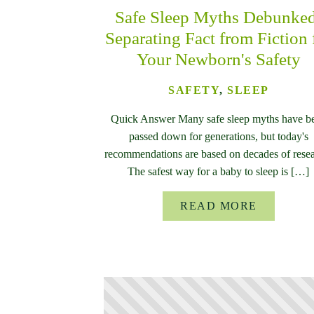
Safe Sleep Myths Debunke
Separating Fact from Fiction 
Your Newborn's Safety
SAFETY
,
SLEEP
Quick Answer Many safe sleep myths have b
passed down for generations, but today's
recommendations are based on decades of resea
The safest way for a baby to sleep is […]
READ MORE