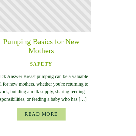
Pumping Basics for New
Mothers
SAFETY
ick Answer Breast pumping can be a valuable
l for new mothers, whether you're returning to
ork, building a milk supply, sharing feeding
sponsibilities, or feeding a baby who has […]
READ MORE