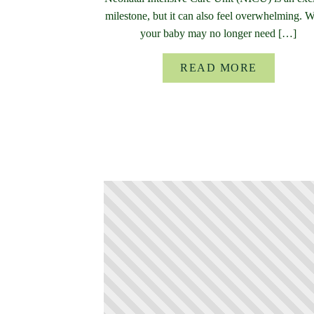
milestone, but it can also feel overwhelming. 
your baby may no longer need […]
READ MORE