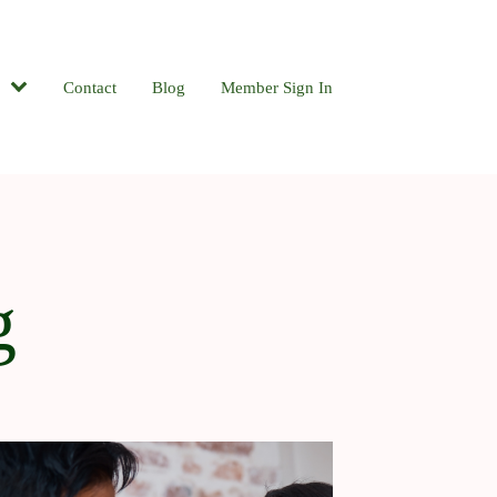
Contact
Blog
Member Sign In
g