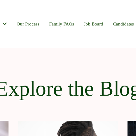
Candidates
Our Process
Contact
Family FAQs
Blog
Job Board
Candidates
Explore the Blo