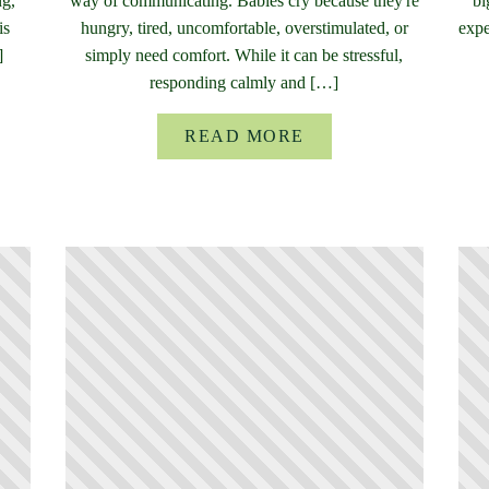
ng,
way of communicating. Babies cry because they're
bi
is
hungry, tired, uncomfortable, overstimulated, or
expe
]
simply need comfort. While it can be stressful,
responding calmly and […]
READ MORE