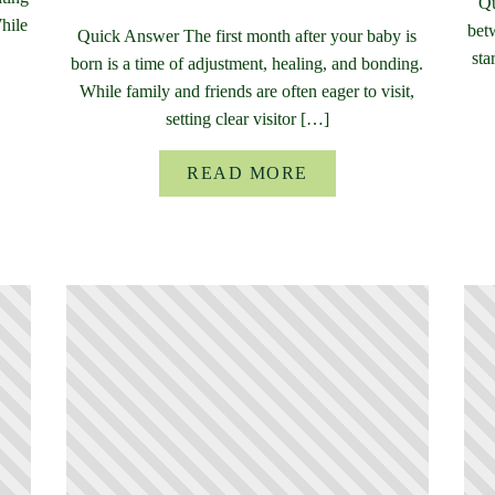
Qu
While
bet
Quick Answer The first month after your baby is
sta
born is a time of adjustment, healing, and bonding.
While family and friends are often eager to visit,
setting clear visitor […]
READ MORE