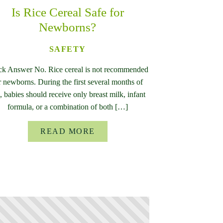
Is Rice Cereal Safe for
Newborns?
SAFETY
ck Answer No. Rice cereal is not recommended
r newborns. During the first several months of
e, babies should receive only breast milk, infant
formula, or a combination of both […]
READ MORE