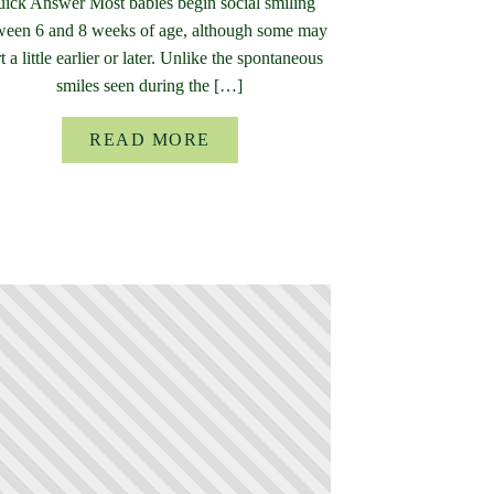
ick Answer Most babies begin social smiling
ween 6 and 8 weeks of age, although some may
rt a little earlier or later. Unlike the spontaneous
smiles seen during the […]
READ MORE