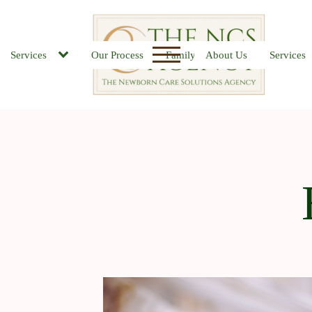
Services
Our Process
Family FAQs
About Us
Job Board
Services