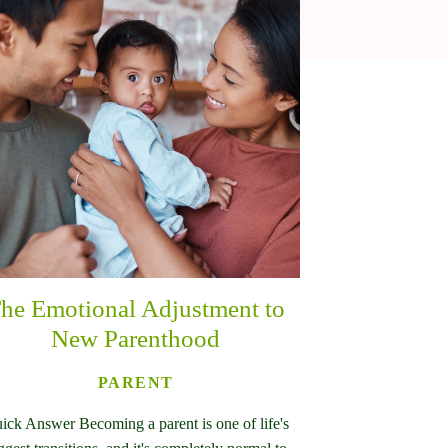
he Emotional Adjustment to
New Parenthood
PARENT
ick Answer Becoming a parent is one of life's