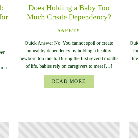
d:
Does Holding a Baby Too
for
Much Create Dependency?
SAFETY
Quick Answer No. You cannot spoil or create
Qui
unhealthy dependency by holding a healthy
fo
een
newborn too much. During the first several months
lif
of life, babies rely on caregivers to meet […]
rch.
READ MORE