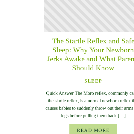
The Startle Reflex and Saf
Sleep: Why Your Newbor
Jerks Awake and What Paren
Should Know
SLEEP
Quick Answer The Moro reflex, commonly ca
the startle reflex, is a normal newborn reflex t
causes babies to suddenly throw out their arms
legs before pulling them back […]
READ MORE