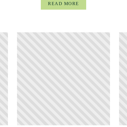
READ MORE