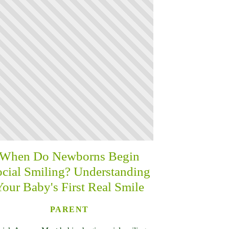
When Do Newborns Begin
cial Smiling? Understanding
Your Baby's First Real Smile
PARENT