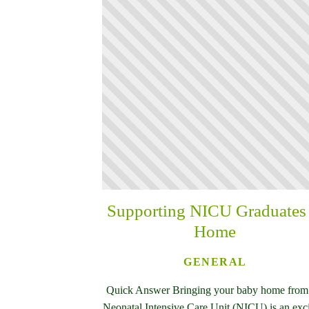
Supporting NICU Graduates 
Home
GENERAL
Quick Answer Bringing your baby home from
Neonatal Intensive Care Unit (NICU) is an exc