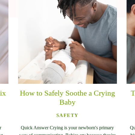
ix
How to Safely Soothe a Crying
T
Baby
SAFETY
r
Quick Answer Crying is your newborn's primary
Qu