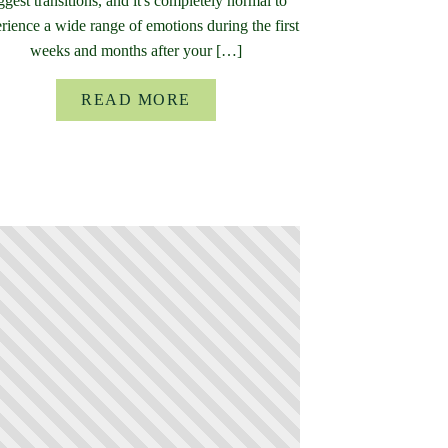
ggest transitions, and it's completely normal to
rience a wide range of emotions during the first
weeks and months after your […]
READ MORE