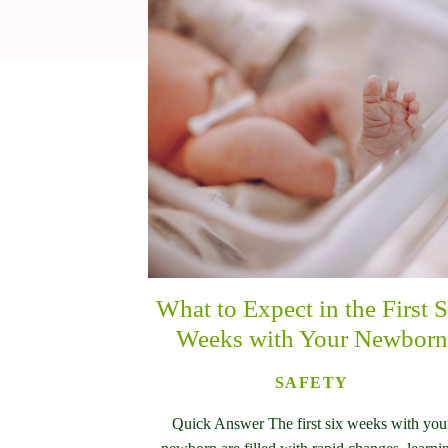
What to Expect in the First S
Weeks with Your Newborn
SAFETY
Quick Answer The first six weeks with you