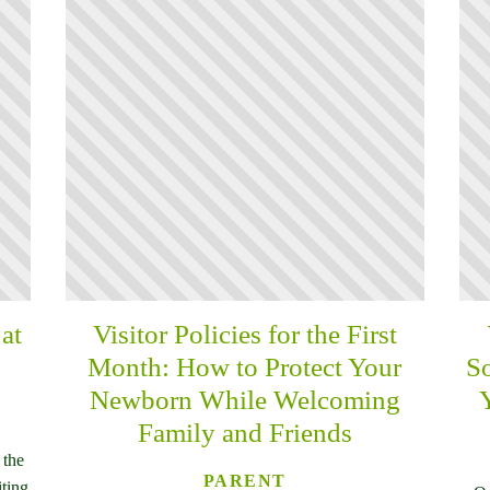
at
Visitor Policies for the First
Month: How to Protect Your
So
Newborn While Welcoming
Family and Friends
 the
PARENT
iting