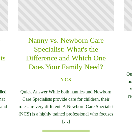
e
Nanny vs. Newborn Care
n
Specialist: What's the
ts
Difference and Which One
Does Your Family Need?
Qu
NCS
too
w
lled
Quick Answer While both nannies and Newborn
re
hat
Care Specialists provide care for children, their
 and
roles are very different. A Newborn Care Specialist
(NCS) is a highly trained professional who focuses
[…]