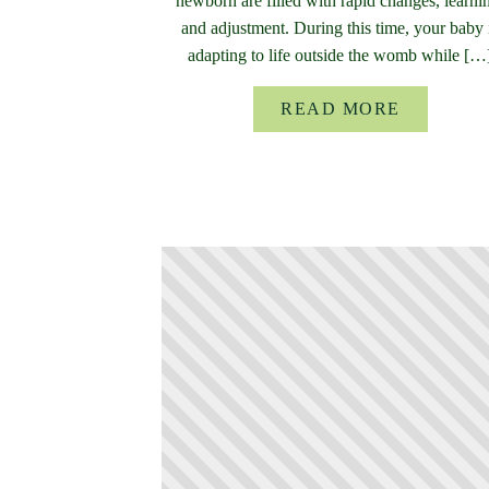
newborn are filled with rapid changes, learni
and adjustment. During this time, your baby 
adapting to life outside the womb while […
READ MORE