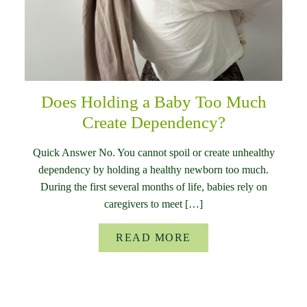
Does Holding a Baby Too Much
Create Dependency?
Quick Answer No. You cannot spoil or create unhealthy
dependency by holding a healthy newborn too much.
During the first several months of life, babies rely on
caregivers to meet […]
READ MORE