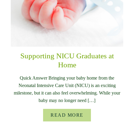
Supporting NICU Graduates at
Home
Quick Answer Bringing your baby home from the
Neonatal Intensive Care Unit (NICU) is an exciting
milestone, but it can also feel overwhelming. While your
baby may no longer need […]
READ MORE