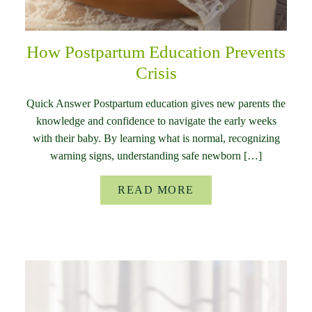
How Postpartum Education Prevents
Crisis
Quick Answer Postpartum education gives new parents the
knowledge and confidence to navigate the early weeks
with their baby. By learning what is normal, recognizing
warning signs, understanding safe newborn […]
READ MORE