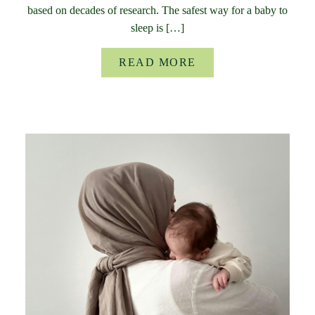
based on decades of research. The safest way for a baby to
sleep is […]
READ MORE