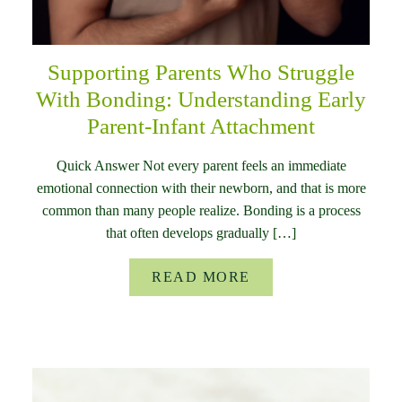
Supporting Parents Who Struggle
With Bonding: Understanding Early
Parent-Infant Attachment
Quick Answer Not every parent feels an immediate
emotional connection with their newborn, and that is more
common than many people realize. Bonding is a process
that often develops gradually […]
READ MORE