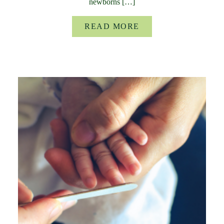
newborns […]
READ MORE