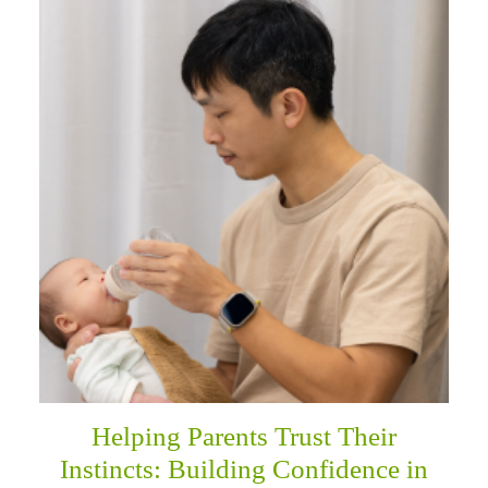
Helping Parents Trust Their
Instincts: Building Confidence in