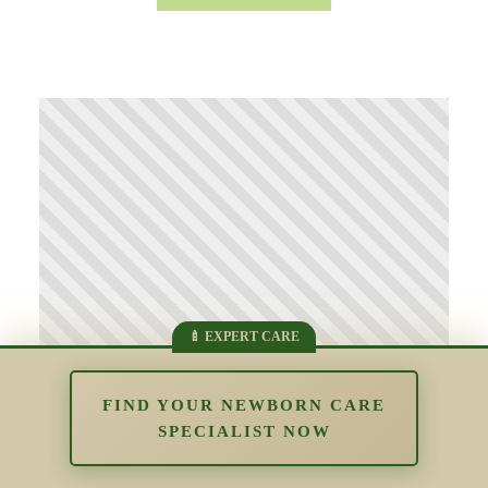
FIND YOUR NEWBORN CARE
SPECIALIST NOW