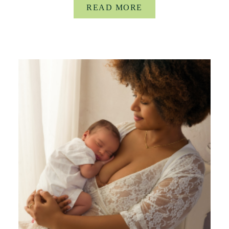
READ MORE