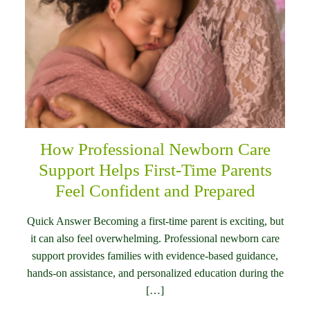
How Professional Newborn Care
Support Helps First-Time Parents
Feel Confident and Prepared
Quick Answer Becoming a first-time parent is exciting, but
it can also feel overwhelming. Professional newborn care
support provides families with evidence-based guidance,
hands-on assistance, and personalized education during the
[…]