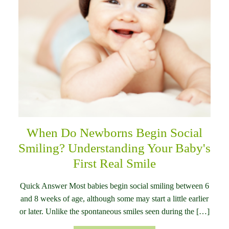
When Do Newborns Begin Social
Smiling? Understanding Your Baby's
First Real Smile
Quick Answer Most babies begin social smiling between 6
and 8 weeks of age, although some may start a little earlier
or later. Unlike the spontaneous smiles seen during the […]