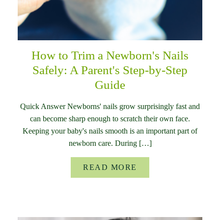
How to Trim a Newborn's Nails
Safely: A Parent's Step-by-Step
Guide
Quick Answer Newborns' nails grow surprisingly fast and
can become sharp enough to scratch their own face.
Keeping your baby's nails smooth is an important part of
newborn care. During […]
READ MORE