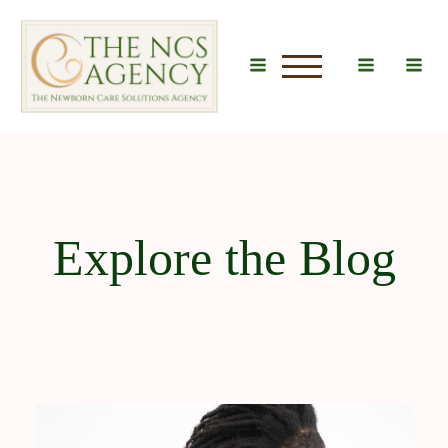
u
Explore the Blog