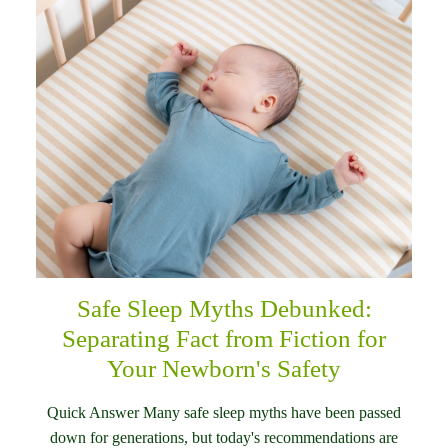
Safe Sleep Myths Debunked:
Separating Fact from Fiction for
Your Newborn's Safety
Quick Answer Many safe sleep myths have been passed
down for generations, but today's recommendations are