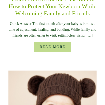
How to Protect Your Newborn While
Welcoming Family and Friends
Quick Answer The first month after your baby is born is a
time of adjustment, healing, and bonding. While family and
friends are often eager to visit, setting clear visitor […]
READ MORE