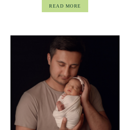
READ MORE