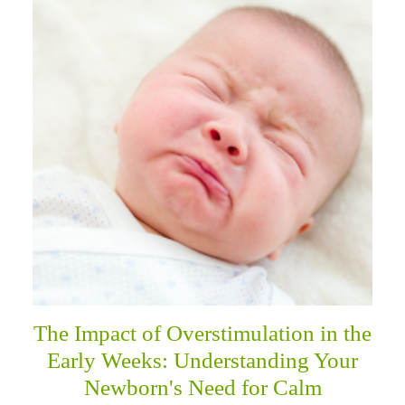
The Impact of Overstimulation in the
Early Weeks: Understanding Your
Newborn's Need for Calm