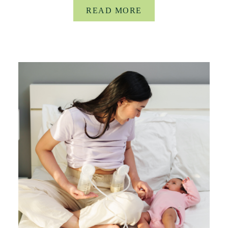
READ MORE