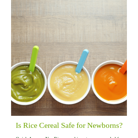
Is Rice Cereal Safe for Newborns?