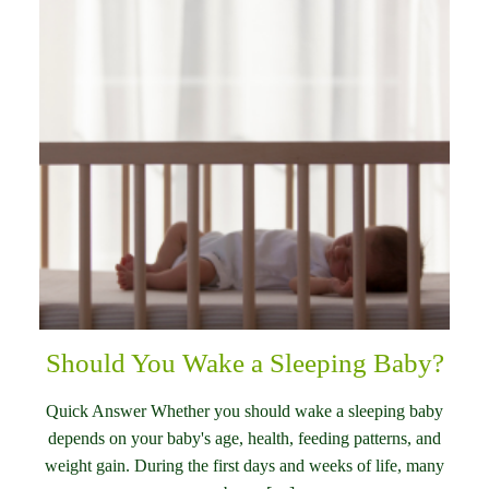
Should You Wake a Sleeping Baby?
Quick Answer Whether you should wake a sleeping baby
depends on your baby's age, health, feeding patterns, and
weight gain. During the first days and weeks of life, many