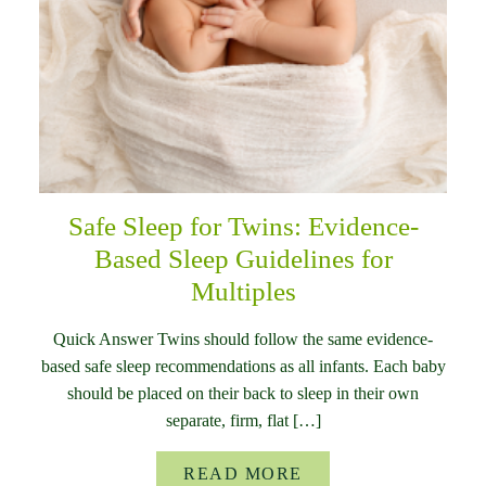
Safe Sleep for Twins: Evidence-
Based Sleep Guidelines for
Multiples
Quick Answer Twins should follow the same evidence-
based safe sleep recommendations as all infants. Each baby
should be placed on their back to sleep in their own
separate, firm, flat […]
READ MORE