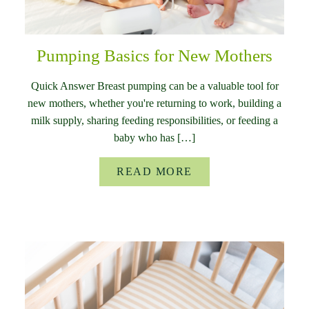
Pumping Basics for New Mothers
Quick Answer Breast pumping can be a valuable tool for
new mothers, whether you're returning to work, building a
milk supply, sharing feeding responsibilities, or feeding a
baby who has […]
READ MORE