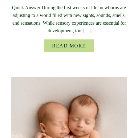
Quick Answer During the first weeks of life, newborns are
adjusting to a world filled with new sights, sounds, smells,
and sensations. While sensory experiences are essential for
development, too […]
READ MORE