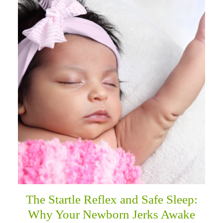
The Startle Reflex and Safe Sleep:
Why Your Newborn Jerks Awake