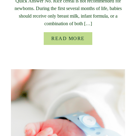
Quick Answer No. Rice cereal is not recommended for
newborns. During the first several months of life, babies
should receive only breast milk, infant formula, or a
combination of both […]
READ MORE