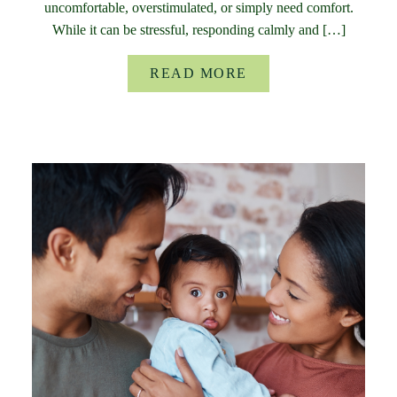
uncomfortable, overstimulated, or simply need comfort.
While it can be stressful, responding calmly and […]
READ MORE