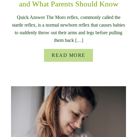
and What Parents Should Know
Quick Answer The Moro reflex, commonly called the
startle reflex, is a normal newborn reflex that causes babies
to suddenly throw out their arms and legs before pulling
them back […]
READ MORE