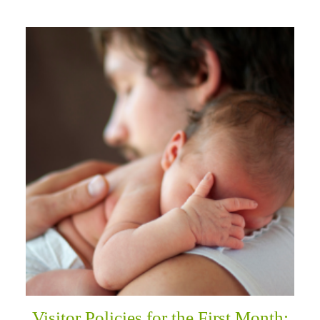
Visitor Policies for the First Month: