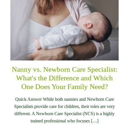
Nanny vs. Newborn Care Specialist:
What's the Difference and Which
One Does Your Family Need?
Quick Answer While both nannies and Newborn Care
Specialists provide care for children, their roles are very
different. A Newborn Care Specialist (NCS) is a highly
trained professional who focuses […]