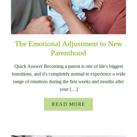
The Emotional Adjustment to New
Parenthood
Quick Answer Becoming a parent is one of life's biggest
transitions, and it's completely normal to experience a wide
range of emotions during the first weeks and months after
your […]
READ MORE