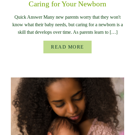
Caring for Your Newborn
Quick Answer Many new parents worry that they won't
know what their baby needs, but caring for a newborn is a
skill that develops over time. As parents learn to […]
READ MORE