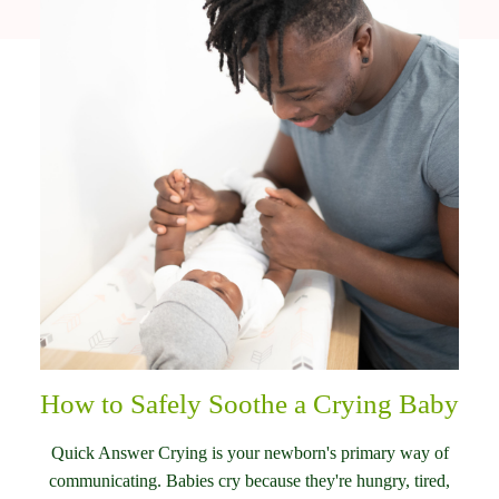
How to Safely Soothe a Crying Baby
Quick Answer Crying is your newborn's primary way of
communicating. Babies cry because they're hungry, tired,