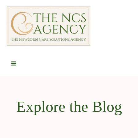
Explore the Blog