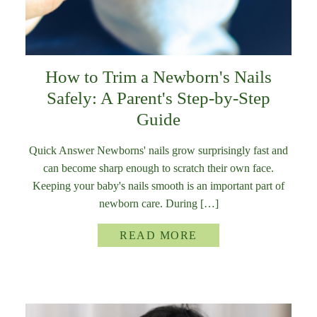
How to Trim a Newborn's Nails
Safely: A Parent's Step-by-Step
Guide
Quick Answer Newborns' nails grow surprisingly fast and
can become sharp enough to scratch their own face.
Keeping your baby's nails smooth is an important part of
newborn care. During […]
READ MORE