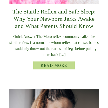
The Startle Reflex and Safe Sleep:
Why Your Newborn Jerks Awake
and What Parents Should Know
Quick Answer The Moro reflex, commonly called the
startle reflex, is a normal newborn reflex that causes babies
to suddenly throw out their arms and legs before pulling
them back […]
READ MORE