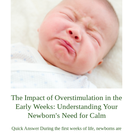
The Impact of Overstimulation in the
Early Weeks: Understanding Your
Newborn's Need for Calm
Quick Answer During the first weeks of life, newborns are