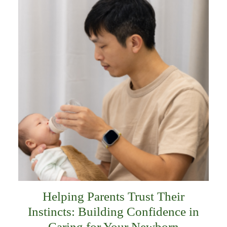
Helping Parents Trust Their
Instincts: Building Confidence in
Caring for Your Newborn