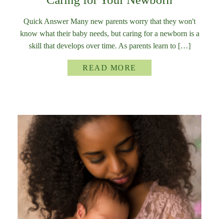
Quick Answer Many new parents worry that they won't
know what their baby needs, but caring for a newborn is a
skill that develops over time. As parents learn to […]
READ MORE