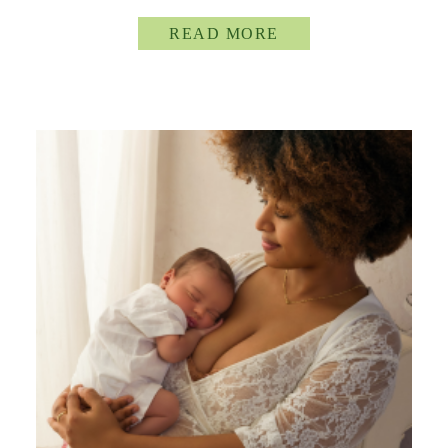
READ MORE