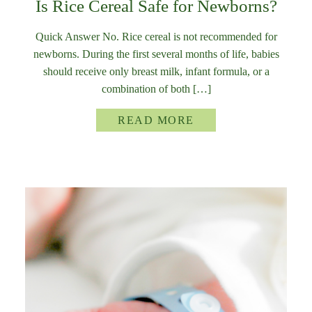
Is Rice Cereal Safe for Newborns?
Quick Answer No. Rice cereal is not recommended for
newborns. During the first several months of life, babies
should receive only breast milk, infant formula, or a
combination of both […]
READ MORE