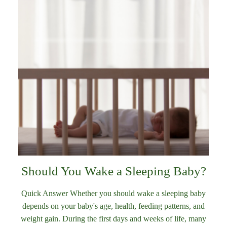
Should You Wake a Sleeping Baby?
Quick Answer Whether you should wake a sleeping baby
depends on your baby's age, health, feeding patterns, and
weight gain. During the first days and weeks of life, many