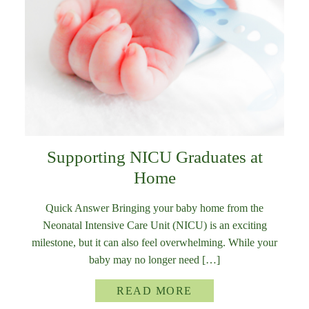
Supporting NICU Graduates at
Home
Quick Answer Bringing your baby home from the
Neonatal Intensive Care Unit (NICU) is an exciting
milestone, but it can also feel overwhelming. While your
baby may no longer need […]
READ MORE