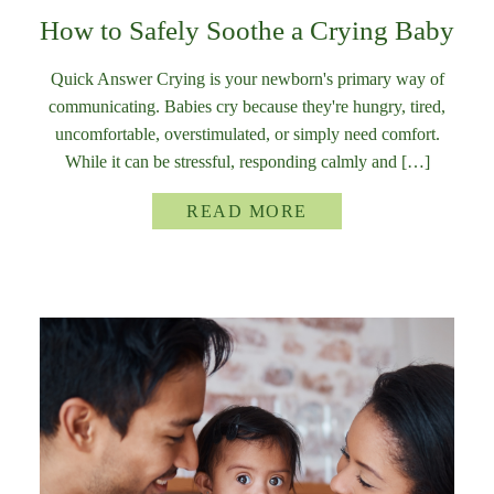
How to Safely Soothe a Crying Baby
Quick Answer Crying is your newborn's primary way of
communicating. Babies cry because they're hungry, tired,
uncomfortable, overstimulated, or simply need comfort.
While it can be stressful, responding calmly and […]
READ MORE