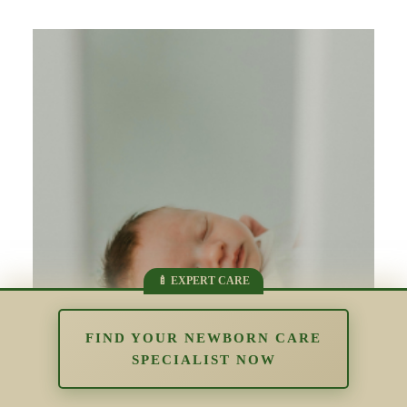
FIND YOUR NEWBORN CARE
SPECIALIST NOW
Newborn Sleep and Brain