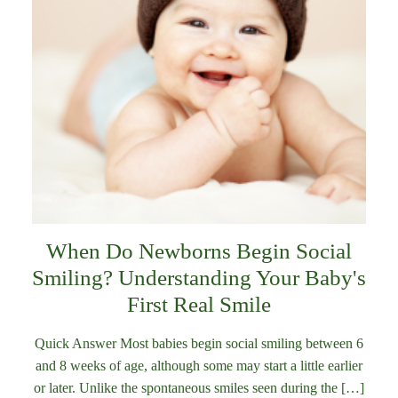
When Do Newborns Begin Social
Smiling? Understanding Your Baby's
First Real Smile
Quick Answer Most babies begin social smiling between 6
and 8 weeks of age, although some may start a little earlier
or later. Unlike the spontaneous smiles seen during the […]