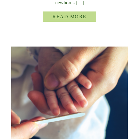
newborns […]
READ MORE