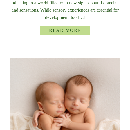
adjusting to a world filled with new sights, sounds, smells,
and sensations. While sensory experiences are essential for
development, too […]
READ MORE