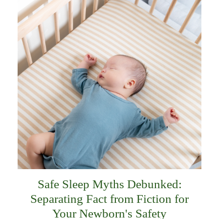
Safe Sleep Myths Debunked:
Separating Fact from Fiction for
Your Newborn's Safety