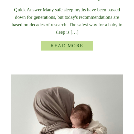
Quick Answer Many safe sleep myths have been passed
down for generations, but today's recommendations are
based on decades of research. The safest way for a baby to
sleep is […]
READ MORE