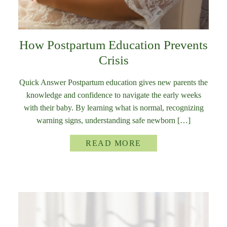
How Postpartum Education Prevents
Crisis
Quick Answer Postpartum education gives new parents the
knowledge and confidence to navigate the early weeks
with their baby. By learning what is normal, recognizing
warning signs, understanding safe newborn […]
READ MORE