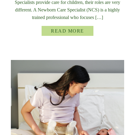
Specialists provide care for children, their roles are very
different. A Newborn Care Specialist (NCS) is a highly
trained professional who focuses […]
READ MORE