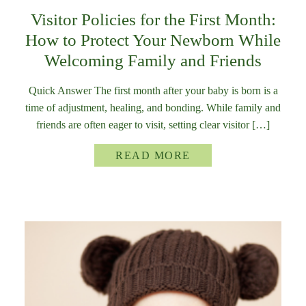
Visitor Policies for the First Month:
How to Protect Your Newborn While
Welcoming Family and Friends
Quick Answer The first month after your baby is born is a
time of adjustment, healing, and bonding. While family and
friends are often eager to visit, setting clear visitor […]
READ MORE