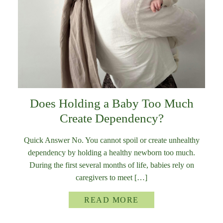
Does Holding a Baby Too Much
Create Dependency?
Quick Answer No. You cannot spoil or create unhealthy
dependency by holding a healthy newborn too much.
During the first several months of life, babies rely on
caregivers to meet […]
READ MORE