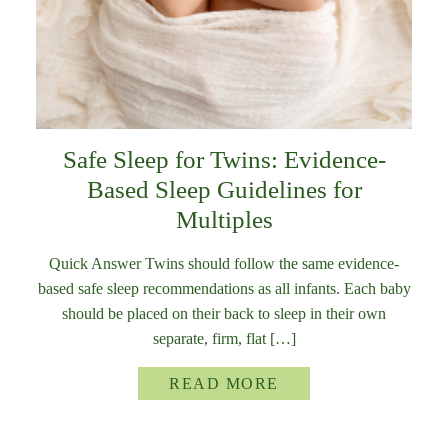
Safe Sleep for Twins: Evidence-
Based Sleep Guidelines for
Multiples
Quick Answer Twins should follow the same evidence-
based safe sleep recommendations as all infants. Each baby
should be placed on their back to sleep in their own
separate, firm, flat […]
READ MORE