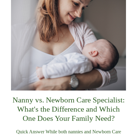
Nanny vs. Newborn Care Specialist:
What's the Difference and Which
One Does Your Family Need?
Quick Answer While both nannies and Newborn Care