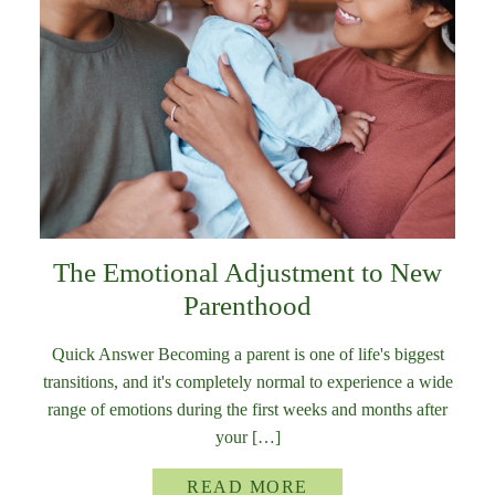
The Emotional Adjustment to New
Parenthood
Quick Answer Becoming a parent is one of life's biggest
transitions, and it's completely normal to experience a wide
range of emotions during the first weeks and months after
your […]
READ MORE