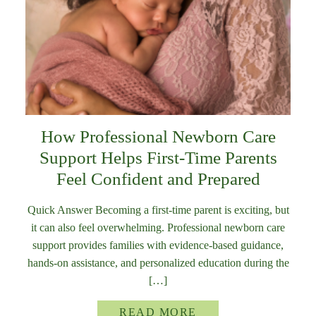
How Professional Newborn Care
Support Helps First-Time Parents
Feel Confident and Prepared
Quick Answer Becoming a first-time parent is exciting, but
it can also feel overwhelming. Professional newborn care
support provides families with evidence-based guidance,
hands-on assistance, and personalized education during the
[…]
READ MORE