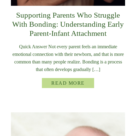
Supporting Parents Who Struggle
With Bonding: Understanding Early
Parent-Infant Attachment
Quick Answer Not every parent feels an immediate
emotional connection with their newborn, and that is more
common than many people realize. Bonding is a process
that often develops gradually […]
READ MORE