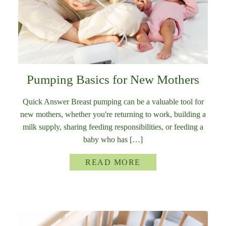
Pumping Basics for New Mothers
Quick Answer Breast pumping can be a valuable tool for
new mothers, whether you're returning to work, building a
milk supply, sharing feeding responsibilities, or feeding a
baby who has […]
READ MORE