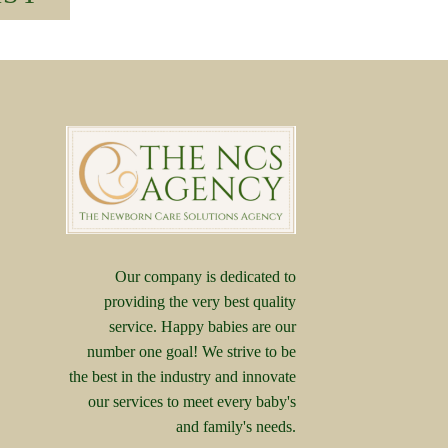
Our company is dedicated to
providing the very best quality
service. Happy babies are our
number one goal! We strive to be
the best in the industry and innovate
our services to meet every baby's
and family's needs.