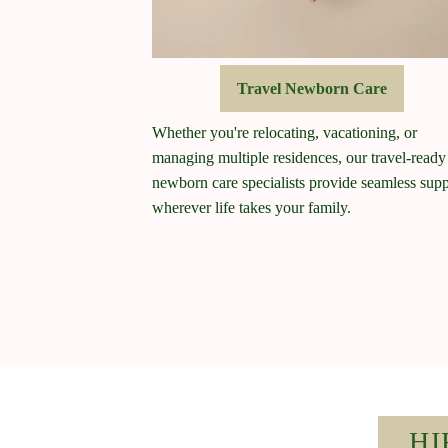
Travel Newborn Care
Whether you're relocating, vacationing, or
managing multiple residences, our travel-ready
newborn care specialists provide seamless supp
wherever life takes your family.
HI