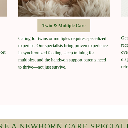
Twin & Multiple Care
Get
Caring for twins or multiples requires specialized
rec
expertise. Our specialists bring proven experience
ort
ove
in synchronized feeding, sleep training for
dia
multiples, and the hands-on support parents need
ref
to thrive—not just survive.
RE A NEWBORN CARE SPECIAL