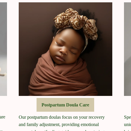
Postpartum Doula Care
are
Our postpartum doulas focus on your recovery
Spe
and family adjustment, providing emotional
uni