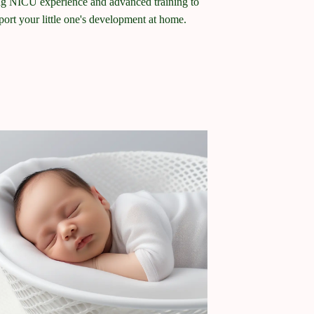
ng NICU experience and advanced training to
port your little one's development at home.