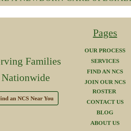
Pages
OUR PROCESS
rving Families
SERVICES
FIND AN NCS
Nationwide
JOIN OUR NCS
ROSTER
ind an NCS Near You
CONTACT US
BLOG
ABOUT US