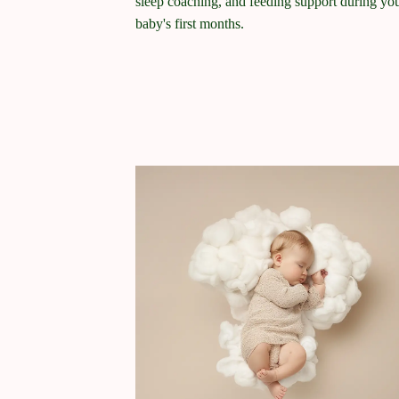
sleep coaching, and feeding support during yo
baby's first months.