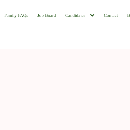
Family FAQs
Job Board
Candidates
Contact
B