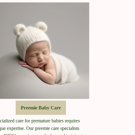
Preemie Baby Care
cialized care for premature babies requires
que expertise. Our preemie care specialists