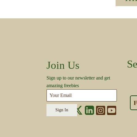
Se
Join Us
Sign up to our newsletter and get
amazing freebies
F
Sign In