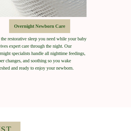
Overnight Newborn Care
 the restorative sleep you need while your baby
eives expert care through the night. Our
rnight specialists handle all nighttime feedings,
per changes, and soothing so you wake
reshed and ready to enjoy your newborn.
IST