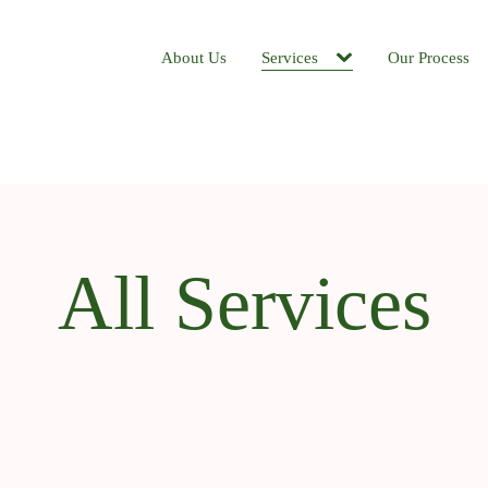
About Us
Services
Our Process
All Services