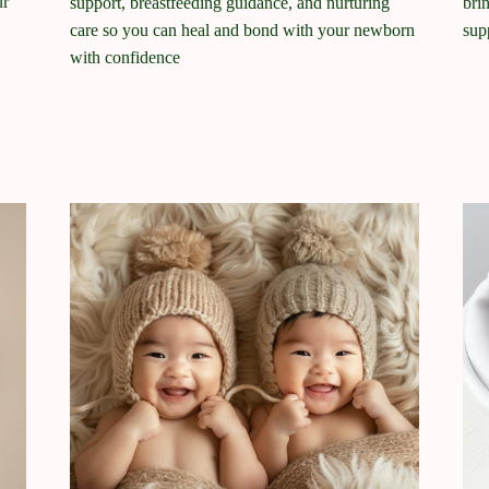
ur
support, breastfeeding guidance, and nurturing
bri
care so you can heal and bond with your newborn
sup
with confidence