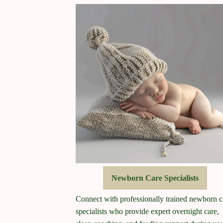
Newborn Care Specialists
Connect with professionally trained newborn c
specialists who provide expert overnight care,