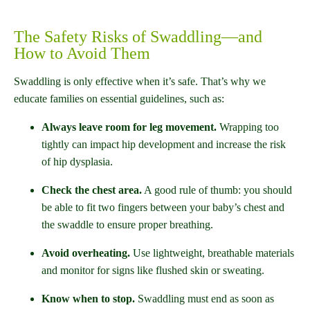
The Safety Risks of Swaddling—and
How to Avoid Them
Swaddling is only effective when it’s safe. That’s why we
educate families on essential guidelines, such as:
Always leave room for leg movement.
Wrapping too
tightly can impact hip development and increase the risk
of hip dysplasia.
Check the chest area.
A good rule of thumb: you should
be able to fit two fingers between your baby’s chest and
the swaddle to ensure proper breathing.
Avoid overheating.
Use lightweight, breathable materials
and monitor for signs like flushed skin or sweating.
Know when to stop.
Swaddling must end as soon as