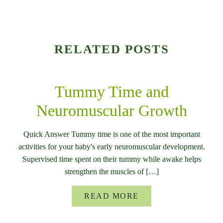
RELATED POSTS
Tummy Time and
Neuromuscular Growth
Quick Answer Tummy time is one of the most important
activities for your baby's early neuromuscular development.
Supervised time spent on their tummy while awake helps
strengthen the muscles of […]
READ MORE