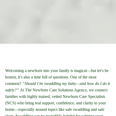
Welcoming a newborn into your family is magical—but let’s be
honest, it’s also a time full of questions. One of the most
common?
“Should I be swaddling my baby—and how do I do it
safely?”
At The Newborn Care Solutions Agency, we connect
families with highly trained, vetted Newborn Care Specialists
(NCS) who bring real support, confidence, and clarity to your
home—especially around topics like safe swaddling and safe
sleep. Swaddling can be incredibly helpful for calming your