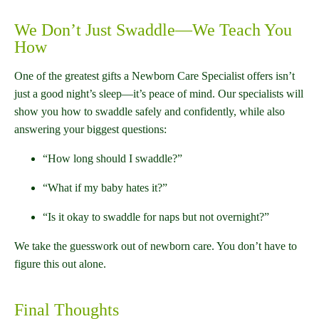
We Don’t Just Swaddle—We Teach You
How
One of the greatest gifts a Newborn Care Specialist offers isn’t
just a good night’s sleep—it’s peace of mind. Our specialists will
show you how to swaddle safely and confidently, while also
answering your biggest questions:
“How long should I swaddle?”
“What if my baby hates it?”
“Is it okay to swaddle for naps but not overnight?”
We take the guesswork out of newborn care. You don’t have to
figure this out alone.
Final Thoughts