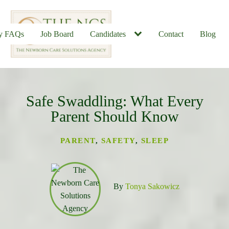
ly FAQs
Job Board
Candidates
Contact
Blog
Safe Swaddling: What Every
u
Parent Should Know
PARENT
,
SAFETY
,
SLEEP
By
Tonya Sakowicz