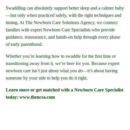
Swaddling can absolutely support better sleep and a calmer baby
—but only when practiced safely, with the right techniques and
timing. At The Newborn Care Solutions Agency, we connect
families with expert Newborn Care Specialists who provide
guidance, reassurance, and hands-on help through every phase
of early parenthood.
Whether you’re learning how to swaddle for the first time or
transitioning away from it, we’re here for you. Because expert
newborn care isn’t just about what you
do
—it’s about having
someone by your side to help you do it right.
Learn more or get matched with a Newborn Care Specialist
today: www.thencsa.com