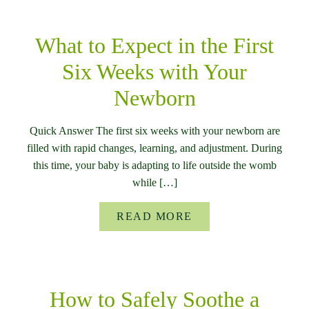
What to Expect in the First
Six Weeks with Your
Newborn
Quick Answer The first six weeks with your newborn are
filled with rapid changes, learning, and adjustment. During
this time, your baby is adapting to life outside the womb
while […]
READ MORE
How to Safely Soothe a