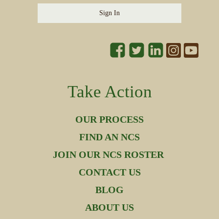
Sign In
Take Action
OUR PROCESS
FIND AN NCS
JOIN OUR NCS ROSTER
CONTACT US
BLOG
ABOUT US