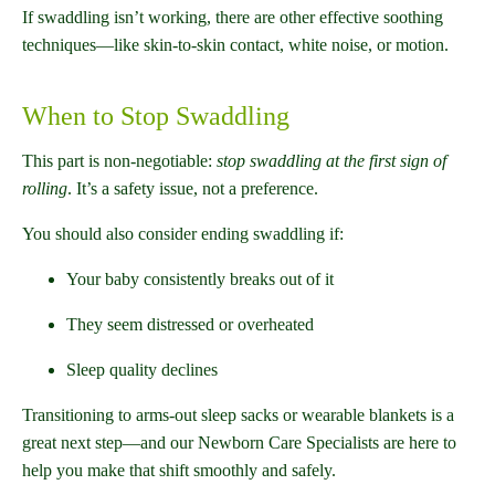
If swaddling isn’t working, there are other effective soothing
techniques—like skin-to-skin contact, white noise, or motion.
When to Stop Swaddling
This part is non-negotiable:
stop swaddling at the first sign of
rolling
. It’s a safety issue, not a preference.
You should also consider ending swaddling if:
Your baby consistently breaks out of it
They seem distressed or overheated
Sleep quality declines
Transitioning to arms-out sleep sacks or wearable blankets is a
great next step—and our Newborn Care Specialists are here to
help you make that shift smoothly and safely.