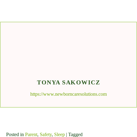
TONYA SAKOWICZ
https://www.newborncaresolutions.com
Posted in
Parent
,
Safety
,
Sleep
| Tagged