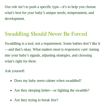
Our role isn’t to push a specific type—it’s to help you choose
what’s best for
your
baby’s unique needs, temperament, and
development.
Swaddling Should Never Be Forced
Swaddling is a tool, not a requirement. Some babies don’t like it
—and that’s okay. What matters most is
responsive care
: tuning
into your baby’s signals, adjusting strategies, and choosing
what’s right for
them
.
Ask yourself:
Does my baby seem calmer when swaddled?
Are they sleeping better—or fighting the swaddle?
Are they trying to break free?