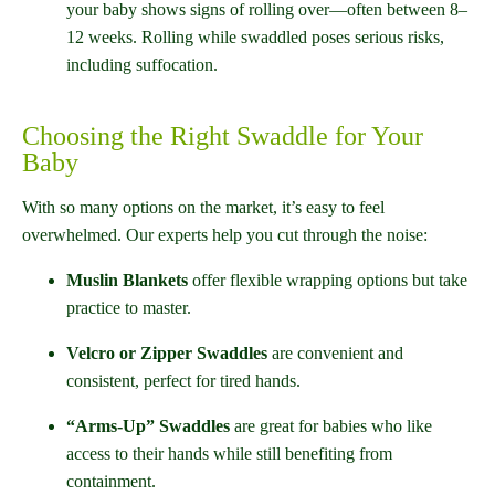
your baby shows signs of rolling over—often between 8–
12 weeks. Rolling while swaddled poses serious risks,
including suffocation.
Choosing the Right Swaddle for Your
Baby
With so many options on the market, it’s easy to feel
overwhelmed. Our experts help you cut through the noise:
Muslin Blankets
offer flexible wrapping options but take
practice to master.
Velcro or Zipper Swaddles
are convenient and
consistent, perfect for tired hands.
“Arms-Up” Swaddles
are great for babies who like
access to their hands while still benefiting from
containment.