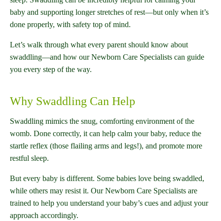
baby and supporting longer stretches of rest—but only when it’s
done properly, with safety top of mind.
Let’s walk through what every parent should know about
swaddling—and how our Newborn Care Specialists can guide
you every step of the way.
Why Swaddling Can Help
Swaddling mimics the snug, comforting environment of the
womb. Done correctly, it can help calm your baby, reduce the
startle reflex (those flailing arms and legs!), and promote more
restful sleep.
But every baby is different. Some babies love being swaddled,
while others may resist it. Our Newborn Care Specialists are
trained to help you understand your baby’s cues and adjust your
approach accordingly.