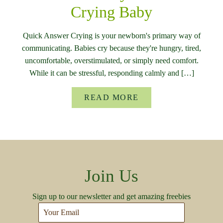
Crying Baby
Quick Answer Crying is your newborn's primary way of
communicating. Babies cry because they're hungry, tired,
uncomfortable, overstimulated, or simply need comfort.
While it can be stressful, responding calmly and […]
READ MORE
Join Us
Sign up to our newsletter and get amazing freebies