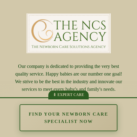
Our company is dedicated to providing the very best
quality service. Happy babies are our number one goal!
We strive to be the best in the industry and innovate our
services to meet every baby's and family's needs.
FIND YOUR NEWBORN CARE
SPECIALIST NOW