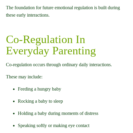
The foundation for future emotional regulation is built during
these early interactions.
Co-Regulation In
Everyday Parenting
Co-regulation occurs through ordinary daily interactions.
These may include:
Feeding a hungry baby
Rocking a baby to sleep
Holding a baby during moments of distress
Speaking softly or making eye contact