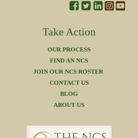
Take Action
OUR PROCESS
FIND AN NCS
JOIN OUR NCS ROSTER
CONTACT US
BLOG
ABOUT US