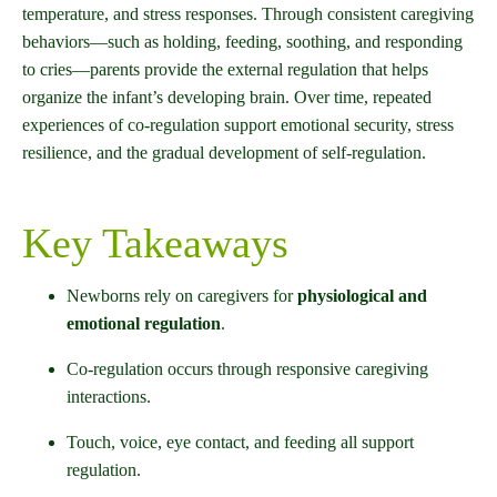
temperature, and stress responses. Through consistent caregiving
behaviors—such as holding, feeding, soothing, and responding
to cries—parents provide the external regulation that helps
organize the infant’s developing brain. Over time, repeated
experiences of co-regulation support emotional security, stress
resilience, and the gradual development of self-regulation.
Key Takeaways
Newborns rely on caregivers for
physiological and
emotional regulation
.
Co-regulation occurs through responsive caregiving
interactions.
Touch, voice, eye contact, and feeding all support
regulation.