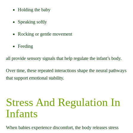
Holding the baby
Speaking softly
Rocking or gentle movement
Feeding
all provide sensory signals that help regulate the infant’s body.
Over time, these repeated interactions shape the neural pathways
that support emotional stability.
Stress And Regulation In
Infants
When babies experience discomfort, the body releases stress