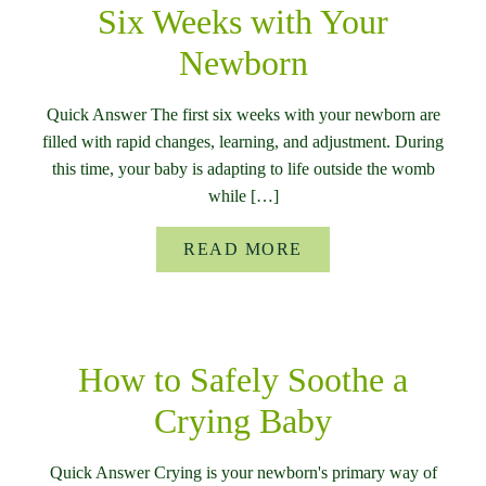
Six Weeks with Your
Newborn
Quick Answer The first six weeks with your newborn are
filled with rapid changes, learning, and adjustment. During
this time, your baby is adapting to life outside the womb
while […]
READ MORE
How to Safely Soothe a
Crying Baby
Quick Answer Crying is your newborn's primary way of