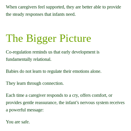
When caregivers feel supported, they are better able to provide
the steady responses that infants need.
The Bigger Picture
Co-regulation reminds us that early development is
fundamentally relational.
Babies do not learn to regulate their emotions alone.
They learn through connection.
Each time a caregiver responds to a cry, offers comfort, or
provides gentle reassurance, the infant’s nervous system receives
a powerful message:
You are safe.