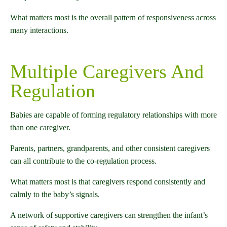
What matters most is the overall pattern of responsiveness across
many interactions.
Multiple Caregivers And
Regulation
Babies are capable of forming regulatory relationships with more
than one caregiver.
Parents, partners, grandparents, and other consistent caregivers
can all contribute to the co-regulation process.
What matters most is that caregivers respond consistently and
calmly to the baby’s signals.
A network of supportive caregivers can strengthen the infant’s