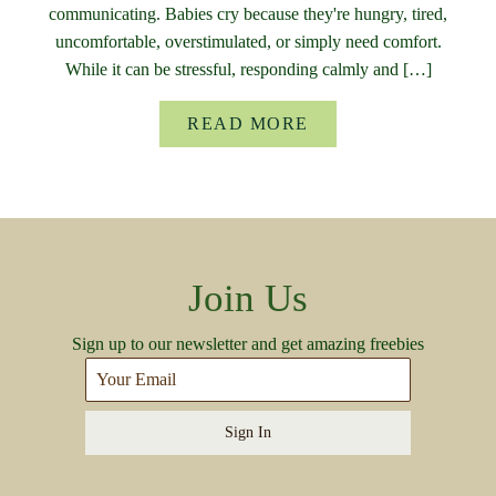
communicating. Babies cry because they're hungry, tired,
uncomfortable, overstimulated, or simply need comfort.
While it can be stressful, responding calmly and […]
READ MORE
Join Us
Sign up to our newsletter and get amazing freebies
Sign In