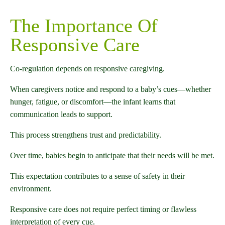
The Importance Of
Responsive Care
Co-regulation depends on responsive caregiving.
When caregivers notice and respond to a baby’s cues—whether
hunger, fatigue, or discomfort—the infant learns that
communication leads to support.
This process strengthens trust and predictability.
Over time, babies begin to anticipate that their needs will be met.
This expectation contributes to a sense of safety in their
environment.
Responsive care does not require perfect timing or flawless
interpretation of every cue.