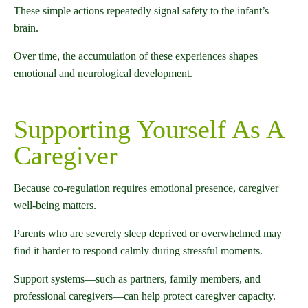
These simple actions repeatedly signal safety to the infant’s
brain.
Over time, the accumulation of these experiences shapes
emotional and neurological development.
Supporting Yourself As A
Caregiver
Because co-regulation requires emotional presence, caregiver
well-being matters.
Parents who are severely sleep deprived or overwhelmed may
find it harder to respond calmly during stressful moments.
Support systems—such as partners, family members, and
professional caregivers—can help protect caregiver capacity.