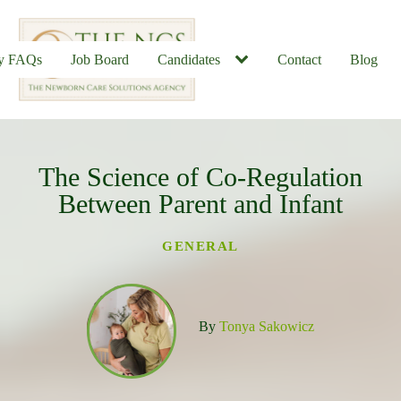
ly FAQs
Job Board
Candidates
Contact
Blog
The Science of Co-Regulation
u
Between Parent and Infant
GENERAL
By
Tonya Sakowicz