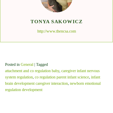
TONYA SAKOWICZ
http://www.thencsa.com
Posted in
General
| Tagged
attachment and co regulation baby
,
caregiver infant nervous
system regulation
,
co regulation parent infant science
,
infant
brain development caregiver interaction
,
newborn emotional
regulation development