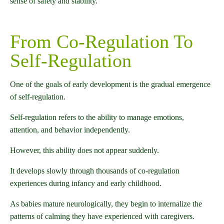
sense of safety and stability.
From Co-Regulation To
Self-Regulation
One of the goals of early development is the gradual emergence
of self-regulation.
Self-regulation refers to the ability to manage emotions,
attention, and behavior independently.
However, this ability does not appear suddenly.
It develops slowly through thousands of co-regulation
experiences during infancy and early childhood.
As babies mature neurologically, they begin to internalize the
patterns of calming they have experienced with caregivers.