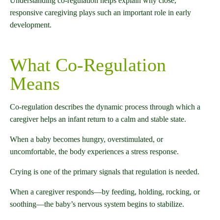
Understanding co-regulation helps explain why close,
responsive caregiving plays such an important role in early
development.
What Co-Regulation
Means
Co-regulation describes the dynamic process through which a
caregiver helps an infant return to a calm and stable state.
When a baby becomes hungry, overstimulated, or
uncomfortable, the body experiences a stress response.
Crying is one of the primary signals that regulation is needed.
When a caregiver responds—by feeding, holding, rocking, or
soothing—the baby’s nervous system begins to stabilize.