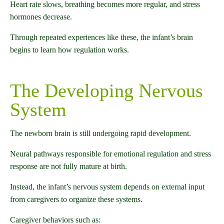
Heart rate slows, breathing becomes more regular, and stress
hormones decrease.
Through repeated experiences like these, the infant’s brain
begins to learn how regulation works.
The Developing Nervous
System
The newborn brain is still undergoing rapid development.
Neural pathways responsible for emotional regulation and stress
response are not fully mature at birth.
Instead, the infant’s nervous system depends on external input
from caregivers to organize these systems.
Caregiver behaviors such as: