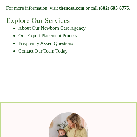
For more information, visit
thencsa.com
or call
(602) 695-6775
.
Explore Our Services
About Our Newborn Care Agency
Our Expert Placement Process
Frequently Asked Questions
Contact Our Team Today