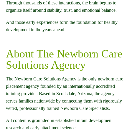
Through thousands of these interactions, the brain begins to
organize itself around stability, trust, and emotional balance.
And those early experiences form the foundation for healthy
development in the years ahead.
About The Newborn Care
Solutions Agency
The Newborn Care Solutions Agency is the only newborn care
placement agency founded by an internationally accredited
training provider. Based in Scottsdale, Arizona, the agency
serves families nationwide by connecting them with rigorously
vetted, professionally trained Newborn Care Specialists.
All content is grounded in established infant development
research and early attachment science.