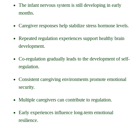
The infant nervous system is still developing in early
months.
Caregiver responses help stabilize stress hormone levels.
Repeated regulation experiences support healthy brain
development.
Co-regulation gradually leads to the development of self-
regulation.
Consistent caregiving environments promote emotional
security.
Multiple caregivers can contribute to regulation.
Early experiences influence long-term emotional
resilience.