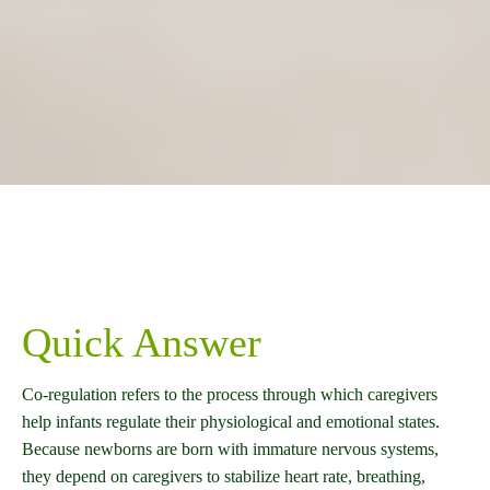
Quick Answer
Co-regulation refers to the process through which caregivers
help infants regulate their physiological and emotional states.
Because newborns are born with immature nervous systems,
they depend on caregivers to stabilize heart rate, breathing,