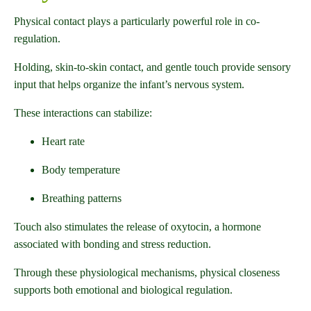
Physical contact plays a particularly powerful role in co-
regulation.
Holding, skin-to-skin contact, and gentle touch provide sensory
input that helps organize the infant’s nervous system.
These interactions can stabilize:
Heart rate
Body temperature
Breathing patterns
Touch also stimulates the release of oxytocin, a hormone
associated with bonding and stress reduction.
Through these physiological mechanisms, physical closeness
supports both emotional and biological regulation.