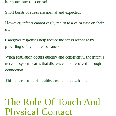
hormones such as cortisol.
Short bursts of stress are normal and expected.
However, infants cannot easily return to a calm state on their
own.
Caregiver responses help reduce the stress response by
providing safety and reassurance.
When regulation occurs quickly and consistently, the infant’s
nervous system learns that distress can be resolved through
connection.
This pattern supports healthy emotional development.
The Role Of Touch And
Physical Contact