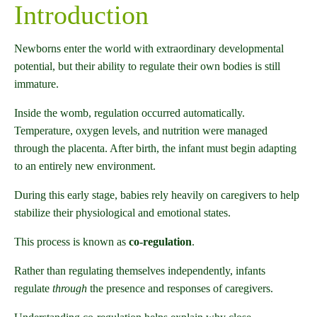
Introduction
Newborns enter the world with extraordinary developmental
potential, but their ability to regulate their own bodies is still
immature.
Inside the womb, regulation occurred automatically.
Temperature, oxygen levels, and nutrition were managed
through the placenta. After birth, the infant must begin adapting
to an entirely new environment.
During this early stage, babies rely heavily on caregivers to help
stabilize their physiological and emotional states.
This process is known as
co-regulation
.
Rather than regulating themselves independently, infants
regulate
through
the presence and responses of caregivers.