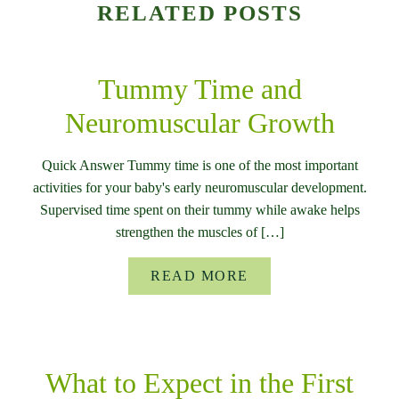
RELATED POSTS
Tummy Time and
Neuromuscular Growth
Quick Answer Tummy time is one of the most important
activities for your baby's early neuromuscular development.
Supervised time spent on their tummy while awake helps
strengthen the muscles of […]
READ MORE
What to Expect in the First