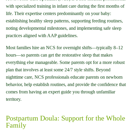
with specialized training in infant care during the first months of
life. Their expertise centers predominantly on your baby:
establishing healthy sleep patterns, supporting feeding routines,
noting developmental milestones, and implementing safe sleep
practices aligned with AAP guidelines.
Most families hire an NCS for overnight shifts—typically 8–12
hours—so parents can get the restorative sleep that makes
everything else manageable. Some parents opt for a more robust
plan that involves at least some 24/7 style shifts. Beyond
nighttime care, NCS professionals educate parents on newborn
behavior, help establish routines, and provide the confidence that
comes from having an expert guide you through unfamiliar
territory.
Postpartum Doula: Support for the Whole
Family