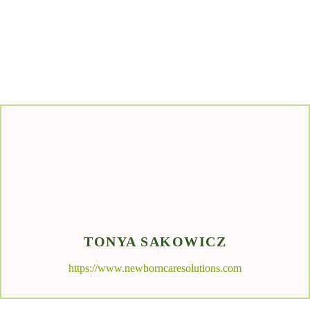
TONYA SAKOWICZ
https://www.newborncaresolutions.com