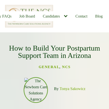
ly FAQs
Job Board
Candidates
Contact
Blog
How to Build Your Postpartum
u
Support Team in Arizona
GENERAL
,
NCS
By
Tonya Sakowicz