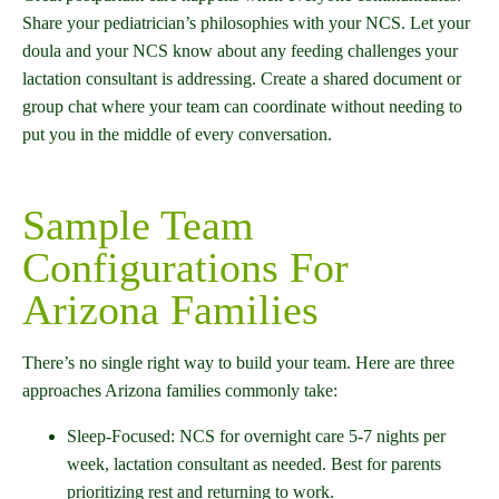
Share your pediatrician’s philosophies with your NCS. Let your
doula and your NCS know about any feeding challenges your
lactation consultant is addressing. Create a shared document or
group chat where your team can coordinate without needing to
put you in the middle of every conversation.
Sample Team
Configurations For
Arizona Families
There’s no single right way to build your team. Here are three
approaches Arizona families commonly take:
Sleep-Focused: NCS for overnight care 5-7 nights per
week, lactation consultant as needed. Best for parents
prioritizing rest and returning to work.