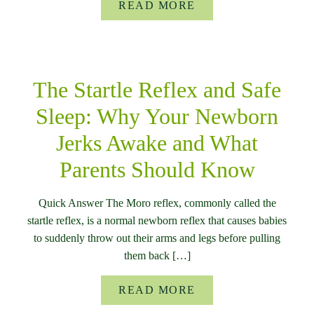
READ MORE
The Startle Reflex and Safe
Sleep: Why Your Newborn
Jerks Awake and What
Parents Should Know
Quick Answer The Moro reflex, commonly called the
startle reflex, is a normal newborn reflex that causes babies
to suddenly throw out their arms and legs before pulling
them back […]
READ MORE