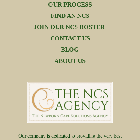
OUR PROCESS
FIND AN NCS
JOIN OUR NCS ROSTER
CONTACT US
BLOG
ABOUT US
Our company is dedicated to providing the very best