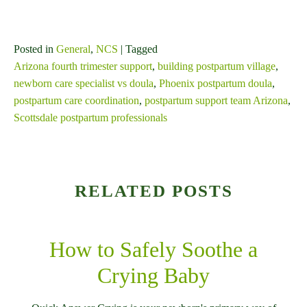
Posted in
General
,
NCS
| Tagged
Arizona fourth trimester support
,
building postpartum village
,
newborn care specialist vs doula
,
Phoenix postpartum doula
,
postpartum care coordination
,
postpartum support team Arizona
,
Scottsdale postpartum professionals
RELATED POSTS
How to Safely Soothe a
Crying Baby