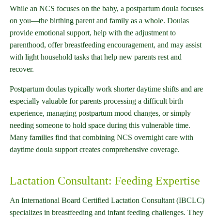
While an NCS focuses on the baby, a postpartum doula focuses
on you—the birthing parent and family as a whole. Doulas
provide emotional support, help with the adjustment to
parenthood, offer breastfeeding encouragement, and may assist
with light household tasks that help new parents rest and
recover.
Postpartum doulas typically work shorter daytime shifts and are
especially valuable for parents processing a difficult birth
experience, managing postpartum mood changes, or simply
needing someone to hold space during this vulnerable time.
Many families find that combining NCS overnight care with
daytime doula support creates comprehensive coverage.
Lactation Consultant: Feeding Expertise
An International Board Certified Lactation Consultant (IBCLC)
specializes in breastfeeding and infant feeding challenges. They