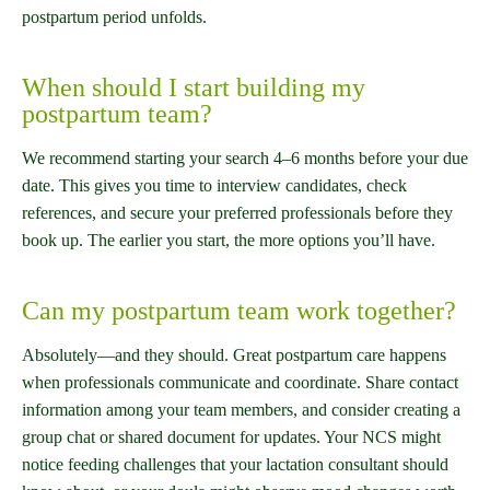
postpartum period unfolds.
When should I start building my
postpartum team?
We recommend starting your search 4–6 months before your due
date. This gives you time to interview candidates, check
references, and secure your preferred professionals before they
book up. The earlier you start, the more options you’ll have.
Can my postpartum team work together?
Absolutely—and they should. Great postpartum care happens
when professionals communicate and coordinate. Share contact
information among your team members, and consider creating a
group chat or shared document for updates. Your NCS might
notice feeding challenges that your lactation consultant should