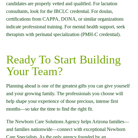
candidates are properly vetted and qualified. For lactation
consultants, look for the IBCLC credential. For doulas,
certifications from CAPPA, DONA, or similar organizations
indicate professional training. For mental health support, seek
therapists with perinatal specialization (PMH-C credential).
Ready To Start Building
Your Team?
Planning ahead is one of the greatest gifts you can give yourself
and your growing family. The professionals you choose will
help shape your experience of those precious, intense first
months—so take the time to find the right fit.
The Newborn Care Solutions Agency helps Arizona families—
and families nationwide—connect with exceptional Newborn
Care Specialists. As the only agency founded by an