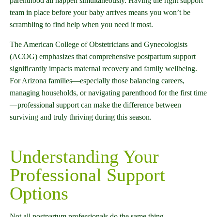
parenthood all happen simultaneously. Having the right support
team in place before your baby arrives means you won’t be
scrambling to find help when you need it most.
The American College of Obstetricians and Gynecologists
(ACOG) emphasizes that comprehensive postpartum support
significantly impacts maternal recovery and family wellbeing.
For Arizona families—especially those balancing careers,
managing households, or navigating parenthood for the first time
—professional support can make the difference between
surviving and truly thriving during this season.
Understanding Your
Professional Support
Options
Not all postpartum professionals do the same thing.