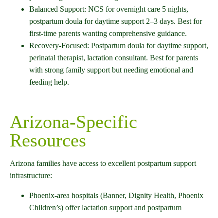
Balanced Support: NCS for overnight care 5 nights,
postpartum doula for daytime support 2–3 days. Best for
first-time parents wanting comprehensive guidance.
Recovery-Focused: Postpartum doula for daytime support,
perinatal therapist, lactation consultant. Best for parents
with strong family support but needing emotional and
feeding help.
Arizona-Specific
Resources
Arizona families have access to excellent postpartum support
infrastructure:
Phoenix-area hospitals (Banner, Dignity Health, Phoenix
Children’s) offer lactation support and postpartum