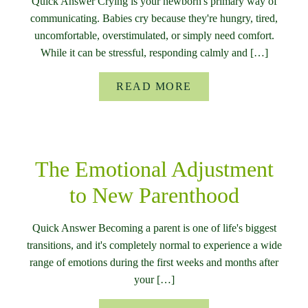
Quick Answer Crying is your newborn's primary way of
communicating. Babies cry because they're hungry, tired,
uncomfortable, overstimulated, or simply need comfort.
While it can be stressful, responding calmly and […]
READ MORE
The Emotional Adjustment
to New Parenthood
Quick Answer Becoming a parent is one of life's biggest
transitions, and it's completely normal to experience a wide
range of emotions during the first weeks and months after
your […]