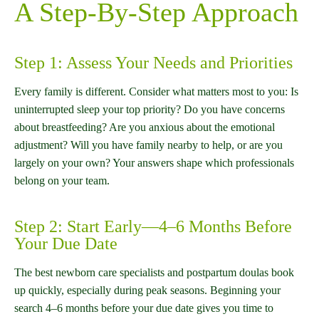
A Step-By-Step Approach
Step 1: Assess Your Needs and Priorities
Every family is different. Consider what matters most to you: Is
uninterrupted sleep your top priority? Do you have concerns
about breastfeeding? Are you anxious about the emotional
adjustment? Will you have family nearby to help, or are you
largely on your own? Your answers shape which professionals
belong on your team.
Step 2: Start Early—4–6 Months Before
Your Due Date
The best newborn care specialists and postpartum doulas book
up quickly, especially during peak seasons. Beginning your
search 4–6 months before your due date gives you time to