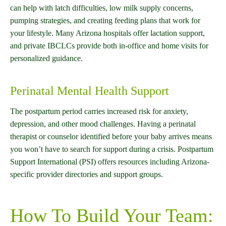
can help with latch difficulties, low milk supply concerns,
pumping strategies, and creating feeding plans that work for
your lifestyle. Many Arizona hospitals offer lactation support,
and private IBCLCs provide both in-office and home visits for
personalized guidance.
Perinatal Mental Health Support
The postpartum period carries increased risk for anxiety,
depression, and other mood challenges. Having a perinatal
therapist or counselor identified before your baby arrives means
you won’t have to search for support during a crisis. Postpartum
Support International (PSI) offers resources including Arizona-
specific provider directories and support groups.
How To Build Your Team: