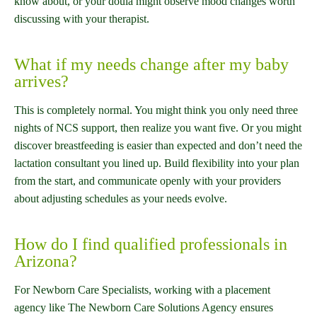
know about, or your doula might observe mood changes worth
discussing with your therapist.
What if my needs change after my baby
arrives?
This is completely normal. You might think you only need three
nights of NCS support, then realize you want five. Or you might
discover breastfeeding is easier than expected and don’t need the
lactation consultant you lined up. Build flexibility into your plan
from the start, and communicate openly with your providers
about adjusting schedules as your needs evolve.
How do I find qualified professionals in
Arizona?
For Newborn Care Specialists, working with a placement
agency like The Newborn Care Solutions Agency ensures