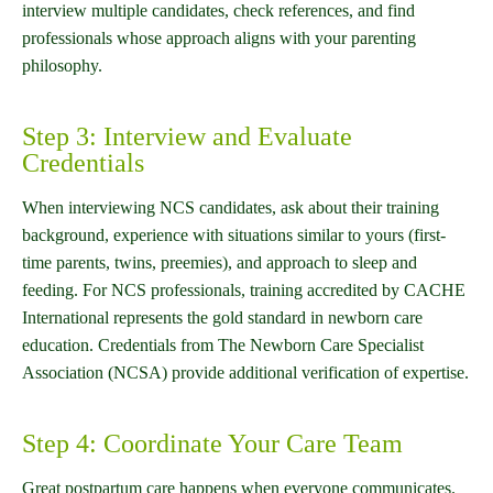
interview multiple candidates, check references, and find
professionals whose approach aligns with your parenting
philosophy.
Step 3: Interview and Evaluate
Credentials
When interviewing NCS candidates, ask about their training
background, experience with situations similar to yours (first-
time parents, twins, preemies), and approach to sleep and
feeding. For NCS professionals, training accredited by CACHE
International represents the gold standard in newborn care
education. Credentials from The Newborn Care Specialist
Association (NCSA) provide additional verification of expertise.
Step 4: Coordinate Your Care Team
Great postpartum care happens when everyone communicates.