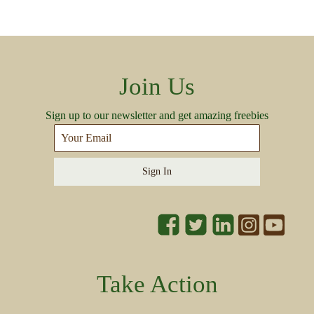
Join Us
Sign up to our newsletter and get amazing freebies
Sign In
Take Action