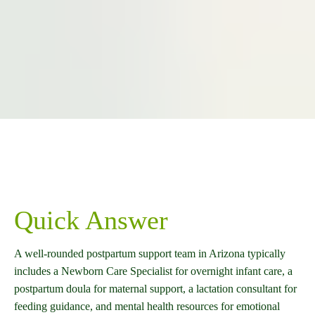
Quick Answer
A well-rounded postpartum support team in Arizona typically
includes a Newborn Care Specialist for overnight infant care, a
postpartum doula for maternal support, a lactation consultant for
feeding guidance, and mental health resources for emotional