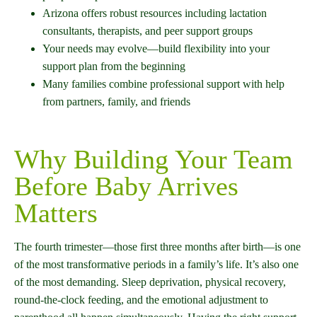
Arizona offers robust resources including lactation
consultants, therapists, and peer support groups
Your needs may evolve—build flexibility into your
support plan from the beginning
Many families combine professional support with help
from partners, family, and friends
Why Building Your Team
Before Baby Arrives
Matters
The fourth trimester—those first three months after birth—is one
of the most transformative periods in a family’s life. It’s also one
of the most demanding. Sleep deprivation, physical recovery,
round-the-clock feeding, and the emotional adjustment to