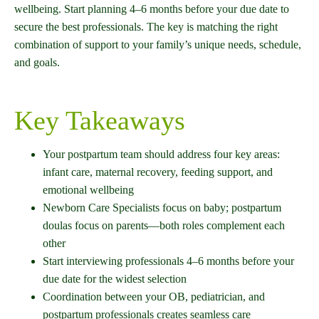
wellbeing. Start planning 4–6 months before your due date to
secure the best professionals. The key is matching the right
combination of support to your family’s unique needs, schedule,
and goals.
Key Takeaways
Your postpartum team should address four key areas:
infant care, maternal recovery, feeding support, and
emotional wellbeing
Newborn Care Specialists focus on baby; postpartum
doulas focus on parents—both roles complement each
other
Start interviewing professionals 4–6 months before your
due date for the widest selection
Coordination between your OB, pediatrician, and
postpartum professionals creates seamless care