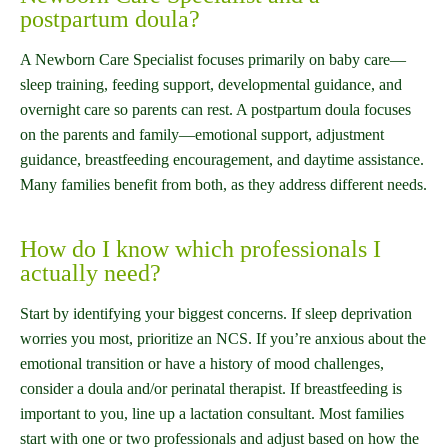
postpartum doula?
A Newborn Care Specialist focuses primarily on baby care—
sleep training, feeding support, developmental guidance, and
overnight care so parents can rest. A postpartum doula focuses
on the parents and family—emotional support, adjustment
guidance, breastfeeding encouragement, and daytime assistance.
Many families benefit from both, as they address different needs.
How do I know which professionals I
actually need?
Start by identifying your biggest concerns. If sleep deprivation
worries you most, prioritize an NCS. If you’re anxious about the
emotional transition or have a history of mood challenges,
consider a doula and/or perinatal therapist. If breastfeeding is
important to you, line up a lactation consultant. Most families
start with one or two professionals and adjust based on how the