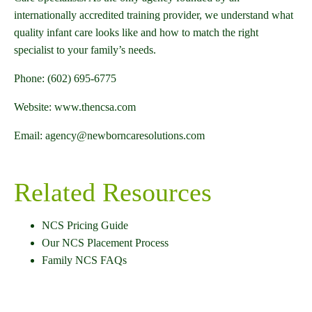
internationally accredited training provider, we understand what
quality infant care looks like and how to match the right
specialist to your family’s needs.
Phone: (602) 695-6775
Website: www.thencsa.com
Email: agency@newborncaresolutions.com
Related Resources
NCS Pricing Guide
Our NCS Placement Process
Family NCS FAQs