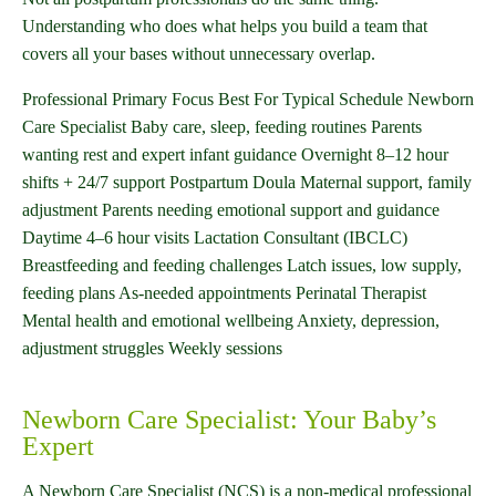
Understanding who does what helps you build a team that
covers all your bases without unnecessary overlap.
Professional Primary Focus Best For Typical Schedule Newborn
Care Specialist Baby care, sleep, feeding routines Parents
wanting rest and expert infant guidance Overnight 8–12 hour
shifts + 24/7 support Postpartum Doula Maternal support, family
adjustment Parents needing emotional support and guidance
Daytime 4–6 hour visits Lactation Consultant (IBCLC)
Breastfeeding and feeding challenges Latch issues, low supply,
feeding plans As-needed appointments Perinatal Therapist
Mental health and emotional wellbeing Anxiety, depression,
adjustment struggles Weekly sessions
Newborn Care Specialist: Your Baby’s
Expert
A Newborn Care Specialist (NCS) is a non-medical professional