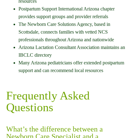
resources
Postpartum Support International Arizona chapter
provides support groups and provider referrals
The Newborn Care Solutions Agency, based in
Scottsdale, connects families with vetted NCS
professionals throughout Arizona and nationwide
Arizona Lactation Consultant Association maintains an
IBCLC directory
Many Arizona pediatricians offer extended postpartum
support and can recommend local resources
Frequently Asked
Questions
What’s the difference between a
Newborn Care Specialist and a