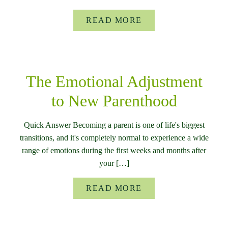
READ MORE
The Emotional Adjustment
to New Parenthood
Quick Answer Becoming a parent is one of life's biggest
transitions, and it's completely normal to experience a wide
range of emotions during the first weeks and months after
your […]
READ MORE