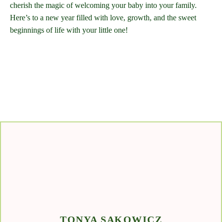
cherish the magic of welcoming your baby into your family.
Here’s to a new year filled with love, growth, and the sweet
beginnings of life with your little one!
TONYA SAKOWICZ