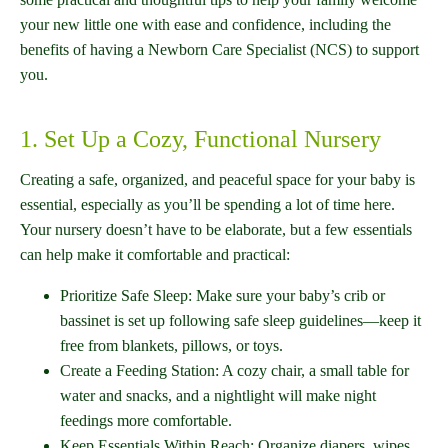
your new little one with ease and confidence, including the
benefits of having a Newborn Care Specialist (NCS) to support
you.
1. Set Up a Cozy, Functional Nursery
Creating a safe, organized, and peaceful space for your baby is
essential, especially as you’ll be spending a lot of time here.
Your nursery doesn’t have to be elaborate, but a few essentials
can help make it comfortable and practical:
Prioritize Safe Sleep: Make sure your baby’s crib or
bassinet is set up following safe sleep guidelines—keep it
free from blankets, pillows, or toys.
Create a Feeding Station: A cozy chair, a small table for
water and snacks, and a nightlight will make night
feedings more comfortable.
Keep Essentials Within Reach: Organize diapers, wipes,