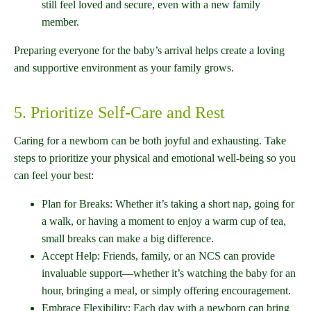
still feel loved and secure, even with a new family
member.
Preparing everyone for the baby’s arrival helps create a loving
and supportive environment as your family grows.
5. Prioritize Self-Care and Rest
Caring for a newborn can be both joyful and exhausting. Take
steps to prioritize your physical and emotional well-being so you
can feel your best:
Plan for Breaks: Whether it’s taking a short nap, going for
a walk, or having a moment to enjoy a warm cup of tea,
small breaks can make a big difference.
Accept Help: Friends, family, or an NCS can provide
invaluable support—whether it’s watching the baby for an
hour, bringing a meal, or simply offering encouragement.
Embrace Flexibility: Each day with a newborn can bring