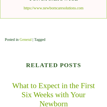
https://www.newborncaresolutions.com
Posted in
General
| Tagged
RELATED POSTS
What to Expect in the First
Six Weeks with Your
Newborn