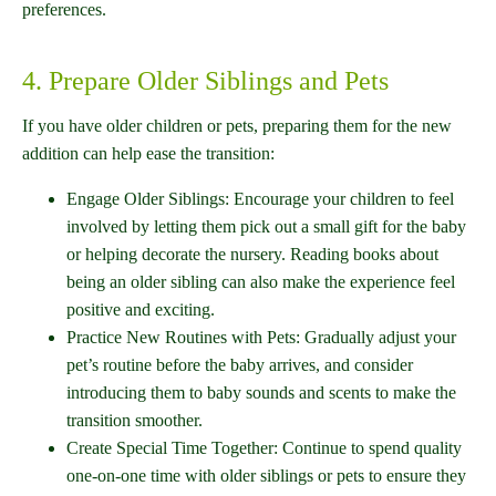
preferences.
4. Prepare Older Siblings and Pets
If you have older children or pets, preparing them for the new
addition can help ease the transition:
Engage Older Siblings: Encourage your children to feel
involved by letting them pick out a small gift for the baby
or helping decorate the nursery. Reading books about
being an older sibling can also make the experience feel
positive and exciting.
Practice New Routines with Pets: Gradually adjust your
pet’s routine before the baby arrives, and consider
introducing them to baby sounds and scents to make the
transition smoother.
Create Special Time Together: Continue to spend quality
one-on-one time with older siblings or pets to ensure they