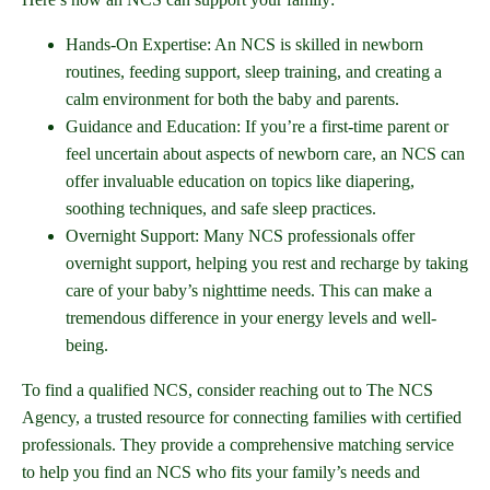
Hands-On Expertise: An NCS is skilled in newborn
routines, feeding support, sleep training, and creating a
calm environment for both the baby and parents.
Guidance and Education: If you’re a first-time parent or
feel uncertain about aspects of newborn care, an NCS can
offer invaluable education on topics like diapering,
soothing techniques, and safe sleep practices.
Overnight Support: Many NCS professionals offer
overnight support, helping you rest and recharge by taking
care of your baby’s nighttime needs. This can make a
tremendous difference in your energy levels and well-
being.
To find a qualified NCS, consider reaching out to The NCS
Agency, a trusted resource for connecting families with certified
professionals. They provide a comprehensive matching service
to help you find an NCS who fits your family’s needs and