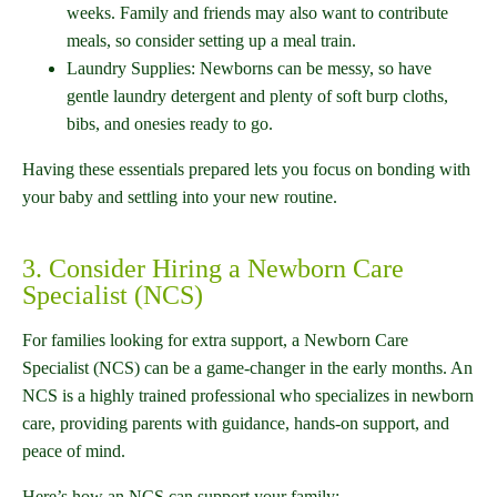
weeks. Family and friends may also want to contribute
meals, so consider setting up a meal train.
Laundry Supplies: Newborns can be messy, so have
gentle laundry detergent and plenty of soft burp cloths,
bibs, and onesies ready to go.
Having these essentials prepared lets you focus on bonding with
your baby and settling into your new routine.
3. Consider Hiring a Newborn Care
Specialist (NCS)
For families looking for extra support, a Newborn Care
Specialist (NCS) can be a game-changer in the early months. An
NCS is a highly trained professional who specializes in newborn
care, providing parents with guidance, hands-on support, and
peace of mind.
Here’s how an NCS can support your family: