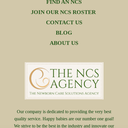
FIND AN NCS
JOIN OUR NCS ROSTER
CONTACT US
BLOG
ABOUT US
Our company is dedicated to providing the very best
quality service. Happy babies are our number one goal!
We strive to be the best in the industry and innovate our