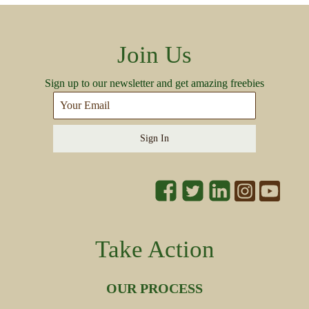
Join Us
Sign up to our newsletter and get amazing freebies
Sign In
Take Action
OUR PROCESS