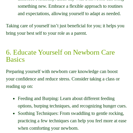
something new. Embrace a flexible approach to routines
and expectations, allowing yourself to adapt as needed.
Taking care of yourself isn’t just beneficial for you; it helps you
bring your best self to your role as a parent.
6. Educate Yourself on Newborn Care
Basics
Preparing yourself with newborn care knowledge can boost
your confidence and reduce stress. Consider taking a class or
reading up on:
Feeding and Burping: Learn about different feeding
options, burping techniques, and recognizing hunger cues.
Soothing Techniques: From swaddling to gentle rocking,
practicing a few techniques can help you feel more at ease
when comforting your newborn.