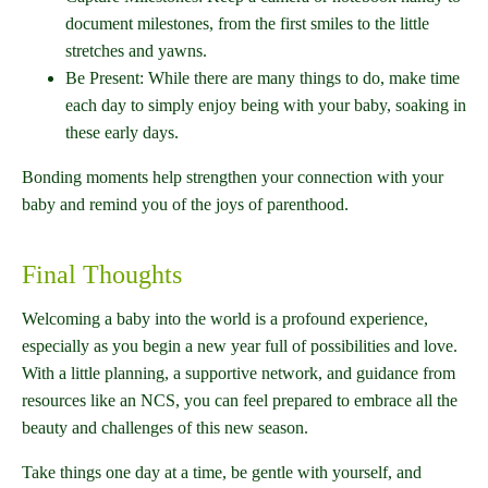
document milestones, from the first smiles to the little
stretches and yawns.
Be Present: While there are many things to do, make time
each day to simply enjoy being with your baby, soaking in
these early days.
Bonding moments help strengthen your connection with your
baby and remind you of the joys of parenthood.
Final Thoughts
Welcoming a baby into the world is a profound experience,
especially as you begin a new year full of possibilities and love.
With a little planning, a supportive network, and guidance from
resources like an NCS, you can feel prepared to embrace all the
beauty and challenges of this new season.
Take things one day at a time, be gentle with yourself, and