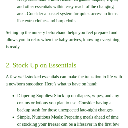
and other essentials within easy reach of the changing
area. Consider a basket system for quick access to items
like extra clothes and burp cloths.
Setting up the nursery beforehand helps you feel prepared and
allows you to relax when the baby arrives, knowing everything
is ready.
2. Stock Up on Essentials
A few well-stocked essentials can make the transition to life with
a newborn smoother. Here’s what to have on hand:
Diapering Supplies: Stock up on diapers, wipes, and any
creams or lotions you plan to use. Consider having a
backup stash for those unexpected late-night changes.
Simple, Nutritious Meals: Preparing meals ahead of time
or stocking your freezer can be a lifesaver in the first few