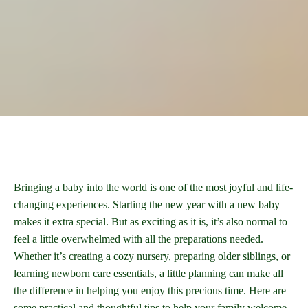
Bringing a baby into the world is one of the most joyful and life-
changing experiences. Starting the new year with a new baby
makes it extra special. But as exciting as it is, it’s also normal to
feel a little overwhelmed with all the preparations needed.
Whether it’s creating a cozy nursery, preparing older siblings, or
learning newborn care essentials, a little planning can make all
the difference in helping you enjoy this precious time. Here are
some practical and thoughtful tips to help your family welcome