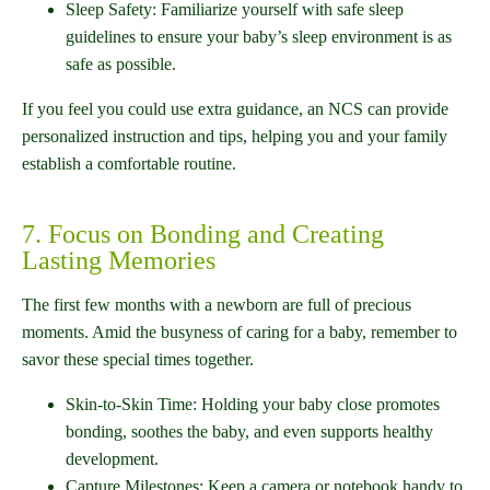
Sleep Safety: Familiarize yourself with safe sleep
guidelines to ensure your baby’s sleep environment is as
safe as possible.
If you feel you could use extra guidance, an NCS can provide
personalized instruction and tips, helping you and your family
establish a comfortable routine.
7. Focus on Bonding and Creating
Lasting Memories
The first few months with a newborn are full of precious
moments. Amid the busyness of caring for a baby, remember to
savor these special times together.
Skin-to-Skin Time: Holding your baby close promotes
bonding, soothes the baby, and even supports healthy
development.
Capture Milestones: Keep a camera or notebook handy to