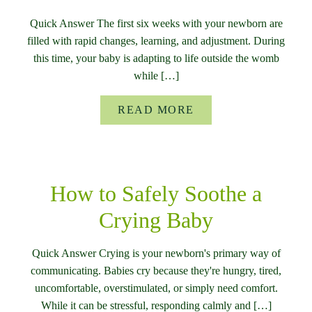
Quick Answer The first six weeks with your newborn are
filled with rapid changes, learning, and adjustment. During
this time, your baby is adapting to life outside the womb
while […]
READ MORE
How to Safely Soothe a
Crying Baby
Quick Answer Crying is your newborn's primary way of
communicating. Babies cry because they're hungry, tired,
uncomfortable, overstimulated, or simply need comfort.
While it can be stressful, responding calmly and […]