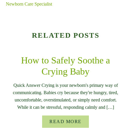
Newborn Care Specialist
RELATED POSTS
How to Safely Soothe a
Crying Baby
Quick Answer Crying is your newborn's primary way of
communicating. Babies cry because they're hungry, tired,
uncomfortable, overstimulated, or simply need comfort.
While it can be stressful, responding calmly and […]
READ MORE