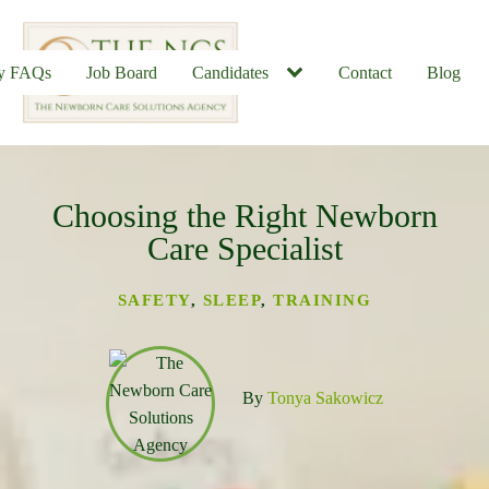
ly FAQs
Job Board
Candidates
Contact
Blog
Choosing the Right Newborn
u
Care Specialist
SAFETY
,
SLEEP
,
TRAINING
By
Tonya Sakowicz