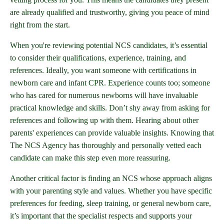
are already qualified and trustworthy, giving you peace of mind
right from the start.
When you're reviewing potential NCS candidates, it’s essential
to consider their qualifications, experience, training, and
references. Ideally, you want someone with certifications in
newborn care and infant CPR. Experience counts too; someone
who has cared for numerous newborns will have invaluable
practical knowledge and skills. Don’t shy away from asking for
references and following up with them. Hearing about other
parents' experiences can provide valuable insights. Knowing that
The NCS Agency has thoroughly and personally vetted each
candidate can make this step even more reassuring.
Another critical factor is finding an NCS whose approach aligns
with your parenting style and values. Whether you have specific
preferences for feeding, sleep training, or general newborn care,
it’s important that the specialist respects and supports your