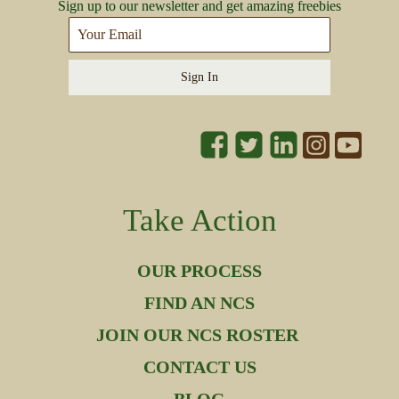
Sign up to our newsletter and get amazing freebies
Sign In
Take Action
OUR PROCESS
FIND AN NCS
JOIN OUR NCS ROSTER
CONTACT US