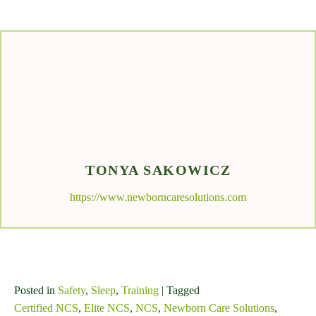
TONYA SAKOWICZ
https://www.newborncaresolutions.com
Posted in
Safety
,
Sleep
,
Training
| Tagged
Certified NCS
,
Elite NCS
,
NCS
,
Newborn Care Solutions
,