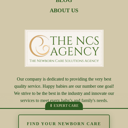
BLOG
ABOUT US
Our company is dedicated to providing the very best
quality service. Happy babies are our number one goal!
We strive to be the best in the industry and innovate our
services to meet every baby's and family's needs.
FIND YOUR NEWBORN CARE