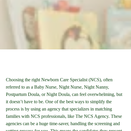
Choosing the right Newborn Care Specialist (NCS), often
referred to as a Baby Nurse, Night Nurse, Night Nanny,
Postpartum Doula, or Night Doula, can feel overwhelming, but
it doesn’t have to be. One of the best ways to simplify the
process is by using an agency that specializes in matching
families with NCS professionals, like The NCS Agency. These
agencies can be a huge time-saver, handling the screening and
vetting process for you. This means the candidates they present