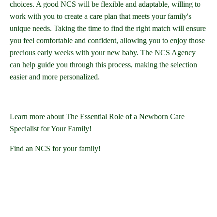
choices. A good NCS will be flexible and adaptable, willing to
work with you to create a care plan that meets your family's
unique needs. Taking the time to find the right match will ensure
you feel comfortable and confident, allowing you to enjoy those
precious early weeks with your new baby. The NCS Agency
can help guide you through this process, making the selection
easier and more personalized.
Learn more about The Essential Role of a Newborn Care
Specialist for Your Family!
Find an NCS for your family!