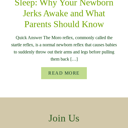
Sleep: Why Your Newborn
Jerks Awake and What
Parents Should Know
Quick Answer The Moro reflex, commonly called the
startle reflex, is a normal newborn reflex that causes babies
to suddenly throw out their arms and legs before pulling
them back […]
READ MORE
Join Us