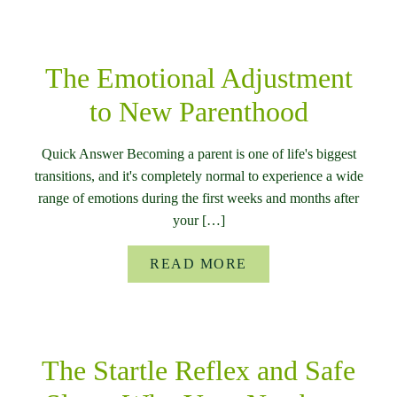
The Emotional Adjustment
to New Parenthood
Quick Answer Becoming a parent is one of life's biggest
transitions, and it's completely normal to experience a wide
range of emotions during the first weeks and months after
your […]
READ MORE
The Startle Reflex and Safe