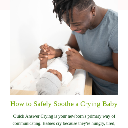
How to Safely Soothe a Crying Baby
Quick Answer Crying is your newborn's primary way of
communicating. Babies cry because they're hungry, tired,