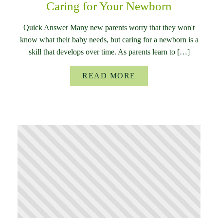
Caring for Your Newborn
Quick Answer Many new parents worry that they won't
know what their baby needs, but caring for a newborn is a
skill that develops over time. As parents learn to […]
READ MORE