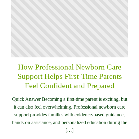
How Professional Newborn Care
Support Helps First-Time Parents
Feel Confident and Prepared
Quick Answer Becoming a first-time parent is exciting, but
it can also feel overwhelming. Professional newborn care
support provides families with evidence-based guidance,
hands-on assistance, and personalized education during the
[…]