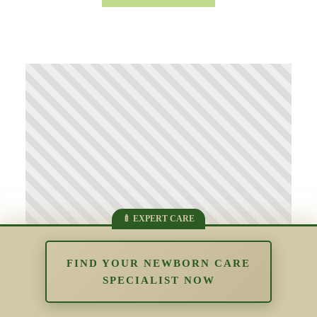
FIND YOUR NEWBORN CARE
SPECIALIST NOW