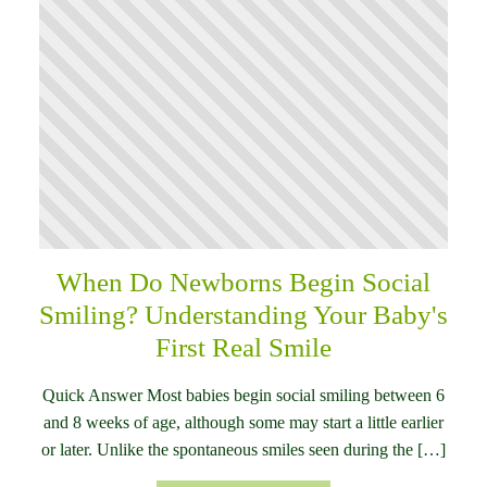
When Do Newborns Begin Social
Smiling? Understanding Your Baby's
First Real Smile
Quick Answer Most babies begin social smiling between 6
and 8 weeks of age, although some may start a little earlier
or later. Unlike the spontaneous smiles seen during the […]