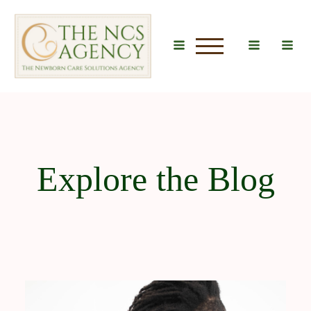
u
Explore the Blog