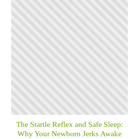
The Startle Reflex and Safe Sleep:
Why Your Newborn Jerks Awake