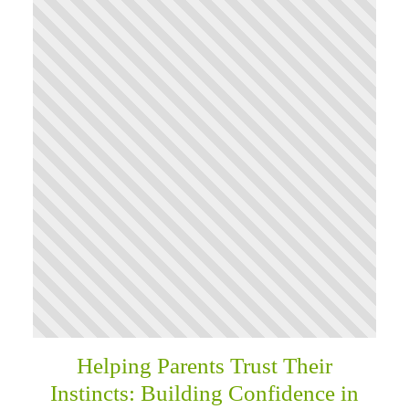
Helping Parents Trust Their
Instincts: Building Confidence in