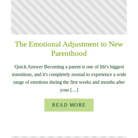
The Emotional Adjustment to New
Parenthood
Quick Answer Becoming a parent is one of life's biggest
transitions, and it's completely normal to experience a wide
range of emotions during the first weeks and months after
your […]
READ MORE