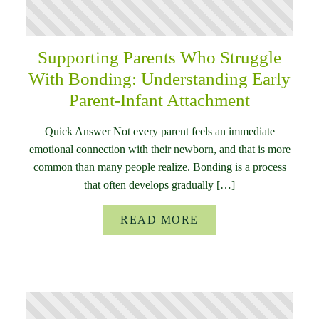
Supporting Parents Who Struggle
With Bonding: Understanding Early
Parent-Infant Attachment
Quick Answer Not every parent feels an immediate
emotional connection with their newborn, and that is more
common than many people realize. Bonding is a process
that often develops gradually […]
READ MORE