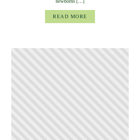
newborns […]
READ MORE