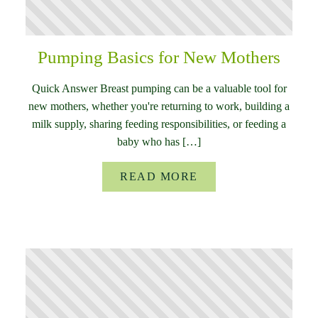
Pumping Basics for New Mothers
Quick Answer Breast pumping can be a valuable tool for
new mothers, whether you're returning to work, building a
milk supply, sharing feeding responsibilities, or feeding a
baby who has […]
READ MORE