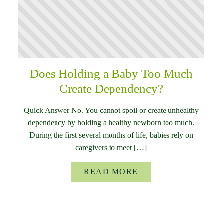
Does Holding a Baby Too Much
Create Dependency?
Quick Answer No. You cannot spoil or create unhealthy
dependency by holding a healthy newborn too much.
During the first several months of life, babies rely on
caregivers to meet […]
READ MORE