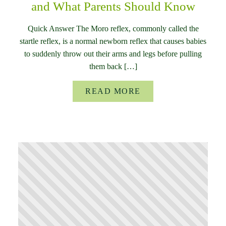
and What Parents Should Know
Quick Answer The Moro reflex, commonly called the
startle reflex, is a normal newborn reflex that causes babies
to suddenly throw out their arms and legs before pulling
them back […]
READ MORE