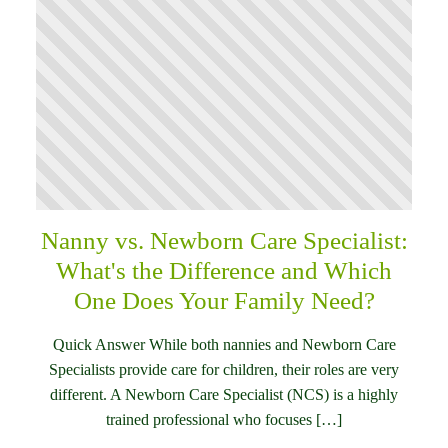
Nanny vs. Newborn Care Specialist:
What's the Difference and Which
One Does Your Family Need?
Quick Answer While both nannies and Newborn Care
Specialists provide care for children, their roles are very
different. A Newborn Care Specialist (NCS) is a highly
trained professional who focuses […]