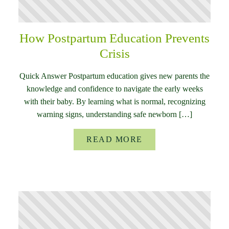
How Postpartum Education Prevents
Crisis
Quick Answer Postpartum education gives new parents the
knowledge and confidence to navigate the early weeks
with their baby. By learning what is normal, recognizing
warning signs, understanding safe newborn […]
READ MORE