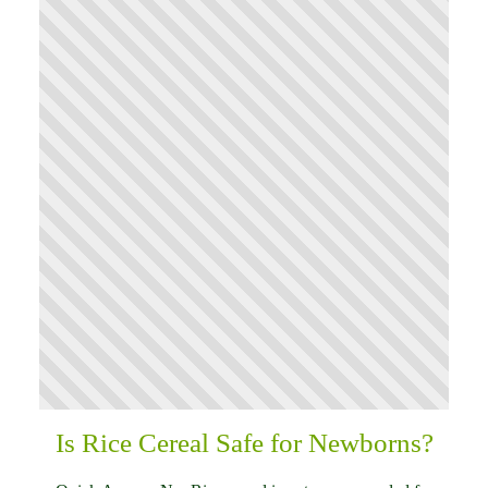
Is Rice Cereal Safe for Newborns?