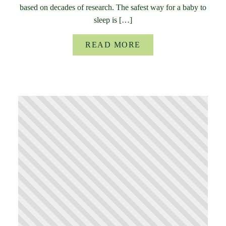
based on decades of research. The safest way for a baby to
sleep is […]
READ MORE