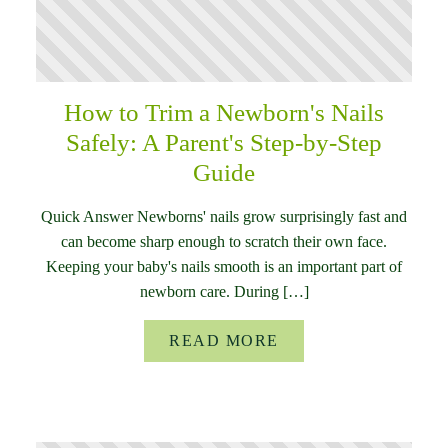
How to Trim a Newborn's Nails
Safely: A Parent's Step-by-Step
Guide
Quick Answer Newborns' nails grow surprisingly fast and
can become sharp enough to scratch their own face.
Keeping your baby's nails smooth is an important part of
newborn care. During […]
READ MORE