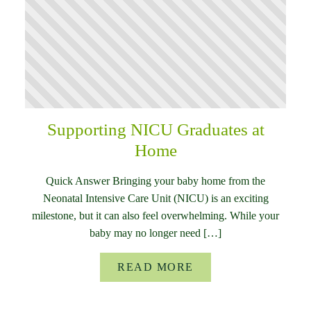
Supporting NICU Graduates at
Home
Quick Answer Bringing your baby home from the
Neonatal Intensive Care Unit (NICU) is an exciting
milestone, but it can also feel overwhelming. While your
baby may no longer need […]
READ MORE