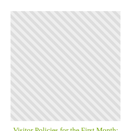
Visitor Policies for the First Month: