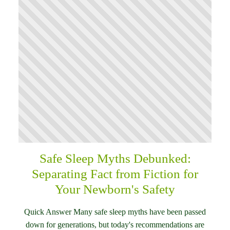
Safe Sleep Myths Debunked:
Separating Fact from Fiction for
Your Newborn's Safety
Quick Answer Many safe sleep myths have been passed
down for generations, but today's recommendations are