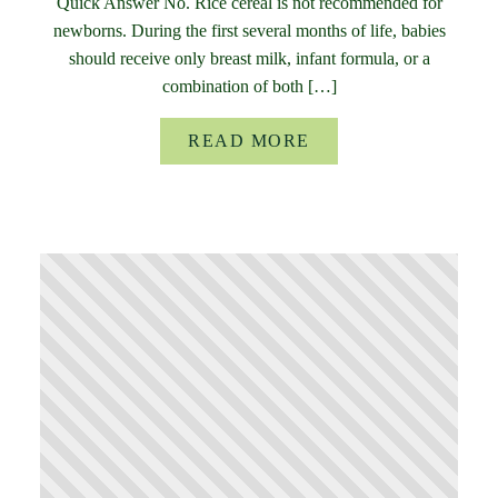
Quick Answer No. Rice cereal is not recommended for
newborns. During the first several months of life, babies
should receive only breast milk, infant formula, or a
combination of both […]
READ MORE