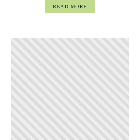
READ MORE