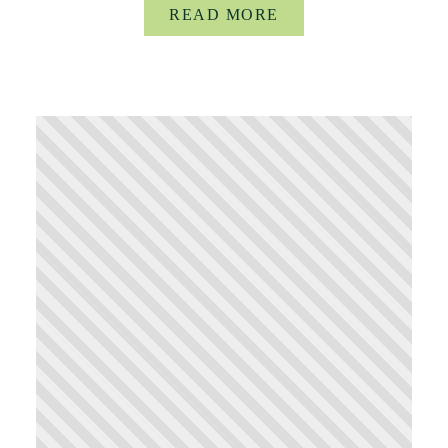
READ MORE