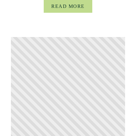
READ MORE