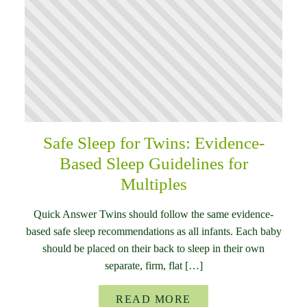
Safe Sleep for Twins: Evidence-
Based Sleep Guidelines for
Multiples
Quick Answer Twins should follow the same evidence-
based safe sleep recommendations as all infants. Each baby
should be placed on their back to sleep in their own
separate, firm, flat […]
READ MORE