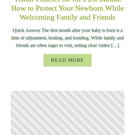
How to Protect Your Newborn While
Welcoming Family and Friends
Quick Answer The first month after your baby is born is a
time of adjustment, healing, and bonding. While family and
friends are often eager to visit, setting clear visitor […]
READ MORE