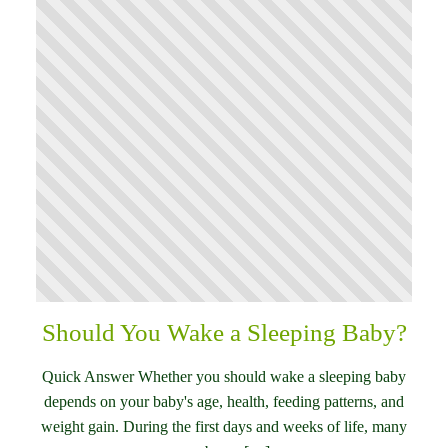
Should You Wake a Sleeping Baby?
Quick Answer Whether you should wake a sleeping baby
depends on your baby's age, health, feeding patterns, and
weight gain. During the first days and weeks of life, many