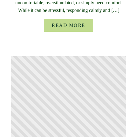
uncomfortable, overstimulated, or simply need comfort.
While it can be stressful, responding calmly and […]
READ MORE