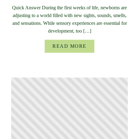
Quick Answer During the first weeks of life, newborns are
adjusting to a world filled with new sights, sounds, smells,
and sensations. While sensory experiences are essential for
development, too […]
READ MORE