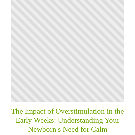
The Impact of Overstimulation in the
Early Weeks: Understanding Your
Newborn's Need for Calm