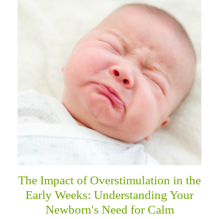
The Impact of Overstimulation in the
Early Weeks: Understanding Your
Newborn's Need for Calm