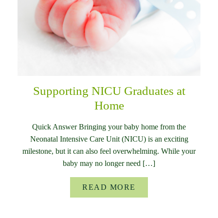
Supporting NICU Graduates at
Home
Quick Answer Bringing your baby home from the
Neonatal Intensive Care Unit (NICU) is an exciting
milestone, but it can also feel overwhelming. While your
baby may no longer need […]
READ MORE