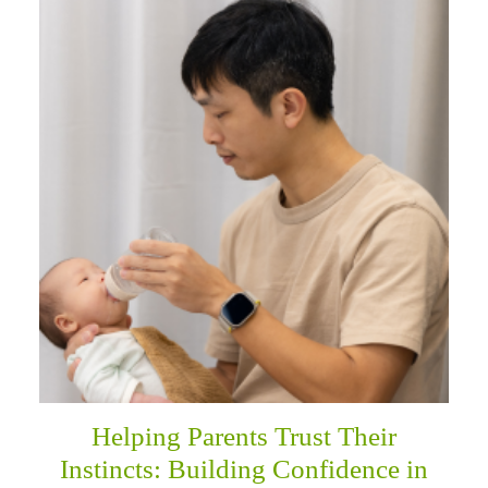
Helping Parents Trust Their
Instincts: Building Confidence in