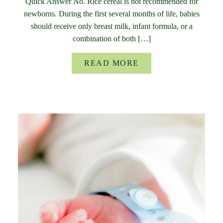
Quick Answer No. Rice cereal is not recommended for
newborns. During the first several months of life, babies
should receive only breast milk, infant formula, or a
combination of both […]
READ MORE