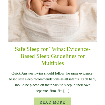
Safe Sleep for Twins: Evidence-
Based Sleep Guidelines for
Multiples
Quick Answer Twins should follow the same evidence-
based safe sleep recommendations as all infants. Each baby
should be placed on their back to sleep in their own
separate, firm, flat […]
READ MORE