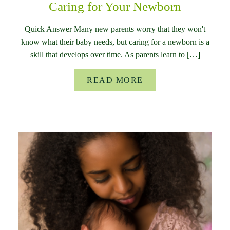
Caring for Your Newborn
Quick Answer Many new parents worry that they won't
know what their baby needs, but caring for a newborn is a
skill that develops over time. As parents learn to […]
READ MORE