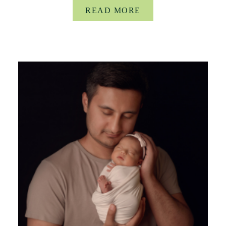
READ MORE