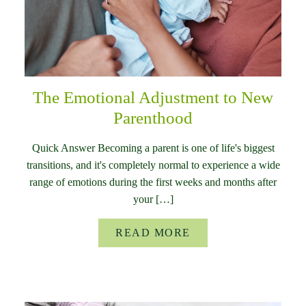
The Emotional Adjustment to New
Parenthood
Quick Answer Becoming a parent is one of life's biggest
transitions, and it's completely normal to experience a wide
range of emotions during the first weeks and months after
your […]
READ MORE