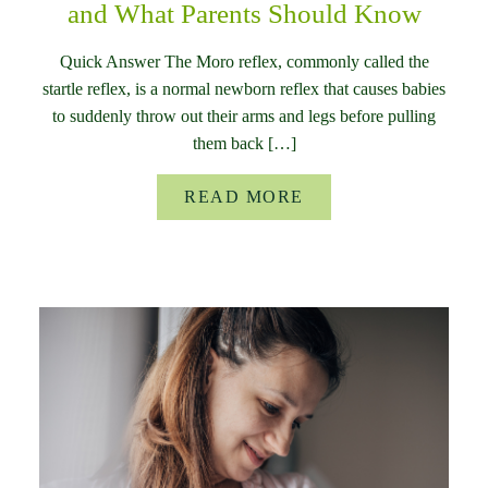
and What Parents Should Know
Quick Answer The Moro reflex, commonly called the
startle reflex, is a normal newborn reflex that causes babies
to suddenly throw out their arms and legs before pulling
them back […]
READ MORE