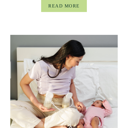
READ MORE