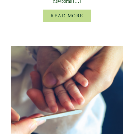
newborns […]
READ MORE