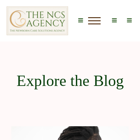
u
Explore the Blog