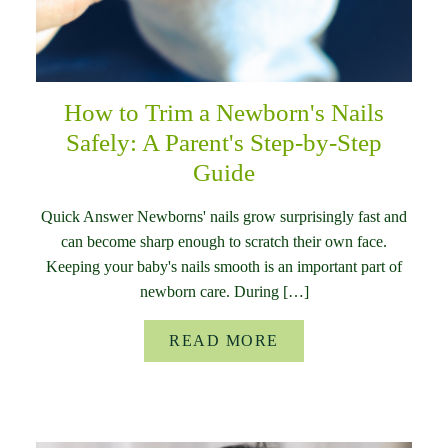
How to Trim a Newborn's Nails
Safely: A Parent's Step-by-Step
Guide
Quick Answer Newborns' nails grow surprisingly fast and
can become sharp enough to scratch their own face.
Keeping your baby's nails smooth is an important part of
newborn care. During […]
READ MORE