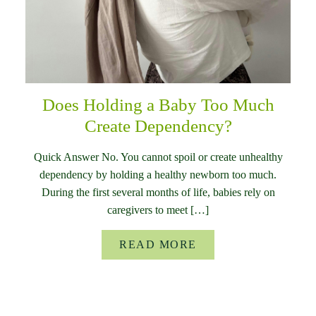
Does Holding a Baby Too Much
Create Dependency?
Quick Answer No. You cannot spoil or create unhealthy
dependency by holding a healthy newborn too much.
During the first several months of life, babies rely on
caregivers to meet […]
READ MORE