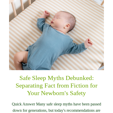
Safe Sleep Myths Debunked:
Separating Fact from Fiction for
Your Newborn's Safety
Quick Answer Many safe sleep myths have been passed
down for generations, but today's recommendations are