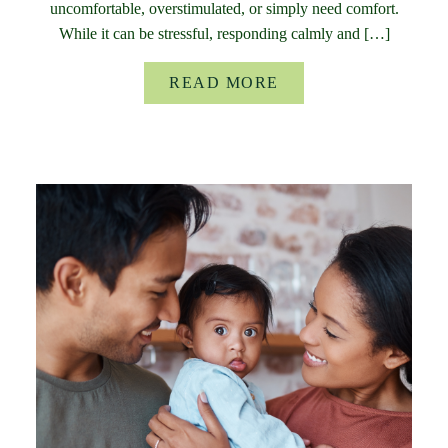
uncomfortable, overstimulated, or simply need comfort.
While it can be stressful, responding calmly and […]
READ MORE