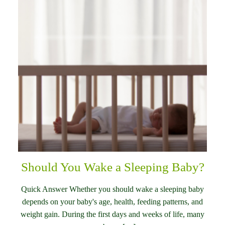
Should You Wake a Sleeping Baby?
Quick Answer Whether you should wake a sleeping baby
depends on your baby's age, health, feeding patterns, and
weight gain. During the first days and weeks of life, many