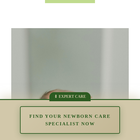
FIND YOUR NEWBORN CARE
SPECIALIST NOW