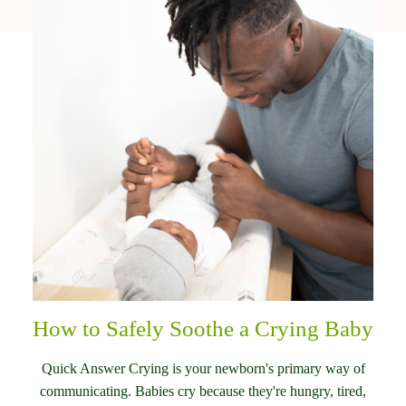
How to Safely Soothe a Crying Baby
Quick Answer Crying is your newborn's primary way of
communicating. Babies cry because they're hungry, tired,