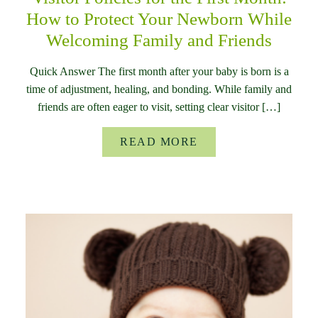
How to Protect Your Newborn While
Welcoming Family and Friends
Quick Answer The first month after your baby is born is a
time of adjustment, healing, and bonding. While family and
friends are often eager to visit, setting clear visitor […]
READ MORE