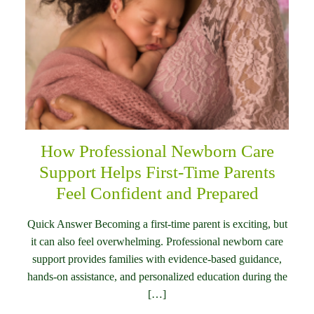
How Professional Newborn Care
Support Helps First-Time Parents
Feel Confident and Prepared
Quick Answer Becoming a first-time parent is exciting, but
it can also feel overwhelming. Professional newborn care
support provides families with evidence-based guidance,
hands-on assistance, and personalized education during the
[…]