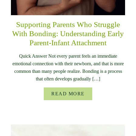
Supporting Parents Who Struggle
With Bonding: Understanding Early
Parent-Infant Attachment
Quick Answer Not every parent feels an immediate
emotional connection with their newborn, and that is more
common than many people realize. Bonding is a process
that often develops gradually […]
READ MORE