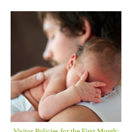
Visitor Policies for the First Month: