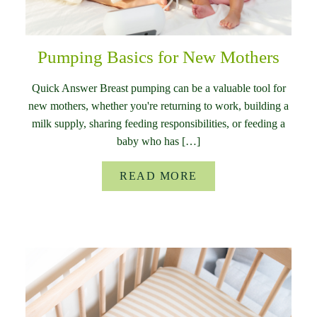
Pumping Basics for New Mothers
Quick Answer Breast pumping can be a valuable tool for
new mothers, whether you're returning to work, building a
milk supply, sharing feeding responsibilities, or feeding a
baby who has […]
READ MORE