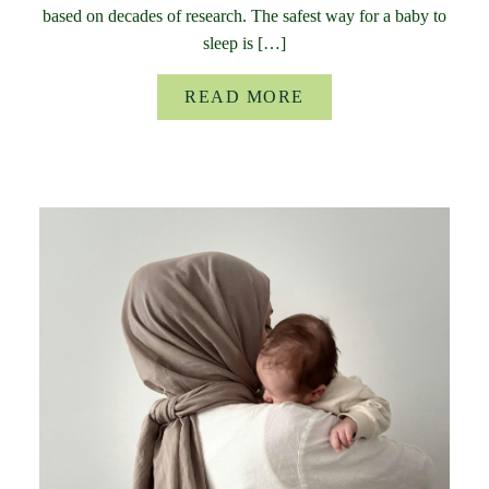
based on decades of research. The safest way for a baby to
sleep is […]
READ MORE