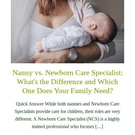
Nanny vs. Newborn Care Specialist:
What's the Difference and Which
One Does Your Family Need?
Quick Answer While both nannies and Newborn Care
Specialists provide care for children, their roles are very
different. A Newborn Care Specialist (NCS) is a highly
trained professional who focuses […]