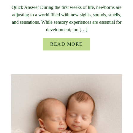
Quick Answer During the first weeks of life, newborns are
adjusting to a world filled with new sights, sounds, smells,
and sensations. While sensory experiences are essential for
development, too […]
READ MORE