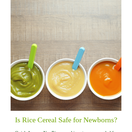
Is Rice Cereal Safe for Newborns?