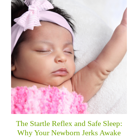
The Startle Reflex and Safe Sleep:
Why Your Newborn Jerks Awake