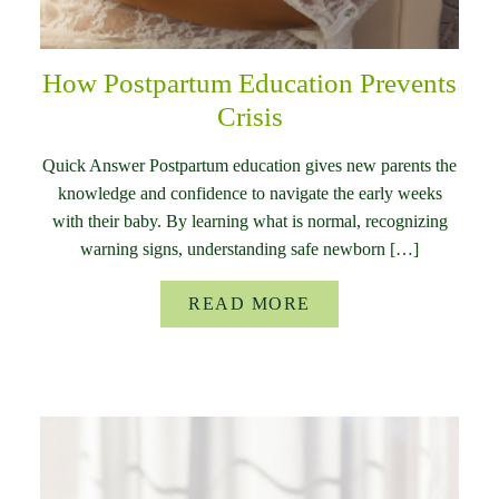
How Postpartum Education Prevents
Crisis
Quick Answer Postpartum education gives new parents the
knowledge and confidence to navigate the early weeks
with their baby. By learning what is normal, recognizing
warning signs, understanding safe newborn […]
READ MORE