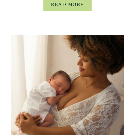
READ MORE