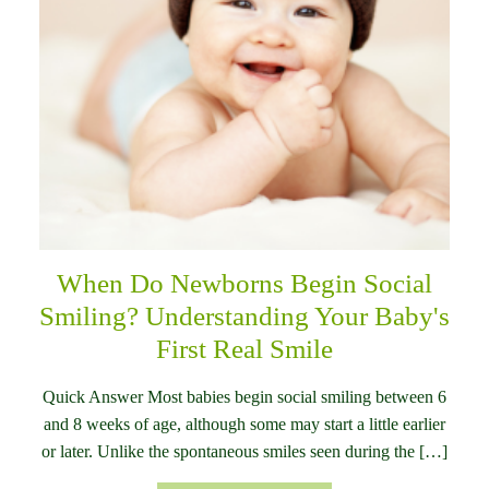
When Do Newborns Begin Social
Smiling? Understanding Your Baby's
First Real Smile
Quick Answer Most babies begin social smiling between 6
and 8 weeks of age, although some may start a little earlier
or later. Unlike the spontaneous smiles seen during the […]