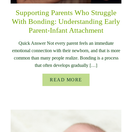
Supporting Parents Who Struggle
With Bonding: Understanding Early
Parent-Infant Attachment
Quick Answer Not every parent feels an immediate
emotional connection with their newborn, and that is more
common than many people realize. Bonding is a process
that often develops gradually […]
READ MORE