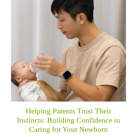
Helping Parents Trust Their
Instincts: Building Confidence in
Caring for Your Newborn