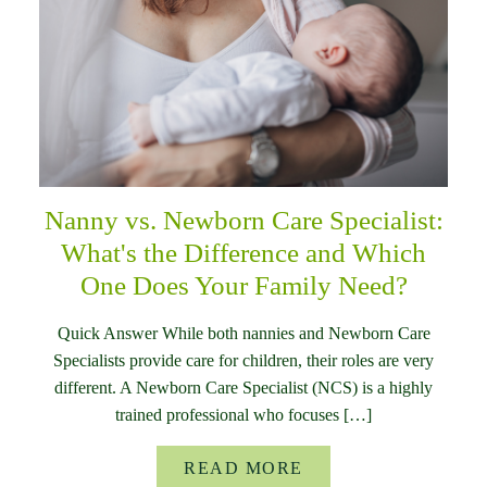
Nanny vs. Newborn Care Specialist:
What's the Difference and Which
One Does Your Family Need?
Quick Answer While both nannies and Newborn Care
Specialists provide care for children, their roles are very
different. A Newborn Care Specialist (NCS) is a highly
trained professional who focuses […]
READ MORE