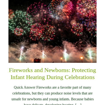
Fireworks and Newborns: Protecting
Infant Hearing During Celebrations
Quick Answer Fireworks are a favorite part of many
celebrations, but they can produce noise levels that are
unsafe for newborns and young infants. Because babies
have delicate, developing hearing, […]