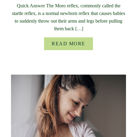
Quick Answer The Moro reflex, commonly called the
startle reflex, is a normal newborn reflex that causes babies
to suddenly throw out their arms and legs before pulling
them back […]
READ MORE