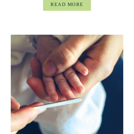
READ MORE