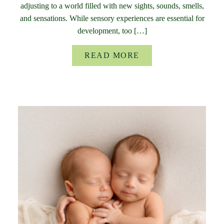
adjusting to a world filled with new sights, sounds, smells,
and sensations. While sensory experiences are essential for
development, too […]
READ MORE