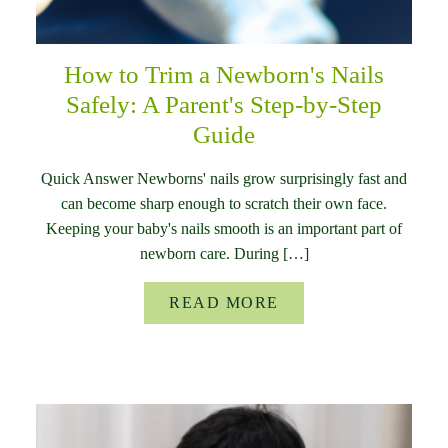
How to Trim a Newborn's Nails
Safely: A Parent's Step-by-Step
Guide
Quick Answer Newborns' nails grow surprisingly fast and
can become sharp enough to scratch their own face.
Keeping your baby's nails smooth is an important part of
newborn care. During […]
READ MORE