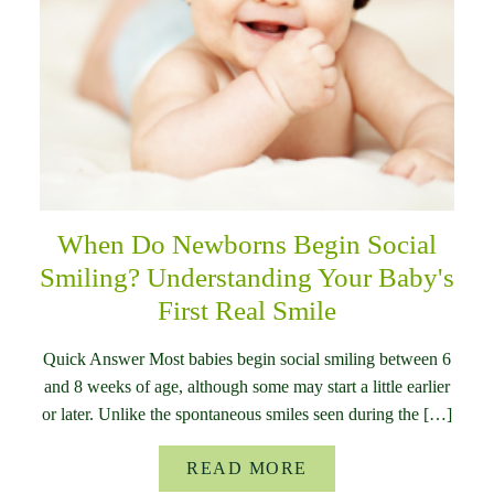
When Do Newborns Begin Social
Smiling? Understanding Your Baby's
First Real Smile
Quick Answer Most babies begin social smiling between 6
and 8 weeks of age, although some may start a little earlier
or later. Unlike the spontaneous smiles seen during the […]
READ MORE