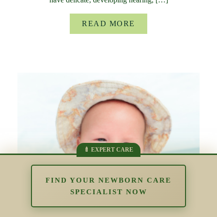
READ MORE
FIND YOUR NEWBORN CARE
SPECIALIST NOW