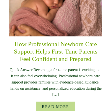
How Professional Newborn Care
Support Helps First-Time Parents
Feel Confident and Prepared
Quick Answer Becoming a first-time parent is exciting, but
it can also feel overwhelming. Professional newborn care
support provides families with evidence-based guidance,
hands-on assistance, and personalized education during the
[…]
READ MORE