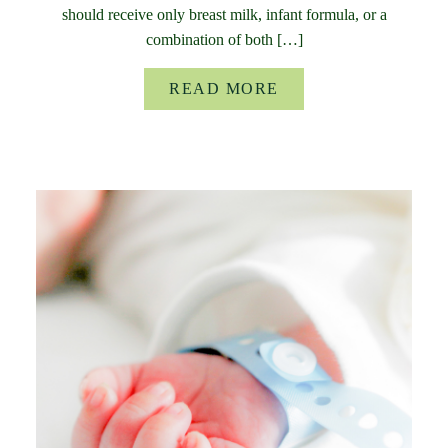
should receive only breast milk, infant formula, or a
combination of both […]
READ MORE