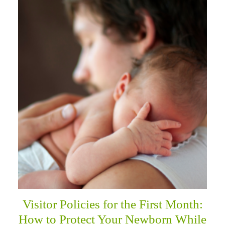
Visitor Policies for the First Month:
How to Protect Your Newborn While