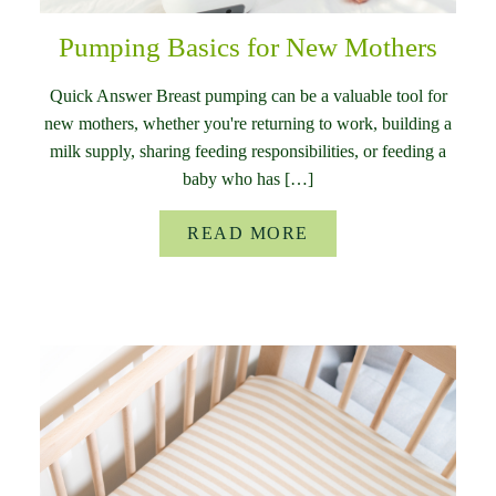
Pumping Basics for New Mothers
Quick Answer Breast pumping can be a valuable tool for
new mothers, whether you're returning to work, building a
milk supply, sharing feeding responsibilities, or feeding a
baby who has […]
READ MORE