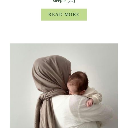
sleep is […]
READ MORE