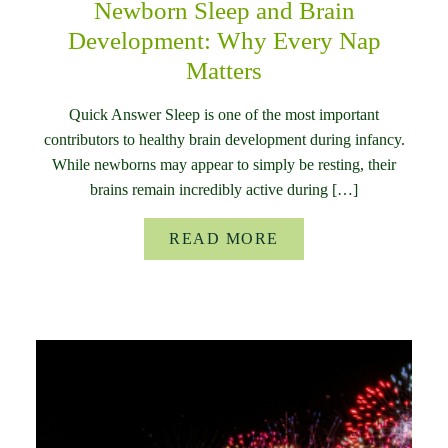
Newborn Sleep and Brain
Development: Why Every Nap
Matters
Quick Answer Sleep is one of the most important
contributors to healthy brain development during infancy.
While newborns may appear to simply be resting, their
brains remain incredibly active during […]
READ MORE