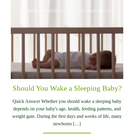
Should You Wake a Sleeping Baby?
Quick Answer Whether you should wake a sleeping baby
depends on your baby's age, health, feeding patterns, and
weight gain. During the first days and weeks of life, many
newborns […]