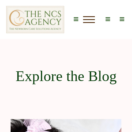
u
Explore the Blog