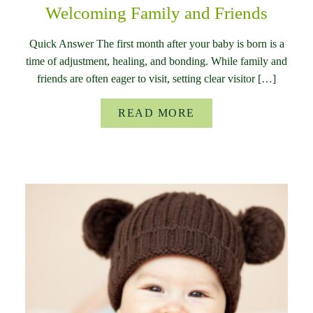
Welcoming Family and Friends
Quick Answer The first month after your baby is born is a
time of adjustment, healing, and bonding. While family and
friends are often eager to visit, setting clear visitor […]
READ MORE