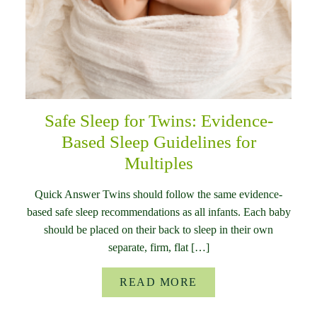
Safe Sleep for Twins: Evidence-
Based Sleep Guidelines for
Multiples
Quick Answer Twins should follow the same evidence-
based safe sleep recommendations as all infants. Each baby
should be placed on their back to sleep in their own
separate, firm, flat […]
READ MORE