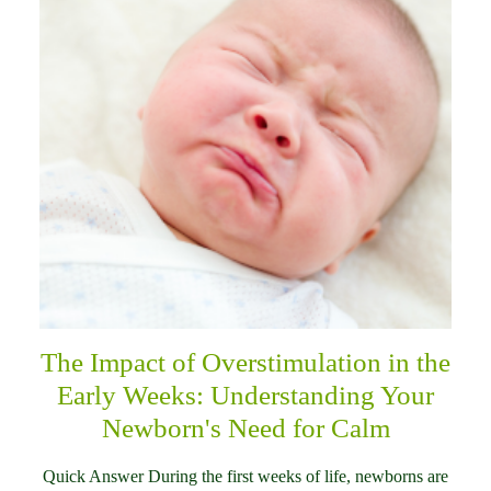
The Impact of Overstimulation in the
Early Weeks: Understanding Your
Newborn's Need for Calm
Quick Answer During the first weeks of life, newborns are