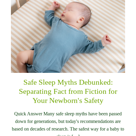
Safe Sleep Myths Debunked:
Separating Fact from Fiction for
Your Newborn's Safety
Quick Answer Many safe sleep myths have been passed
down for generations, but today's recommendations are
based on decades of research. The safest way for a baby to