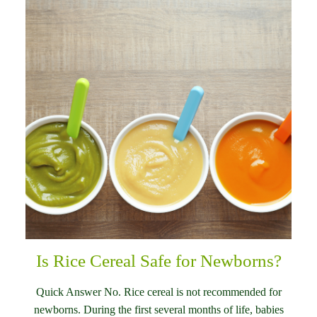
Is Rice Cereal Safe for Newborns?
Quick Answer No. Rice cereal is not recommended for
newborns. During the first several months of life, babies