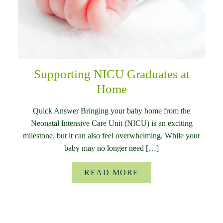
Supporting NICU Graduates at
Home
Quick Answer Bringing your baby home from the
Neonatal Intensive Care Unit (NICU) is an exciting
milestone, but it can also feel overwhelming. While your
baby may no longer need […]
READ MORE