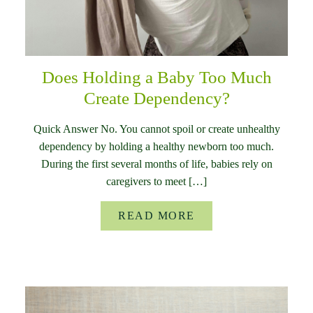
Does Holding a Baby Too Much
Create Dependency?
Quick Answer No. You cannot spoil or create unhealthy
dependency by holding a healthy newborn too much.
During the first several months of life, babies rely on
caregivers to meet […]
READ MORE