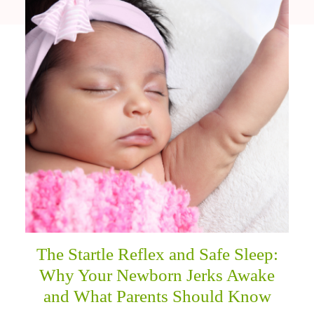
The Startle Reflex and Safe Sleep:
Why Your Newborn Jerks Awake
and What Parents Should Know