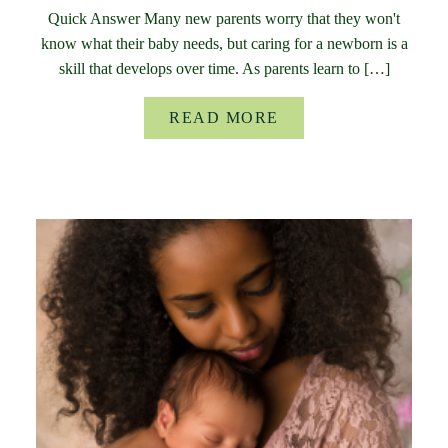
Quick Answer Many new parents worry that they won't
know what their baby needs, but caring for a newborn is a
skill that develops over time. As parents learn to […]
READ MORE