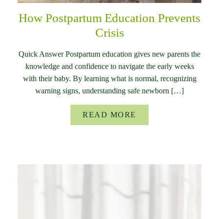
How Postpartum Education Prevents
Crisis
Quick Answer Postpartum education gives new parents the
knowledge and confidence to navigate the early weeks
with their baby. By learning what is normal, recognizing
warning signs, understanding safe newborn […]
READ MORE