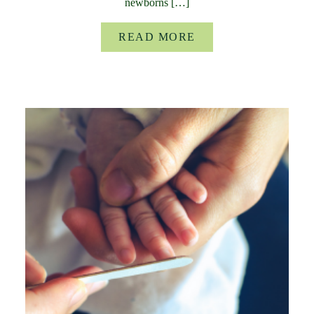
newborns […]
READ MORE