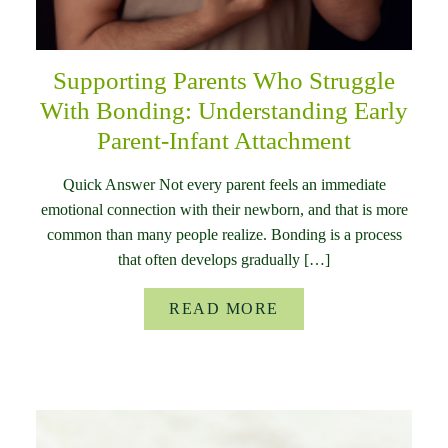
Supporting Parents Who Struggle
With Bonding: Understanding Early
Parent-Infant Attachment
Quick Answer Not every parent feels an immediate
emotional connection with their newborn, and that is more
common than many people realize. Bonding is a process
that often develops gradually […]
READ MORE