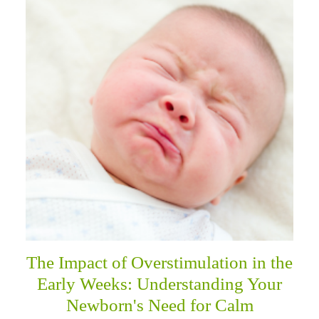
The Impact of Overstimulation in the
Early Weeks: Understanding Your
Newborn's Need for Calm