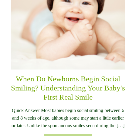
When Do Newborns Begin Social
Smiling? Understanding Your Baby's
First Real Smile
Quick Answer Most babies begin social smiling between 6
and 8 weeks of age, although some may start a little earlier
or later. Unlike the spontaneous smiles seen during the […]