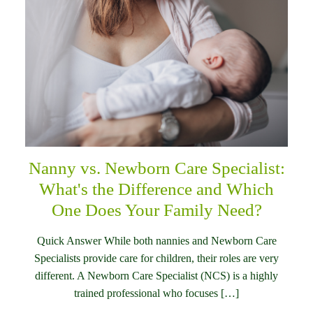
Nanny vs. Newborn Care Specialist:
What's the Difference and Which
One Does Your Family Need?
Quick Answer While both nannies and Newborn Care
Specialists provide care for children, their roles are very
different. A Newborn Care Specialist (NCS) is a highly
trained professional who focuses […]