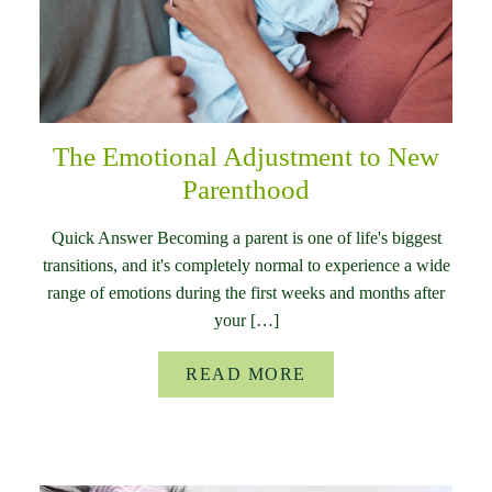
The Emotional Adjustment to New
Parenthood
Quick Answer Becoming a parent is one of life's biggest
transitions, and it's completely normal to experience a wide
range of emotions during the first weeks and months after
your […]
READ MORE