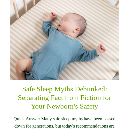
Safe Sleep Myths Debunked:
Separating Fact from Fiction for
Your Newborn's Safety
Quick Answer Many safe sleep myths have been passed
down for generations, but today's recommendations are