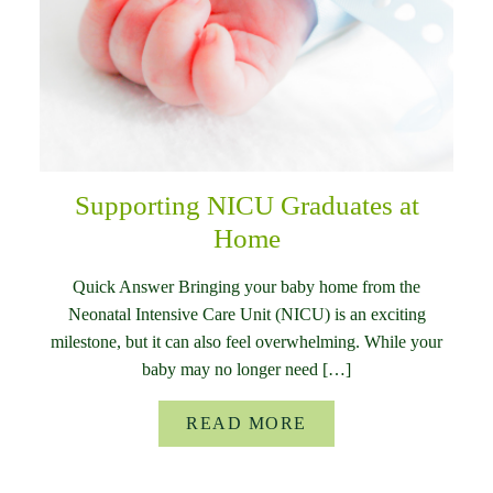
Supporting NICU Graduates at
Home
Quick Answer Bringing your baby home from the
Neonatal Intensive Care Unit (NICU) is an exciting
milestone, but it can also feel overwhelming. While your
baby may no longer need […]
READ MORE