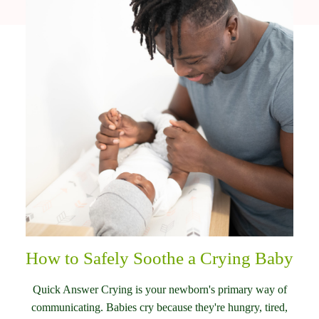
How to Safely Soothe a Crying Baby
Quick Answer Crying is your newborn's primary way of
communicating. Babies cry because they're hungry, tired,