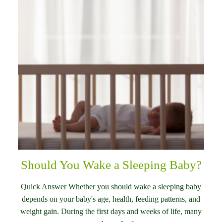
Should You Wake a Sleeping Baby?
Quick Answer Whether you should wake a sleeping baby
depends on your baby's age, health, feeding patterns, and
weight gain. During the first days and weeks of life, many