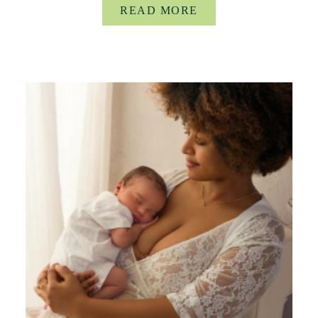
READ MORE