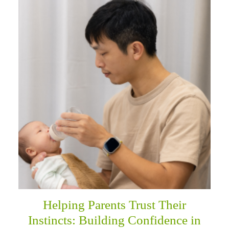
Helping Parents Trust Their
Instincts: Building Confidence in