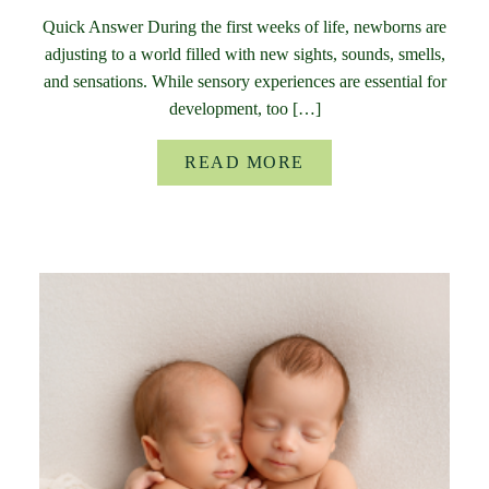
Quick Answer During the first weeks of life, newborns are
adjusting to a world filled with new sights, sounds, smells,
and sensations. While sensory experiences are essential for
development, too […]
READ MORE