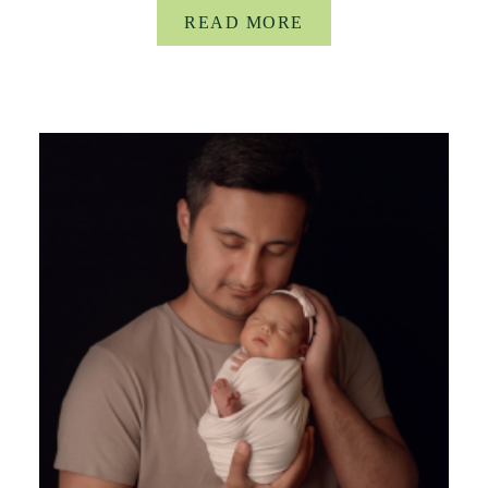
READ MORE