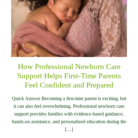
How Professional Newborn Care
Support Helps First-Time Parents
Feel Confident and Prepared
Quick Answer Becoming a first-time parent is exciting, but
it can also feel overwhelming. Professional newborn care
support provides families with evidence-based guidance,
hands-on assistance, and personalized education during the
[…]