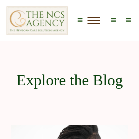
u
Explore the Blog