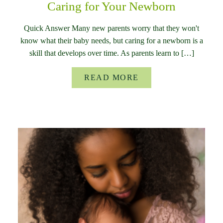
Caring for Your Newborn
Quick Answer Many new parents worry that they won't
know what their baby needs, but caring for a newborn is a
skill that develops over time. As parents learn to […]
READ MORE