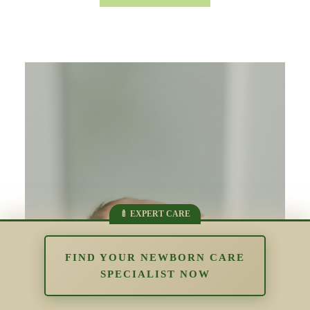
FIND YOUR NEWBORN CARE
SPECIALIST NOW