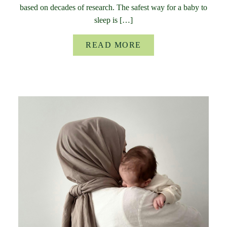
based on decades of research. The safest way for a baby to
sleep is […]
READ MORE