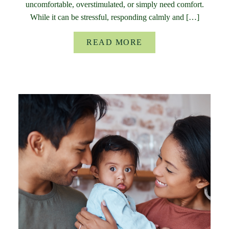
uncomfortable, overstimulated, or simply need comfort.
While it can be stressful, responding calmly and […]
READ MORE