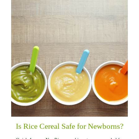
Is Rice Cereal Safe for Newborns?