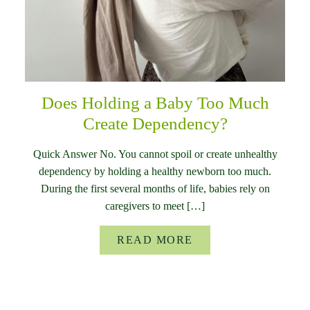
Does Holding a Baby Too Much
Create Dependency?
Quick Answer No. You cannot spoil or create unhealthy
dependency by holding a healthy newborn too much.
During the first several months of life, babies rely on
caregivers to meet […]
READ MORE