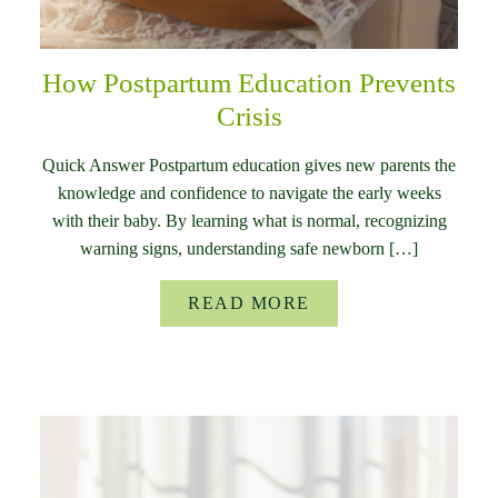
How Postpartum Education Prevents
Crisis
Quick Answer Postpartum education gives new parents the
knowledge and confidence to navigate the early weeks
with their baby. By learning what is normal, recognizing
warning signs, understanding safe newborn […]
READ MORE