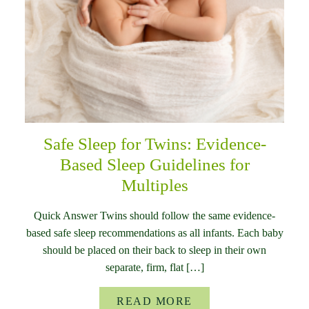
Safe Sleep for Twins: Evidence-
Based Sleep Guidelines for
Multiples
Quick Answer Twins should follow the same evidence-
based safe sleep recommendations as all infants. Each baby
should be placed on their back to sleep in their own
separate, firm, flat […]
READ MORE