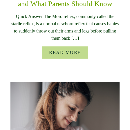
and What Parents Should Know
Quick Answer The Moro reflex, commonly called the
startle reflex, is a normal newborn reflex that causes babies
to suddenly throw out their arms and legs before pulling
them back […]
READ MORE