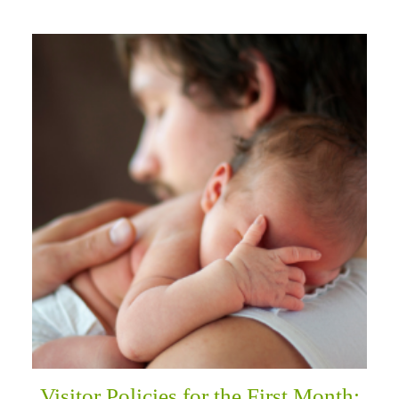
Visitor Policies for the First Month: