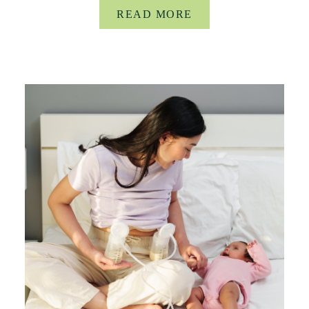
READ MORE