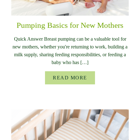
Pumping Basics for New Mothers
Quick Answer Breast pumping can be a valuable tool for
new mothers, whether you're returning to work, building a
milk supply, sharing feeding responsibilities, or feeding a
baby who has […]
READ MORE