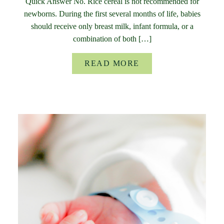
Quick Answer No. Rice cereal is not recommended for
newborns. During the first several months of life, babies
should receive only breast milk, infant formula, or a
combination of both […]
READ MORE