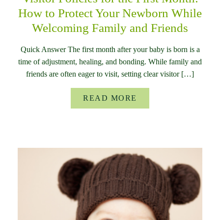
How to Protect Your Newborn While
Welcoming Family and Friends
Quick Answer The first month after your baby is born is a
time of adjustment, healing, and bonding. While family and
friends are often eager to visit, setting clear visitor […]
READ MORE