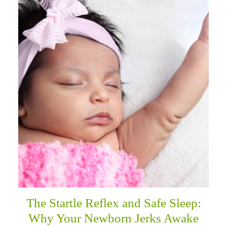
The Startle Reflex and Safe Sleep:
Why Your Newborn Jerks Awake