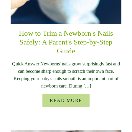
How to Trim a Newborn's Nails
Safely: A Parent's Step-by-Step
Guide
Quick Answer Newborns' nails grow surprisingly fast and
can become sharp enough to scratch their own face.
Keeping your baby's nails smooth is an important part of
newborn care. During […]
READ MORE