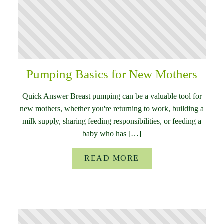
Pumping Basics for New Mothers
Quick Answer Breast pumping can be a valuable tool for
new mothers, whether you're returning to work, building a
milk supply, sharing feeding responsibilities, or feeding a
baby who has […]
READ MORE