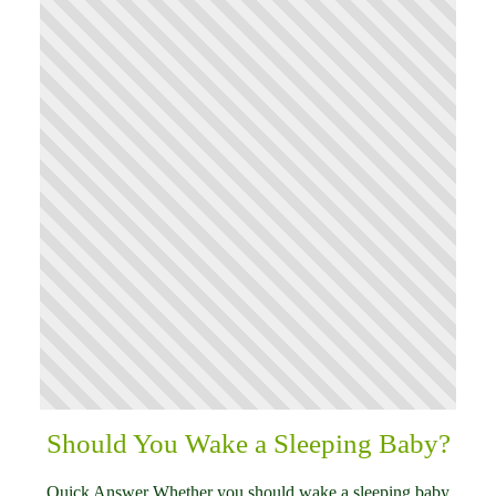
Should You Wake a Sleeping Baby?
Quick Answer Whether you should wake a sleeping baby