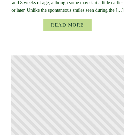
and 8 weeks of age, although some may start a little earlier
or later. Unlike the spontaneous smiles seen during the […]
READ MORE