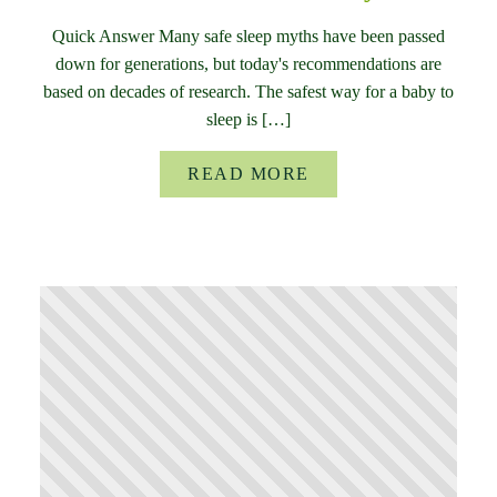
Quick Answer Many safe sleep myths have been passed
down for generations, but today's recommendations are
based on decades of research. The safest way for a baby to
sleep is […]
READ MORE