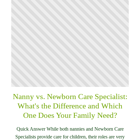
Nanny vs. Newborn Care Specialist:
What's the Difference and Which
One Does Your Family Need?
Quick Answer While both nannies and Newborn Care
Specialists provide care for children, their roles are very