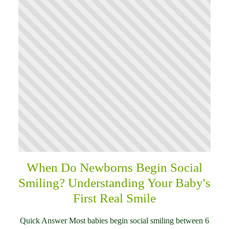
When Do Newborns Begin Social
Smiling? Understanding Your Baby's
First Real Smile
Quick Answer Most babies begin social smiling between 6