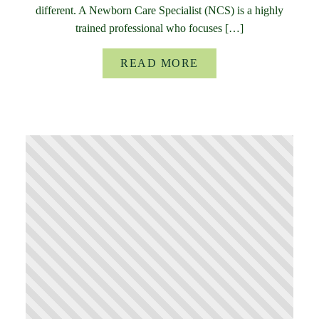
different. A Newborn Care Specialist (NCS) is a highly
trained professional who focuses […]
READ MORE