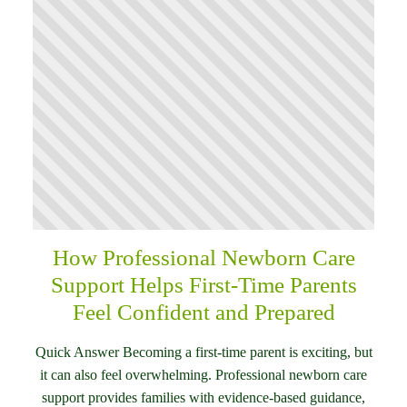
How Professional Newborn Care
Support Helps First-Time Parents
Feel Confident and Prepared
Quick Answer Becoming a first-time parent is exciting, but
it can also feel overwhelming. Professional newborn care
support provides families with evidence-based guidance,