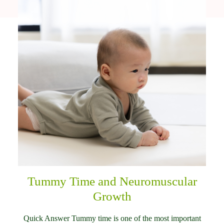
Tummy Time and Neuromuscular
Growth
Quick Answer Tummy time is one of the most important