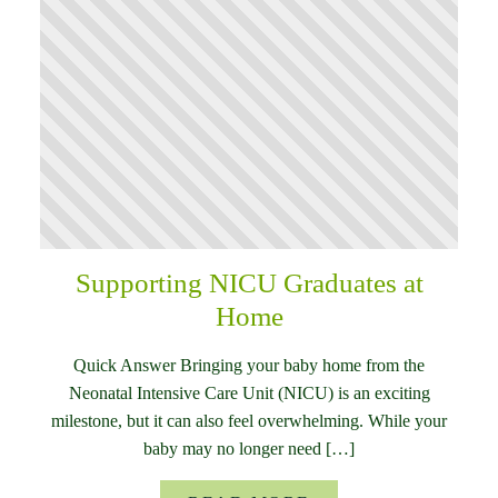
Supporting NICU Graduates at
Home
Quick Answer Bringing your baby home from the
Neonatal Intensive Care Unit (NICU) is an exciting
milestone, but it can also feel overwhelming. While your
baby may no longer need […]