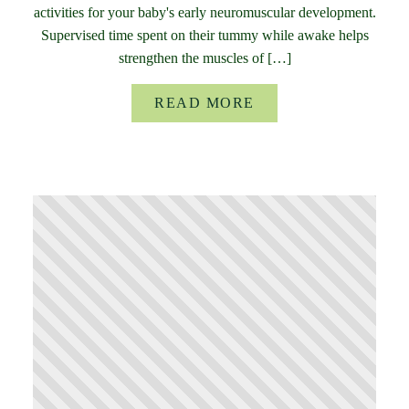
activities for your baby's early neuromuscular development.
Supervised time spent on their tummy while awake helps
strengthen the muscles of […]
READ MORE