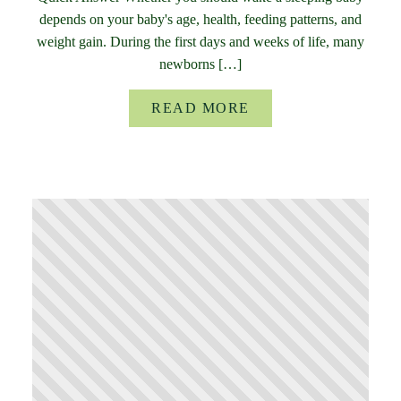
depends on your baby's age, health, feeding patterns, and
weight gain. During the first days and weeks of life, many
newborns […]
READ MORE