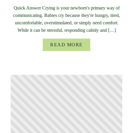
Quick Answer Crying is your newborn's primary way of
communicating. Babies cry because they're hungry, tired,
uncomfortable, overstimulated, or simply need comfort.
While it can be stressful, responding calmly and […]
READ MORE