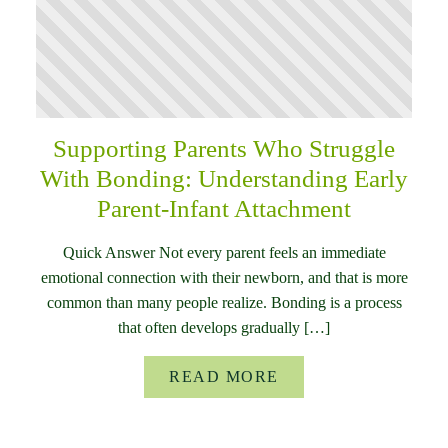
Supporting Parents Who Struggle
With Bonding: Understanding Early
Parent-Infant Attachment
Quick Answer Not every parent feels an immediate
emotional connection with their newborn, and that is more
common than many people realize. Bonding is a process
that often develops gradually […]
READ MORE