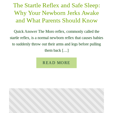
The Startle Reflex and Safe Sleep:
Why Your Newborn Jerks Awake
and What Parents Should Know
Quick Answer The Moro reflex, commonly called the
startle reflex, is a normal newborn reflex that causes babies
to suddenly throw out their arms and legs before pulling
them back […]
READ MORE