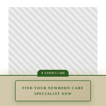
FIND YOUR NEWBORN CARE
SPECIALIST NOW
The Impact of Overstimulation in the