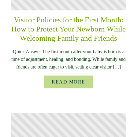
Visitor Policies for the First Month:
How to Protect Your Newborn While
Welcoming Family and Friends
Quick Answer The first month after your baby is born is a
time of adjustment, healing, and bonding. While family and
friends are often eager to visit, setting clear visitor […]
READ MORE