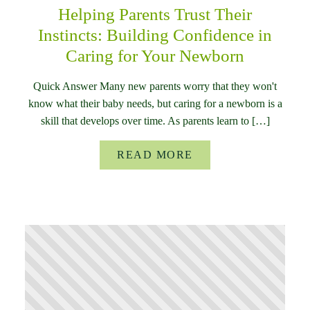
Helping Parents Trust Their
Instincts: Building Confidence in
Caring for Your Newborn
Quick Answer Many new parents worry that they won't
know what their baby needs, but caring for a newborn is a
skill that develops over time. As parents learn to […]
READ MORE