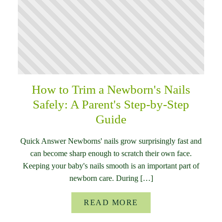
How to Trim a Newborn's Nails
Safely: A Parent's Step-by-Step
Guide
Quick Answer Newborns' nails grow surprisingly fast and
can become sharp enough to scratch their own face.
Keeping your baby's nails smooth is an important part of
newborn care. During […]
READ MORE