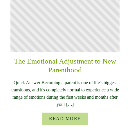
The Emotional Adjustment to New
Parenthood
Quick Answer Becoming a parent is one of life's biggest
transitions, and it's completely normal to experience a wide
range of emotions during the first weeks and months after
your […]
READ MORE