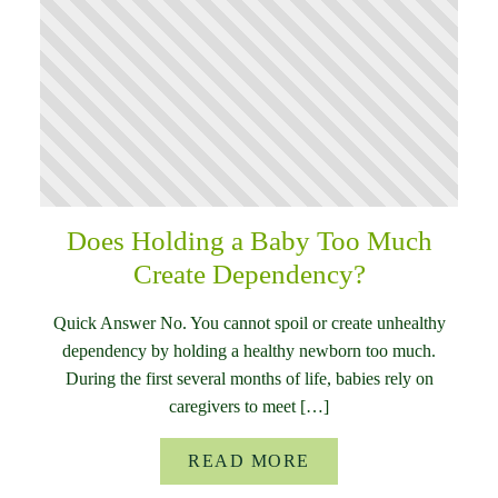
Does Holding a Baby Too Much
Create Dependency?
Quick Answer No. You cannot spoil or create unhealthy
dependency by holding a healthy newborn too much.
During the first several months of life, babies rely on
caregivers to meet […]
READ MORE