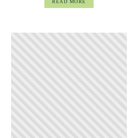
READ MORE