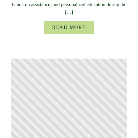
hands-on assistance, and personalized education during the
[…]
READ MORE