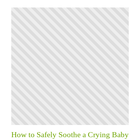
How to Safely Soothe a Crying Baby