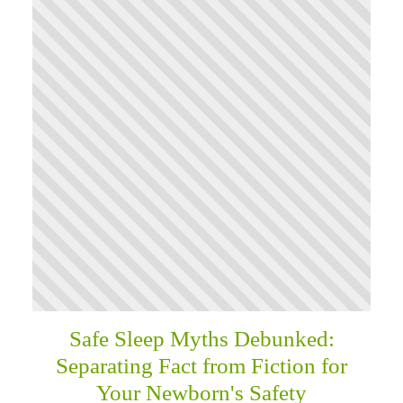
Safe Sleep Myths Debunked:
Separating Fact from Fiction for
Your Newborn's Safety