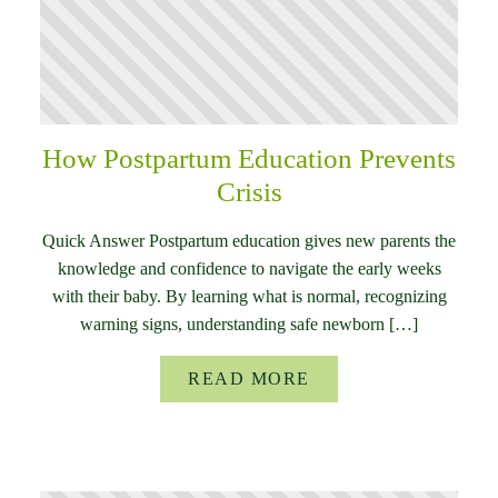
How Postpartum Education Prevents
Crisis
Quick Answer Postpartum education gives new parents the
knowledge and confidence to navigate the early weeks
with their baby. By learning what is normal, recognizing
warning signs, understanding safe newborn […]
READ MORE