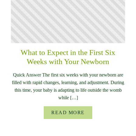
What to Expect in the First Six
Weeks with Your Newborn
Quick Answer The first six weeks with your newborn are
filled with rapid changes, learning, and adjustment. During
this time, your baby is adapting to life outside the womb
while […]
READ MORE