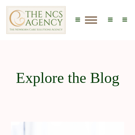
u
Explore the Blog