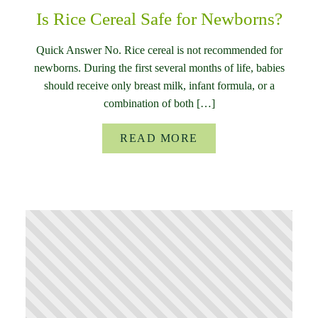
Is Rice Cereal Safe for Newborns?
Quick Answer No. Rice cereal is not recommended for
newborns. During the first several months of life, babies
should receive only breast milk, infant formula, or a
combination of both […]
READ MORE