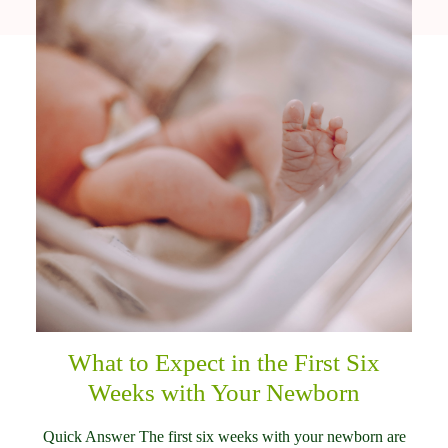
What to Expect in the First Six
Weeks with Your Newborn
Quick Answer The first six weeks with your newborn are