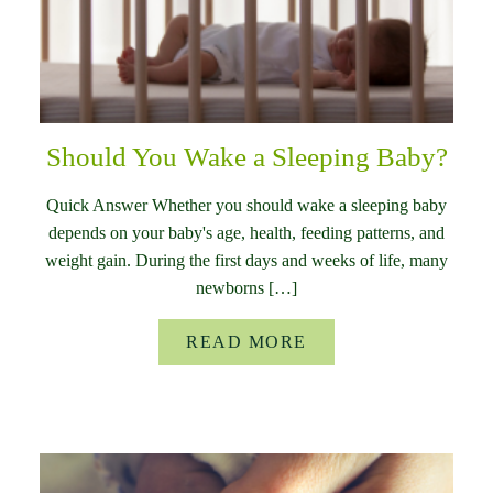
Should You Wake a Sleeping Baby?
Quick Answer Whether you should wake a sleeping baby
depends on your baby's age, health, feeding patterns, and
weight gain. During the first days and weeks of life, many
newborns […]
READ MORE