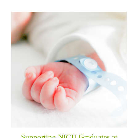
Supporting NICU Graduates at