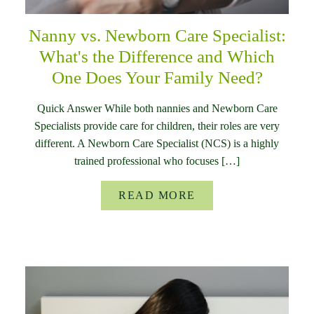
Nanny vs. Newborn Care Specialist:
What's the Difference and Which
One Does Your Family Need?
Quick Answer While both nannies and Newborn Care
Specialists provide care for children, their roles are very
different. A Newborn Care Specialist (NCS) is a highly
trained professional who focuses […]
READ MORE