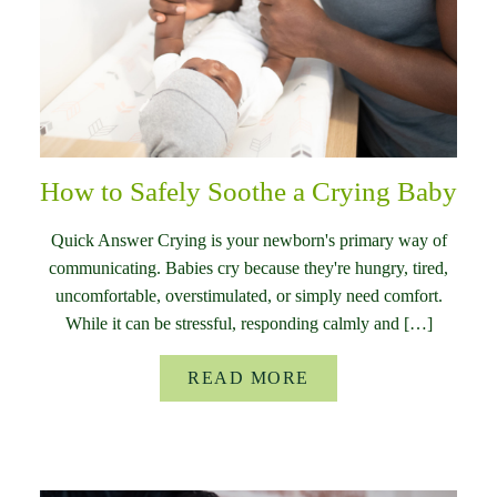
How to Safely Soothe a Crying Baby
Quick Answer Crying is your newborn's primary way of
communicating. Babies cry because they're hungry, tired,
uncomfortable, overstimulated, or simply need comfort.
While it can be stressful, responding calmly and […]
READ MORE