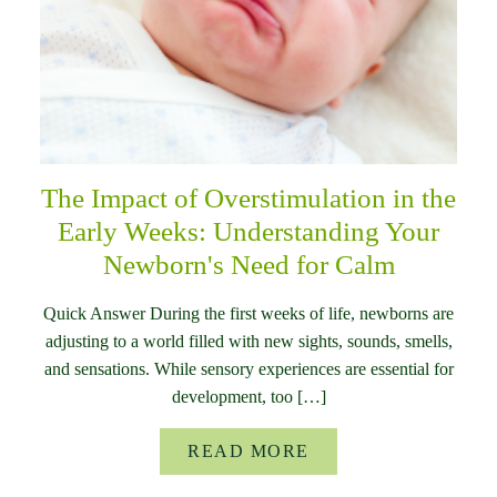
The Impact of Overstimulation in the
Early Weeks: Understanding Your
Newborn's Need for Calm
Quick Answer During the first weeks of life, newborns are
adjusting to a world filled with new sights, sounds, smells,
and sensations. While sensory experiences are essential for
development, too […]
READ MORE