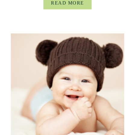
READ MORE