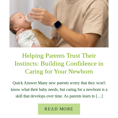
Helping Parents Trust Their
Instincts: Building Confidence in
Caring for Your Newborn
Quick Answer Many new parents worry that they won't
know what their baby needs, but caring for a newborn is a
skill that develops over time. As parents learn to […]
READ MORE