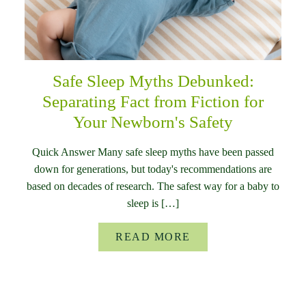
Safe Sleep Myths Debunked:
Separating Fact from Fiction for
Your Newborn's Safety
Quick Answer Many safe sleep myths have been passed
down for generations, but today's recommendations are
based on decades of research. The safest way for a baby to
sleep is […]
READ MORE