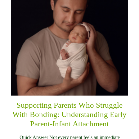
Supporting Parents Who Struggle
With Bonding: Understanding Early
Parent-Infant Attachment
Quick Answer Not every parent feels an immediate