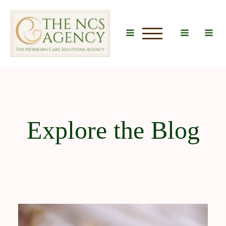
u
Explore the Blog