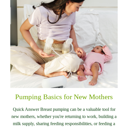
Pumping Basics for New Mothers
Quick Answer Breast pumping can be a valuable tool for
new mothers, whether you're returning to work, building a
milk supply, sharing feeding responsibilities, or feeding a