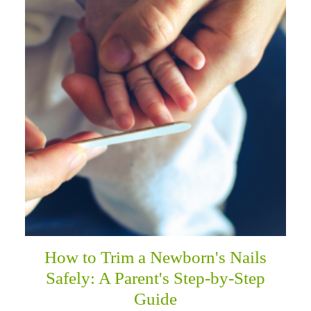
How to Trim a Newborn's Nails
Safely: A Parent's Step-by-Step
Guide