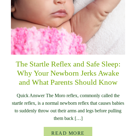
The Startle Reflex and Safe Sleep:
Why Your Newborn Jerks Awake
and What Parents Should Know
Quick Answer The Moro reflex, commonly called the
startle reflex, is a normal newborn reflex that causes babies
to suddenly throw out their arms and legs before pulling
them back […]
READ MORE