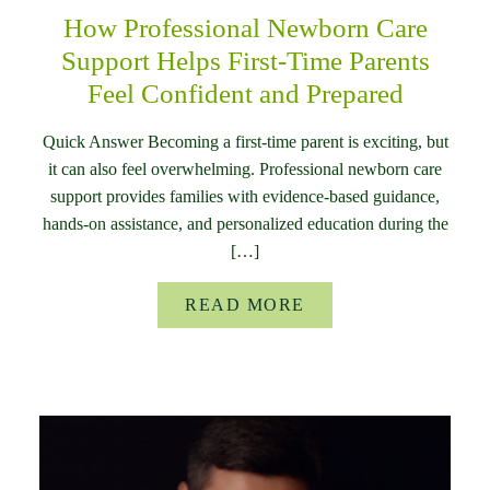
How Professional Newborn Care
Support Helps First-Time Parents
Feel Confident and Prepared
Quick Answer Becoming a first-time parent is exciting, but
it can also feel overwhelming. Professional newborn care
support provides families with evidence-based guidance,
hands-on assistance, and personalized education during the
[…]
READ MORE