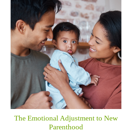
The Emotional Adjustment to New
Parenthood