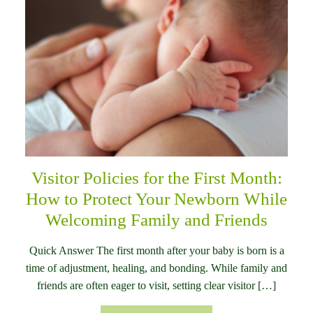
Visitor Policies for the First Month:
How to Protect Your Newborn While
Welcoming Family and Friends
Quick Answer The first month after your baby is born is a
time of adjustment, healing, and bonding. While family and
friends are often eager to visit, setting clear visitor […]