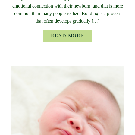
emotional connection with their newborn, and that is more
common than many people realize. Bonding is a process
that often develops gradually […]
READ MORE