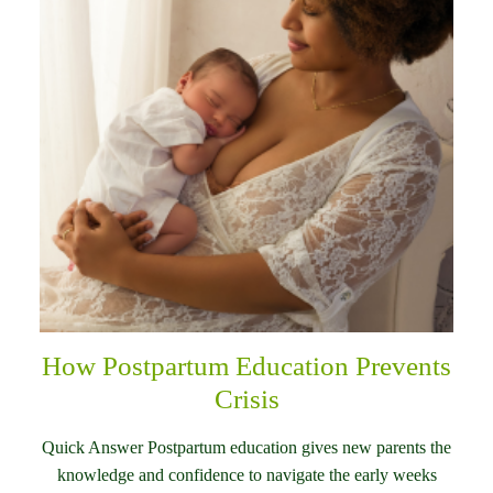
How Postpartum Education Prevents
Crisis
Quick Answer Postpartum education gives new parents the
knowledge and confidence to navigate the early weeks