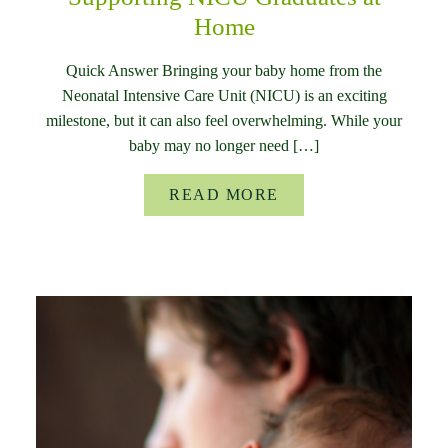
Home
Quick Answer Bringing your baby home from the
Neonatal Intensive Care Unit (NICU) is an exciting
milestone, but it can also feel overwhelming. While your
baby may no longer need […]
READ MORE