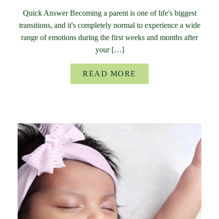
Quick Answer Becoming a parent is one of life's biggest
transitions, and it's completely normal to experience a wide
range of emotions during the first weeks and months after
your […]
READ MORE