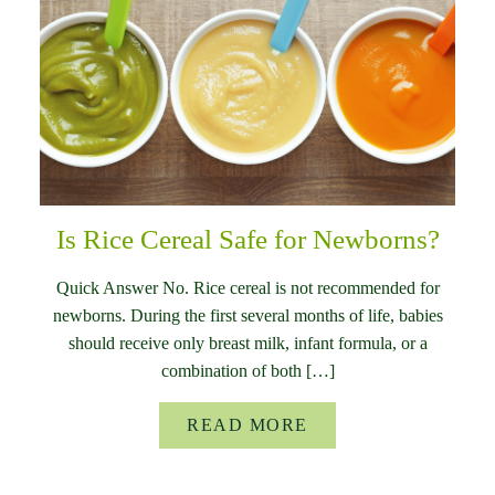
Is Rice Cereal Safe for Newborns?
Quick Answer No. Rice cereal is not recommended for
newborns. During the first several months of life, babies
should receive only breast milk, infant formula, or a
combination of both […]
READ MORE