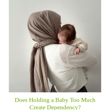
Does Holding a Baby Too Much
Create Dependency?