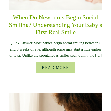
When Do Newborns Begin Social
Smiling? Understanding Your Baby's
First Real Smile
Quick Answer Most babies begin social smiling between 6
and 8 weeks of age, although some may start a little earlier
or later. Unlike the spontaneous smiles seen during the […]
READ MORE