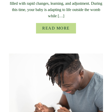
filled with rapid changes, learning, and adjustment. During
this time, your baby is adapting to life outside the womb
while […]
READ MORE