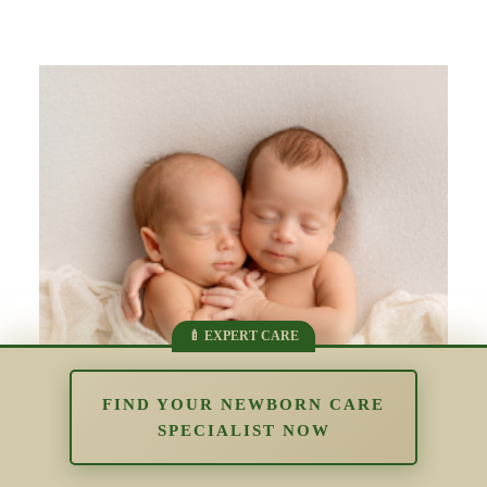
FIND YOUR NEWBORN CARE
SPECIALIST NOW