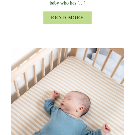
baby who has […]
READ MORE