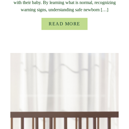
with their baby. By learning what is normal, recognizing
warning signs, understanding safe newborn […]
READ MORE