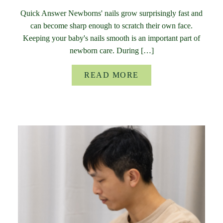
Quick Answer Newborns' nails grow surprisingly fast and
can become sharp enough to scratch their own face.
Keeping your baby's nails smooth is an important part of
newborn care. During […]
READ MORE