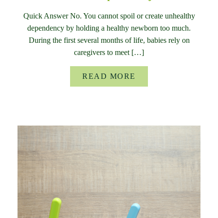
Quick Answer No. You cannot spoil or create unhealthy
dependency by holding a healthy newborn too much.
During the first several months of life, babies rely on
caregivers to meet […]
READ MORE