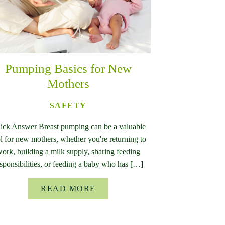
Pumping Basics for New
Mothers
SAFETY
ick Answer Breast pumping can be a valuable
l for new mothers, whether you're returning to
ork, building a milk supply, sharing feeding
sponsibilities, or feeding a baby who has […]
READ MORE