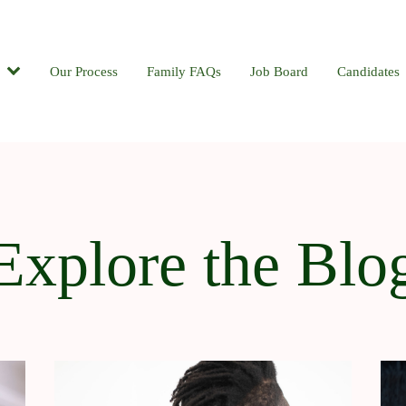
Candidates
Our Process
Contact
Family FAQs
Blog
Job Board
Candidates
Explore the Blo