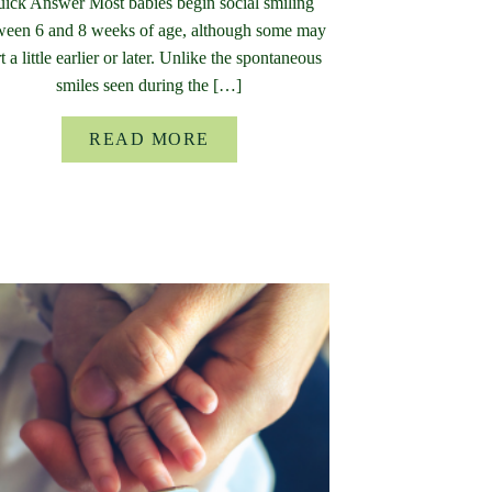
ick Answer Most babies begin social smiling
ween 6 and 8 weeks of age, although some may
rt a little earlier or later. Unlike the spontaneous
smiles seen during the […]
READ MORE