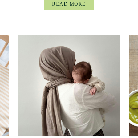
READ MORE