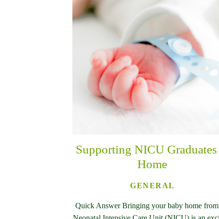
Supporting NICU Graduates 
Home
GENERAL
Quick Answer Bringing your baby home from
Neonatal Intensive Care Unit (NICU) is an exc