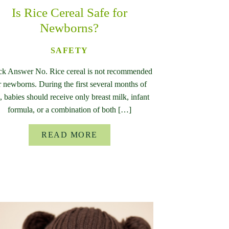
Is Rice Cereal Safe for
Newborns?
SAFETY
ck Answer No. Rice cereal is not recommended
r newborns. During the first several months of
e, babies should receive only breast milk, infant
formula, or a combination of both […]
READ MORE