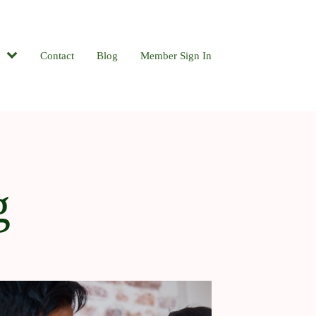
Contact
Blog
Member Sign In
g