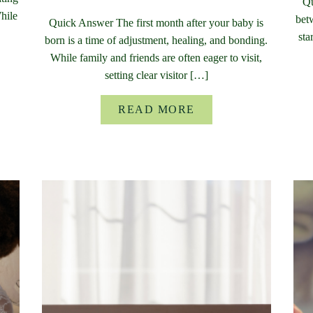
Qu
While
bet
Quick Answer The first month after your baby is
sta
born is a time of adjustment, healing, and bonding.
While family and friends are often eager to visit,
setting clear visitor […]
READ MORE