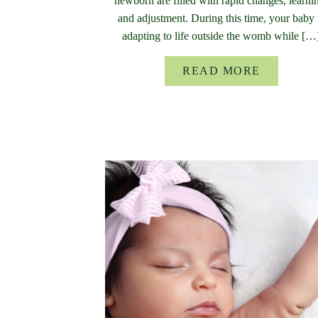
newborn are filled with rapid changes, learni
and adjustment. During this time, your baby 
adapting to life outside the womb while […
READ MORE