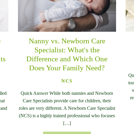
e
Nanny vs. Newborn Care
n
Specialist: What's the
ts
Difference and Which One
Does Your Family Need?
Qu
NCS
too
w
lled
Quick Answer While both nannies and Newborn
re
hat
Care Specialists provide care for children, their
 and
roles are very different. A Newborn Care Specialist
(NCS) is a highly trained professional who focuses
[…]