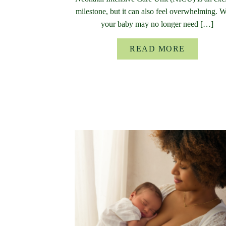
milestone, but it can also feel overwhelming. 
your baby may no longer need […]
READ MORE