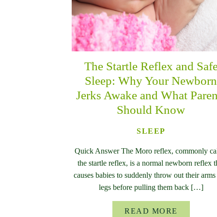
The Startle Reflex and Saf
Sleep: Why Your Newbor
Jerks Awake and What Paren
Should Know
SLEEP
Quick Answer The Moro reflex, commonly ca
the startle reflex, is a normal newborn reflex t
causes babies to suddenly throw out their arms
legs before pulling them back […]
READ MORE