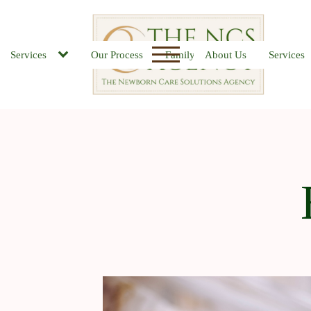
Services
Our Process
Family FAQs
About Us
Job Board
Services