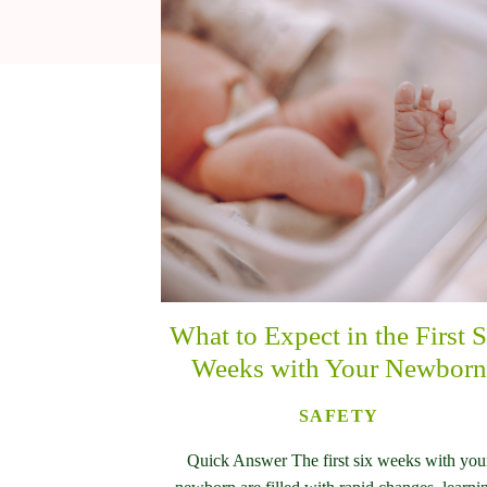
What to Expect in the First S
Weeks with Your Newborn
SAFETY
Quick Answer The first six weeks with you