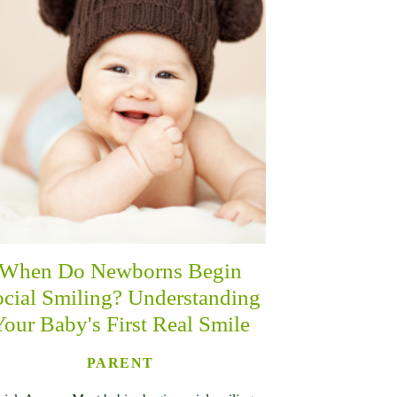
When Do Newborns Begin
cial Smiling? Understanding
Your Baby's First Real Smile
PARENT