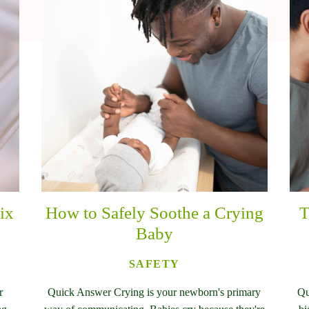
ix
How to Safely Soothe a Crying
T
Baby
SAFETY
r
Quick Answer Crying is your newborn's primary
Qu