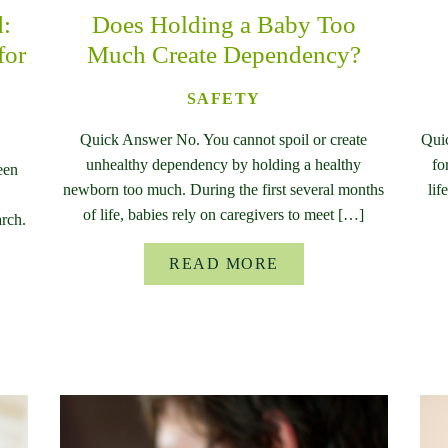
d:
Does Holding a Baby Too
for
Much Create Dependency?
SAFETY
Quick Answer No. You cannot spoil or create
Qui
unhealthy dependency by holding a healthy
fo
een
newborn too much. During the first several months
lif
of life, babies rely on caregivers to meet […]
rch.
READ MORE