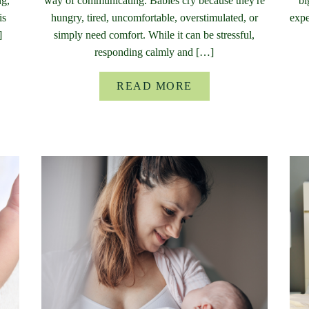
ng,
way of communicating. Babies cry because they're
bi
is
hungry, tired, uncomfortable, overstimulated, or
expe
]
simply need comfort. While it can be stressful,
responding calmly and […]
READ MORE