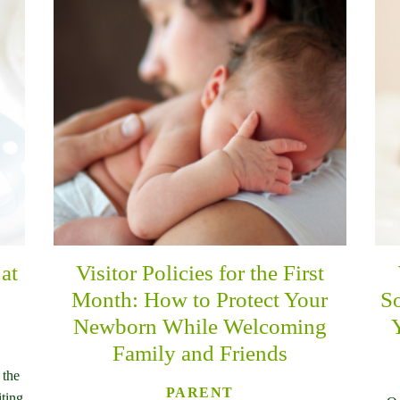
at
Visitor Policies for the First
Month: How to Protect Your
So
Newborn While Welcoming
Family and Friends
 the
PARENT
iting