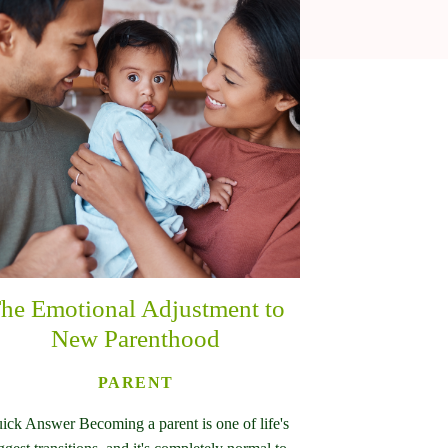
he Emotional Adjustment to
New Parenthood
PARENT
ick Answer Becoming a parent is one of life's