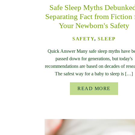
Safe Sleep Myths Debunke
Separating Fact from Fiction 
Your Newborn's Safety
SAFETY
,
SLEEP
Quick Answer Many safe sleep myths have b
passed down for generations, but today's
recommendations are based on decades of resea
The safest way for a baby to sleep is […]
READ MORE