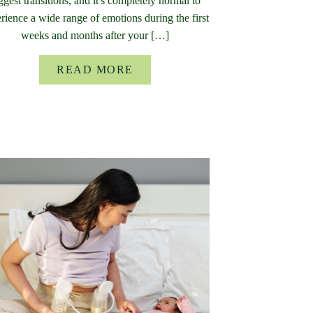
ggest transitions, and it's completely normal to
rience a wide range of emotions during the first
weeks and months after your […]
READ MORE