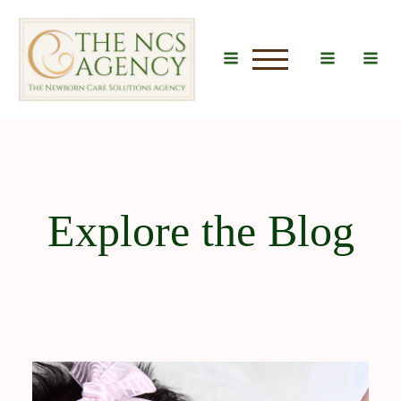
u
Explore the Blog