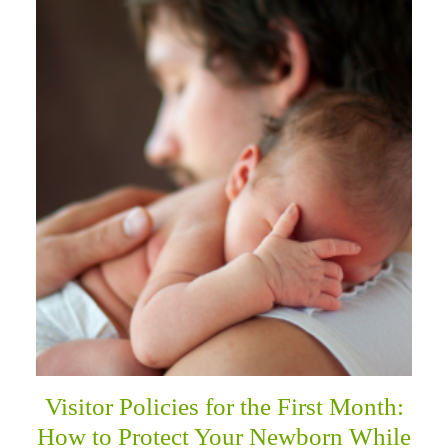
Visitor Policies for the First Month:
How to Protect Your Newborn While