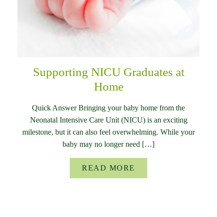
Supporting NICU Graduates at
Home
Quick Answer Bringing your baby home from the
Neonatal Intensive Care Unit (NICU) is an exciting
milestone, but it can also feel overwhelming. While your
baby may no longer need […]
READ MORE