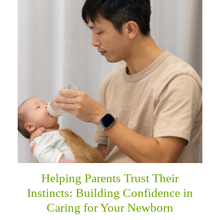
Helping Parents Trust Their
Instincts: Building Confidence in
Caring for Your Newborn