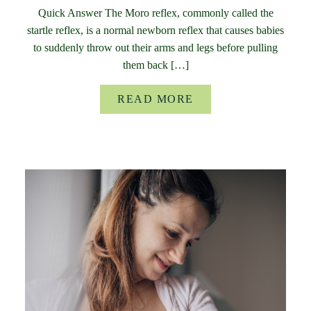
Quick Answer The Moro reflex, commonly called the
startle reflex, is a normal newborn reflex that causes babies
to suddenly throw out their arms and legs before pulling
them back […]
READ MORE