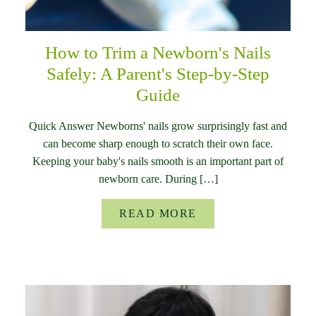
How to Trim a Newborn's Nails
Safely: A Parent's Step-by-Step
Guide
Quick Answer Newborns' nails grow surprisingly fast and
can become sharp enough to scratch their own face.
Keeping your baby's nails smooth is an important part of
newborn care. During […]
READ MORE