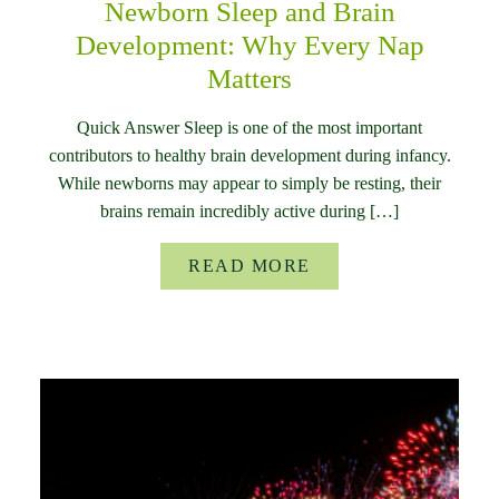
Newborn Sleep and Brain
Development: Why Every Nap
Matters
Quick Answer Sleep is one of the most important
contributors to healthy brain development during infancy.
While newborns may appear to simply be resting, their
brains remain incredibly active during […]
READ MORE