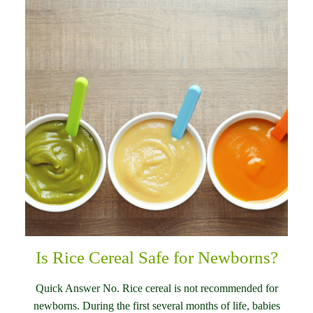
Is Rice Cereal Safe for Newborns?
Quick Answer No. Rice cereal is not recommended for
newborns. During the first several months of life, babies