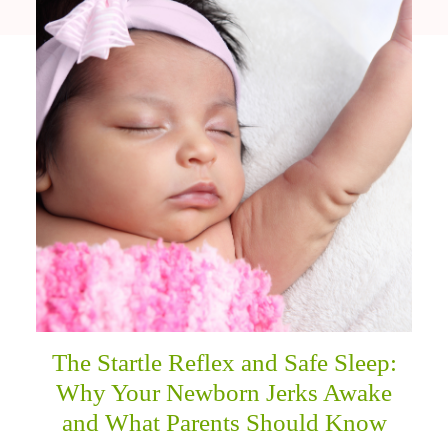
The Startle Reflex and Safe Sleep:
Why Your Newborn Jerks Awake
and What Parents Should Know