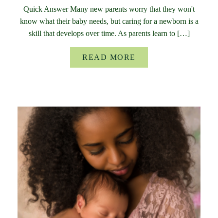
Quick Answer Many new parents worry that they won't
know what their baby needs, but caring for a newborn is a
skill that develops over time. As parents learn to […]
READ MORE