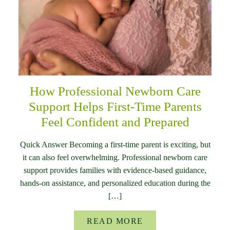
How Professional Newborn Care
Support Helps First-Time Parents
Feel Confident and Prepared
Quick Answer Becoming a first-time parent is exciting, but
it can also feel overwhelming. Professional newborn care
support provides families with evidence-based guidance,
hands-on assistance, and personalized education during the
[…]
READ MORE