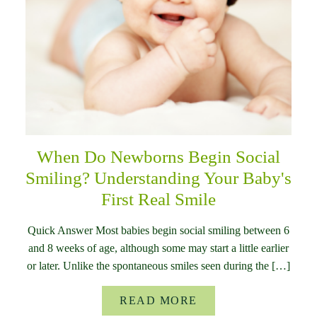
When Do Newborns Begin Social
Smiling? Understanding Your Baby's
First Real Smile
Quick Answer Most babies begin social smiling between 6
and 8 weeks of age, although some may start a little earlier
or later. Unlike the spontaneous smiles seen during the […]
READ MORE