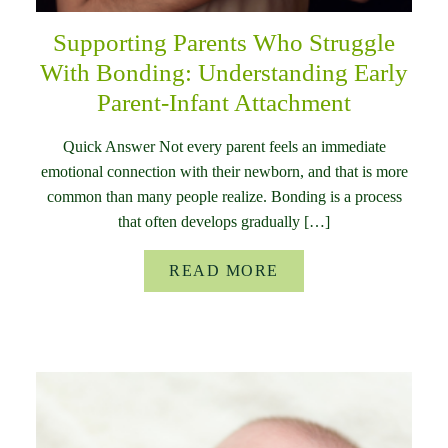
Supporting Parents Who Struggle
With Bonding: Understanding Early
Parent-Infant Attachment
Quick Answer Not every parent feels an immediate
emotional connection with their newborn, and that is more
common than many people realize. Bonding is a process
that often develops gradually […]
READ MORE