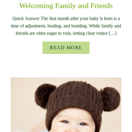
Welcoming Family and Friends
Quick Answer The first month after your baby is born is a
time of adjustment, healing, and bonding. While family and
friends are often eager to visit, setting clear visitor […]
READ MORE