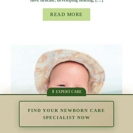
READ MORE
FIND YOUR NEWBORN CARE
SPECIALIST NOW