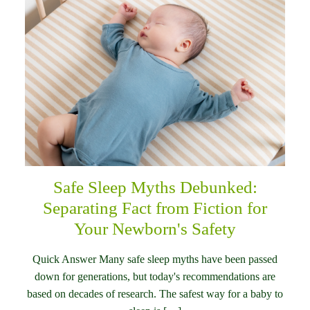
Safe Sleep Myths Debunked:
Separating Fact from Fiction for
Your Newborn's Safety
Quick Answer Many safe sleep myths have been passed
down for generations, but today's recommendations are
based on decades of research. The safest way for a baby to