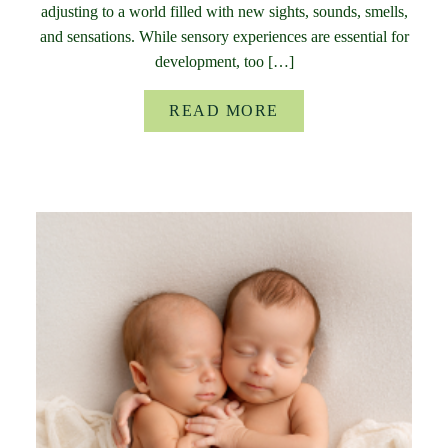
adjusting to a world filled with new sights, sounds, smells,
and sensations. While sensory experiences are essential for
development, too […]
READ MORE