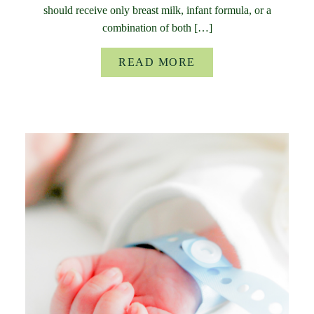
should receive only breast milk, infant formula, or a
combination of both […]
READ MORE