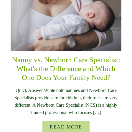
Nanny vs. Newborn Care Specialist:
What's the Difference and Which
One Does Your Family Need?
Quick Answer While both nannies and Newborn Care
Specialists provide care for children, their roles are very
different. A Newborn Care Specialist (NCS) is a highly
trained professional who focuses […]
READ MORE