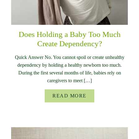
Does Holding a Baby Too Much
Create Dependency?
Quick Answer No. You cannot spoil or create unhealthy
dependency by holding a healthy newborn too much.
During the first several months of life, babies rely on
caregivers to meet […]
READ MORE