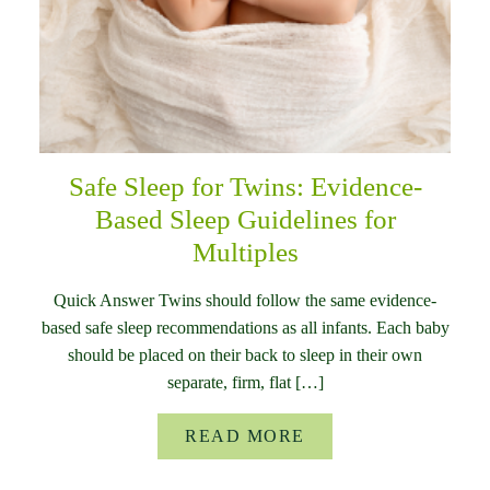
Safe Sleep for Twins: Evidence-
Based Sleep Guidelines for
Multiples
Quick Answer Twins should follow the same evidence-
based safe sleep recommendations as all infants. Each baby
should be placed on their back to sleep in their own
separate, firm, flat […]
READ MORE