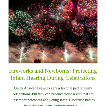
Fireworks and Newborns: Protecting
Infant Hearing During Celebrations
Quick Answer Fireworks are a favorite part of many
celebrations, but they can produce noise levels that are
unsafe for newborns and young infants. Because babies
have delicate, developing hearing, […]