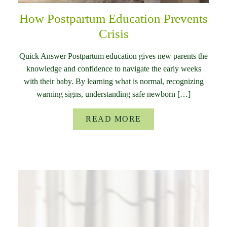
How Postpartum Education Prevents
Crisis
Quick Answer Postpartum education gives new parents the
knowledge and confidence to navigate the early weeks
with their baby. By learning what is normal, recognizing
warning signs, understanding safe newborn […]
READ MORE