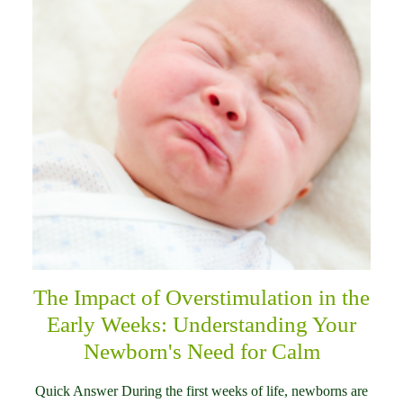
The Impact of Overstimulation in the
Early Weeks: Understanding Your
Newborn's Need for Calm
Quick Answer During the first weeks of life, newborns are