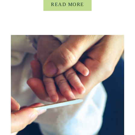
READ MORE