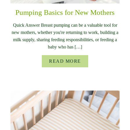
Pumping Basics for New Mothers
Quick Answer Breast pumping can be a valuable tool for
new mothers, whether you're returning to work, building a
milk supply, sharing feeding responsibilities, or feeding a
baby who has […]
READ MORE