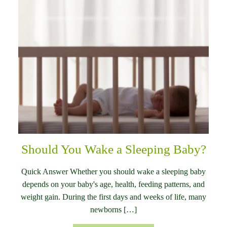
Should You Wake a Sleeping Baby?
Quick Answer Whether you should wake a sleeping baby
depends on your baby's age, health, feeding patterns, and
weight gain. During the first days and weeks of life, many
newborns […]