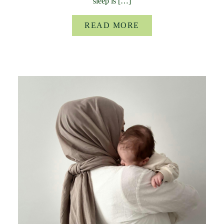
sleep is […]
READ MORE