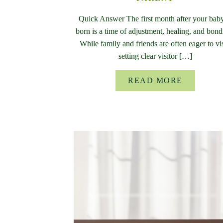
Quick Answer The first month after your baby
born is a time of adjustment, healing, and bond
While family and friends are often eager to vis
setting clear visitor […]
READ MORE