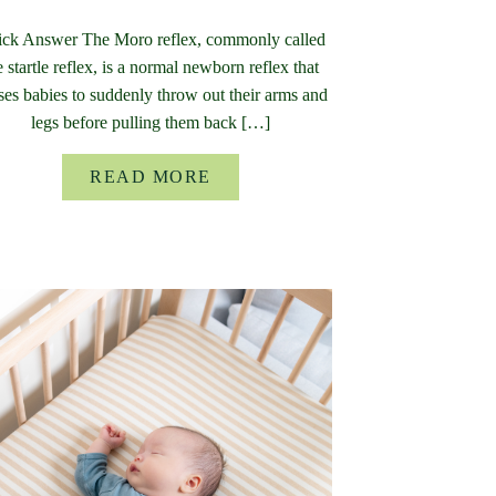
ck Answer The Moro reflex, commonly called
e startle reflex, is a normal newborn reflex that
ses babies to suddenly throw out their arms and
legs before pulling them back […]
READ MORE