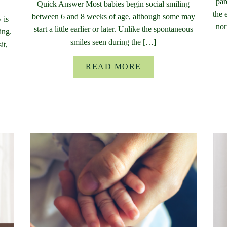
par
Quick Answer Most babies begin social smiling
the 
between 6 and 8 weeks of age, although some may
 is
nor
start a little earlier or later. Unlike the spontaneous
ing.
smiles seen during the […]
it,
READ MORE