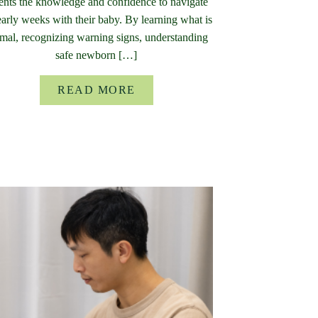
ents the knowledge and confidence to navigate
early weeks with their baby. By learning what is
mal, recognizing warning signs, understanding
safe newborn […]
READ MORE