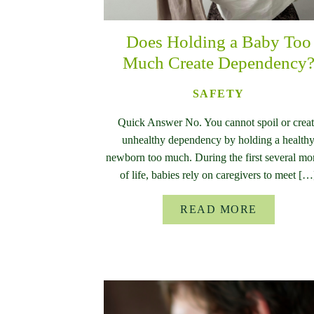
Does Holding a Baby Too
Much Create Dependency
SAFETY
Quick Answer No. You cannot spoil or crea
unhealthy dependency by holding a health
newborn too much. During the first several mo
of life, babies rely on caregivers to meet […
READ MORE