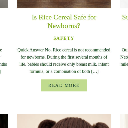
Is Rice Cereal Safe for
S
?
Newborns?
SAFETY
te
Quick Answer No. Rice cereal is not recommended
Qui
y
for newborns. During the first several months of
Neon
nths
life, babies should receive only breast milk, infant
mile
]
formula, or a combination of both […]
READ MORE