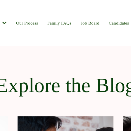
Candidates
Our Process
Contact
Family FAQs
Blog
Job Board
Candidates
Explore the Blo