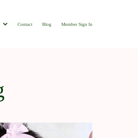
Contact
Blog
Member Sign In
g