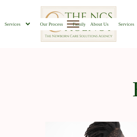
Services
Our Process
Family FAQs
About Us
Job Board
Services