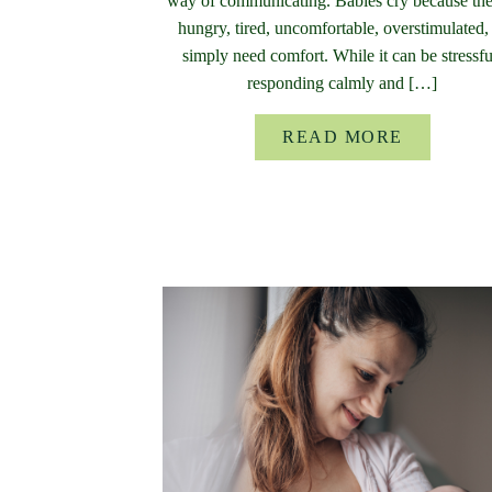
way of communicating. Babies cry because the
hungry, tired, uncomfortable, overstimulated,
simply need comfort. While it can be stressfu
responding calmly and […]
READ MORE