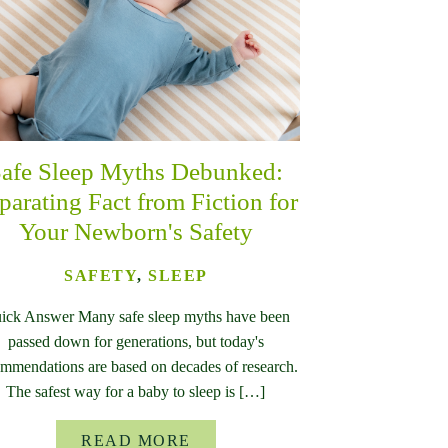
afe Sleep Myths Debunked:
parating Fact from Fiction for
Your Newborn's Safety
SAFETY
,
SLEEP
ick Answer Many safe sleep myths have been
passed down for generations, but today's
mmendations are based on decades of research.
The safest way for a baby to sleep is […]
READ MORE