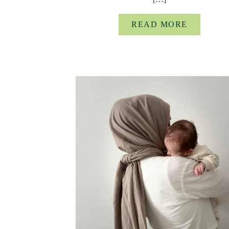
READ MORE