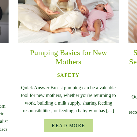
Pumping Basics for New
S
Mothers
Se
SAFETY
Quick Answer Breast pumping can be a valuable
tool for new mothers, whether you're returning to
Qu
work, building a milk supply, sharing feeding
orn
responsibilities, or feeding a baby who has […]
reco
ir
list
READ MORE
uses