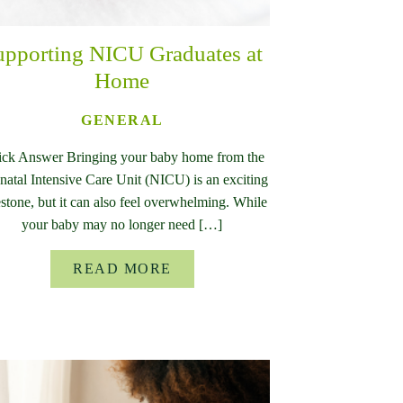
upporting NICU Graduates at
Home
GENERAL
ck Answer Bringing your baby home from the
atal Intensive Care Unit (NICU) is an exciting
stone, but it can also feel overwhelming. While
your baby may no longer need […]
READ MORE