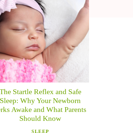
The Startle Reflex and Safe
Sleep: Why Your Newborn
erks Awake and What Parents
Should Know
SLEEP