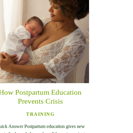
How Postpartum Education
Prevents Crisis
TRAINING
ick Answer Postpartum education gives new