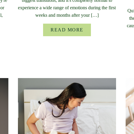
y're
biggest transitions, and it's completely normal to
 or
experience a wide range of emotions during the first
Qui
l,
weeks and months after your […]
th
cau
READ MORE