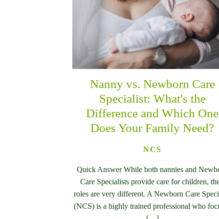
Nanny vs. Newborn Care
Specialist: What's the
Difference and Which One
Does Your Family Need?
NCS
Quick Answer While both nannies and Newb
Care Specialists provide care for children, the
roles are very different. A Newborn Care Specia
(NCS) is a highly trained professional who foc
[…]