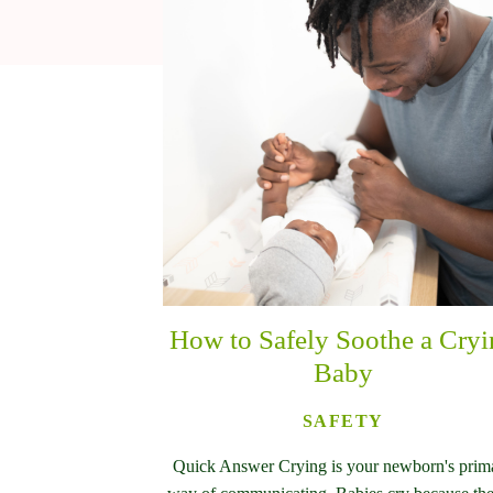
How to Safely Soothe a Cry
Baby
SAFETY
Quick Answer Crying is your newborn's prim