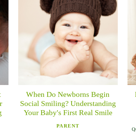
t
When Do Newborns Begin
r
Social Smiling? Understanding
g
Your Baby's First Real Smile
PARENT
Qu