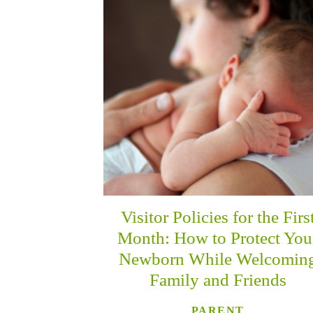
Visitor Policies for the Firs
Month: How to Protect You
Newborn While Welcomin
Family and Friends
PARENT