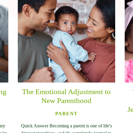
ing
The Emotional Adjustment to
New Parenthood
J
PARENT
ary
Quick Answer Becoming a parent is one of life's