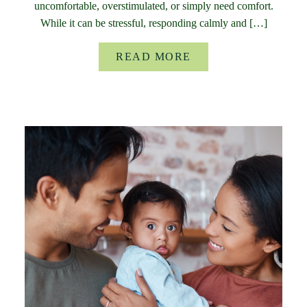
uncomfortable, overstimulated, or simply need comfort.
While it can be stressful, responding calmly and […]
READ MORE