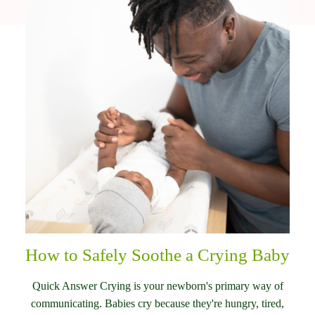
How to Safely Soothe a Crying Baby
Quick Answer Crying is your newborn's primary way of
communicating. Babies cry because they're hungry, tired,