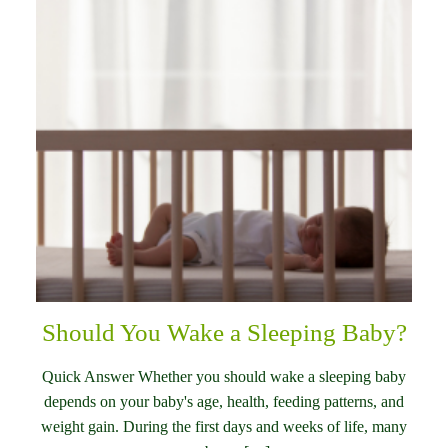
Should You Wake a Sleeping Baby?
Quick Answer Whether you should wake a sleeping baby
depends on your baby's age, health, feeding patterns, and
weight gain. During the first days and weeks of life, many