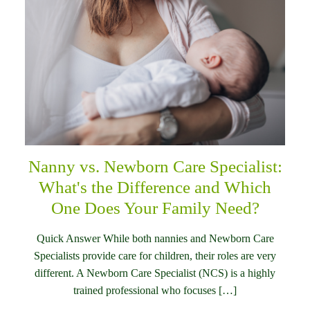
Nanny vs. Newborn Care Specialist:
What's the Difference and Which
One Does Your Family Need?
Quick Answer While both nannies and Newborn Care
Specialists provide care for children, their roles are very
different. A Newborn Care Specialist (NCS) is a highly
trained professional who focuses […]