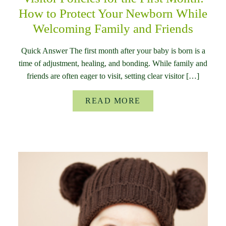
How to Protect Your Newborn While
Welcoming Family and Friends
Quick Answer The first month after your baby is born is a
time of adjustment, healing, and bonding. While family and
friends are often eager to visit, setting clear visitor […]
READ MORE