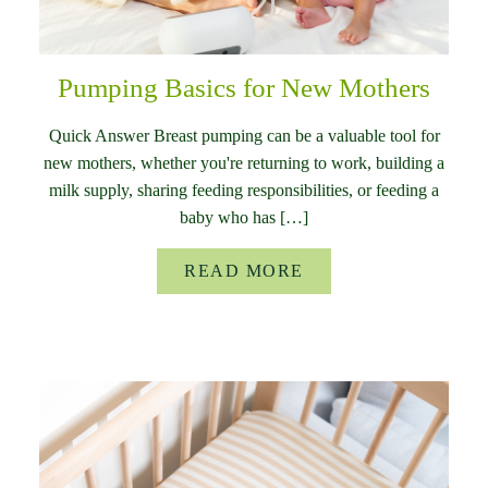
Pumping Basics for New Mothers
Quick Answer Breast pumping can be a valuable tool for
new mothers, whether you're returning to work, building a
milk supply, sharing feeding responsibilities, or feeding a
baby who has […]
READ MORE