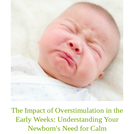
The Impact of Overstimulation in the
Early Weeks: Understanding Your
Newborn's Need for Calm