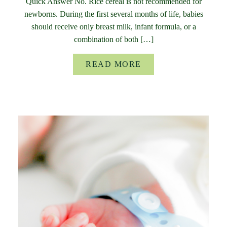
Quick Answer No. Rice cereal is not recommended for
newborns. During the first several months of life, babies
should receive only breast milk, infant formula, or a
combination of both […]
READ MORE