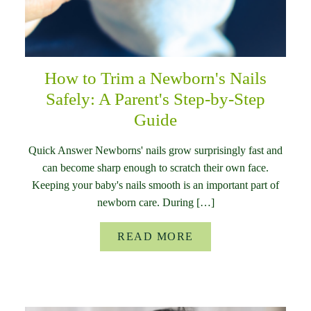
How to Trim a Newborn's Nails
Safely: A Parent's Step-by-Step
Guide
Quick Answer Newborns' nails grow surprisingly fast and
can become sharp enough to scratch their own face.
Keeping your baby's nails smooth is an important part of
newborn care. During […]
READ MORE