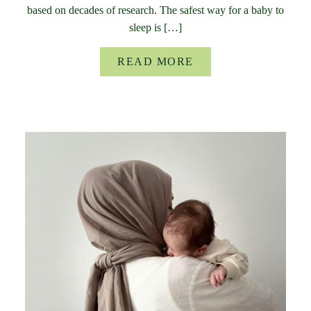
based on decades of research. The safest way for a baby to
sleep is […]
READ MORE