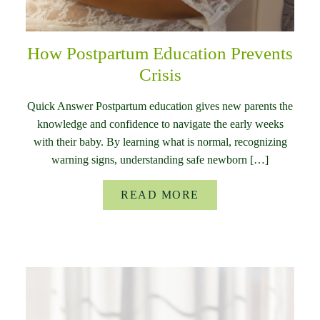
How Postpartum Education Prevents
Crisis
Quick Answer Postpartum education gives new parents the
knowledge and confidence to navigate the early weeks
with their baby. By learning what is normal, recognizing
warning signs, understanding safe newborn […]
READ MORE