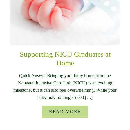
Supporting NICU Graduates at
Home
Quick Answer Bringing your baby home from the
Neonatal Intensive Care Unit (NICU) is an exciting
milestone, but it can also feel overwhelming. While your
baby may no longer need […]
READ MORE