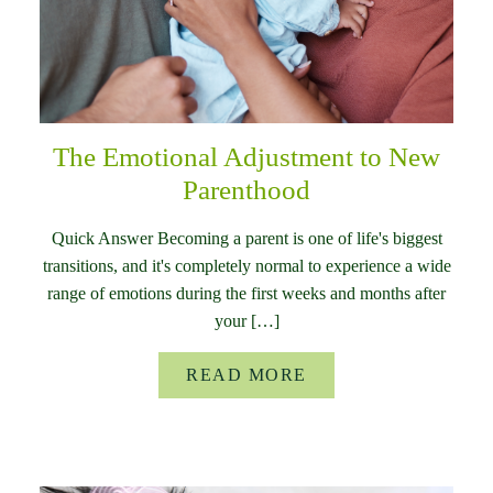
The Emotional Adjustment to New
Parenthood
Quick Answer Becoming a parent is one of life's biggest
transitions, and it's completely normal to experience a wide
range of emotions during the first weeks and months after
your […]
READ MORE