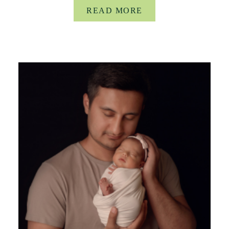
READ MORE