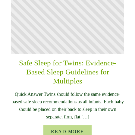
Safe Sleep for Twins: Evidence-
Based Sleep Guidelines for
Multiples
Quick Answer Twins should follow the same evidence-
based safe sleep recommendations as all infants. Each baby
should be placed on their back to sleep in their own
separate, firm, flat […]
READ MORE