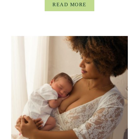
READ MORE