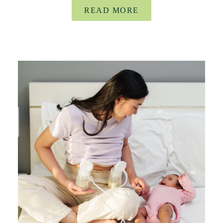
READ MORE