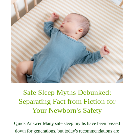
Safe Sleep Myths Debunked:
Separating Fact from Fiction for
Your Newborn's Safety
Quick Answer Many safe sleep myths have been passed
down for generations, but today's recommendations are