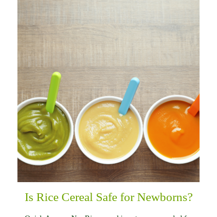
Is Rice Cereal Safe for Newborns?