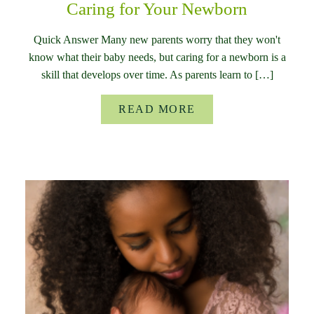
Caring for Your Newborn
Quick Answer Many new parents worry that they won't
know what their baby needs, but caring for a newborn is a
skill that develops over time. As parents learn to […]
READ MORE