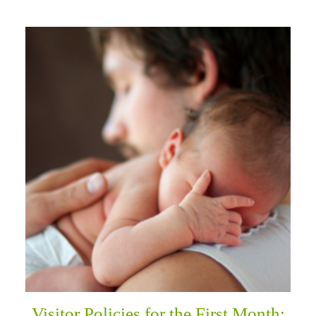
Visitor Policies for the First Month: