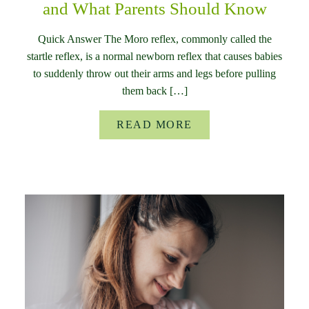
and What Parents Should Know
Quick Answer The Moro reflex, commonly called the
startle reflex, is a normal newborn reflex that causes babies
to suddenly throw out their arms and legs before pulling
them back […]
READ MORE