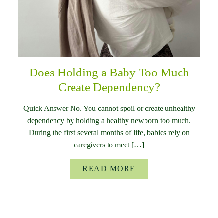
Does Holding a Baby Too Much
Create Dependency?
Quick Answer No. You cannot spoil or create unhealthy
dependency by holding a healthy newborn too much.
During the first several months of life, babies rely on
caregivers to meet […]
READ MORE