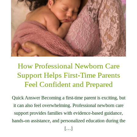
How Professional Newborn Care
Support Helps First-Time Parents
Feel Confident and Prepared
Quick Answer Becoming a first-time parent is exciting, but
it can also feel overwhelming. Professional newborn care
support provides families with evidence-based guidance,
hands-on assistance, and personalized education during the
[…]