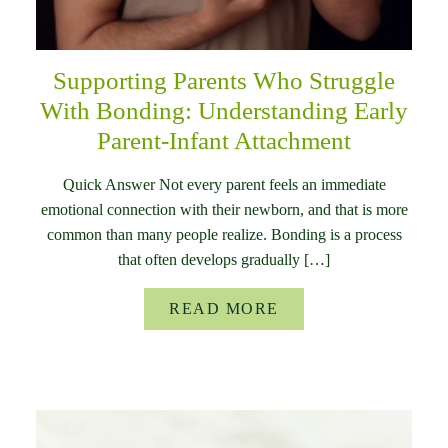
Supporting Parents Who Struggle
With Bonding: Understanding Early
Parent-Infant Attachment
Quick Answer Not every parent feels an immediate
emotional connection with their newborn, and that is more
common than many people realize. Bonding is a process
that often develops gradually […]
READ MORE