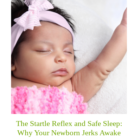
The Startle Reflex and Safe Sleep:
Why Your Newborn Jerks Awake