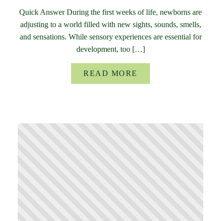
Quick Answer During the first weeks of life, newborns are
adjusting to a world filled with new sights, sounds, smells,
and sensations. While sensory experiences are essential for
development, too […]
READ MORE