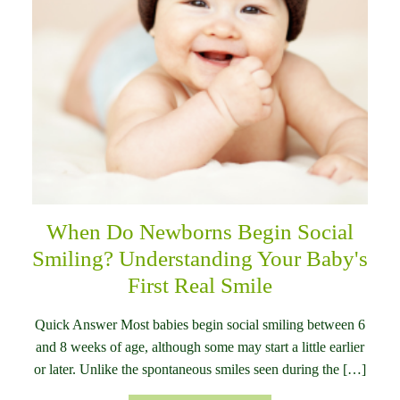
When Do Newborns Begin Social
Smiling? Understanding Your Baby's
First Real Smile
Quick Answer Most babies begin social smiling between 6
and 8 weeks of age, although some may start a little earlier
or later. Unlike the spontaneous smiles seen during the […]