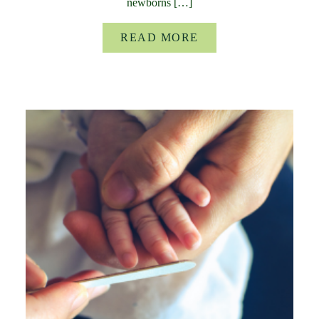
newborns […]
READ MORE