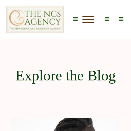
u
Explore the Blog