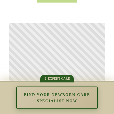
FIND YOUR NEWBORN CARE
SPECIALIST NOW