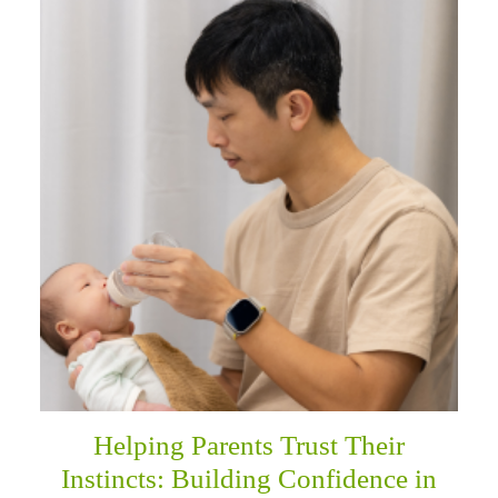
Helping Parents Trust Their
Instincts: Building Confidence in