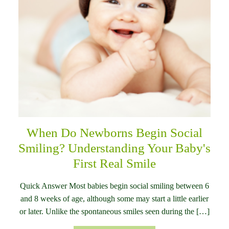
When Do Newborns Begin Social
Smiling? Understanding Your Baby's
First Real Smile
Quick Answer Most babies begin social smiling between 6
and 8 weeks of age, although some may start a little earlier
or later. Unlike the spontaneous smiles seen during the […]