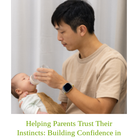
Helping Parents Trust Their
Instincts: Building Confidence in