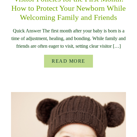
How to Protect Your Newborn While
Welcoming Family and Friends
Quick Answer The first month after your baby is born is a
time of adjustment, healing, and bonding. While family and
friends are often eager to visit, setting clear visitor […]
READ MORE