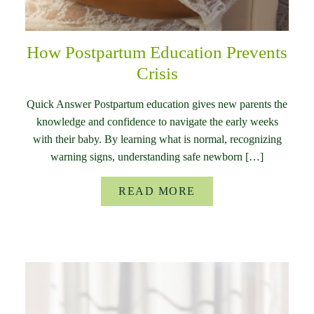
How Postpartum Education Prevents
Crisis
Quick Answer Postpartum education gives new parents the
knowledge and confidence to navigate the early weeks
with their baby. By learning what is normal, recognizing
warning signs, understanding safe newborn […]
READ MORE