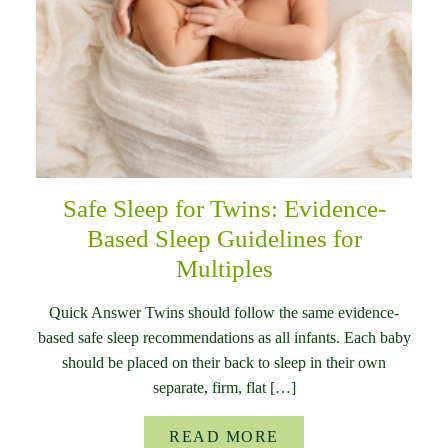
Safe Sleep for Twins: Evidence-
Based Sleep Guidelines for
Multiples
Quick Answer Twins should follow the same evidence-
based safe sleep recommendations as all infants. Each baby
should be placed on their back to sleep in their own
separate, firm, flat […]
READ MORE