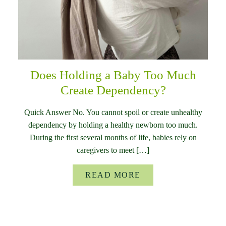
Does Holding a Baby Too Much
Create Dependency?
Quick Answer No. You cannot spoil or create unhealthy
dependency by holding a healthy newborn too much.
During the first several months of life, babies rely on
caregivers to meet […]
READ MORE