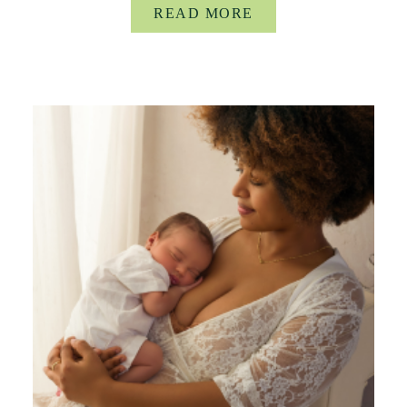
READ MORE