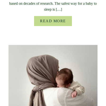
based on decades of research. The safest way for a baby to
sleep is […]
READ MORE