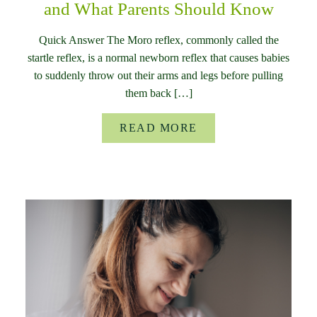
and What Parents Should Know
Quick Answer The Moro reflex, commonly called the
startle reflex, is a normal newborn reflex that causes babies
to suddenly throw out their arms and legs before pulling
them back […]
READ MORE