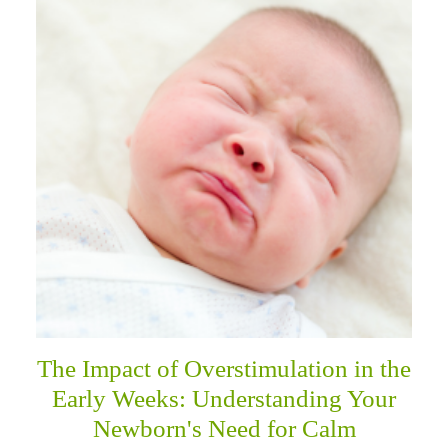
The Impact of Overstimulation in the
Early Weeks: Understanding Your
Newborn's Need for Calm