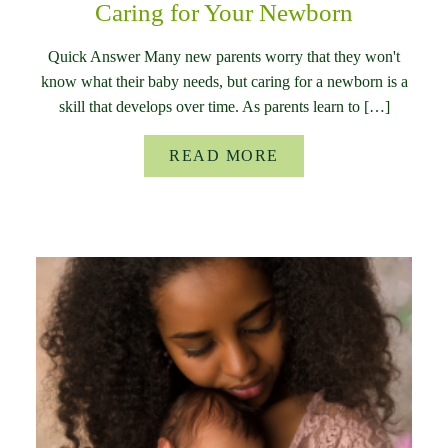
Caring for Your Newborn
Quick Answer Many new parents worry that they won't
know what their baby needs, but caring for a newborn is a
skill that develops over time. As parents learn to […]
READ MORE