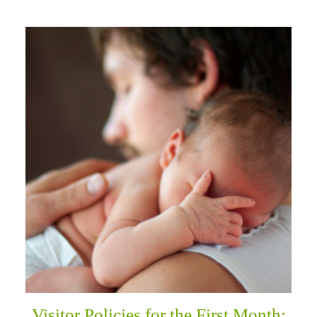
Visitor Policies for the First Month: