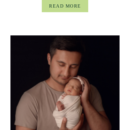
READ MORE