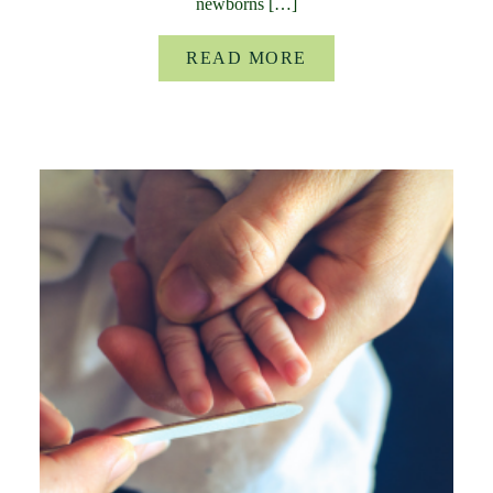
newborns […]
READ MORE