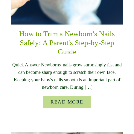
How to Trim a Newborn's Nails
Safely: A Parent's Step-by-Step
Guide
Quick Answer Newborns' nails grow surprisingly fast and
can become sharp enough to scratch their own face.
Keeping your baby's nails smooth is an important part of
newborn care. During […]
READ MORE