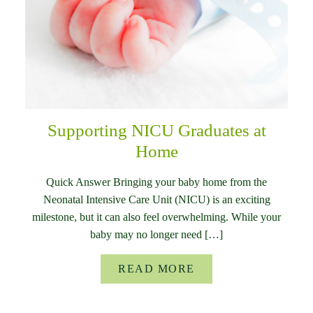
Supporting NICU Graduates at
Home
Quick Answer Bringing your baby home from the
Neonatal Intensive Care Unit (NICU) is an exciting
milestone, but it can also feel overwhelming. While your
baby may no longer need […]
READ MORE