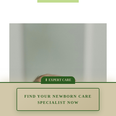
FIND YOUR NEWBORN CARE
SPECIALIST NOW