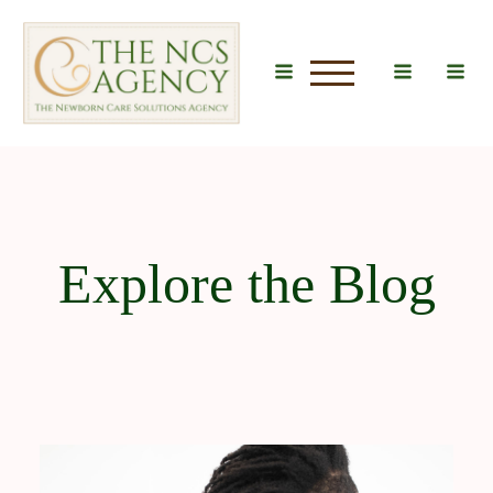
u
Explore the Blog