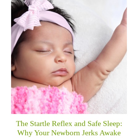
The Startle Reflex and Safe Sleep:
Why Your Newborn Jerks Awake