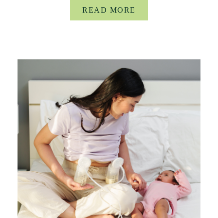
READ MORE