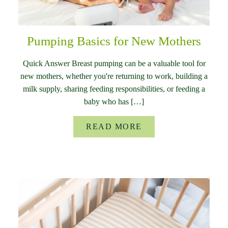
Pumping Basics for New Mothers
Quick Answer Breast pumping can be a valuable tool for
new mothers, whether you're returning to work, building a
milk supply, sharing feeding responsibilities, or feeding a
baby who has […]
READ MORE