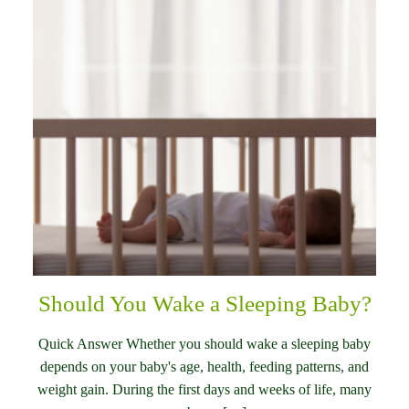
Should You Wake a Sleeping Baby?
Quick Answer Whether you should wake a sleeping baby
depends on your baby's age, health, feeding patterns, and
weight gain. During the first days and weeks of life, many