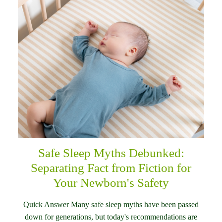
Safe Sleep Myths Debunked:
Separating Fact from Fiction for
Your Newborn's Safety
Quick Answer Many safe sleep myths have been passed
down for generations, but today's recommendations are