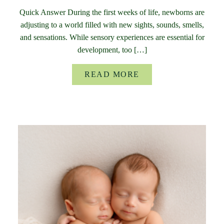
Quick Answer During the first weeks of life, newborns are
adjusting to a world filled with new sights, sounds, smells,
and sensations. While sensory experiences are essential for
development, too […]
READ MORE