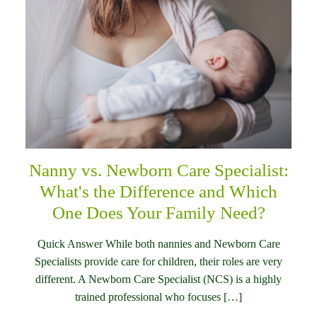
Nanny vs. Newborn Care Specialist:
What's the Difference and Which
One Does Your Family Need?
Quick Answer While both nannies and Newborn Care
Specialists provide care for children, their roles are very
different. A Newborn Care Specialist (NCS) is a highly
trained professional who focuses […]