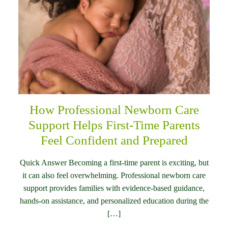
How Professional Newborn Care
Support Helps First-Time Parents
Feel Confident and Prepared
Quick Answer Becoming a first-time parent is exciting, but
it can also feel overwhelming. Professional newborn care
support provides families with evidence-based guidance,
hands-on assistance, and personalized education during the
[…]