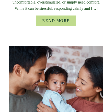
uncomfortable, overstimulated, or simply need comfort.
While it can be stressful, responding calmly and […]
READ MORE