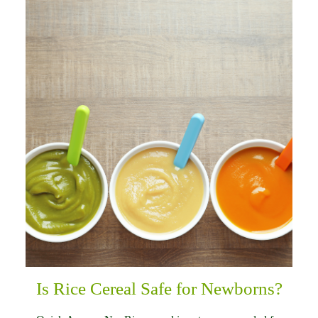
Is Rice Cereal Safe for Newborns?