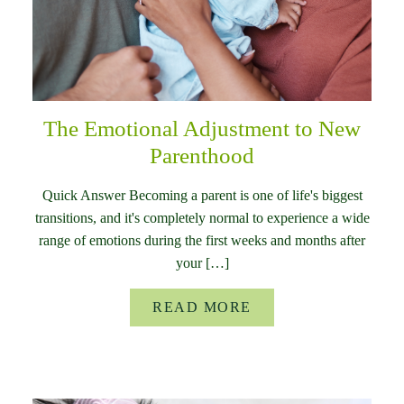
The Emotional Adjustment to New
Parenthood
Quick Answer Becoming a parent is one of life's biggest
transitions, and it's completely normal to experience a wide
range of emotions during the first weeks and months after
your […]
READ MORE