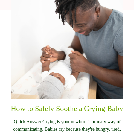
How to Safely Soothe a Crying Baby
Quick Answer Crying is your newborn's primary way of
communicating. Babies cry because they're hungry, tired,