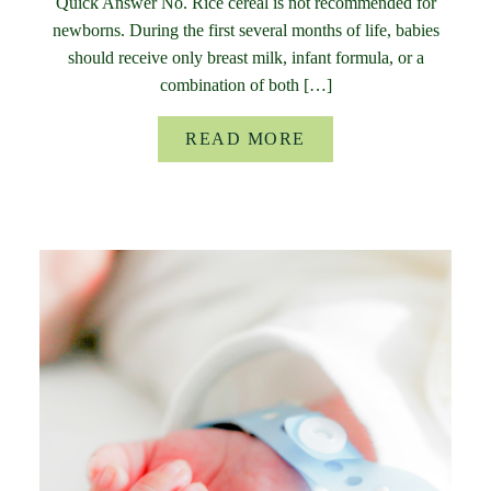
Quick Answer No. Rice cereal is not recommended for
newborns. During the first several months of life, babies
should receive only breast milk, infant formula, or a
combination of both […]
READ MORE