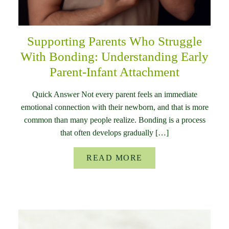
Supporting Parents Who Struggle
With Bonding: Understanding Early
Parent-Infant Attachment
Quick Answer Not every parent feels an immediate
emotional connection with their newborn, and that is more
common than many people realize. Bonding is a process
that often develops gradually […]
READ MORE