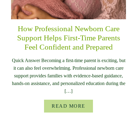
How Professional Newborn Care
Support Helps First-Time Parents
Feel Confident and Prepared
Quick Answer Becoming a first-time parent is exciting, but
it can also feel overwhelming. Professional newborn care
support provides families with evidence-based guidance,
hands-on assistance, and personalized education during the
[…]
READ MORE