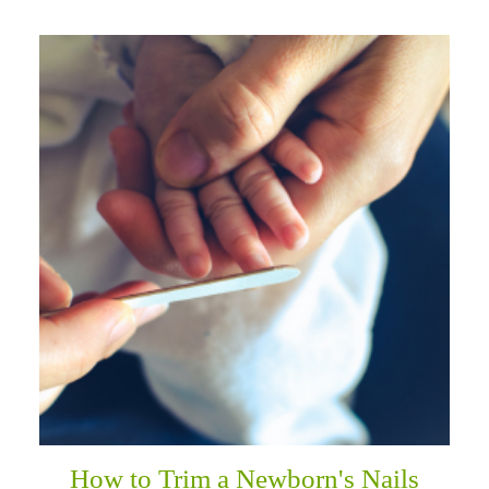
How to Trim a Newborn's Nails