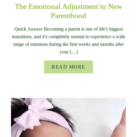
The Emotional Adjustment to New
Parenthood
Quick Answer Becoming a parent is one of life's biggest
transitions, and it's completely normal to experience a wide
range of emotions during the first weeks and months after
your […]
READ MORE