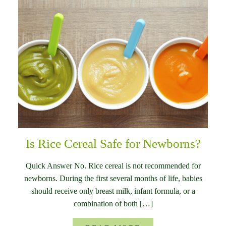
Is Rice Cereal Safe for Newborns?
Quick Answer No. Rice cereal is not recommended for
newborns. During the first several months of life, babies
should receive only breast milk, infant formula, or a
combination of both […]