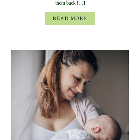
them back […]
READ MORE