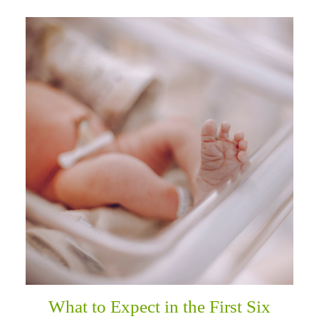
What to Expect in the First Six