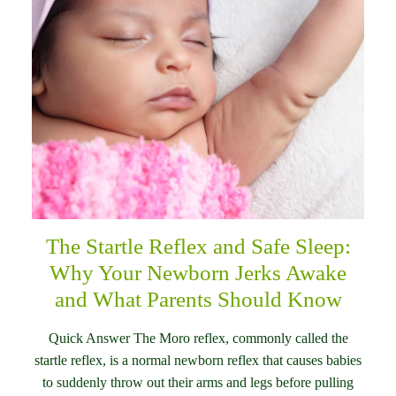
The Startle Reflex and Safe Sleep:
Why Your Newborn Jerks Awake
and What Parents Should Know
Quick Answer The Moro reflex, commonly called the
startle reflex, is a normal newborn reflex that causes babies
to suddenly throw out their arms and legs before pulling