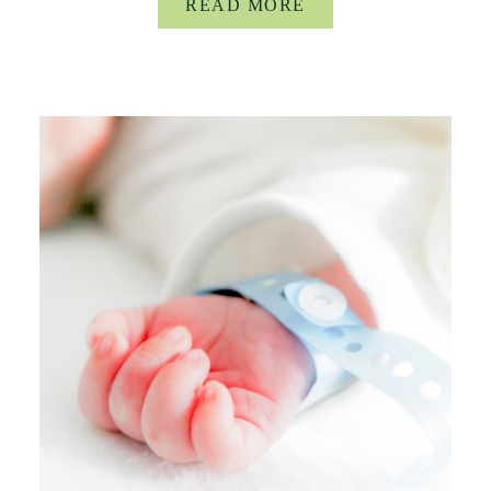
READ MORE