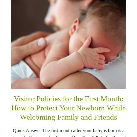
Visitor Policies for the First Month:
How to Protect Your Newborn While
Welcoming Family and Friends
Quick Answer The first month after your baby is born is a