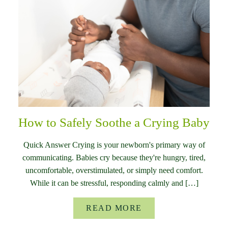
How to Safely Soothe a Crying Baby
Quick Answer Crying is your newborn's primary way of
communicating. Babies cry because they're hungry, tired,
uncomfortable, overstimulated, or simply need comfort.
While it can be stressful, responding calmly and […]
READ MORE