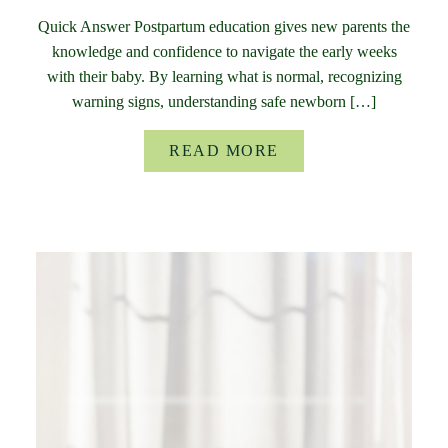
Quick Answer Postpartum education gives new parents the
knowledge and confidence to navigate the early weeks
with their baby. By learning what is normal, recognizing
warning signs, understanding safe newborn […]
READ MORE