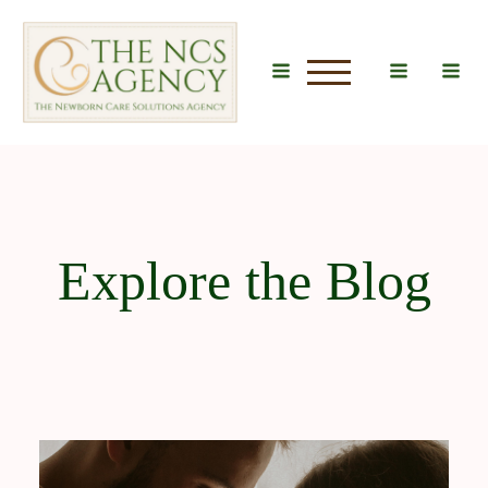
u
Explore the Blog