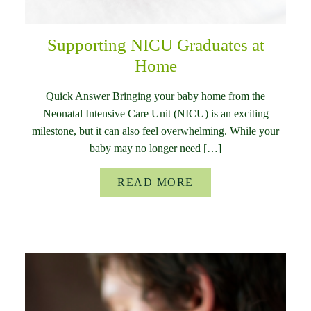
Supporting NICU Graduates at
Home
Quick Answer Bringing your baby home from the
Neonatal Intensive Care Unit (NICU) is an exciting
milestone, but it can also feel overwhelming. While your
baby may no longer need […]
READ MORE