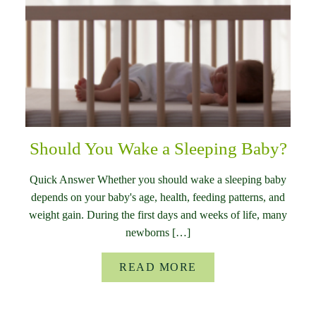
Should You Wake a Sleeping Baby?
Quick Answer Whether you should wake a sleeping baby
depends on your baby's age, health, feeding patterns, and
weight gain. During the first days and weeks of life, many
newborns […]
READ MORE