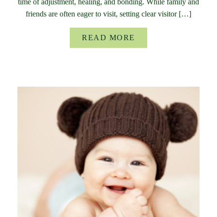
time of adjustment, healing, and bonding. While family and
friends are often eager to visit, setting clear visitor […]
READ MORE