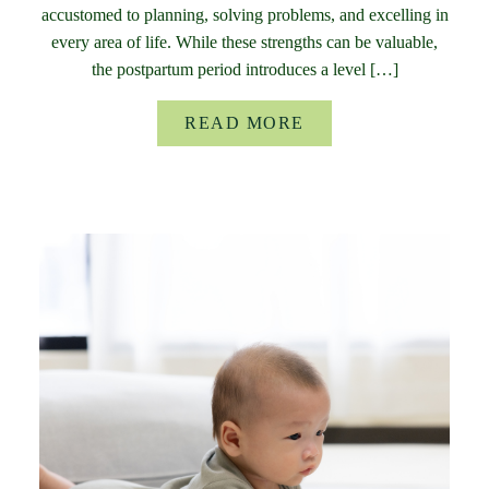
accustomed to planning, solving problems, and excelling in
every area of life. While these strengths can be valuable,
the postpartum period introduces a level […]
READ MORE