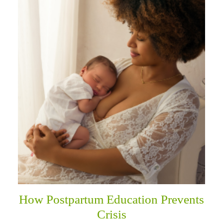
How Postpartum Education Prevents
Crisis