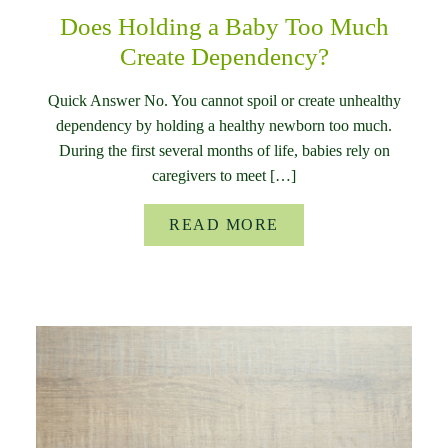
Does Holding a Baby Too Much
Create Dependency?
Quick Answer No. You cannot spoil or create unhealthy
dependency by holding a healthy newborn too much.
During the first several months of life, babies rely on
caregivers to meet […]
READ MORE