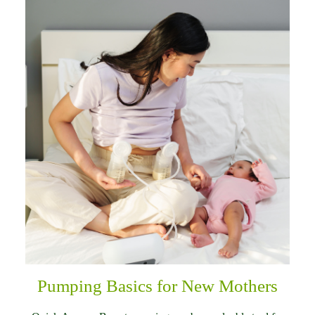
Pumping Basics for New Mothers