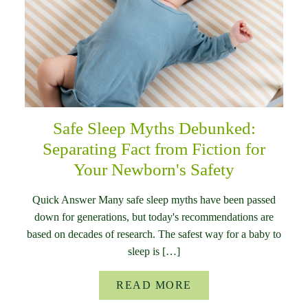
Safe Sleep Myths Debunked:
Separating Fact from Fiction for
Your Newborn's Safety
Quick Answer Many safe sleep myths have been passed
down for generations, but today's recommendations are
based on decades of research. The safest way for a baby to
sleep is […]
READ MORE