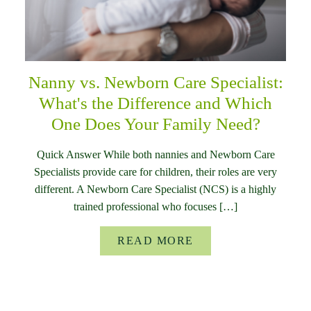
Nanny vs. Newborn Care Specialist:
What's the Difference and Which
One Does Your Family Need?
Quick Answer While both nannies and Newborn Care
Specialists provide care for children, their roles are very
different. A Newborn Care Specialist (NCS) is a highly
trained professional who focuses […]
READ MORE