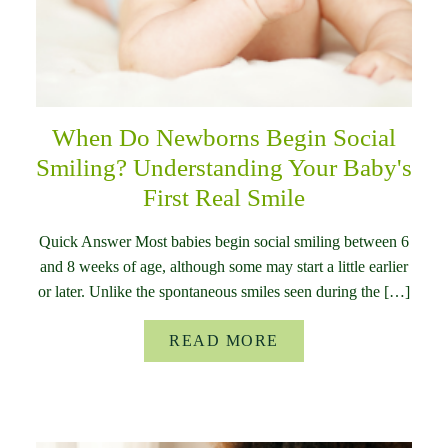
When Do Newborns Begin Social
Smiling? Understanding Your Baby's
First Real Smile
Quick Answer Most babies begin social smiling between 6
and 8 weeks of age, although some may start a little earlier
or later. Unlike the spontaneous smiles seen during the […]
READ MORE