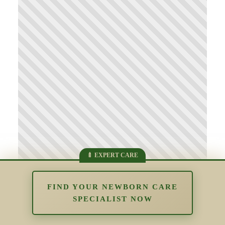
FIND YOUR NEWBORN CARE
SPECIALIST NOW
Supporting Parents Who Struggle
With Bonding: Understanding Early