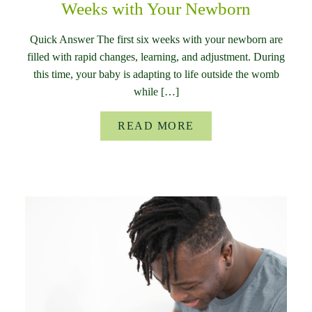
Weeks with Your Newborn
Quick Answer The first six weeks with your newborn are
filled with rapid changes, learning, and adjustment. During
this time, your baby is adapting to life outside the womb
while […]
READ MORE