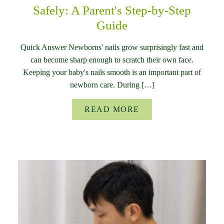
Safely: A Parent's Step-by-Step
Guide
Quick Answer Newborns' nails grow surprisingly fast and
can become sharp enough to scratch their own face.
Keeping your baby's nails smooth is an important part of
newborn care. During […]
READ MORE