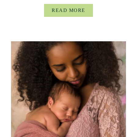
READ MORE