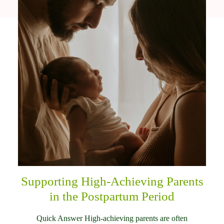
Supporting High-Achieving Parents
in the Postpartum Period
Quick Answer High-achieving parents are often