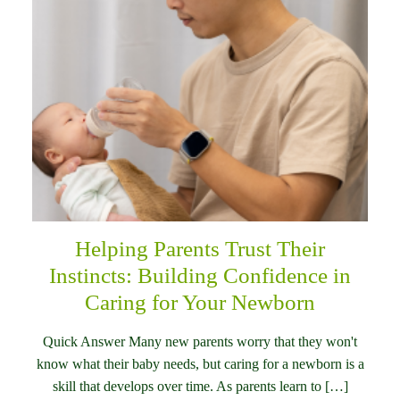
Helping Parents Trust Their
Instincts: Building Confidence in
Caring for Your Newborn
Quick Answer Many new parents worry that they won't
know what their baby needs, but caring for a newborn is a
skill that develops over time. As parents learn to […]