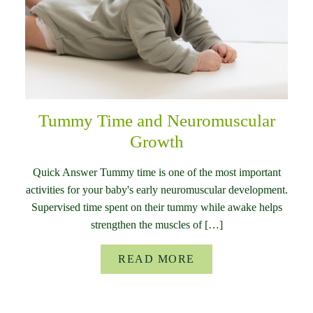
Tummy Time and Neuromuscular
Growth
Quick Answer Tummy time is one of the most important
activities for your baby's early neuromuscular development.
Supervised time spent on their tummy while awake helps
strengthen the muscles of […]
READ MORE