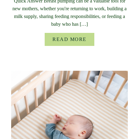
Quick Answer Breast pumping can be a valuable tool for
new mothers, whether you're returning to work, building a
milk supply, sharing feeding responsibilities, or feeding a
baby who has […]
READ MORE