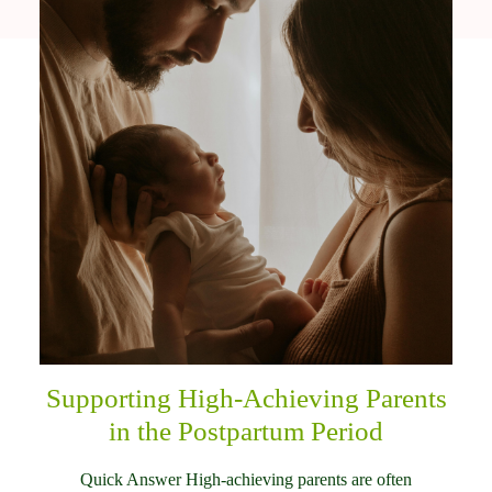
Supporting High-Achieving Parents
in the Postpartum Period
Quick Answer High-achieving parents are often