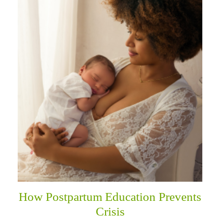
How Postpartum Education Prevents
Crisis