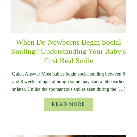
When Do Newborns Begin Social
Smiling? Understanding Your Baby's
First Real Smile
Quick Answer Most babies begin social smiling between 6
and 8 weeks of age, although some may start a little earlier
or later. Unlike the spontaneous smiles seen during the […]
READ MORE