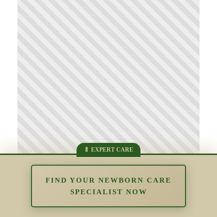
FIND YOUR NEWBORN CARE
SPECIALIST NOW
Supporting Parents Who Struggle
With Bonding: Understanding Early