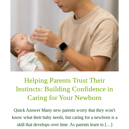
Helping Parents Trust Their
Instincts: Building Confidence in
Caring for Your Newborn
Quick Answer Many new parents worry that they won't
know what their baby needs, but caring for a newborn is a
skill that develops over time. As parents learn to […]