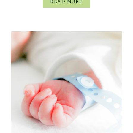
READ MORE