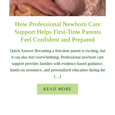
How Professional Newborn Care
Support Helps First-Time Parents
Feel Confident and Prepared
Quick Answer Becoming a first-time parent is exciting, but
it can also feel overwhelming. Professional newborn care
support provides families with evidence-based guidance,
hands-on assistance, and personalized education during the
[…]
READ MORE