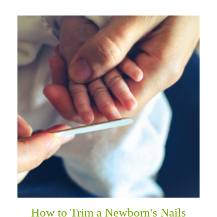
How to Trim a Newborn's Nails