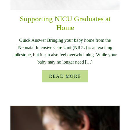
Supporting NICU Graduates at
Home
Quick Answer Bringing your baby home from the
Neonatal Intensive Care Unit (NICU) is an exciting
milestone, but it can also feel overwhelming. While your
baby may no longer need […]
READ MORE