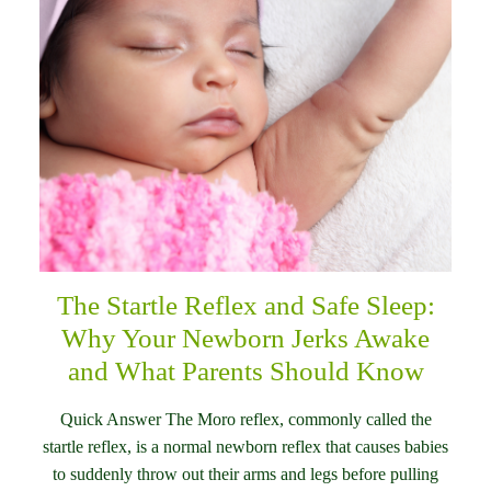
The Startle Reflex and Safe Sleep:
Why Your Newborn Jerks Awake
and What Parents Should Know
Quick Answer The Moro reflex, commonly called the
startle reflex, is a normal newborn reflex that causes babies
to suddenly throw out their arms and legs before pulling