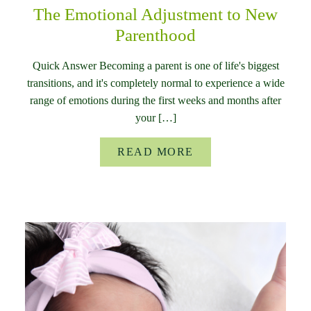
The Emotional Adjustment to New
Parenthood
Quick Answer Becoming a parent is one of life's biggest
transitions, and it's completely normal to experience a wide
range of emotions during the first weeks and months after
your […]
READ MORE