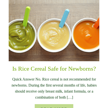
Is Rice Cereal Safe for Newborns?
Quick Answer No. Rice cereal is not recommended for
newborns. During the first several months of life, babies
should receive only breast milk, infant formula, or a
combination of both […]