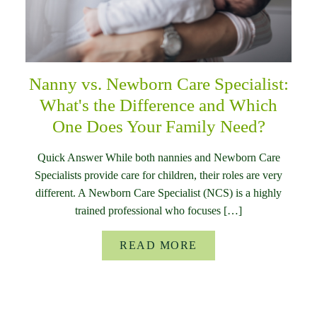
Nanny vs. Newborn Care Specialist:
What's the Difference and Which
One Does Your Family Need?
Quick Answer While both nannies and Newborn Care
Specialists provide care for children, their roles are very
different. A Newborn Care Specialist (NCS) is a highly
trained professional who focuses […]
READ MORE