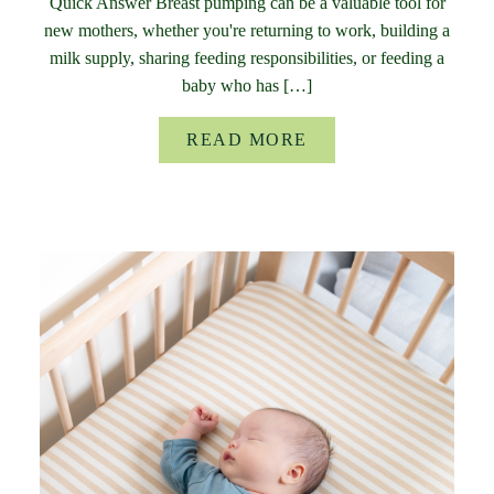
Quick Answer Breast pumping can be a valuable tool for
new mothers, whether you're returning to work, building a
milk supply, sharing feeding responsibilities, or feeding a
baby who has […]
READ MORE