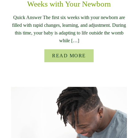
Weeks with Your Newborn
Quick Answer The first six weeks with your newborn are
filled with rapid changes, learning, and adjustment. During
this time, your baby is adapting to life outside the womb
while […]
READ MORE