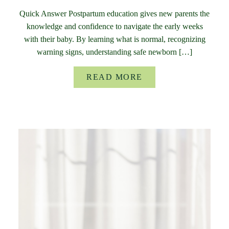
Quick Answer Postpartum education gives new parents the
knowledge and confidence to navigate the early weeks
with their baby. By learning what is normal, recognizing
warning signs, understanding safe newborn […]
READ MORE