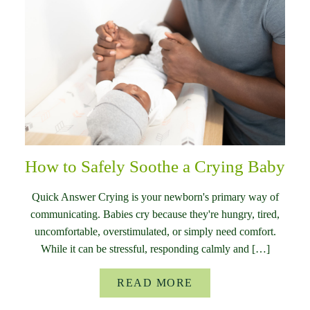
How to Safely Soothe a Crying Baby
Quick Answer Crying is your newborn's primary way of
communicating. Babies cry because they're hungry, tired,
uncomfortable, overstimulated, or simply need comfort.
While it can be stressful, responding calmly and […]
READ MORE