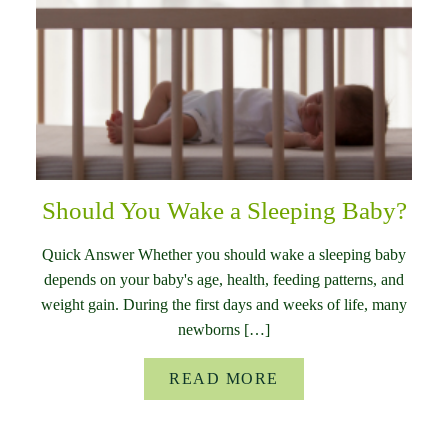
Should You Wake a Sleeping Baby?
Quick Answer Whether you should wake a sleeping baby
depends on your baby's age, health, feeding patterns, and
weight gain. During the first days and weeks of life, many
newborns […]
READ MORE