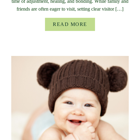
time of adjustment, healing, and bonding. While family and
friends are often eager to visit, setting clear visitor […]
READ MORE