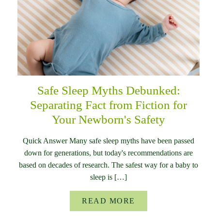
Safe Sleep Myths Debunked:
Separating Fact from Fiction for
Your Newborn's Safety
Quick Answer Many safe sleep myths have been passed
down for generations, but today's recommendations are
based on decades of research. The safest way for a baby to
sleep is […]
READ MORE