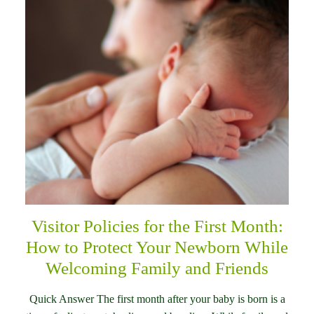
Visitor Policies for the First Month:
How to Protect Your Newborn While
Welcoming Family and Friends
Quick Answer The first month after your baby is born is a