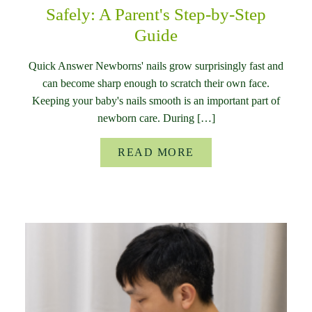
Safely: A Parent's Step-by-Step
Guide
Quick Answer Newborns' nails grow surprisingly fast and
can become sharp enough to scratch their own face.
Keeping your baby's nails smooth is an important part of
newborn care. During […]
READ MORE