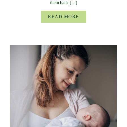
them back […]
READ MORE