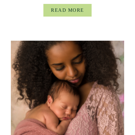
READ MORE