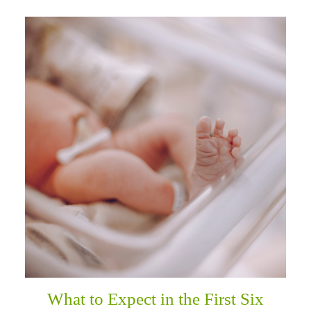
What to Expect in the First Six