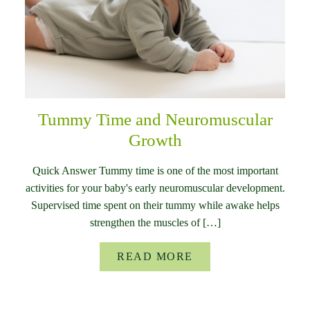
Tummy Time and Neuromuscular
Growth
Quick Answer Tummy time is one of the most important
activities for your baby's early neuromuscular development.
Supervised time spent on their tummy while awake helps
strengthen the muscles of […]
READ MORE