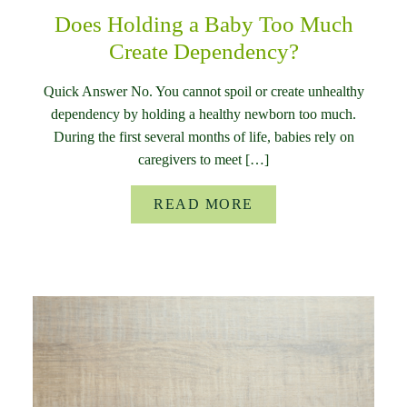
Does Holding a Baby Too Much
Create Dependency?
Quick Answer No. You cannot spoil or create unhealthy
dependency by holding a healthy newborn too much.
During the first several months of life, babies rely on
caregivers to meet […]
READ MORE