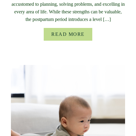
accustomed to planning, solving problems, and excelling in
every area of life. While these strengths can be valuable,
the postpartum period introduces a level […]
READ MORE