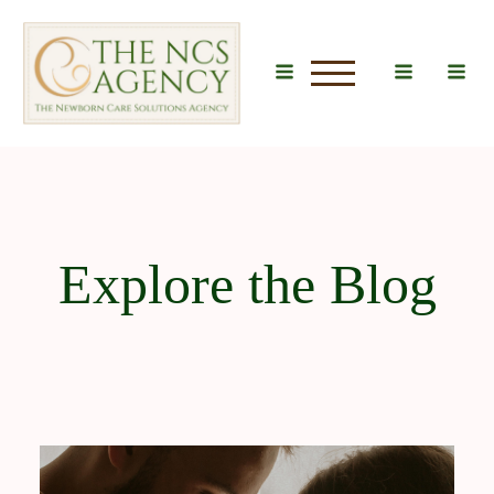
u
Explore the Blog