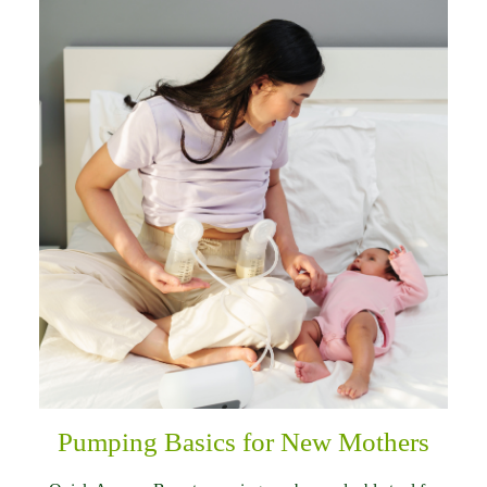
Pumping Basics for New Mothers