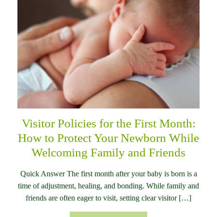
Visitor Policies for the First Month:
How to Protect Your Newborn While
Welcoming Family and Friends
Quick Answer The first month after your baby is born is a
time of adjustment, healing, and bonding. While family and
friends are often eager to visit, setting clear visitor […]