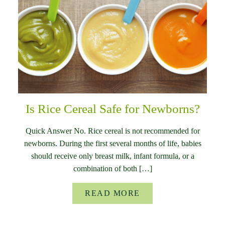
Is Rice Cereal Safe for Newborns?
Quick Answer No. Rice cereal is not recommended for
newborns. During the first several months of life, babies
should receive only breast milk, infant formula, or a
combination of both […]
READ MORE