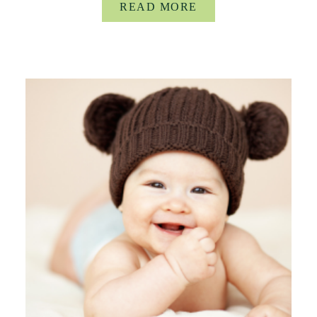
READ MORE