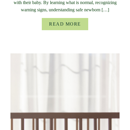
with their baby. By learning what is normal, recognizing
warning signs, understanding safe newborn […]
READ MORE