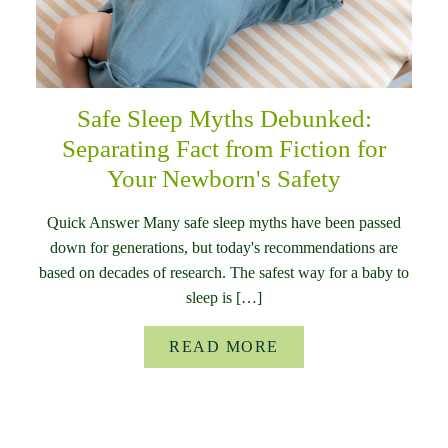
Safe Sleep Myths Debunked:
Separating Fact from Fiction for
Your Newborn's Safety
Quick Answer Many safe sleep myths have been passed
down for generations, but today's recommendations are
based on decades of research. The safest way for a baby to
sleep is […]
READ MORE