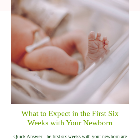
What to Expect in the First Six
Weeks with Your Newborn
Quick Answer The first six weeks with your newborn are