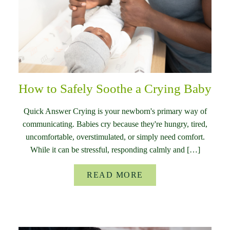
How to Safely Soothe a Crying Baby
Quick Answer Crying is your newborn's primary way of
communicating. Babies cry because they're hungry, tired,
uncomfortable, overstimulated, or simply need comfort.
While it can be stressful, responding calmly and […]
READ MORE