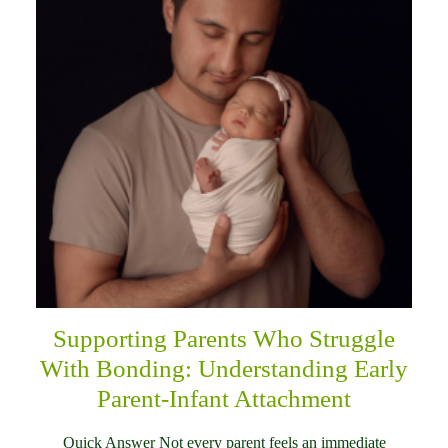
Supporting Parents Who Struggle
With Bonding: Understanding Early
Parent-Infant Attachment
Quick Answer Not every parent feels an immediate