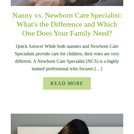
Nanny vs. Newborn Care Specialist:
What's the Difference and Which
One Does Your Family Need?
Quick Answer While both nannies and Newborn Care
Specialists provide care for children, their roles are very
different. A Newborn Care Specialist (NCS) is a highly
trained professional who focuses […]
READ MORE