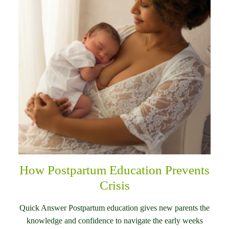
How Postpartum Education Prevents
Crisis
Quick Answer Postpartum education gives new parents the
knowledge and confidence to navigate the early weeks