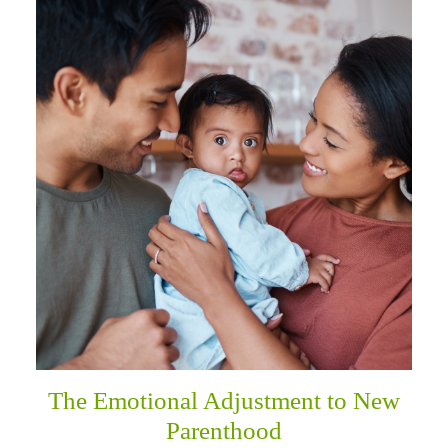
The Emotional Adjustment to New
Parenthood