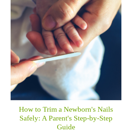
How to Trim a Newborn's Nails
Safely: A Parent's Step-by-Step
Guide