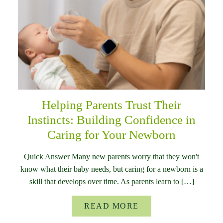
Helping Parents Trust Their
Instincts: Building Confidence in
Caring for Your Newborn
Quick Answer Many new parents worry that they won't
know what their baby needs, but caring for a newborn is a
skill that develops over time. As parents learn to […]
READ MORE