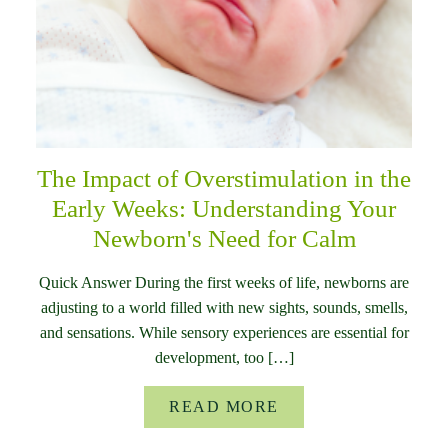
The Impact of Overstimulation in the
Early Weeks: Understanding Your
Newborn's Need for Calm
Quick Answer During the first weeks of life, newborns are
adjusting to a world filled with new sights, sounds, smells,
and sensations. While sensory experiences are essential for
development, too […]
READ MORE