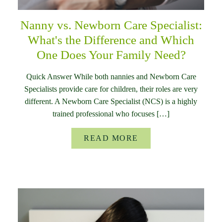
Nanny vs. Newborn Care Specialist:
What's the Difference and Which
One Does Your Family Need?
Quick Answer While both nannies and Newborn Care
Specialists provide care for children, their roles are very
different. A Newborn Care Specialist (NCS) is a highly
trained professional who focuses […]
READ MORE