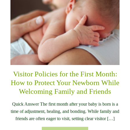
Visitor Policies for the First Month:
How to Protect Your Newborn While
Welcoming Family and Friends
Quick Answer The first month after your baby is born is a
time of adjustment, healing, and bonding. While family and
friends are often eager to visit, setting clear visitor […]