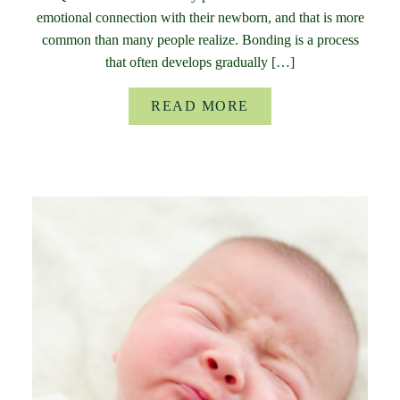
emotional connection with their newborn, and that is more
common than many people realize. Bonding is a process
that often develops gradually […]
READ MORE