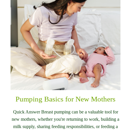
Pumping Basics for New Mothers
Quick Answer Breast pumping can be a valuable tool for
new mothers, whether you're returning to work, building a
milk supply, sharing feeding responsibilities, or feeding a