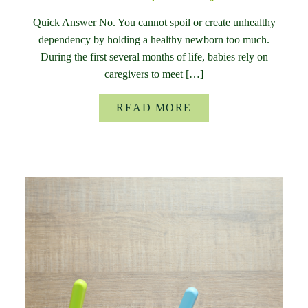
Quick Answer No. You cannot spoil or create unhealthy
dependency by holding a healthy newborn too much.
During the first several months of life, babies rely on
caregivers to meet […]
READ MORE