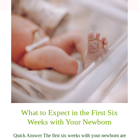
What to Expect in the First Six
Weeks with Your Newborn
Quick Answer The first six weeks with your newborn are