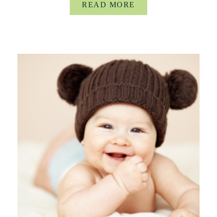
READ MORE