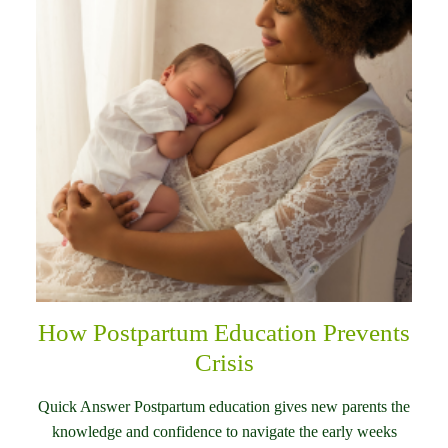
How Postpartum Education Prevents
Crisis
Quick Answer Postpartum education gives new parents the
knowledge and confidence to navigate the early weeks