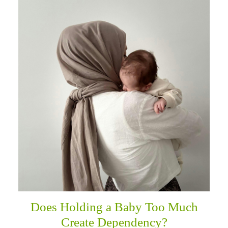
Does Holding a Baby Too Much
Create Dependency?