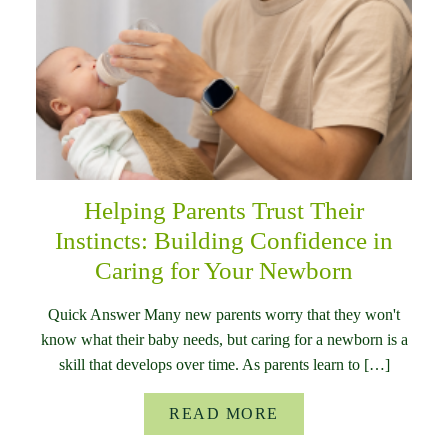
Helping Parents Trust Their
Instincts: Building Confidence in
Caring for Your Newborn
Quick Answer Many new parents worry that they won't
know what their baby needs, but caring for a newborn is a
skill that develops over time. As parents learn to […]
READ MORE