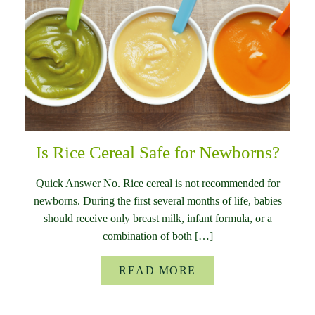
Is Rice Cereal Safe for Newborns?
Quick Answer No. Rice cereal is not recommended for
newborns. During the first several months of life, babies
should receive only breast milk, infant formula, or a
combination of both […]
READ MORE