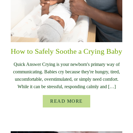
How to Safely Soothe a Crying Baby
Quick Answer Crying is your newborn's primary way of
communicating. Babies cry because they're hungry, tired,
uncomfortable, overstimulated, or simply need comfort.
While it can be stressful, responding calmly and […]
READ MORE