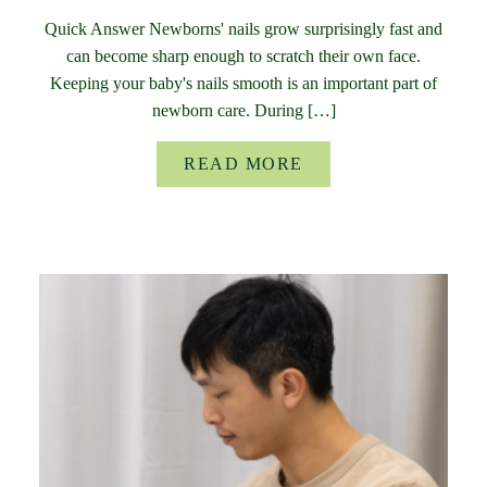
Quick Answer Newborns' nails grow surprisingly fast and
can become sharp enough to scratch their own face.
Keeping your baby's nails smooth is an important part of
newborn care. During […]
READ MORE