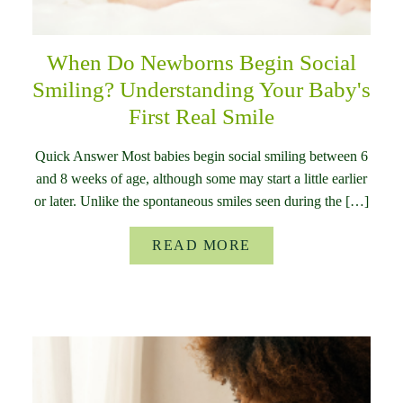
When Do Newborns Begin Social
Smiling? Understanding Your Baby's
First Real Smile
Quick Answer Most babies begin social smiling between 6
and 8 weeks of age, although some may start a little earlier
or later. Unlike the spontaneous smiles seen during the […]
READ MORE