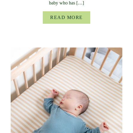
baby who has […]
READ MORE