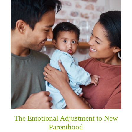
The Emotional Adjustment to New
Parenthood