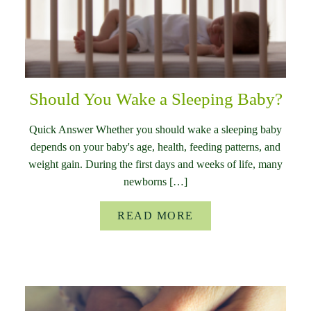
Should You Wake a Sleeping Baby?
Quick Answer Whether you should wake a sleeping baby
depends on your baby's age, health, feeding patterns, and
weight gain. During the first days and weeks of life, many
newborns […]
READ MORE