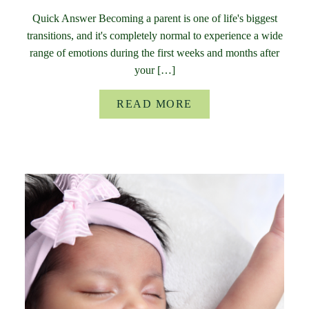
Quick Answer Becoming a parent is one of life's biggest
transitions, and it's completely normal to experience a wide
range of emotions during the first weeks and months after
your […]
READ MORE