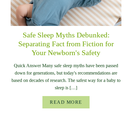
Safe Sleep Myths Debunked:
Separating Fact from Fiction for
Your Newborn's Safety
Quick Answer Many safe sleep myths have been passed
down for generations, but today's recommendations are
based on decades of research. The safest way for a baby to
sleep is […]
READ MORE