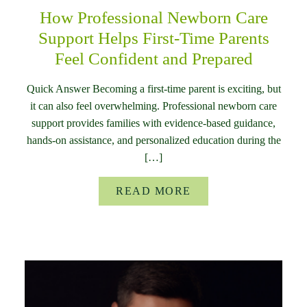
How Professional Newborn Care
Support Helps First-Time Parents
Feel Confident and Prepared
Quick Answer Becoming a first-time parent is exciting, but
it can also feel overwhelming. Professional newborn care
support provides families with evidence-based guidance,
hands-on assistance, and personalized education during the
[…]
READ MORE