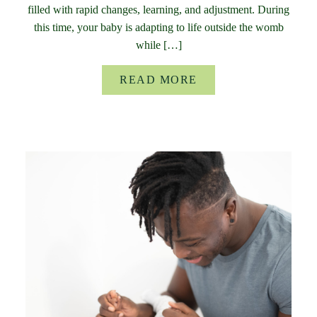
filled with rapid changes, learning, and adjustment. During
this time, your baby is adapting to life outside the womb
while […]
READ MORE