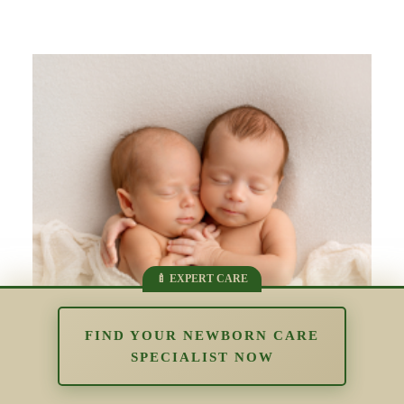
FIND YOUR NEWBORN CARE
SPECIALIST NOW