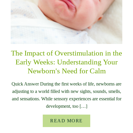
The Impact of Overstimulation in the
Early Weeks: Understanding Your
Newborn's Need for Calm
Quick Answer During the first weeks of life, newborns are
adjusting to a world filled with new sights, sounds, smells,
and sensations. While sensory experiences are essential for
development, too […]
READ MORE