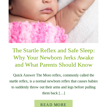
The Startle Reflex and Safe Sleep:
Why Your Newborn Jerks Awake
and What Parents Should Know
Quick Answer The Moro reflex, commonly called the
startle reflex, is a normal newborn reflex that causes babies
to suddenly throw out their arms and legs before pulling
them back […]
READ MORE