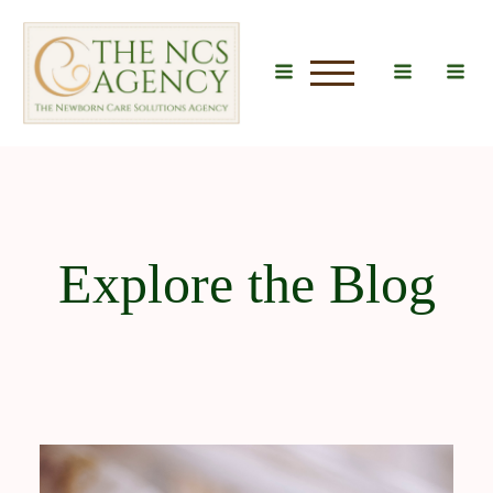
u
Explore the Blog