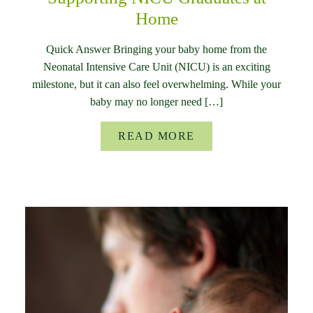
Home
Quick Answer Bringing your baby home from the
Neonatal Intensive Care Unit (NICU) is an exciting
milestone, but it can also feel overwhelming. While your
baby may no longer need […]
READ MORE