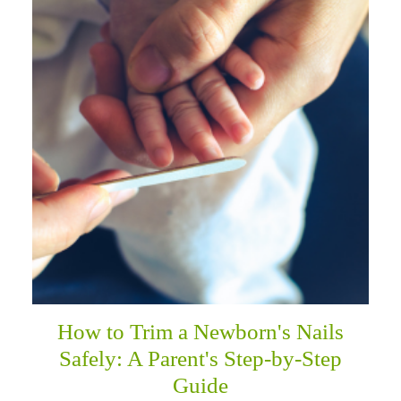
How to Trim a Newborn's Nails
Safely: A Parent's Step-by-Step
Guide