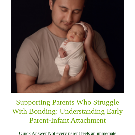
Supporting Parents Who Struggle
With Bonding: Understanding Early
Parent-Infant Attachment
Quick Answer Not every parent feels an immediate