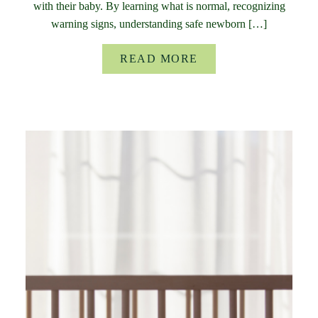
with their baby. By learning what is normal, recognizing
warning signs, understanding safe newborn […]
READ MORE