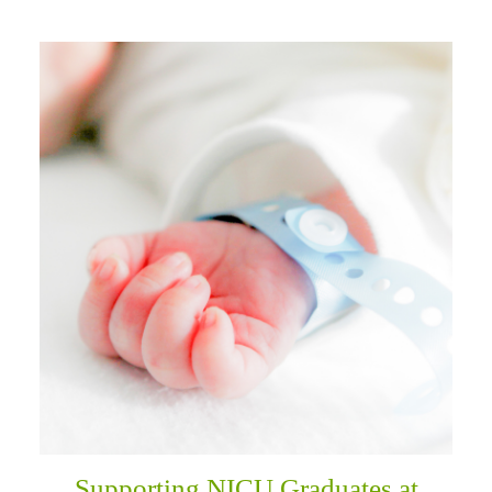
Supporting NICU Graduates at