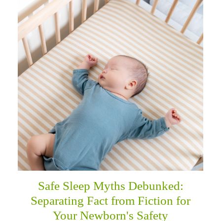
Safe Sleep Myths Debunked:
Separating Fact from Fiction for
Your Newborn's Safety