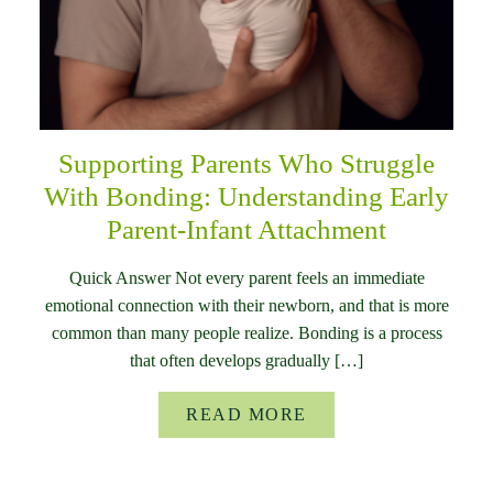
Supporting Parents Who Struggle
With Bonding: Understanding Early
Parent-Infant Attachment
Quick Answer Not every parent feels an immediate
emotional connection with their newborn, and that is more
common than many people realize. Bonding is a process
that often develops gradually […]
READ MORE