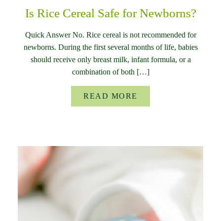
Is Rice Cereal Safe for Newborns?
Quick Answer No. Rice cereal is not recommended for
newborns. During the first several months of life, babies
should receive only breast milk, infant formula, or a
combination of both […]
READ MORE