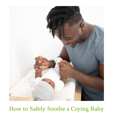
How to Safely Soothe a Crying Baby