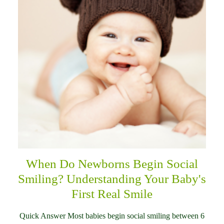
When Do Newborns Begin Social
Smiling? Understanding Your Baby's
First Real Smile
Quick Answer Most babies begin social smiling between 6