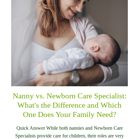
Nanny vs. Newborn Care Specialist:
What's the Difference and Which
One Does Your Family Need?
Quick Answer While both nannies and Newborn Care
Specialists provide care for children, their roles are very