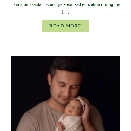
hands-on assistance, and personalized education during the
[…]
READ MORE