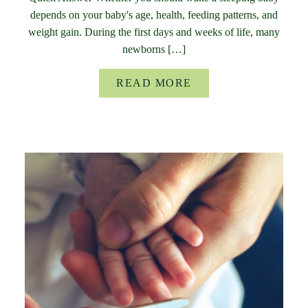
depends on your baby's age, health, feeding patterns, and
weight gain. During the first days and weeks of life, many
newborns […]
READ MORE