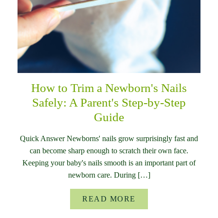
How to Trim a Newborn's Nails
Safely: A Parent's Step-by-Step
Guide
Quick Answer Newborns' nails grow surprisingly fast and
can become sharp enough to scratch their own face.
Keeping your baby's nails smooth is an important part of
newborn care. During […]
READ MORE