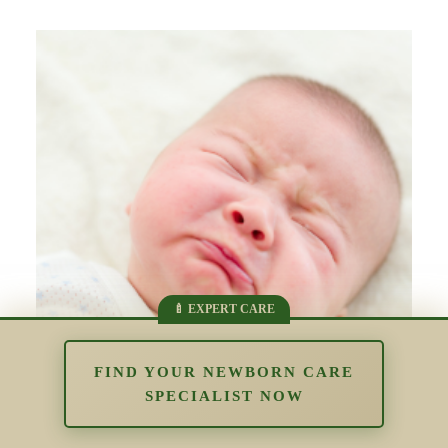
FIND YOUR NEWBORN CARE
SPECIALIST NOW
The Impact of Overstimulation in the