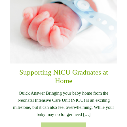
Supporting NICU Graduates at
Home
Quick Answer Bringing your baby home from the
Neonatal Intensive Care Unit (NICU) is an exciting
milestone, but it can also feel overwhelming. While your
baby may no longer need […]