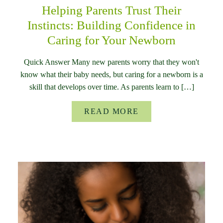
Helping Parents Trust Their
Instincts: Building Confidence in
Caring for Your Newborn
Quick Answer Many new parents worry that they won't
know what their baby needs, but caring for a newborn is a
skill that develops over time. As parents learn to […]
READ MORE