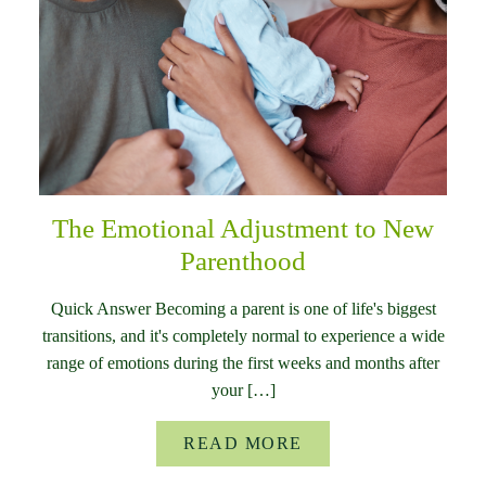
The Emotional Adjustment to New
Parenthood
Quick Answer Becoming a parent is one of life's biggest
transitions, and it's completely normal to experience a wide
range of emotions during the first weeks and months after
your […]
READ MORE