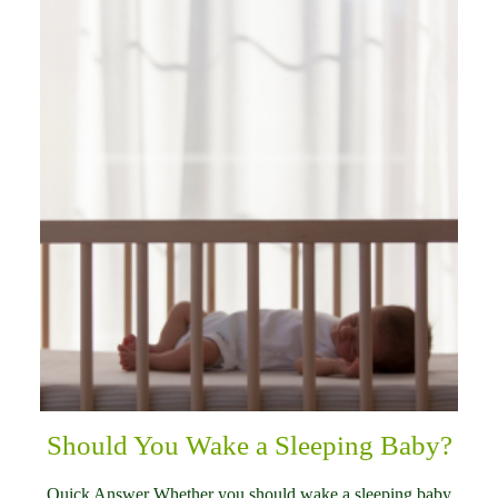
Should You Wake a Sleeping Baby?
Quick Answer Whether you should wake a sleeping baby