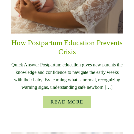
How Postpartum Education Prevents
Crisis
Quick Answer Postpartum education gives new parents the
knowledge and confidence to navigate the early weeks
with their baby. By learning what is normal, recognizing
warning signs, understanding safe newborn […]
READ MORE