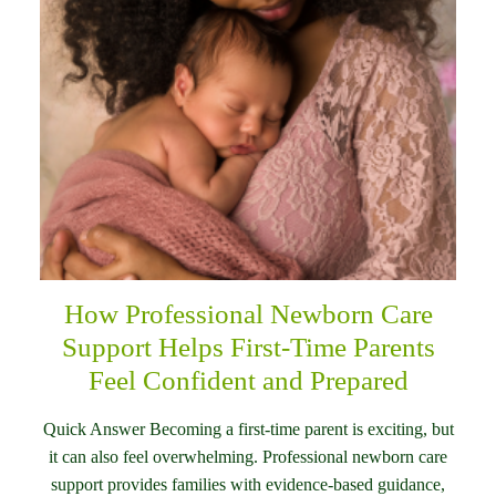
How Professional Newborn Care
Support Helps First-Time Parents
Feel Confident and Prepared
Quick Answer Becoming a first-time parent is exciting, but
it can also feel overwhelming. Professional newborn care
support provides families with evidence-based guidance,