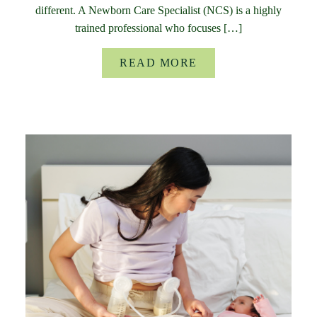
different. A Newborn Care Specialist (NCS) is a highly
trained professional who focuses […]
READ MORE