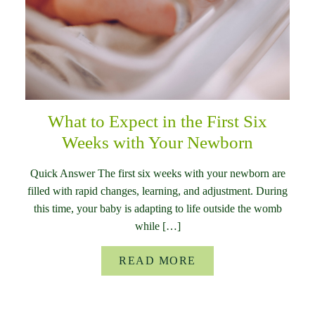
What to Expect in the First Six
Weeks with Your Newborn
Quick Answer The first six weeks with your newborn are
filled with rapid changes, learning, and adjustment. During
this time, your baby is adapting to life outside the womb
while […]
READ MORE