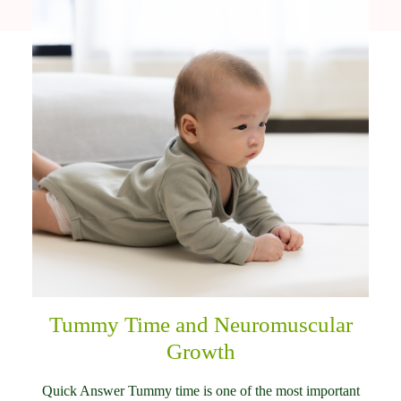
Tummy Time and Neuromuscular
Growth
Quick Answer Tummy time is one of the most important