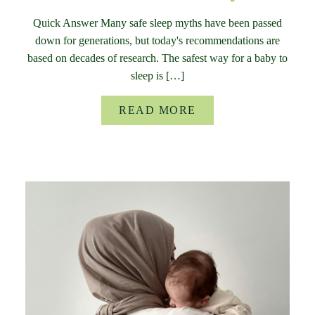
Quick Answer Many safe sleep myths have been passed
down for generations, but today's recommendations are
based on decades of research. The safest way for a baby to
sleep is […]
READ MORE