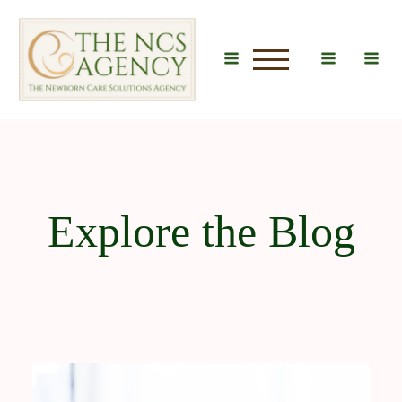
u
Explore the Blog