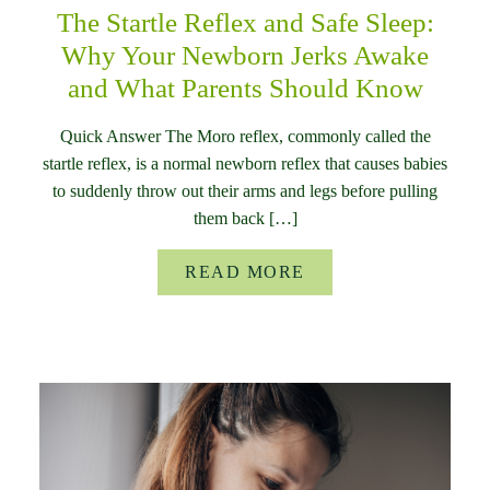
The Startle Reflex and Safe Sleep:
Why Your Newborn Jerks Awake
and What Parents Should Know
Quick Answer The Moro reflex, commonly called the
startle reflex, is a normal newborn reflex that causes babies
to suddenly throw out their arms and legs before pulling
them back […]
READ MORE