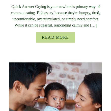
Quick Answer Crying is your newborn's primary way of
communicating. Babies cry because they're hungry, tired,
uncomfortable, overstimulated, or simply need comfort.
While it can be stressful, responding calmly and […]
READ MORE