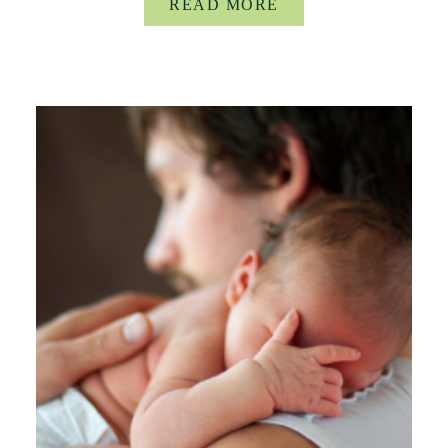
READ MORE