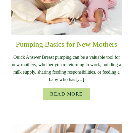
Pumping Basics for New Mothers
Quick Answer Breast pumping can be a valuable tool for
new mothers, whether you're returning to work, building a
milk supply, sharing feeding responsibilities, or feeding a
baby who has […]
READ MORE