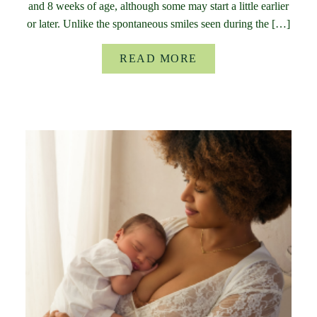
and 8 weeks of age, although some may start a little earlier
or later. Unlike the spontaneous smiles seen during the […]
READ MORE