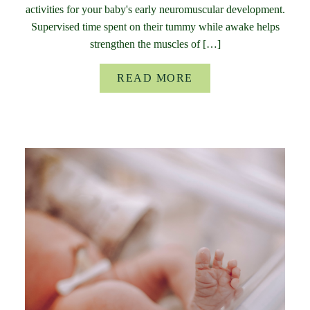
activities for your baby's early neuromuscular development.
Supervised time spent on their tummy while awake helps
strengthen the muscles of […]
READ MORE