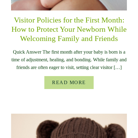
Visitor Policies for the First Month:
How to Protect Your Newborn While
Welcoming Family and Friends
Quick Answer The first month after your baby is born is a
time of adjustment, healing, and bonding. While family and
friends are often eager to visit, setting clear visitor […]
READ MORE