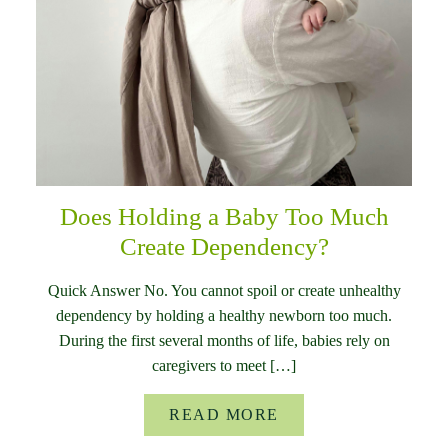
Does Holding a Baby Too Much
Create Dependency?
Quick Answer No. You cannot spoil or create unhealthy
dependency by holding a healthy newborn too much.
During the first several months of life, babies rely on
caregivers to meet […]
READ MORE