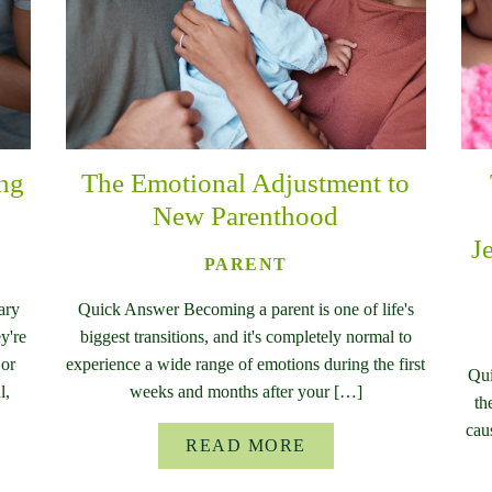
ing
The Emotional Adjustment to
New Parenthood
J
PARENT
ary
Quick Answer Becoming a parent is one of life's
y're
biggest transitions, and it's completely normal to
 or
experience a wide range of emotions during the first
Qui
l,
weeks and months after your […]
th
cau
READ MORE