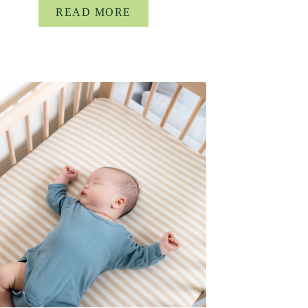
READ MORE