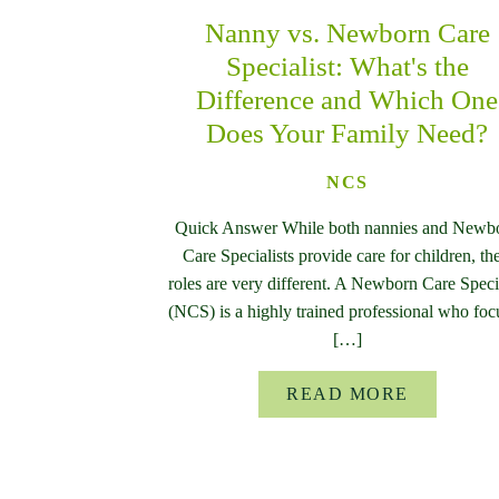
Nanny vs. Newborn Care
Specialist: What's the
Difference and Which One
Does Your Family Need?
NCS
Quick Answer While both nannies and Newb
Care Specialists provide care for children, the
roles are very different. A Newborn Care Specia
(NCS) is a highly trained professional who foc
[…]
READ MORE