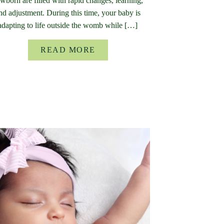
wborn are filled with rapid changes, learning,
nd adjustment. During this time, your baby is
adapting to life outside the womb while […]
READ MORE