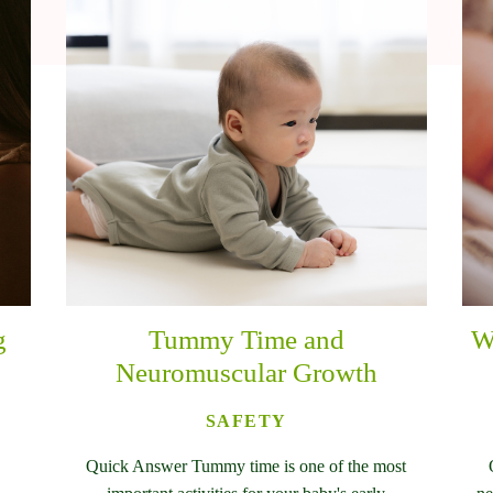
g
Tummy Time and
W
Neuromuscular Growth
SAFETY
Quick Answer Tummy time is one of the most