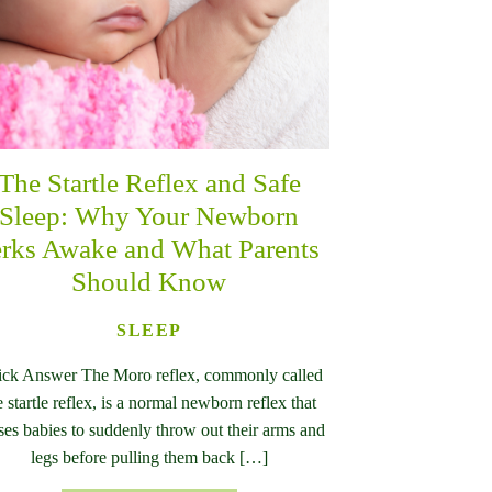
The Startle Reflex and Safe
Sleep: Why Your Newborn
erks Awake and What Parents
Should Know
SLEEP
ck Answer The Moro reflex, commonly called
e startle reflex, is a normal newborn reflex that
ses babies to suddenly throw out their arms and
legs before pulling them back […]