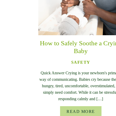
How to Safely Soothe a Cry
Baby
SAFETY
Quick Answer Crying is your newborn's prim
way of communicating. Babies cry because the
hungry, tired, uncomfortable, overstimulated,
simply need comfort. While it can be stressfu
responding calmly and […]
READ MORE