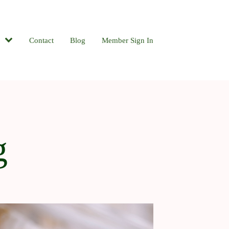
Contact
Blog
Member Sign In
g