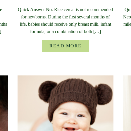
te
Quick Answer No. Rice cereal is not recommended
Qui
y
for newborns. During the first several months of
Neon
nths
life, babies should receive only breast milk, infant
mile
]
formula, or a combination of both […]
READ MORE