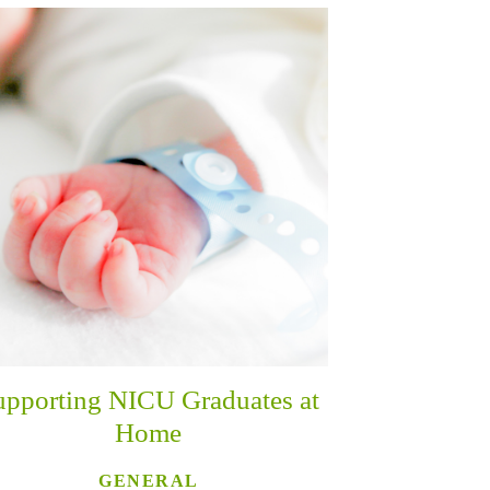
upporting NICU Graduates at
Home
GENERAL