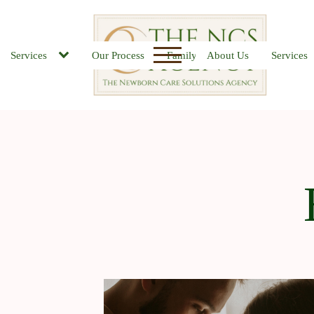
Services
Our Process
Family FAQs
About Us
Job Board
Services