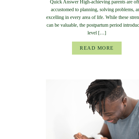
Quick Answer High-achieving parents are of
accustomed to planning, solving problems, a
excelling in every area of life. While these stre
can be valuable, the postpartum period introdu
level […]
READ MORE