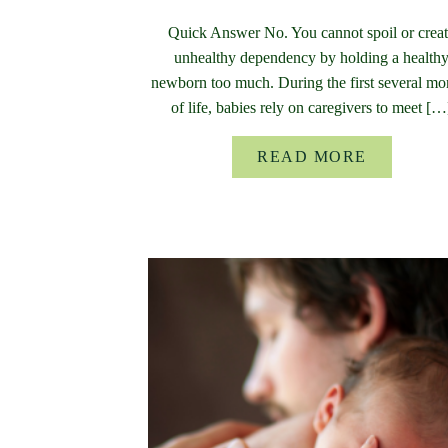
Quick Answer No. You cannot spoil or crea
unhealthy dependency by holding a health
newborn too much. During the first several mo
of life, babies rely on caregivers to meet […
READ MORE