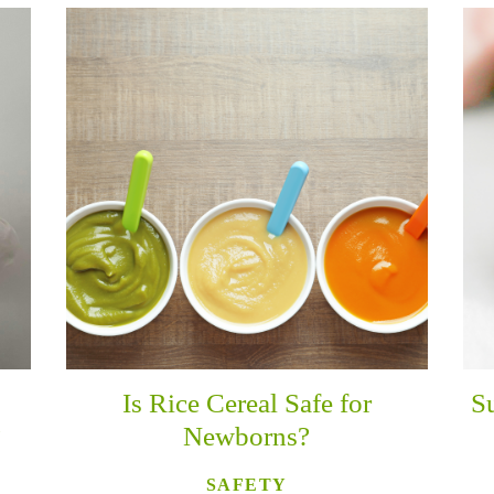
Is Rice Cereal Safe for
S
?
Newborns?
SAFETY