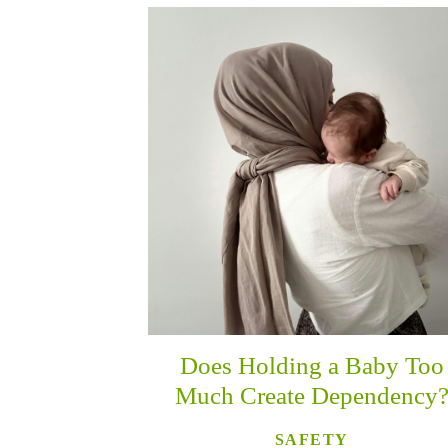
Does Holding a Baby Too
Much Create Dependency
SAFETY