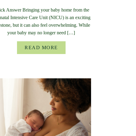
ck Answer Bringing your baby home from the
atal Intensive Care Unit (NICU) is an exciting
stone, but it can also feel overwhelming. While
your baby may no longer need […]
READ MORE