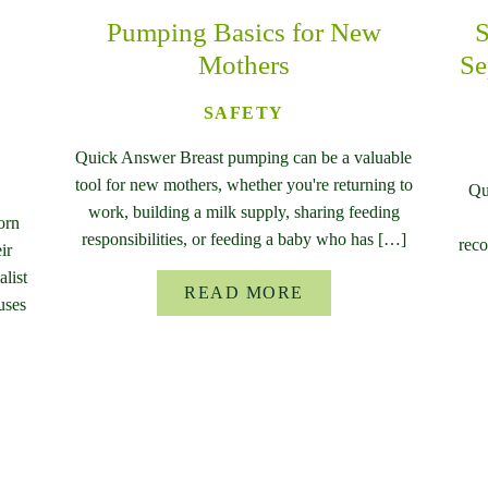
Pumping Basics for New
S
Mothers
Se
SAFETY
Quick Answer Breast pumping can be a valuable
tool for new mothers, whether you're returning to
Qu
work, building a milk supply, sharing feeding
orn
responsibilities, or feeding a baby who has […]
reco
ir
list
READ MORE
uses