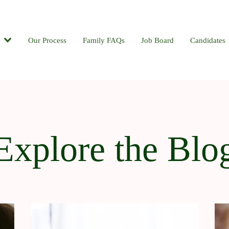
Candidates
Our Process
Contact
Family FAQs
Blog
Job Board
Candidates
Explore the Blo