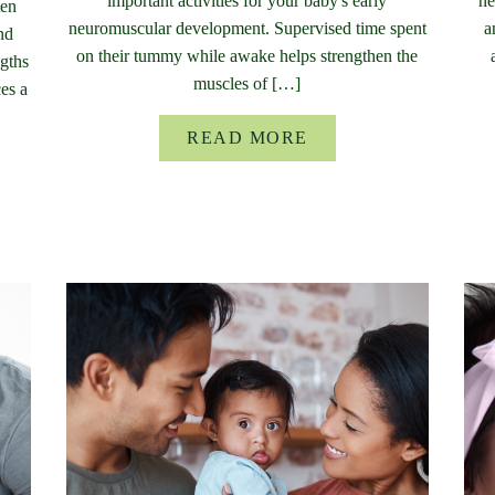
important activities for your baby's early
ne
ten
neuromuscular development. Supervised time spent
a
nd
on their tummy while awake helps strengthen the
ngths
muscles of […]
ces a
READ MORE