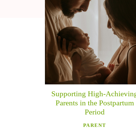
Supporting High-Achievin
Parents in the Postpartum
Period
PARENT