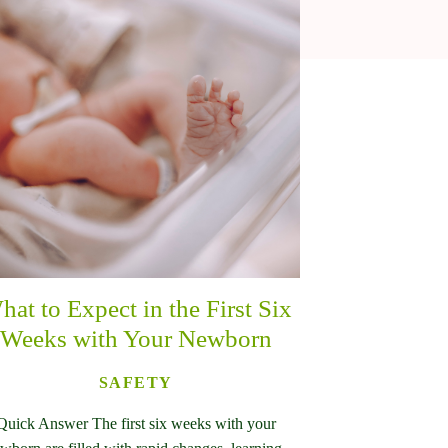
hat to Expect in the First Six
Weeks with Your Newborn
SAFETY
Quick Answer The first six weeks with your