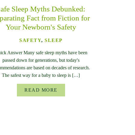
afe Sleep Myths Debunked:
parating Fact from Fiction for
Your Newborn's Safety
SAFETY
,
SLEEP
ick Answer Many safe sleep myths have been
passed down for generations, but today's
mmendations are based on decades of research.
The safest way for a baby to sleep is […]
READ MORE