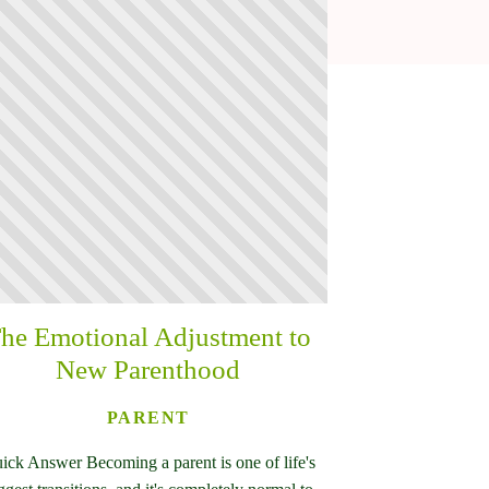
he Emotional Adjustment to
New Parenthood
PARENT
ick Answer Becoming a parent is one of life's