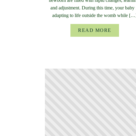
newborn are filled with rapid changes, learni
and adjustment. During this time, your baby 
adapting to life outside the womb while […
READ MORE