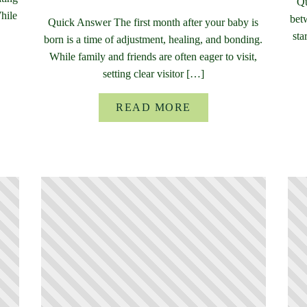
Qu
While
bet
Quick Answer The first month after your baby is
sta
born is a time of adjustment, healing, and bonding.
While family and friends are often eager to visit,
setting clear visitor […]
READ MORE