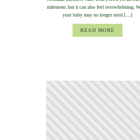
milestone, but it can also feel overwhelming. 
your baby may no longer need […]
READ MORE