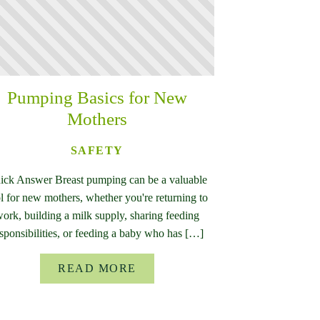
Pumping Basics for New
Mothers
SAFETY
ick Answer Breast pumping can be a valuable
l for new mothers, whether you're returning to
ork, building a milk supply, sharing feeding
sponsibilities, or feeding a baby who has […]
READ MORE