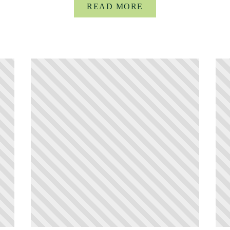
READ MORE