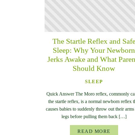
The Startle Reflex and Saf
Sleep: Why Your Newbor
Jerks Awake and What Paren
Should Know
SLEEP
Quick Answer The Moro reflex, commonly ca
the startle reflex, is a normal newborn reflex t
causes babies to suddenly throw out their arms
legs before pulling them back […]
READ MORE