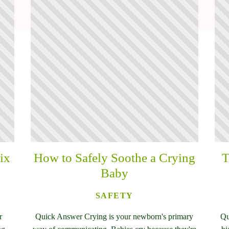
ix
How to Safely Soothe a Crying
T
Baby
SAFETY
r
Quick Answer Crying is your newborn's primary
Qu