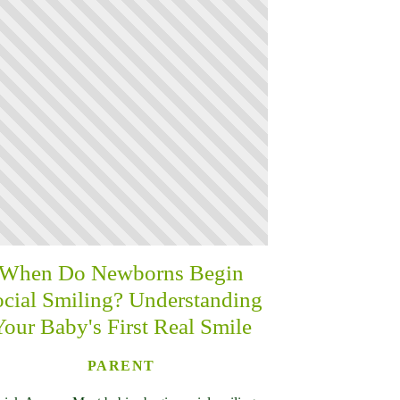
When Do Newborns Begin
cial Smiling? Understanding
Your Baby's First Real Smile
PARENT