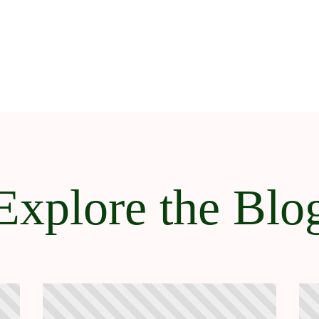
Explore the Blo