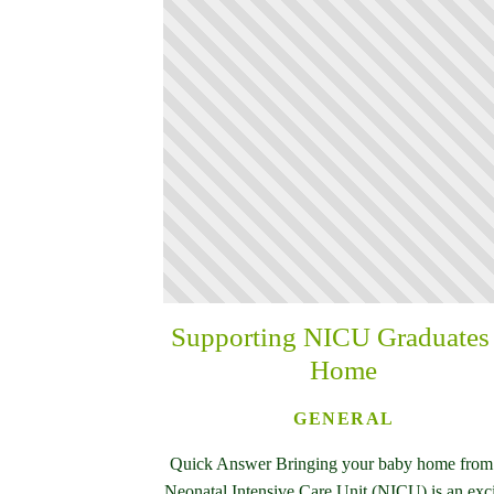
Supporting NICU Graduates 
Home
GENERAL
Quick Answer Bringing your baby home from
Neonatal Intensive Care Unit (NICU) is an exc