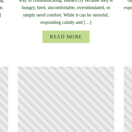
ng,
way of communicating. Babies cry because they're
bi
is
hungry, tired, uncomfortable, overstimulated, or
expe
]
simply need comfort. While it can be stressful,
responding calmly and […]
READ MORE