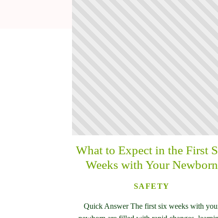
What to Expect in the First S
Weeks with Your Newborn
SAFETY
Quick Answer The first six weeks with you