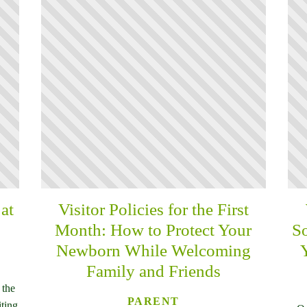
at
Visitor Policies for the First
Month: How to Protect Your
So
Newborn While Welcoming
Family and Friends
 the
PARENT
iting