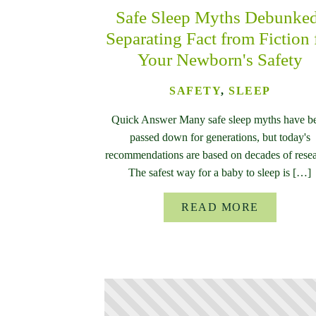
Safe Sleep Myths Debunke
Separating Fact from Fiction 
Your Newborn's Safety
SAFETY
,
SLEEP
Quick Answer Many safe sleep myths have b
passed down for generations, but today's
recommendations are based on decades of resea
The safest way for a baby to sleep is […]
READ MORE