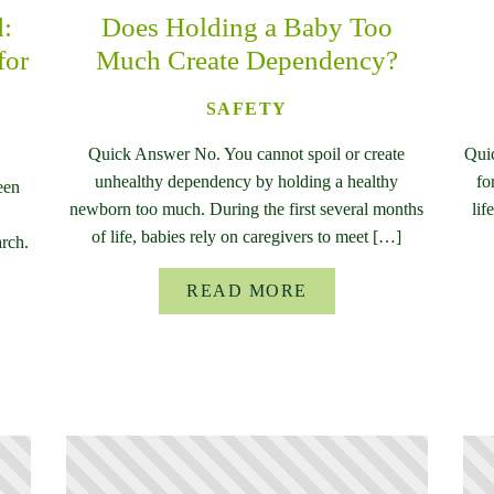
d:
Does Holding a Baby Too
for
Much Create Dependency?
SAFETY
Quick Answer No. You cannot spoil or create
Qui
unhealthy dependency by holding a healthy
fo
een
newborn too much. During the first several months
lif
of life, babies rely on caregivers to meet […]
rch.
READ MORE