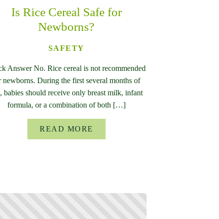
Is Rice Cereal Safe for
Newborns?
SAFETY
ck Answer No. Rice cereal is not recommended
r newborns. During the first several months of
e, babies should receive only breast milk, infant
formula, or a combination of both […]
READ MORE