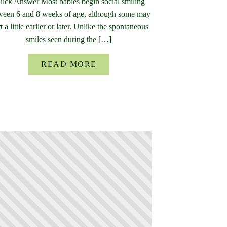
ick Answer Most babies begin social smiling
ween 6 and 8 weeks of age, although some may
rt a little earlier or later. Unlike the spontaneous
smiles seen during the […]
READ MORE