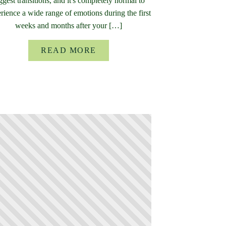
ggest transitions, and it's completely normal to
rience a wide range of emotions during the first
weeks and months after your […]
READ MORE