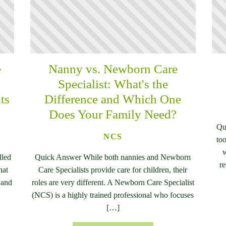
e
Nanny vs. Newborn Care
n
Specialist: What's the
ts
Difference and Which One
Does Your Family Need?
Qu
NCS
too
w
lled
Quick Answer While both nannies and Newborn
re
hat
Care Specialists provide care for children, their
 and
roles are very different. A Newborn Care Specialist
(NCS) is a highly trained professional who focuses
[…]