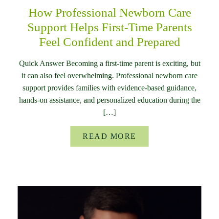
How Professional Newborn Care
Support Helps First-Time Parents
Feel Confident and Prepared
Quick Answer Becoming a first-time parent is exciting, but
it can also feel overwhelming. Professional newborn care
support provides families with evidence-based guidance,
hands-on assistance, and personalized education during the
[…]
READ MORE