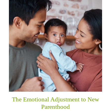
The Emotional Adjustment to New
Parenthood