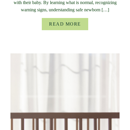
with their baby. By learning what is normal, recognizing
warning signs, understanding safe newborn […]
READ MORE