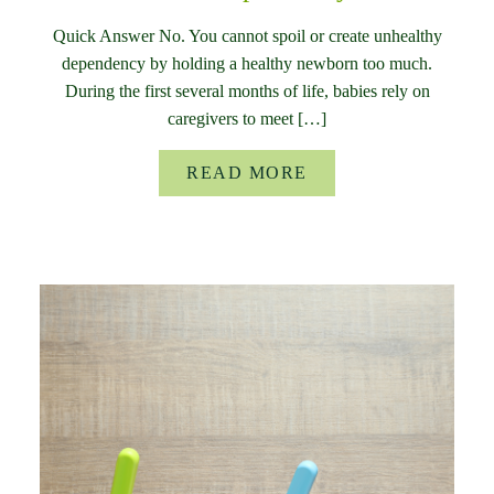
Quick Answer No. You cannot spoil or create unhealthy
dependency by holding a healthy newborn too much.
During the first several months of life, babies rely on
caregivers to meet […]
READ MORE