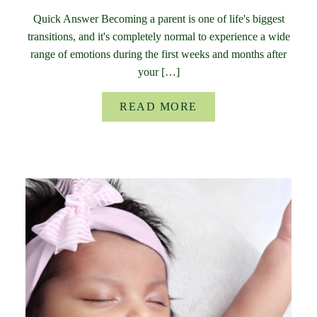
Quick Answer Becoming a parent is one of life's biggest
transitions, and it's completely normal to experience a wide
range of emotions during the first weeks and months after
your […]
READ MORE