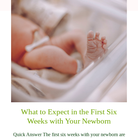
What to Expect in the First Six
Weeks with Your Newborn
Quick Answer The first six weeks with your newborn are