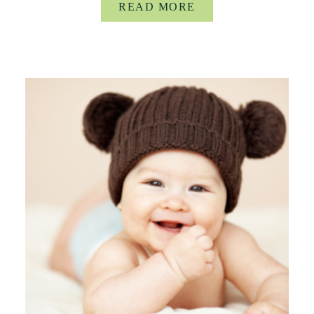
READ MORE