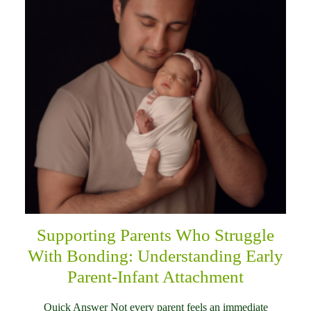
Supporting Parents Who Struggle
With Bonding: Understanding Early
Parent-Infant Attachment
Quick Answer Not every parent feels an immediate