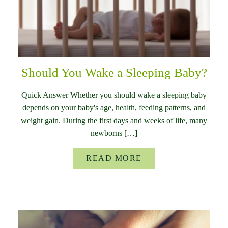
Should You Wake a Sleeping Baby?
Quick Answer Whether you should wake a sleeping baby
depends on your baby's age, health, feeding patterns, and
weight gain. During the first days and weeks of life, many
newborns […]
READ MORE