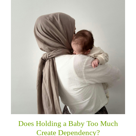
Does Holding a Baby Too Much
Create Dependency?