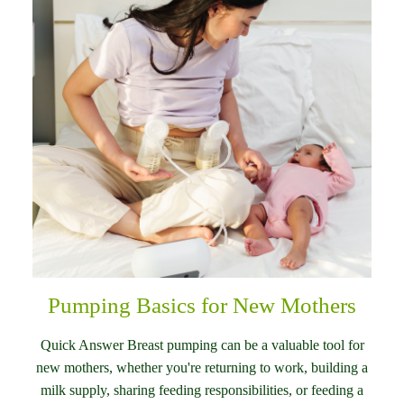
Pumping Basics for New Mothers
Quick Answer Breast pumping can be a valuable tool for
new mothers, whether you're returning to work, building a
milk supply, sharing feeding responsibilities, or feeding a