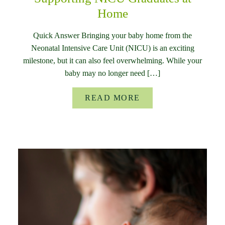
Home
Quick Answer Bringing your baby home from the
Neonatal Intensive Care Unit (NICU) is an exciting
milestone, but it can also feel overwhelming. While your
baby may no longer need […]
READ MORE