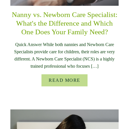
Nanny vs. Newborn Care Specialist:
What's the Difference and Which
One Does Your Family Need?
Quick Answer While both nannies and Newborn Care
Specialists provide care for children, their roles are very
different. A Newborn Care Specialist (NCS) is a highly
trained professional who focuses […]
READ MORE