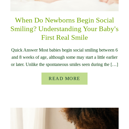
When Do Newborns Begin Social
Smiling? Understanding Your Baby's
First Real Smile
Quick Answer Most babies begin social smiling between 6
and 8 weeks of age, although some may start a little earlier
or later. Unlike the spontaneous smiles seen during the […]
READ MORE