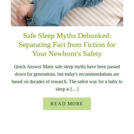
Safe Sleep Myths Debunked:
Separating Fact from Fiction for
Your Newborn's Safety
Quick Answer Many safe sleep myths have been passed
down for generations, but today's recommendations are
based on decades of research. The safest way for a baby to
sleep is […]
READ MORE