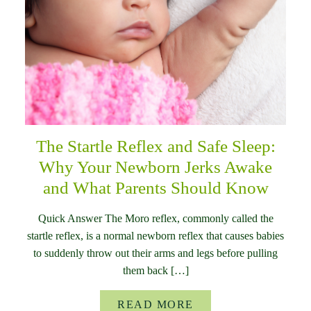
The Startle Reflex and Safe Sleep:
Why Your Newborn Jerks Awake
and What Parents Should Know
Quick Answer The Moro reflex, commonly called the
startle reflex, is a normal newborn reflex that causes babies
to suddenly throw out their arms and legs before pulling
them back […]
READ MORE