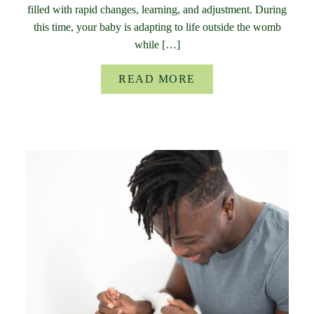
filled with rapid changes, learning, and adjustment. During
this time, your baby is adapting to life outside the womb
while […]
READ MORE