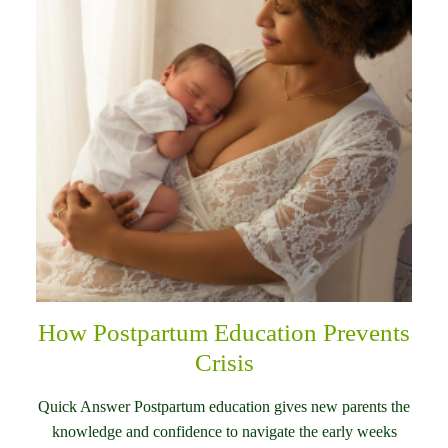
How Postpartum Education Prevents
Crisis
Quick Answer Postpartum education gives new parents the
knowledge and confidence to navigate the early weeks