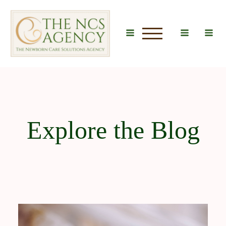
u
Explore the Blog