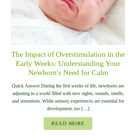
The Impact of Overstimulation in the
Early Weeks: Understanding Your
Newborn's Need for Calm
Quick Answer During the first weeks of life, newborns are
adjusting to a world filled with new sights, sounds, smells,
and sensations. While sensory experiences are essential for
development, too […]
READ MORE