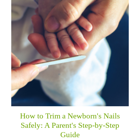
How to Trim a Newborn's Nails
Safely: A Parent's Step-by-Step
Guide