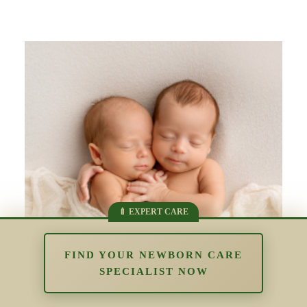
FIND YOUR NEWBORN CARE
SPECIALIST NOW