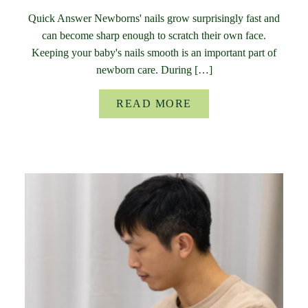
Quick Answer Newborns' nails grow surprisingly fast and
can become sharp enough to scratch their own face.
Keeping your baby's nails smooth is an important part of
newborn care. During […]
READ MORE