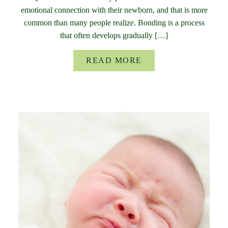
emotional connection with their newborn, and that is more
common than many people realize. Bonding is a process
that often develops gradually […]
READ MORE