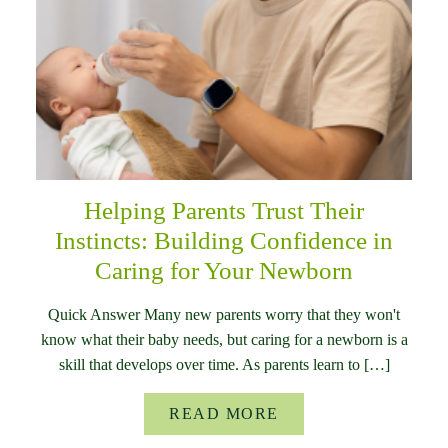
Helping Parents Trust Their
Instincts: Building Confidence in
Caring for Your Newborn
Quick Answer Many new parents worry that they won't
know what their baby needs, but caring for a newborn is a
skill that develops over time. As parents learn to […]
READ MORE