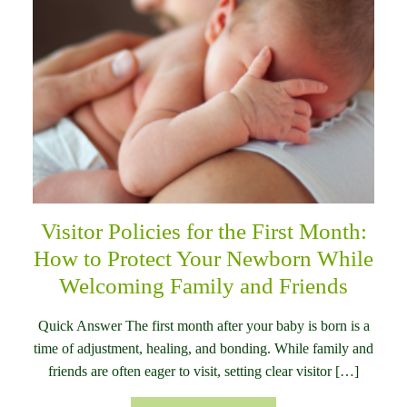
Visitor Policies for the First Month:
How to Protect Your Newborn While
Welcoming Family and Friends
Quick Answer The first month after your baby is born is a
time of adjustment, healing, and bonding. While family and
friends are often eager to visit, setting clear visitor […]