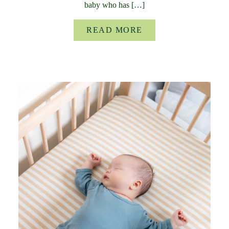
baby who has […]
READ MORE