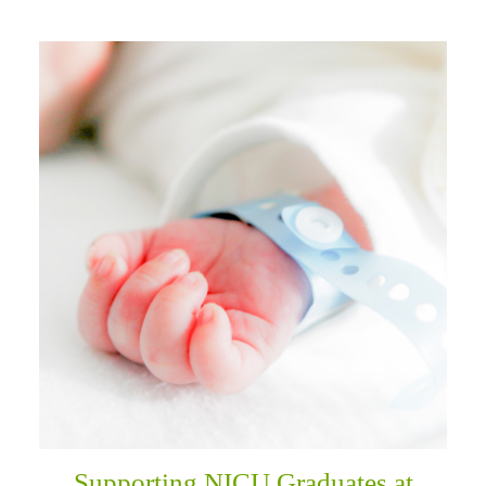
Supporting NICU Graduates at