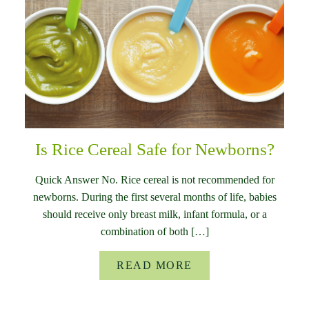
Is Rice Cereal Safe for Newborns?
Quick Answer No. Rice cereal is not recommended for
newborns. During the first several months of life, babies
should receive only breast milk, infant formula, or a
combination of both […]
READ MORE