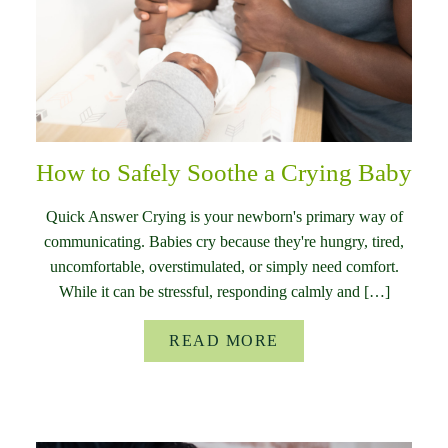
How to Safely Soothe a Crying Baby
Quick Answer Crying is your newborn's primary way of
communicating. Babies cry because they're hungry, tired,
uncomfortable, overstimulated, or simply need comfort.
While it can be stressful, responding calmly and […]
READ MORE