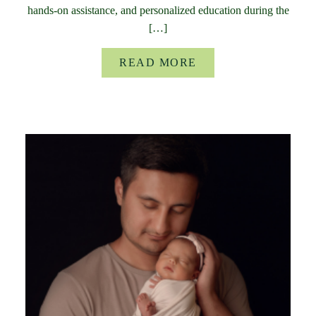
hands-on assistance, and personalized education during the
[…]
READ MORE