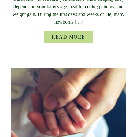
depends on your baby's age, health, feeding patterns, and
weight gain. During the first days and weeks of life, many
newborns […]
READ MORE