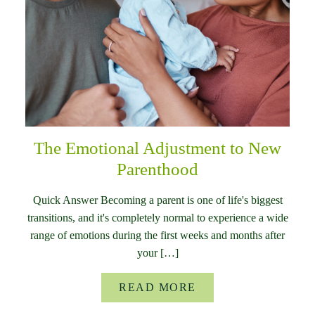
The Emotional Adjustment to New
Parenthood
Quick Answer Becoming a parent is one of life's biggest
transitions, and it's completely normal to experience a wide
range of emotions during the first weeks and months after
your […]
READ MORE