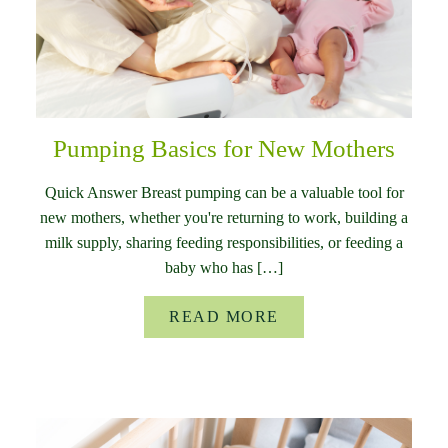
Pumping Basics for New Mothers
Quick Answer Breast pumping can be a valuable tool for
new mothers, whether you're returning to work, building a
milk supply, sharing feeding responsibilities, or feeding a
baby who has […]
READ MORE