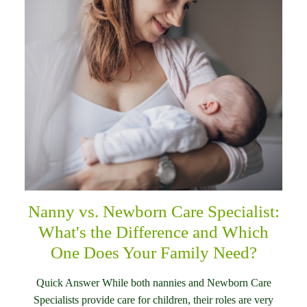
Nanny vs. Newborn Care Specialist:
What's the Difference and Which
One Does Your Family Need?
Quick Answer While both nannies and Newborn Care
Specialists provide care for children, their roles are very