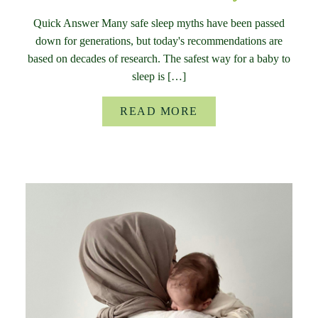
Quick Answer Many safe sleep myths have been passed
down for generations, but today's recommendations are
based on decades of research. The safest way for a baby to
sleep is […]
READ MORE