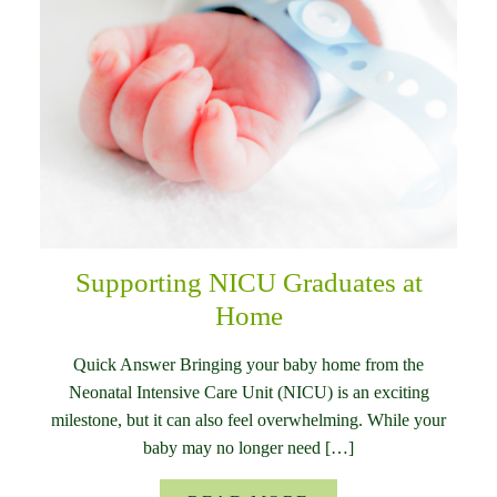
Supporting NICU Graduates at
Home
Quick Answer Bringing your baby home from the
Neonatal Intensive Care Unit (NICU) is an exciting
milestone, but it can also feel overwhelming. While your
baby may no longer need […]