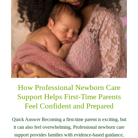
How Professional Newborn Care
Support Helps First-Time Parents
Feel Confident and Prepared
Quick Answer Becoming a first-time parent is exciting, but
it can also feel overwhelming. Professional newborn care
support provides families with evidence-based guidance,