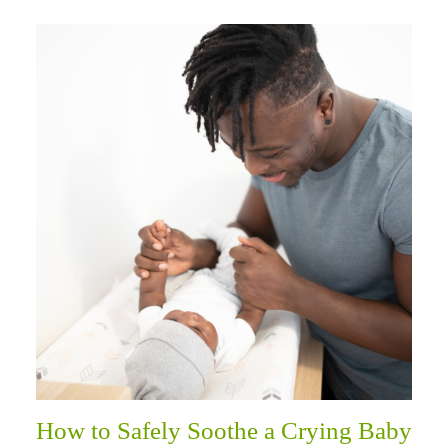
How to Safely Soothe a Crying Baby