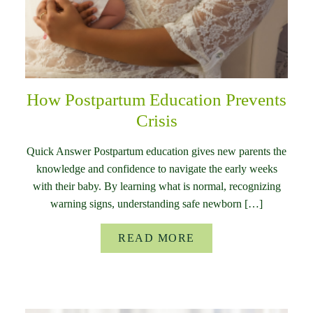
How Postpartum Education Prevents
Crisis
Quick Answer Postpartum education gives new parents the
knowledge and confidence to navigate the early weeks
with their baby. By learning what is normal, recognizing
warning signs, understanding safe newborn […]
READ MORE