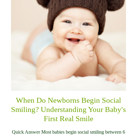
When Do Newborns Begin Social
Smiling? Understanding Your Baby's
First Real Smile
Quick Answer Most babies begin social smiling between 6