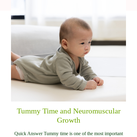
Tummy Time and Neuromuscular
Growth
Quick Answer Tummy time is one of the most important