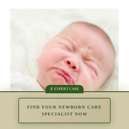
FIND YOUR NEWBORN CARE
SPECIALIST NOW
The Impact of Overstimulation in the