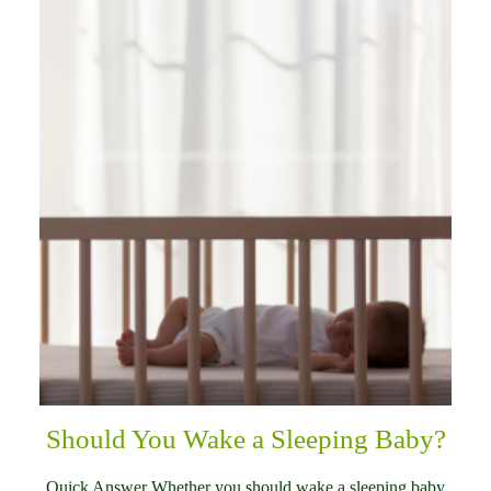
Should You Wake a Sleeping Baby?
Quick Answer Whether you should wake a sleeping baby