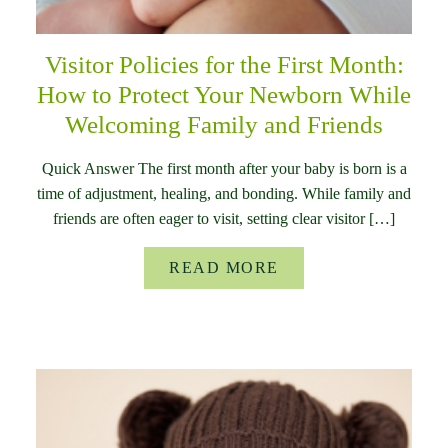
Visitor Policies for the First Month:
How to Protect Your Newborn While
Welcoming Family and Friends
Quick Answer The first month after your baby is born is a
time of adjustment, healing, and bonding. While family and
friends are often eager to visit, setting clear visitor […]
READ MORE