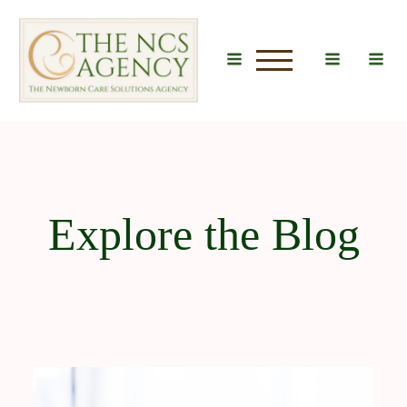
u
Explore the Blog