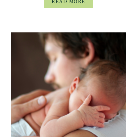
READ MORE