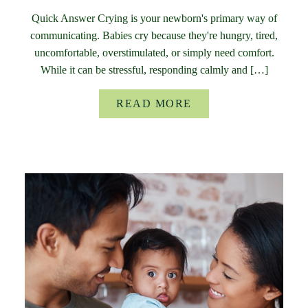
Quick Answer Crying is your newborn's primary way of
communicating. Babies cry because they're hungry, tired,
uncomfortable, overstimulated, or simply need comfort.
While it can be stressful, responding calmly and […]
READ MORE