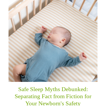
Safe Sleep Myths Debunked:
Separating Fact from Fiction for
Your Newborn's Safety