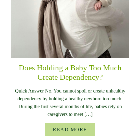
Does Holding a Baby Too Much
Create Dependency?
Quick Answer No. You cannot spoil or create unhealthy
dependency by holding a healthy newborn too much.
During the first several months of life, babies rely on
caregivers to meet […]
READ MORE