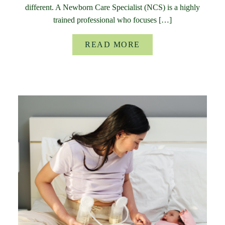
different. A Newborn Care Specialist (NCS) is a highly
trained professional who focuses […]
READ MORE