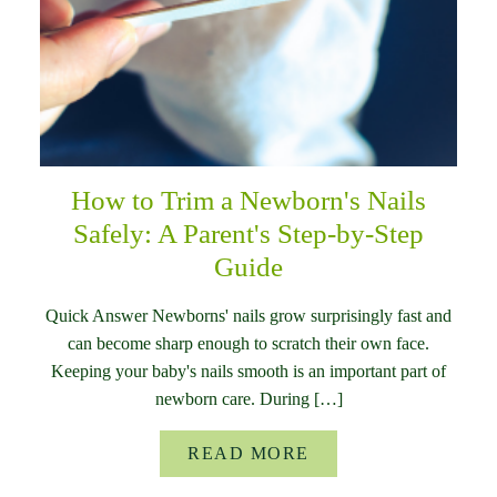
How to Trim a Newborn's Nails
Safely: A Parent's Step-by-Step
Guide
Quick Answer Newborns' nails grow surprisingly fast and
can become sharp enough to scratch their own face.
Keeping your baby's nails smooth is an important part of
newborn care. During […]
READ MORE