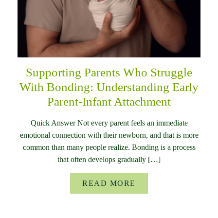
Supporting Parents Who Struggle
With Bonding: Understanding Early
Parent-Infant Attachment
Quick Answer Not every parent feels an immediate
emotional connection with their newborn, and that is more
common than many people realize. Bonding is a process
that often develops gradually […]
READ MORE