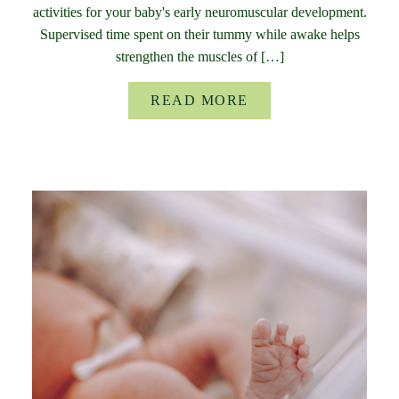
activities for your baby's early neuromuscular development.
Supervised time spent on their tummy while awake helps
strengthen the muscles of […]
READ MORE