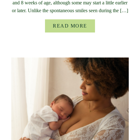
and 8 weeks of age, although some may start a little earlier
or later. Unlike the spontaneous smiles seen during the […]
READ MORE