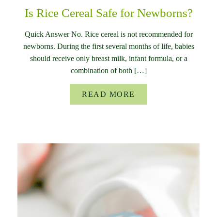
Is Rice Cereal Safe for Newborns?
Quick Answer No. Rice cereal is not recommended for
newborns. During the first several months of life, babies
should receive only breast milk, infant formula, or a
combination of both […]
READ MORE