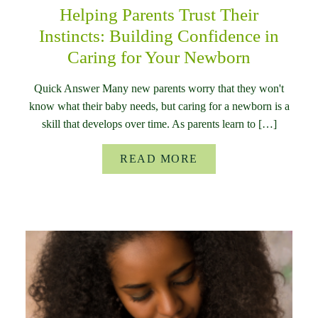
Helping Parents Trust Their
Instincts: Building Confidence in
Caring for Your Newborn
Quick Answer Many new parents worry that they won't
know what their baby needs, but caring for a newborn is a
skill that develops over time. As parents learn to […]
READ MORE