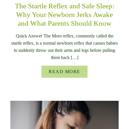
The Startle Reflex and Safe Sleep:
Why Your Newborn Jerks Awake
and What Parents Should Know
Quick Answer The Moro reflex, commonly called the
startle reflex, is a normal newborn reflex that causes babies
to suddenly throw out their arms and legs before pulling
them back […]
READ MORE