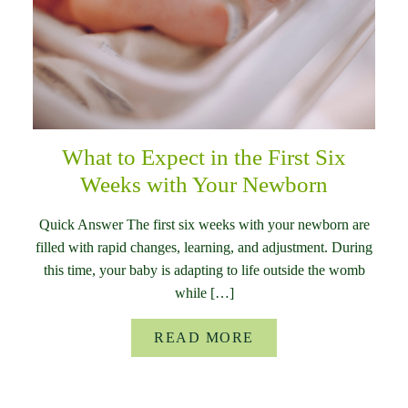
What to Expect in the First Six
Weeks with Your Newborn
Quick Answer The first six weeks with your newborn are
filled with rapid changes, learning, and adjustment. During
this time, your baby is adapting to life outside the womb
while […]
READ MORE