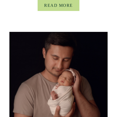
READ MORE