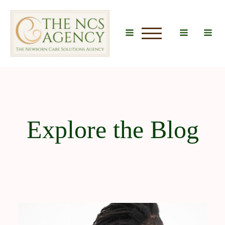
u
Explore the Blog