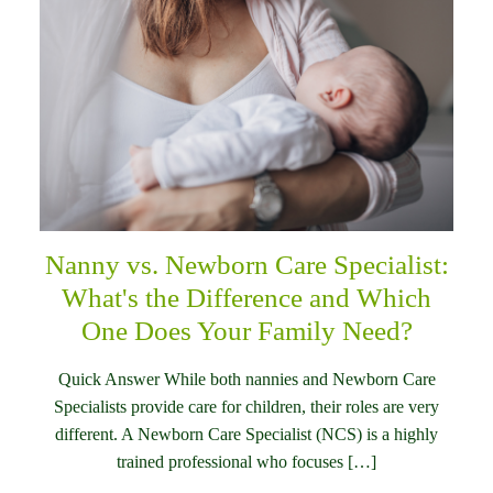
Nanny vs. Newborn Care Specialist:
What's the Difference and Which
One Does Your Family Need?
Quick Answer While both nannies and Newborn Care
Specialists provide care for children, their roles are very
different. A Newborn Care Specialist (NCS) is a highly
trained professional who focuses […]