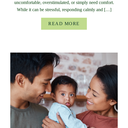
uncomfortable, overstimulated, or simply need comfort.
While it can be stressful, responding calmly and […]
READ MORE