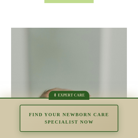
FIND YOUR NEWBORN CARE
SPECIALIST NOW