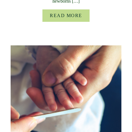
newborns […]
READ MORE