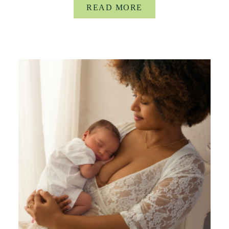
READ MORE