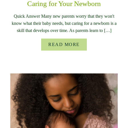
Caring for Your Newborn
Quick Answer Many new parents worry that they won't
know what their baby needs, but caring for a newborn is a
skill that develops over time. As parents learn to […]
READ MORE