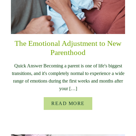
The Emotional Adjustment to New
Parenthood
Quick Answer Becoming a parent is one of life's biggest
transitions, and it's completely normal to experience a wide
range of emotions during the first weeks and months after
your […]
READ MORE