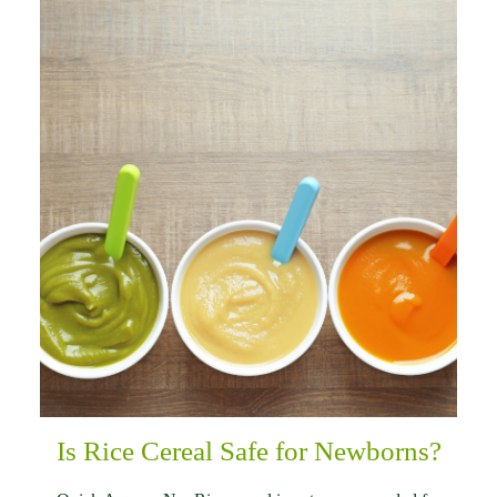
Is Rice Cereal Safe for Newborns?