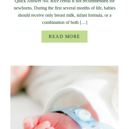
Quick Answer No. Rice cereal is not recommended for
newborns. During the first several months of life, babies
should receive only breast milk, infant formula, or a
combination of both […]
READ MORE