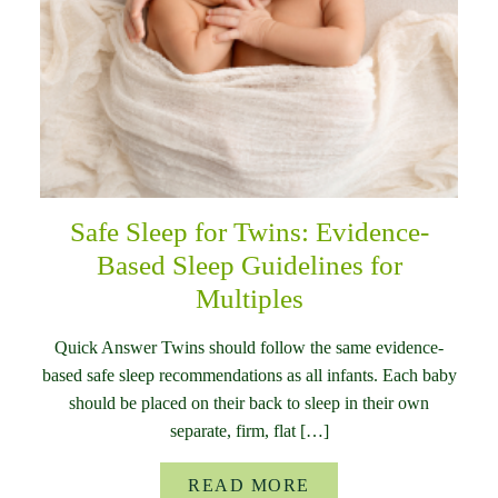
Safe Sleep for Twins: Evidence-
Based Sleep Guidelines for
Multiples
Quick Answer Twins should follow the same evidence-
based safe sleep recommendations as all infants. Each baby
should be placed on their back to sleep in their own
separate, firm, flat […]
READ MORE