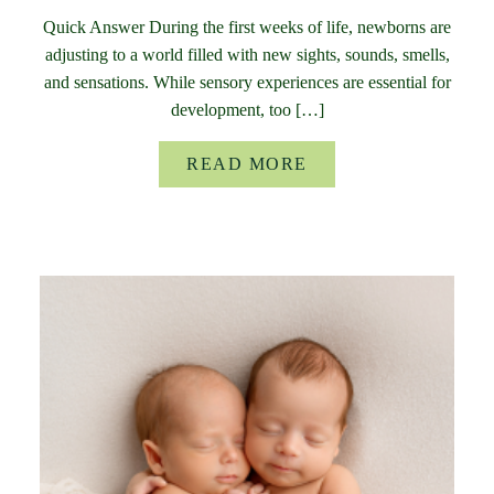
Quick Answer During the first weeks of life, newborns are
adjusting to a world filled with new sights, sounds, smells,
and sensations. While sensory experiences are essential for
development, too […]
READ MORE