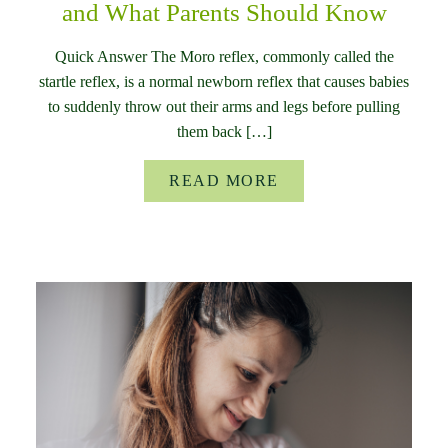
and What Parents Should Know
Quick Answer The Moro reflex, commonly called the
startle reflex, is a normal newborn reflex that causes babies
to suddenly throw out their arms and legs before pulling
them back […]
READ MORE