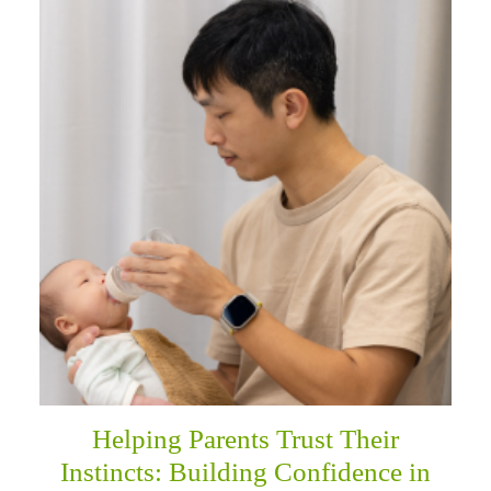
Helping Parents Trust Their
Instincts: Building Confidence in