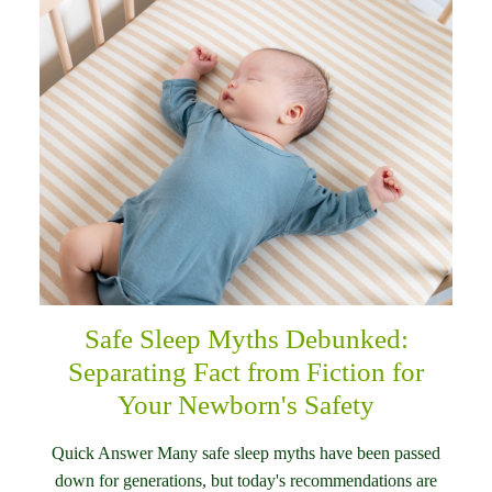
Safe Sleep Myths Debunked:
Separating Fact from Fiction for
Your Newborn's Safety
Quick Answer Many safe sleep myths have been passed
down for generations, but today's recommendations are