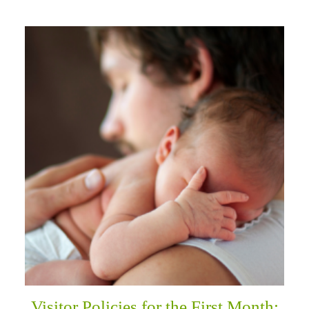
Visitor Policies for the First Month: