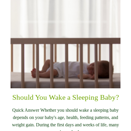
Should You Wake a Sleeping Baby?
Quick Answer Whether you should wake a sleeping baby
depends on your baby's age, health, feeding patterns, and
weight gain. During the first days and weeks of life, many