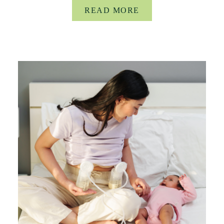
READ MORE