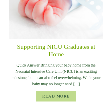
Supporting NICU Graduates at
Home
Quick Answer Bringing your baby home from the
Neonatal Intensive Care Unit (NICU) is an exciting
milestone, but it can also feel overwhelming. While your
baby may no longer need […]
READ MORE