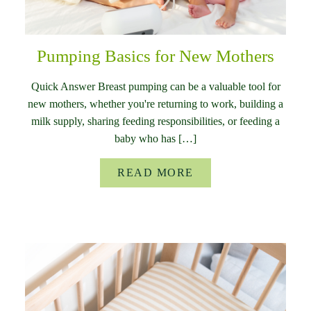
Pumping Basics for New Mothers
Quick Answer Breast pumping can be a valuable tool for
new mothers, whether you're returning to work, building a
milk supply, sharing feeding responsibilities, or feeding a
baby who has […]
READ MORE