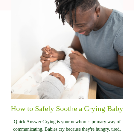
How to Safely Soothe a Crying Baby
Quick Answer Crying is your newborn's primary way of
communicating. Babies cry because they're hungry, tired,