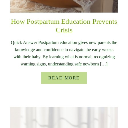
How Postpartum Education Prevents
Crisis
Quick Answer Postpartum education gives new parents the
knowledge and confidence to navigate the early weeks
with their baby. By learning what is normal, recognizing
warning signs, understanding safe newborn […]
READ MORE