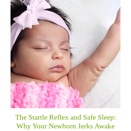
The Startle Reflex and Safe Sleep:
Why Your Newborn Jerks Awake