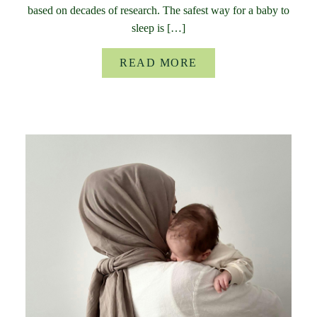
based on decades of research. The safest way for a baby to
sleep is […]
READ MORE