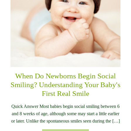
When Do Newborns Begin Social
Smiling? Understanding Your Baby's
First Real Smile
Quick Answer Most babies begin social smiling between 6
and 8 weeks of age, although some may start a little earlier
or later. Unlike the spontaneous smiles seen during the […]