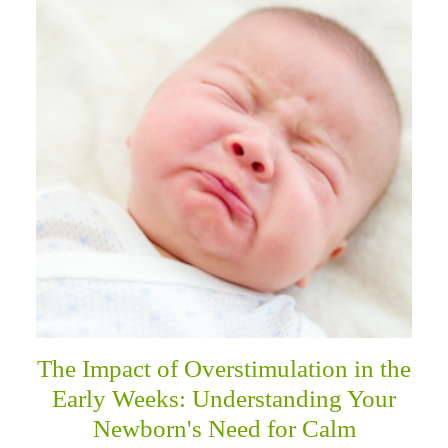
The Impact of Overstimulation in the
Early Weeks: Understanding Your
Newborn's Need for Calm