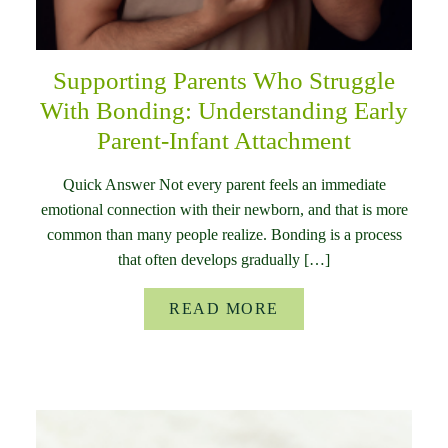
Supporting Parents Who Struggle
With Bonding: Understanding Early
Parent-Infant Attachment
Quick Answer Not every parent feels an immediate
emotional connection with their newborn, and that is more
common than many people realize. Bonding is a process
that often develops gradually […]
READ MORE