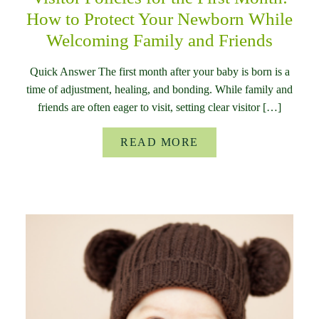
How to Protect Your Newborn While
Welcoming Family and Friends
Quick Answer The first month after your baby is born is a
time of adjustment, healing, and bonding. While family and
friends are often eager to visit, setting clear visitor […]
READ MORE