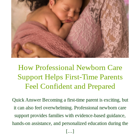
How Professional Newborn Care
Support Helps First-Time Parents
Feel Confident and Prepared
Quick Answer Becoming a first-time parent is exciting, but
it can also feel overwhelming. Professional newborn care
support provides families with evidence-based guidance,
hands-on assistance, and personalized education during the
[…]