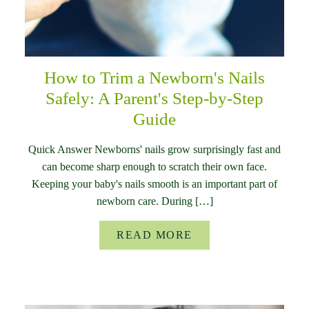
How to Trim a Newborn's Nails
Safely: A Parent's Step-by-Step
Guide
Quick Answer Newborns' nails grow surprisingly fast and
can become sharp enough to scratch their own face.
Keeping your baby's nails smooth is an important part of
newborn care. During […]
READ MORE