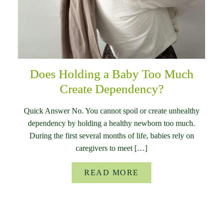
Does Holding a Baby Too Much
Create Dependency?
Quick Answer No. You cannot spoil or create unhealthy
dependency by holding a healthy newborn too much.
During the first several months of life, babies rely on
caregivers to meet […]
READ MORE