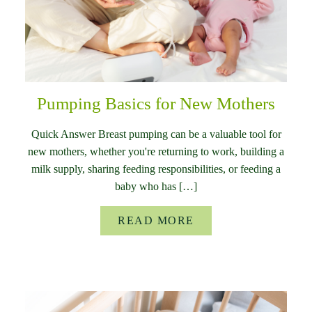
Pumping Basics for New Mothers
Quick Answer Breast pumping can be a valuable tool for
new mothers, whether you're returning to work, building a
milk supply, sharing feeding responsibilities, or feeding a
baby who has […]
READ MORE