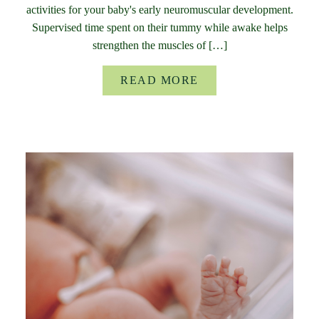
activities for your baby's early neuromuscular development.
Supervised time spent on their tummy while awake helps
strengthen the muscles of […]
READ MORE