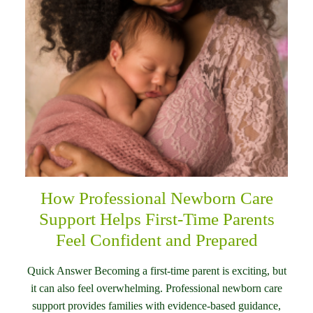
How Professional Newborn Care
Support Helps First-Time Parents
Feel Confident and Prepared
Quick Answer Becoming a first-time parent is exciting, but
it can also feel overwhelming. Professional newborn care
support provides families with evidence-based guidance,