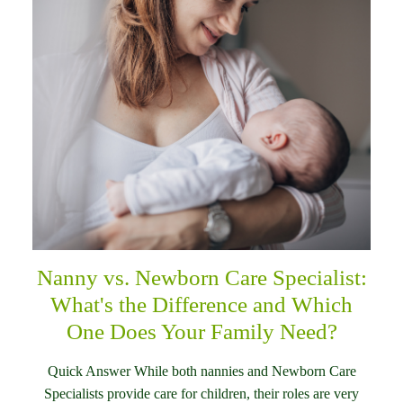
Nanny vs. Newborn Care Specialist:
What's the Difference and Which
One Does Your Family Need?
Quick Answer While both nannies and Newborn Care
Specialists provide care for children, their roles are very