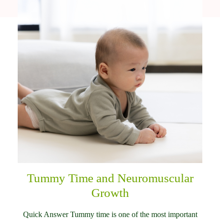
Tummy Time and Neuromuscular
Growth
Quick Answer Tummy time is one of the most important