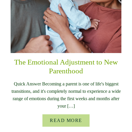
The Emotional Adjustment to New
Parenthood
Quick Answer Becoming a parent is one of life's biggest
transitions, and it's completely normal to experience a wide
range of emotions during the first weeks and months after
your […]
READ MORE