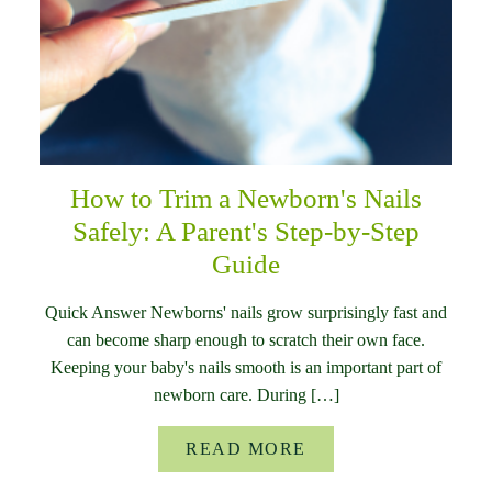
How to Trim a Newborn's Nails
Safely: A Parent's Step-by-Step
Guide
Quick Answer Newborns' nails grow surprisingly fast and
can become sharp enough to scratch their own face.
Keeping your baby's nails smooth is an important part of
newborn care. During […]
READ MORE