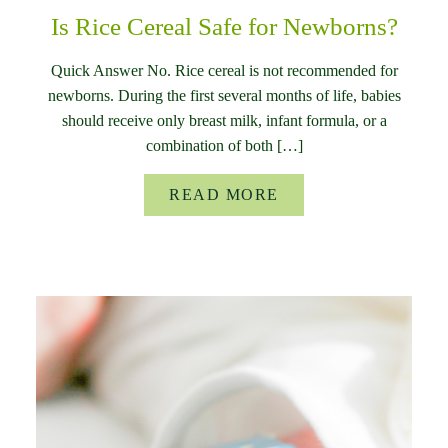
Is Rice Cereal Safe for Newborns?
Quick Answer No. Rice cereal is not recommended for
newborns. During the first several months of life, babies
should receive only breast milk, infant formula, or a
combination of both […]
READ MORE