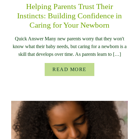
Helping Parents Trust Their
Instincts: Building Confidence in
Caring for Your Newborn
Quick Answer Many new parents worry that they won't
know what their baby needs, but caring for a newborn is a
skill that develops over time. As parents learn to […]
READ MORE