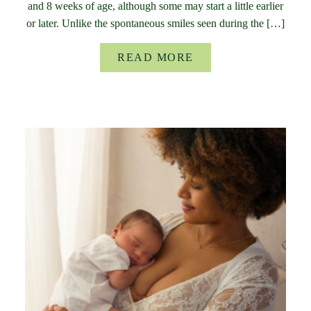
and 8 weeks of age, although some may start a little earlier
or later. Unlike the spontaneous smiles seen during the […]
READ MORE