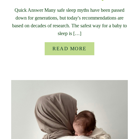
Quick Answer Many safe sleep myths have been passed
down for generations, but today's recommendations are
based on decades of research. The safest way for a baby to
sleep is […]
READ MORE