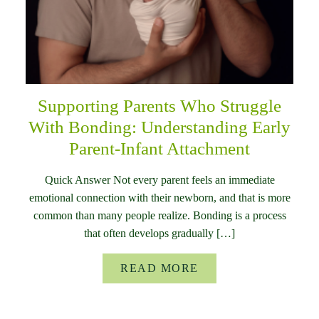
Supporting Parents Who Struggle
With Bonding: Understanding Early
Parent-Infant Attachment
Quick Answer Not every parent feels an immediate
emotional connection with their newborn, and that is more
common than many people realize. Bonding is a process
that often develops gradually […]
READ MORE