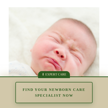
FIND YOUR NEWBORN CARE
SPECIALIST NOW
The Impact of Overstimulation in the