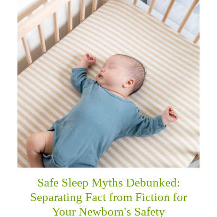
Safe Sleep Myths Debunked:
Separating Fact from Fiction for
Your Newborn's Safety