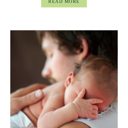
READ MORE