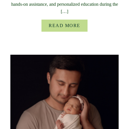
hands-on assistance, and personalized education during the
[…]
READ MORE