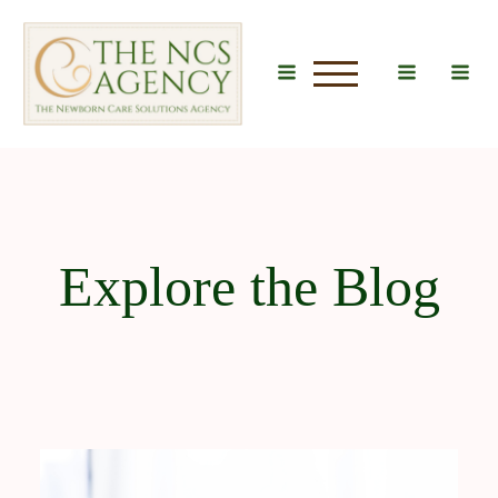
u
Explore the Blog