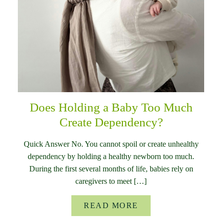
Does Holding a Baby Too Much
Create Dependency?
Quick Answer No. You cannot spoil or create unhealthy
dependency by holding a healthy newborn too much.
During the first several months of life, babies rely on
caregivers to meet […]
READ MORE