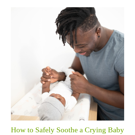
How to Safely Soothe a Crying Baby