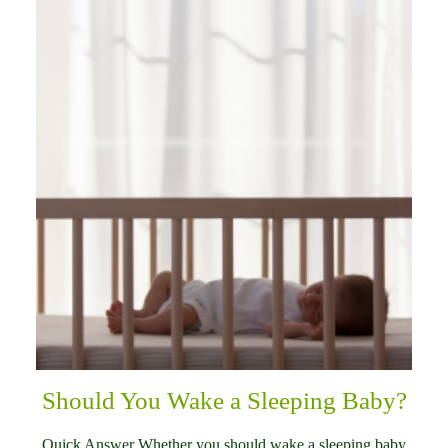
Should You Wake a Sleeping Baby?
Quick Answer Whether you should wake a sleeping baby