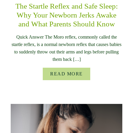
The Startle Reflex and Safe Sleep:
Why Your Newborn Jerks Awake
and What Parents Should Know
Quick Answer The Moro reflex, commonly called the
startle reflex, is a normal newborn reflex that causes babies
to suddenly throw out their arms and legs before pulling
them back […]
READ MORE