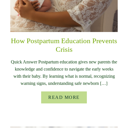
How Postpartum Education Prevents
Crisis
Quick Answer Postpartum education gives new parents the
knowledge and confidence to navigate the early weeks
with their baby. By learning what is normal, recognizing
warning signs, understanding safe newborn […]
READ MORE