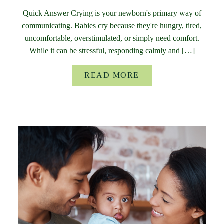
Quick Answer Crying is your newborn's primary way of
communicating. Babies cry because they're hungry, tired,
uncomfortable, overstimulated, or simply need comfort.
While it can be stressful, responding calmly and […]
READ MORE