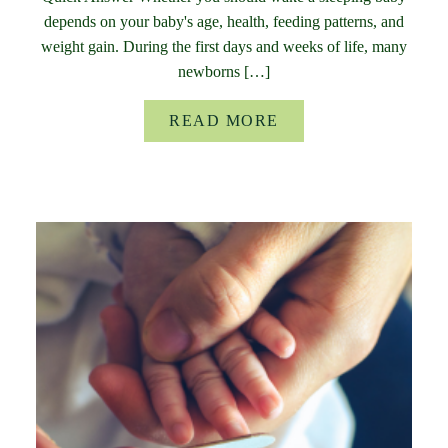
depends on your baby's age, health, feeding patterns, and
weight gain. During the first days and weeks of life, many
newborns […]
READ MORE