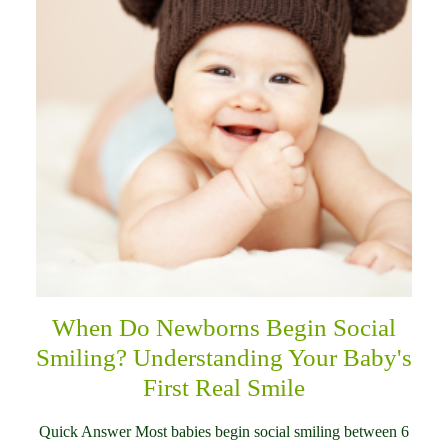
When Do Newborns Begin Social
Smiling? Understanding Your Baby's
First Real Smile
Quick Answer Most babies begin social smiling between 6