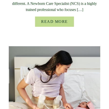
different. A Newborn Care Specialist (NCS) is a highly
trained professional who focuses […]
READ MORE