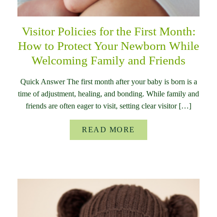
Visitor Policies for the First Month:
How to Protect Your Newborn While
Welcoming Family and Friends
Quick Answer The first month after your baby is born is a
time of adjustment, healing, and bonding. While family and
friends are often eager to visit, setting clear visitor […]
READ MORE