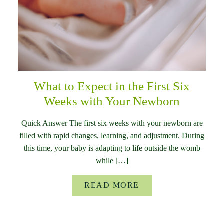
What to Expect in the First Six
Weeks with Your Newborn
Quick Answer The first six weeks with your newborn are
filled with rapid changes, learning, and adjustment. During
this time, your baby is adapting to life outside the womb
while […]
READ MORE