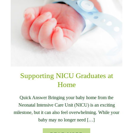
Supporting NICU Graduates at
Home
Quick Answer Bringing your baby home from the
Neonatal Intensive Care Unit (NICU) is an exciting
milestone, but it can also feel overwhelming. While your
baby may no longer need […]