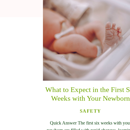
What to Expect in the First S
Weeks with Your Newborn
SAFETY
Quick Answer The first six weeks with you