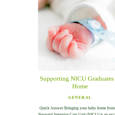
Supporting NICU Graduates 
Home
GENERAL
Quick Answer Bringing your baby home from
Neonatal Intensive Care Unit (NICU) is an exc