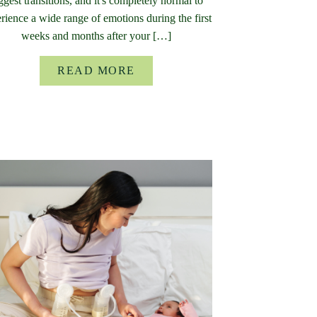
ggest transitions, and it's completely normal to
rience a wide range of emotions during the first
weeks and months after your […]
READ MORE