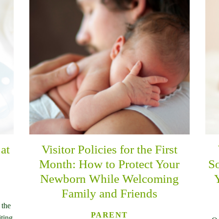
at
Visitor Policies for the First
Month: How to Protect Your
So
Newborn While Welcoming
Family and Friends
 the
PARENT
iting