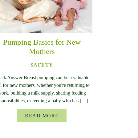
Pumping Basics for New
Mothers
SAFETY
ick Answer Breast pumping can be a valuable
l for new mothers, whether you're returning to
ork, building a milk supply, sharing feeding
sponsibilities, or feeding a baby who has […]
READ MORE