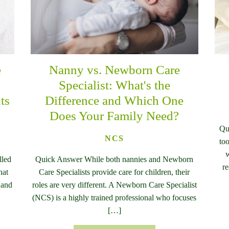
e
Nanny vs. Newborn Care
n
Specialist: What's the
ts
Difference and Which One
Does Your Family Need?
Qu
NCS
too
w
lled
Quick Answer While both nannies and Newborn
re
hat
Care Specialists provide care for children, their
 and
roles are very different. A Newborn Care Specialist
(NCS) is a highly trained professional who focuses
[…]