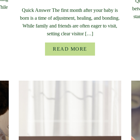
Qu
While
bet
Quick Answer The first month after your baby is
sta
born is a time of adjustment, healing, and bonding.
While family and friends are often eager to visit,
setting clear visitor […]
READ MORE