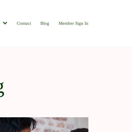
Contact
Blog
Member Sign In
g