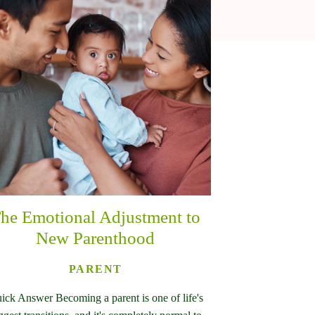
he Emotional Adjustment to
New Parenthood
PARENT
ick Answer Becoming a parent is one of life's