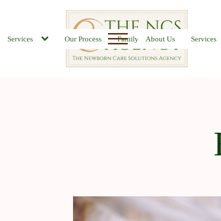
Services
Our Process
Family FAQs
About Us
Job Board
Services