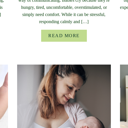
ng,
way of communicating. Babies cry because they're
bi
is
hungry, tired, uncomfortable, overstimulated, or
expe
]
simply need comfort. While it can be stressful,
responding calmly and […]
READ MORE