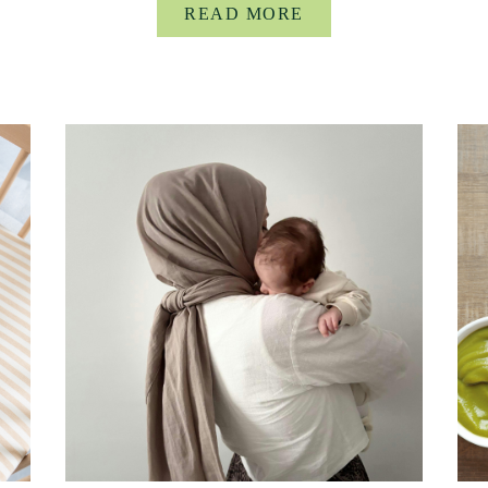
READ MORE