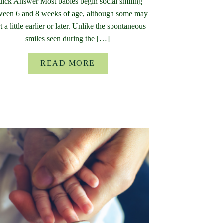
ick Answer Most babies begin social smiling
ween 6 and 8 weeks of age, although some may
rt a little earlier or later. Unlike the spontaneous
smiles seen during the […]
READ MORE