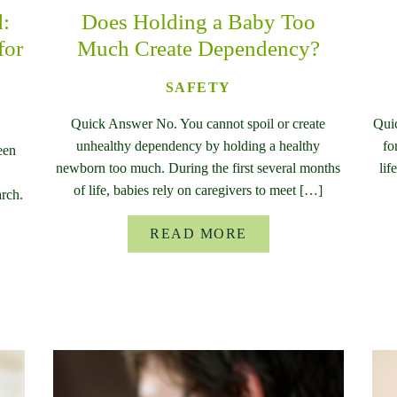
d:
Does Holding a Baby Too
for
Much Create Dependency?
SAFETY
Quick Answer No. You cannot spoil or create
Qui
unhealthy dependency by holding a healthy
fo
een
newborn too much. During the first several months
lif
of life, babies rely on caregivers to meet […]
rch.
READ MORE