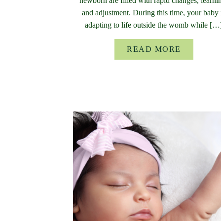
newborn are filled with rapid changes, learni
and adjustment. During this time, your baby 
adapting to life outside the womb while […
READ MORE