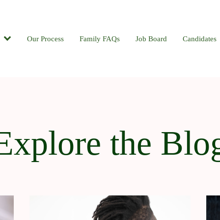
Candidates
Our Process
Contact
Family FAQs
Blog
Job Board
Candidates
Explore the Blo