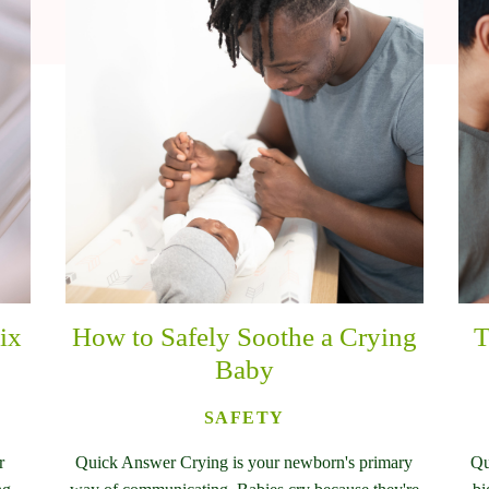
ix
How to Safely Soothe a Crying
T
Baby
SAFETY
r
Quick Answer Crying is your newborn's primary
Qu