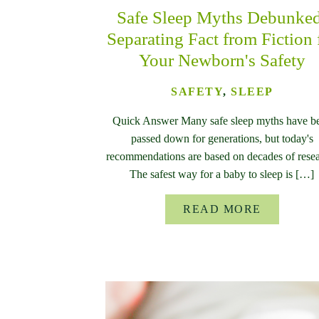
Safe Sleep Myths Debunke
Separating Fact from Fiction 
Your Newborn's Safety
SAFETY
,
SLEEP
Quick Answer Many safe sleep myths have b
passed down for generations, but today's
recommendations are based on decades of resea
The safest way for a baby to sleep is […]
READ MORE