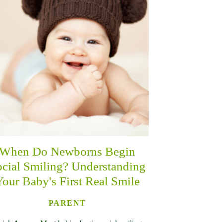
When Do Newborns Begin
cial Smiling? Understanding
Your Baby's First Real Smile
PARENT