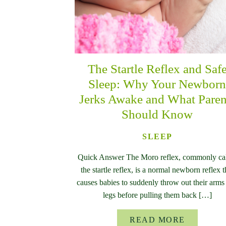
The Startle Reflex and Saf
Sleep: Why Your Newbor
Jerks Awake and What Paren
Should Know
SLEEP
Quick Answer The Moro reflex, commonly ca
the startle reflex, is a normal newborn reflex t
causes babies to suddenly throw out their arms
legs before pulling them back […]
READ MORE