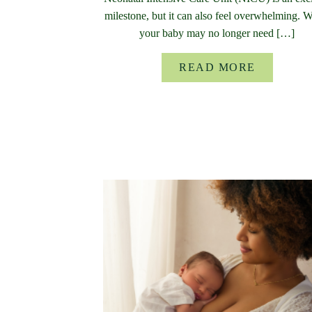
milestone, but it can also feel overwhelming. 
your baby may no longer need […]
READ MORE