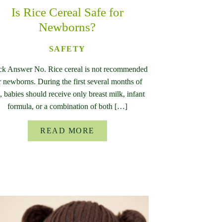
Is Rice Cereal Safe for
Newborns?
SAFETY
ck Answer No. Rice cereal is not recommended
r newborns. During the first several months of
e, babies should receive only breast milk, infant
formula, or a combination of both […]
READ MORE