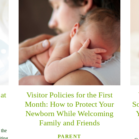
at
Visitor Policies for the First
Month: How to Protect Your
So
Newborn While Welcoming
Family and Friends
 the
PARENT
iting