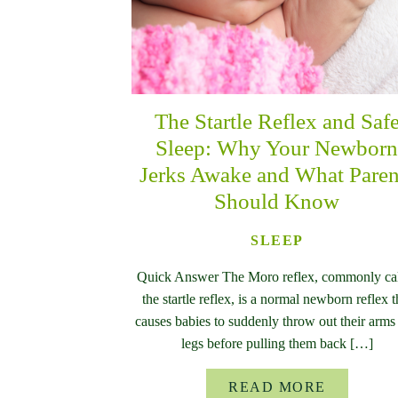
The Startle Reflex and Saf
Sleep: Why Your Newbor
Jerks Awake and What Paren
Should Know
SLEEP
Quick Answer The Moro reflex, commonly ca
the startle reflex, is a normal newborn reflex t
causes babies to suddenly throw out their arms
legs before pulling them back […]
READ MORE