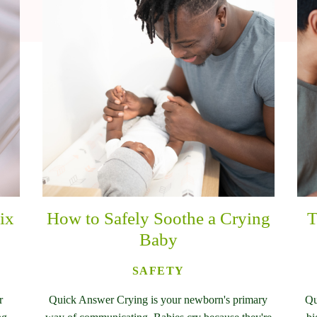
ix
How to Safely Soothe a Crying
T
Baby
SAFETY
r
Quick Answer Crying is your newborn's primary
Qu