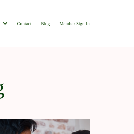
Contact
Blog
Member Sign In
g