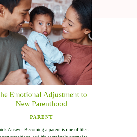
he Emotional Adjustment to
New Parenthood
PARENT
ick Answer Becoming a parent is one of life's