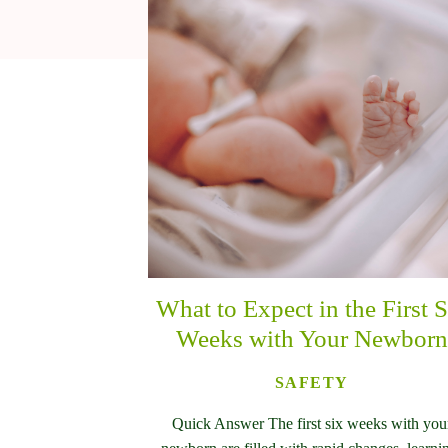
What to Expect in the First S
Weeks with Your Newborn
SAFETY
Quick Answer The first six weeks with you