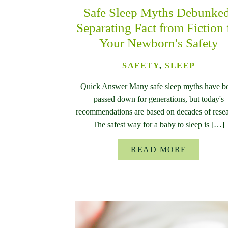
Safe Sleep Myths Debunke
Separating Fact from Fiction 
Your Newborn's Safety
SAFETY
,
SLEEP
Quick Answer Many safe sleep myths have b
passed down for generations, but today's
recommendations are based on decades of resea
The safest way for a baby to sleep is […]
READ MORE