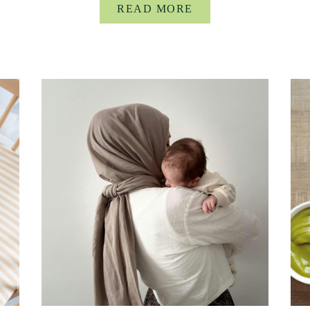
READ MORE