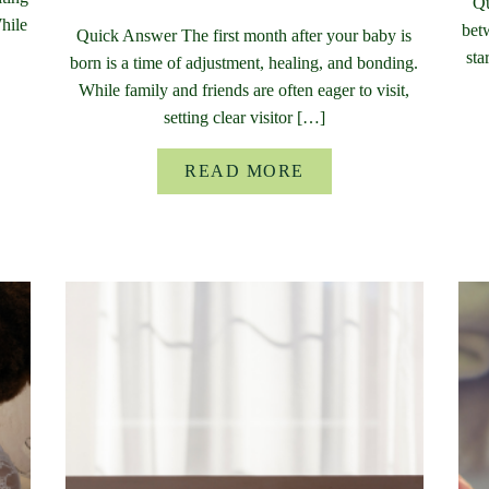
Qu
While
bet
Quick Answer The first month after your baby is
sta
born is a time of adjustment, healing, and bonding.
While family and friends are often eager to visit,
setting clear visitor […]
READ MORE