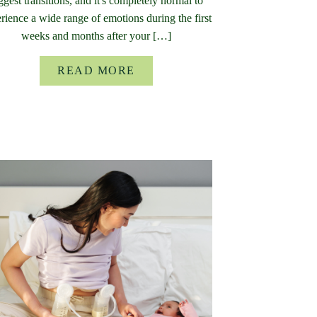
ggest transitions, and it's completely normal to
rience a wide range of emotions during the first
weeks and months after your […]
READ MORE