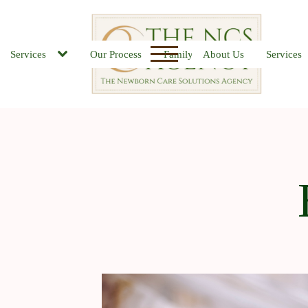
Services
Our Process
Family FAQs
About Us
Job Board
Services