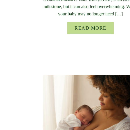
milestone, but it can also feel overwhelming. 
your baby may no longer need […]
READ MORE