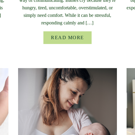
ng,
way of communicating. Babies cry because they're
bi
is
hungry, tired, uncomfortable, overstimulated, or
expe
]
simply need comfort. While it can be stressful,
responding calmly and […]
READ MORE