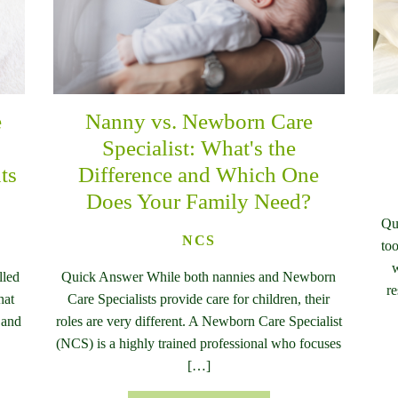
e
Nanny vs. Newborn Care
n
Specialist: What's the
ts
Difference and Which One
Does Your Family Need?
Qu
NCS
too
w
lled
Quick Answer While both nannies and Newborn
re
hat
Care Specialists provide care for children, their
 and
roles are very different. A Newborn Care Specialist
(NCS) is a highly trained professional who focuses
[…]