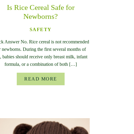
Is Rice Cereal Safe for
Newborns?
SAFETY
ck Answer No. Rice cereal is not recommended
r newborns. During the first several months of
e, babies should receive only breast milk, infant
formula, or a combination of both […]
READ MORE