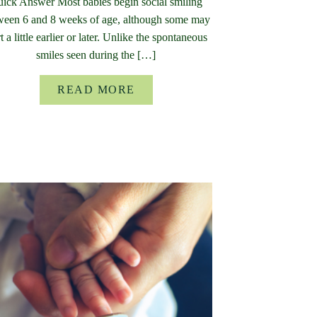
ick Answer Most babies begin social smiling
ween 6 and 8 weeks of age, although some may
rt a little earlier or later. Unlike the spontaneous
smiles seen during the […]
READ MORE