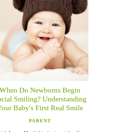
When Do Newborns Begin
cial Smiling? Understanding
Your Baby's First Real Smile
PARENT