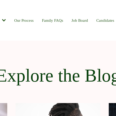
Candidates
Our Process
Contact
Family FAQs
Blog
Job Board
Candidates
Explore the Blo