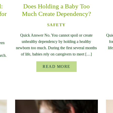
d:
Does Holding a Baby Too
for
Much Create Dependency?
SAFETY
Quick Answer No. You cannot spoil or create
Qui
unhealthy dependency by holding a healthy
fo
een
newborn too much. During the first several months
lif
of life, babies rely on caregivers to meet […]
rch.
READ MORE