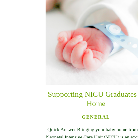
Supporting NICU Graduates 
Home
GENERAL
Quick Answer Bringing your baby home from
Neonatal Intensive Care Unit (NICU) is an exc