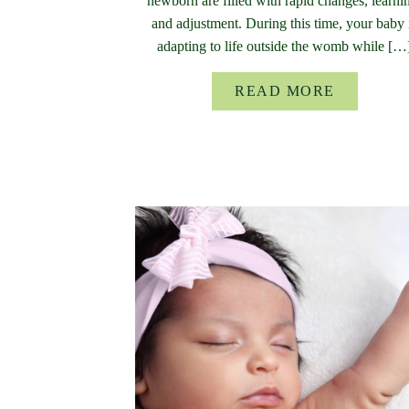
newborn are filled with rapid changes, learni
and adjustment. During this time, your baby 
adapting to life outside the womb while […
READ MORE