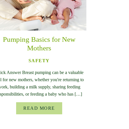
Pumping Basics for New
Mothers
SAFETY
ick Answer Breast pumping can be a valuable
l for new mothers, whether you're returning to
ork, building a milk supply, sharing feeding
sponsibilities, or feeding a baby who has […]
READ MORE