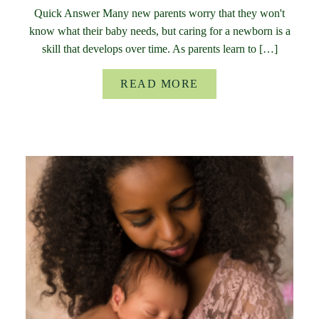
Quick Answer Many new parents worry that they won't
know what their baby needs, but caring for a newborn is a
skill that develops over time. As parents learn to […]
READ MORE