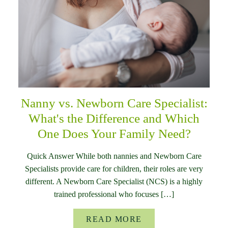
Nanny vs. Newborn Care Specialist:
What's the Difference and Which
One Does Your Family Need?
Quick Answer While both nannies and Newborn Care
Specialists provide care for children, their roles are very
different. A Newborn Care Specialist (NCS) is a highly
trained professional who focuses […]
READ MORE