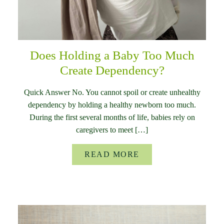
Does Holding a Baby Too Much
Create Dependency?
Quick Answer No. You cannot spoil or create unhealthy
dependency by holding a healthy newborn too much.
During the first several months of life, babies rely on
caregivers to meet […]
READ MORE