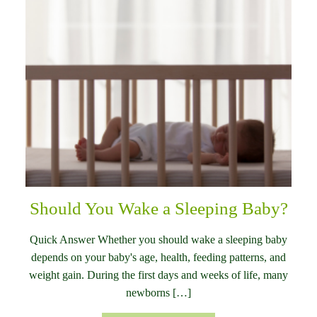
Should You Wake a Sleeping Baby?
Quick Answer Whether you should wake a sleeping baby
depends on your baby's age, health, feeding patterns, and
weight gain. During the first days and weeks of life, many
newborns […]