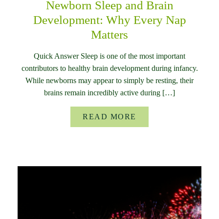
Newborn Sleep and Brain
Development: Why Every Nap
Matters
Quick Answer Sleep is one of the most important
contributors to healthy brain development during infancy.
While newborns may appear to simply be resting, their
brains remain incredibly active during […]
READ MORE