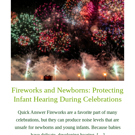
Fireworks and Newborns: Protecting
Infant Hearing During Celebrations
Quick Answer Fireworks are a favorite part of many
celebrations, but they can produce noise levels that are
unsafe for newborns and young infants. Because babies
have delicate, developing hearing, […]