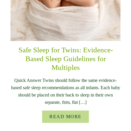
Safe Sleep for Twins: Evidence-
Based Sleep Guidelines for
Multiples
Quick Answer Twins should follow the same evidence-
based safe sleep recommendations as all infants. Each baby
should be placed on their back to sleep in their own
separate, firm, flat […]
READ MORE