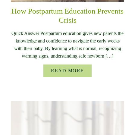
How Postpartum Education Prevents
Crisis
Quick Answer Postpartum education gives new parents the
knowledge and confidence to navigate the early weeks
with their baby. By learning what is normal, recognizing
warning signs, understanding safe newborn […]
READ MORE