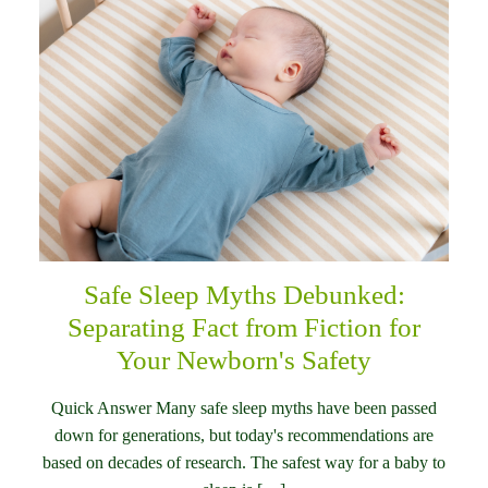
Safe Sleep Myths Debunked:
Separating Fact from Fiction for
Your Newborn's Safety
Quick Answer Many safe sleep myths have been passed
down for generations, but today's recommendations are
based on decades of research. The safest way for a baby to