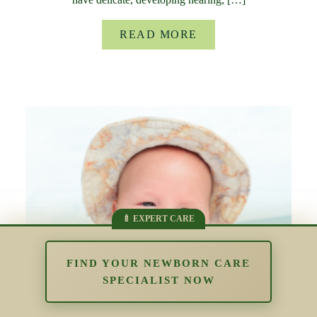
READ MORE
FIND YOUR NEWBORN CARE
SPECIALIST NOW