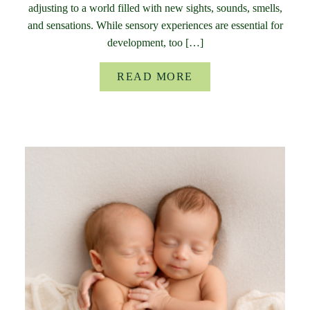
adjusting to a world filled with new sights, sounds, smells,
and sensations. While sensory experiences are essential for
development, too […]
READ MORE