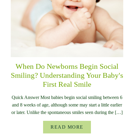
When Do Newborns Begin Social
Smiling? Understanding Your Baby's
First Real Smile
Quick Answer Most babies begin social smiling between 6
and 8 weeks of age, although some may start a little earlier
or later. Unlike the spontaneous smiles seen during the […]
READ MORE