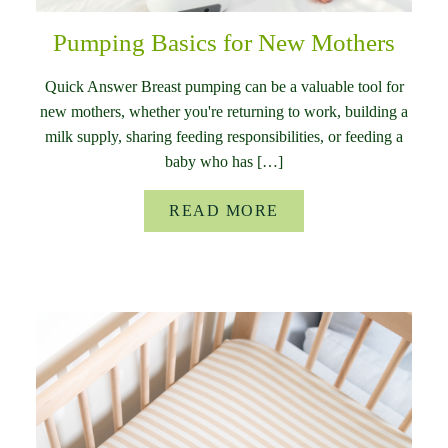
Pumping Basics for New Mothers
Quick Answer Breast pumping can be a valuable tool for
new mothers, whether you're returning to work, building a
milk supply, sharing feeding responsibilities, or feeding a
baby who has […]
READ MORE