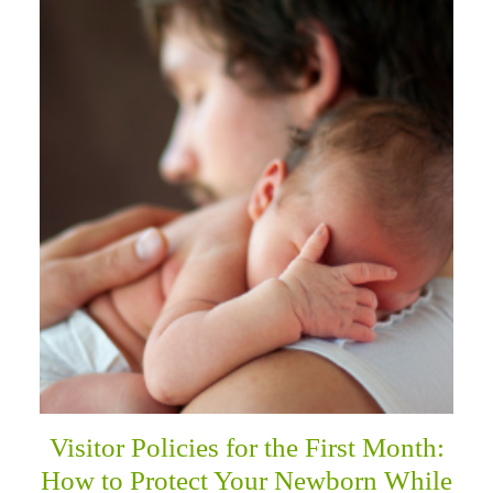
Visitor Policies for the First Month:
How to Protect Your Newborn While