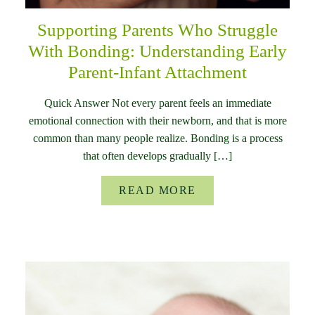
Supporting Parents Who Struggle
With Bonding: Understanding Early
Parent-Infant Attachment
Quick Answer Not every parent feels an immediate
emotional connection with their newborn, and that is more
common than many people realize. Bonding is a process
that often develops gradually […]
READ MORE