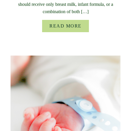
should receive only breast milk, infant formula, or a
combination of both […]
READ MORE