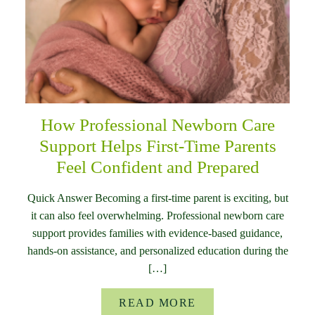
How Professional Newborn Care
Support Helps First-Time Parents
Feel Confident and Prepared
Quick Answer Becoming a first-time parent is exciting, but
it can also feel overwhelming. Professional newborn care
support provides families with evidence-based guidance,
hands-on assistance, and personalized education during the
[…]
READ MORE