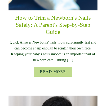
How to Trim a Newborn's Nails
Safely: A Parent's Step-by-Step
Guide
Quick Answer Newborns' nails grow surprisingly fast and
can become sharp enough to scratch their own face.
Keeping your baby's nails smooth is an important part of
newborn care. During […]
READ MORE