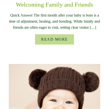
Welcoming Family and Friends
Quick Answer The first month after your baby is born is a
time of adjustment, healing, and bonding. While family and
friends are often eager to visit, setting clear visitor […]
READ MORE