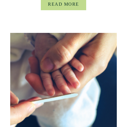
READ MORE