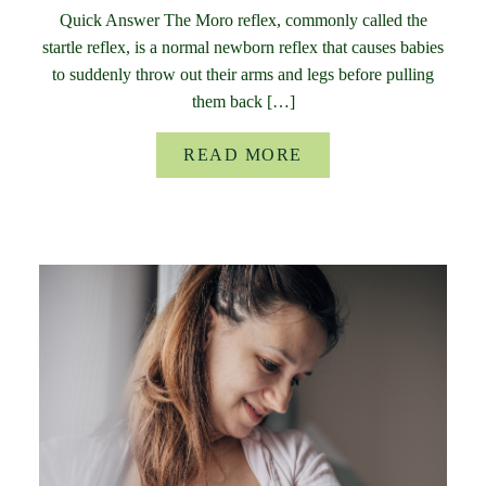
Quick Answer The Moro reflex, commonly called the
startle reflex, is a normal newborn reflex that causes babies
to suddenly throw out their arms and legs before pulling
them back […]
READ MORE