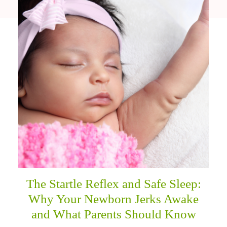
The Startle Reflex and Safe Sleep:
Why Your Newborn Jerks Awake
and What Parents Should Know