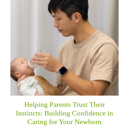
Helping Parents Trust Their
Instincts: Building Confidence in
Caring for Your Newborn