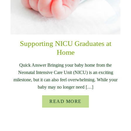
Supporting NICU Graduates at
Home
Quick Answer Bringing your baby home from the
Neonatal Intensive Care Unit (NICU) is an exciting
milestone, but it can also feel overwhelming. While your
baby may no longer need […]
READ MORE