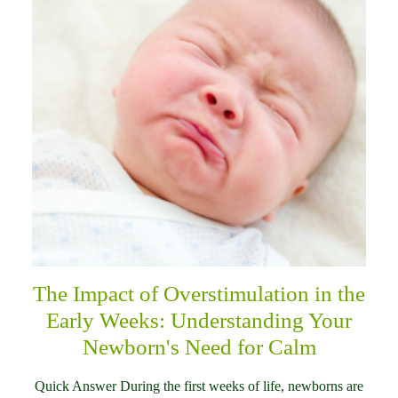
The Impact of Overstimulation in the
Early Weeks: Understanding Your
Newborn's Need for Calm
Quick Answer During the first weeks of life, newborns are