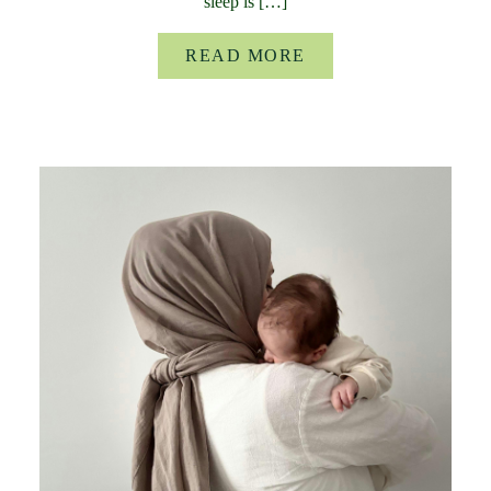
sleep is […]
READ MORE