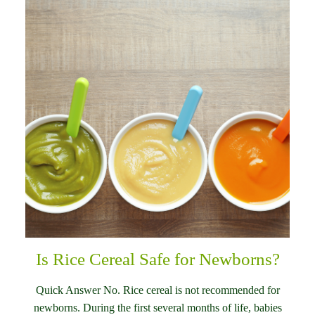
Is Rice Cereal Safe for Newborns?
Quick Answer No. Rice cereal is not recommended for
newborns. During the first several months of life, babies