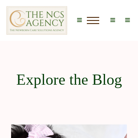
u
Explore the Blog