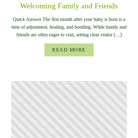
Welcoming Family and Friends
Quick Answer The first month after your baby is born is a
time of adjustment, healing, and bonding. While family and
friends are often eager to visit, setting clear visitor […]
READ MORE