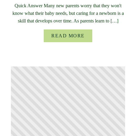
Quick Answer Many new parents worry that they won't
know what their baby needs, but caring for a newborn is a
skill that develops over time. As parents learn to […]
READ MORE