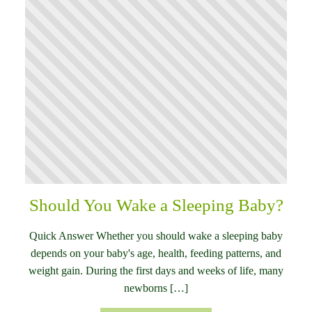
Should You Wake a Sleeping Baby?
Quick Answer Whether you should wake a sleeping baby
depends on your baby's age, health, feeding patterns, and
weight gain. During the first days and weeks of life, many
newborns […]