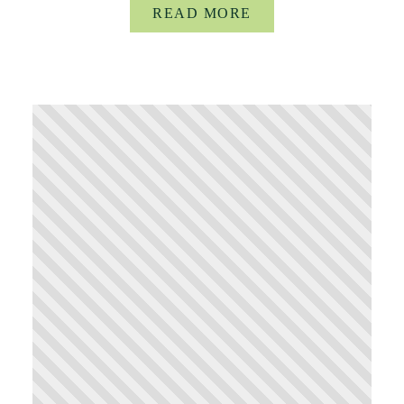
READ MORE