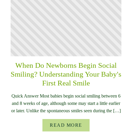
When Do Newborns Begin Social
Smiling? Understanding Your Baby's
First Real Smile
Quick Answer Most babies begin social smiling between 6
and 8 weeks of age, although some may start a little earlier
or later. Unlike the spontaneous smiles seen during the […]
READ MORE