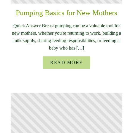
Pumping Basics for New Mothers
Quick Answer Breast pumping can be a valuable tool for
new mothers, whether you're returning to work, building a
milk supply, sharing feeding responsibilities, or feeding a
baby who has […]
READ MORE