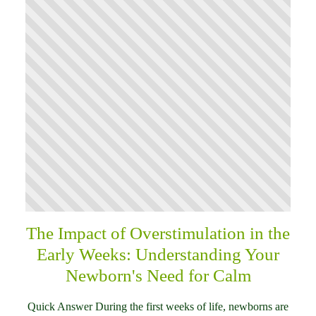
The Impact of Overstimulation in the
Early Weeks: Understanding Your
Newborn's Need for Calm
Quick Answer During the first weeks of life, newborns are