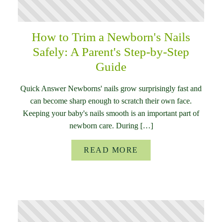
How to Trim a Newborn's Nails
Safely: A Parent's Step-by-Step
Guide
Quick Answer Newborns' nails grow surprisingly fast and
can become sharp enough to scratch their own face.
Keeping your baby's nails smooth is an important part of
newborn care. During […]
READ MORE