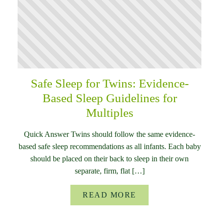
Safe Sleep for Twins: Evidence-
Based Sleep Guidelines for
Multiples
Quick Answer Twins should follow the same evidence-
based safe sleep recommendations as all infants. Each baby
should be placed on their back to sleep in their own
separate, firm, flat […]
READ MORE