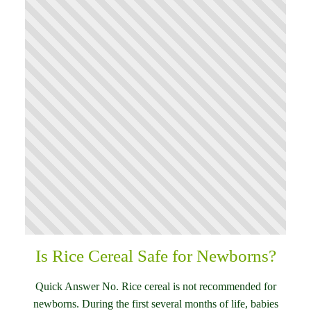
Is Rice Cereal Safe for Newborns?
Quick Answer No. Rice cereal is not recommended for
newborns. During the first several months of life, babies