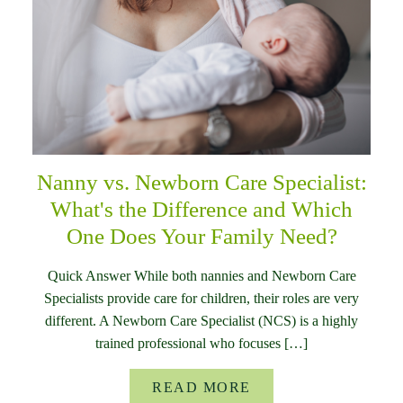
Nanny vs. Newborn Care Specialist:
What's the Difference and Which
One Does Your Family Need?
Quick Answer While both nannies and Newborn Care
Specialists provide care for children, their roles are very
different. A Newborn Care Specialist (NCS) is a highly
trained professional who focuses […]
READ MORE