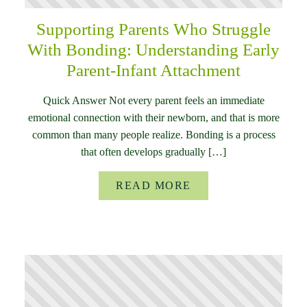
Supporting Parents Who Struggle
With Bonding: Understanding Early
Parent-Infant Attachment
Quick Answer Not every parent feels an immediate
emotional connection with their newborn, and that is more
common than many people realize. Bonding is a process
that often develops gradually […]
READ MORE