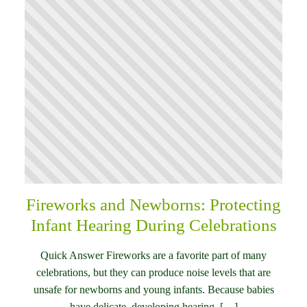
Fireworks and Newborns: Protecting
Infant Hearing During Celebrations
Quick Answer Fireworks are a favorite part of many
celebrations, but they can produce noise levels that are
unsafe for newborns and young infants. Because babies
have delicate, developing hearing, […]