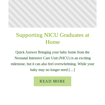
Supporting NICU Graduates at
Home
Quick Answer Bringing your baby home from the
Neonatal Intensive Care Unit (NICU) is an exciting
milestone, but it can also feel overwhelming. While your
baby may no longer need […]
READ MORE