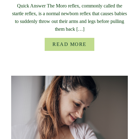
Quick Answer The Moro reflex, commonly called the
startle reflex, is a normal newborn reflex that causes babies
to suddenly throw out their arms and legs before pulling
them back […]
READ MORE