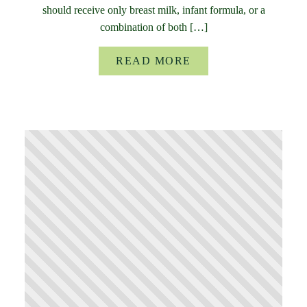
should receive only breast milk, infant formula, or a
combination of both […]
READ MORE