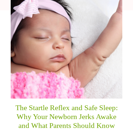
The Startle Reflex and Safe Sleep:
Why Your Newborn Jerks Awake
and What Parents Should Know