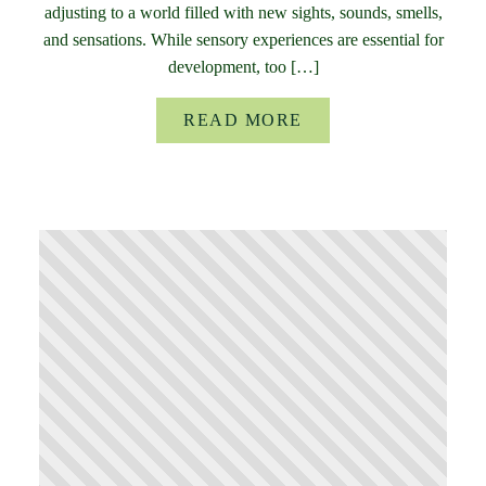
adjusting to a world filled with new sights, sounds, smells,
and sensations. While sensory experiences are essential for
development, too […]
READ MORE