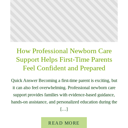
How Professional Newborn Care
Support Helps First-Time Parents
Feel Confident and Prepared
Quick Answer Becoming a first-time parent is exciting, but
it can also feel overwhelming. Professional newborn care
support provides families with evidence-based guidance,
hands-on assistance, and personalized education during the
[…]
READ MORE