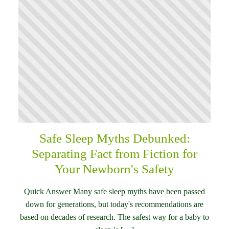
Safe Sleep Myths Debunked:
Separating Fact from Fiction for
Your Newborn's Safety
Quick Answer Many safe sleep myths have been passed
down for generations, but today's recommendations are
based on decades of research. The safest way for a baby to