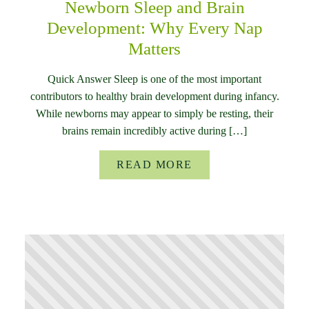
Newborn Sleep and Brain
Development: Why Every Nap
Matters
Quick Answer Sleep is one of the most important
contributors to healthy brain development during infancy.
While newborns may appear to simply be resting, their
brains remain incredibly active during […]
READ MORE