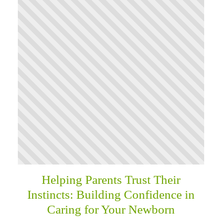
Helping Parents Trust Their
Instincts: Building Confidence in
Caring for Your Newborn