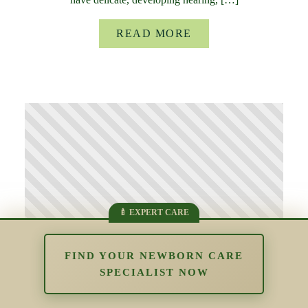
READ MORE
FIND YOUR NEWBORN CARE
SPECIALIST NOW