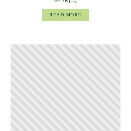
sleep is […]
READ MORE