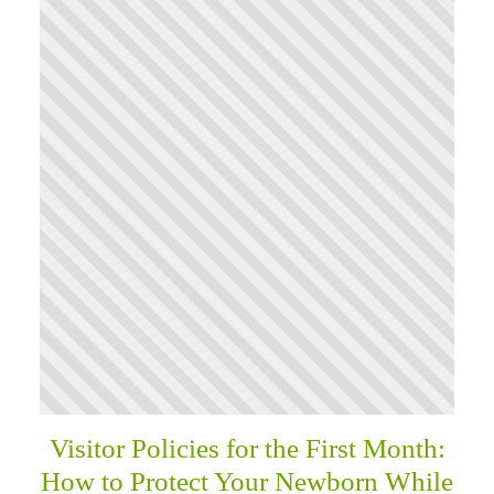
Visitor Policies for the First Month:
How to Protect Your Newborn While