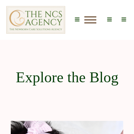
u
Explore the Blog