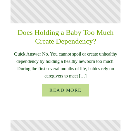
Does Holding a Baby Too Much
Create Dependency?
Quick Answer No. You cannot spoil or create unhealthy
dependency by holding a healthy newborn too much.
During the first several months of life, babies rely on
caregivers to meet […]
READ MORE