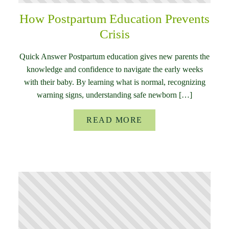
How Postpartum Education Prevents
Crisis
Quick Answer Postpartum education gives new parents the
knowledge and confidence to navigate the early weeks
with their baby. By learning what is normal, recognizing
warning signs, understanding safe newborn […]
READ MORE