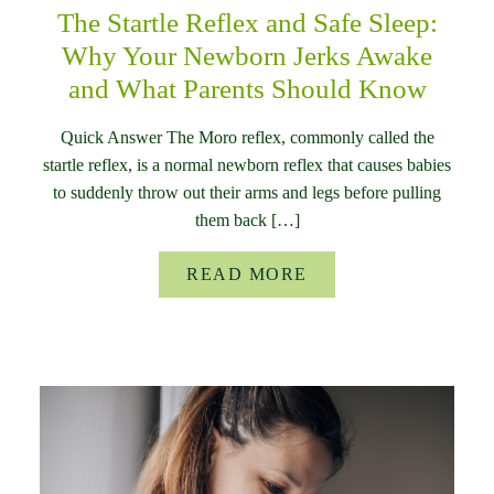
The Startle Reflex and Safe Sleep:
Why Your Newborn Jerks Awake
and What Parents Should Know
Quick Answer The Moro reflex, commonly called the
startle reflex, is a normal newborn reflex that causes babies
to suddenly throw out their arms and legs before pulling
them back […]
READ MORE