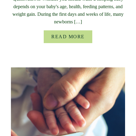
depends on your baby's age, health, feeding patterns, and
weight gain. During the first days and weeks of life, many
newborns […]
READ MORE