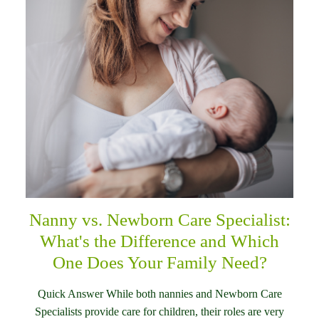
Nanny vs. Newborn Care Specialist:
What's the Difference and Which
One Does Your Family Need?
Quick Answer While both nannies and Newborn Care
Specialists provide care for children, their roles are very