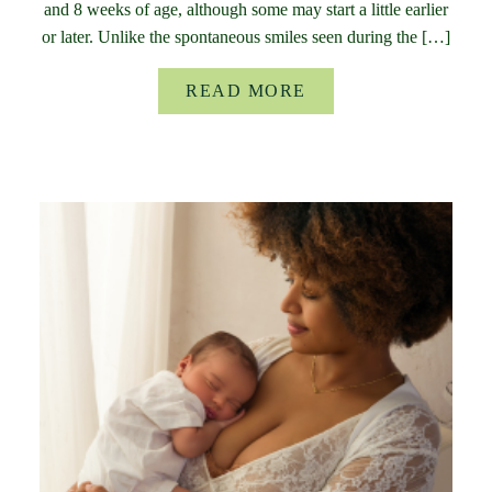
and 8 weeks of age, although some may start a little earlier
or later. Unlike the spontaneous smiles seen during the […]
READ MORE