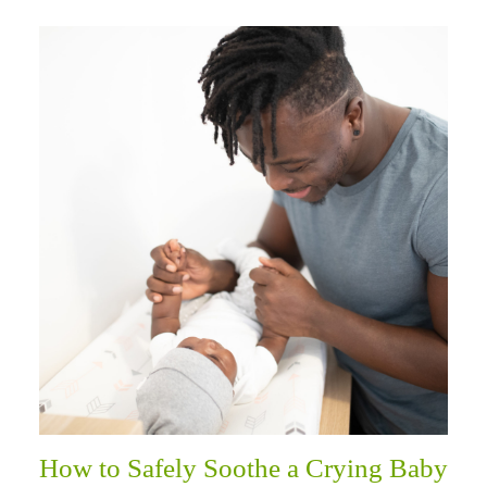
How to Safely Soothe a Crying Baby