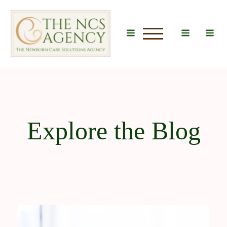
u
Explore the Blog