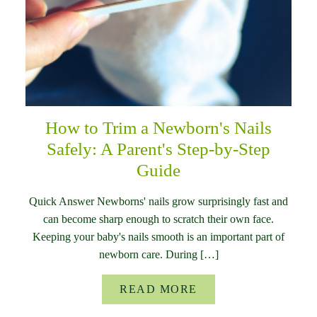
How to Trim a Newborn's Nails
Safely: A Parent's Step-by-Step
Guide
Quick Answer Newborns' nails grow surprisingly fast and
can become sharp enough to scratch their own face.
Keeping your baby's nails smooth is an important part of
newborn care. During […]
READ MORE