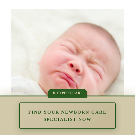
FIND YOUR NEWBORN CARE
SPECIALIST NOW
The Impact of Overstimulation in the