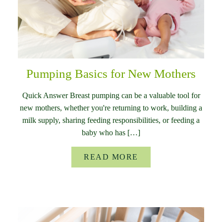
Pumping Basics for New Mothers
Quick Answer Breast pumping can be a valuable tool for
new mothers, whether you're returning to work, building a
milk supply, sharing feeding responsibilities, or feeding a
baby who has […]
READ MORE