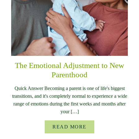
The Emotional Adjustment to New
Parenthood
Quick Answer Becoming a parent is one of life's biggest
transitions, and it's completely normal to experience a wide
range of emotions during the first weeks and months after
your […]
READ MORE