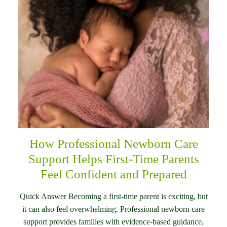
How Professional Newborn Care
Support Helps First-Time Parents
Feel Confident and Prepared
Quick Answer Becoming a first-time parent is exciting, but
it can also feel overwhelming. Professional newborn care
support provides families with evidence-based guidance,