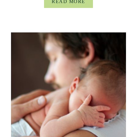
READ MORE