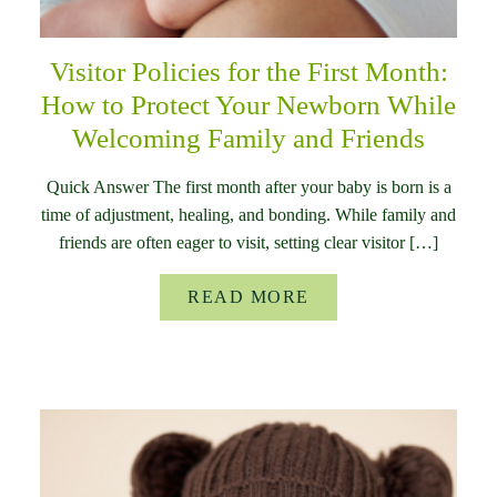
Visitor Policies for the First Month:
How to Protect Your Newborn While
Welcoming Family and Friends
Quick Answer The first month after your baby is born is a
time of adjustment, healing, and bonding. While family and
friends are often eager to visit, setting clear visitor […]
READ MORE