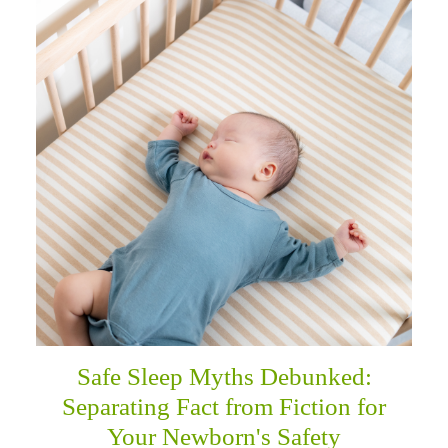
Safe Sleep Myths Debunked:
Separating Fact from Fiction for
Your Newborn's Safety