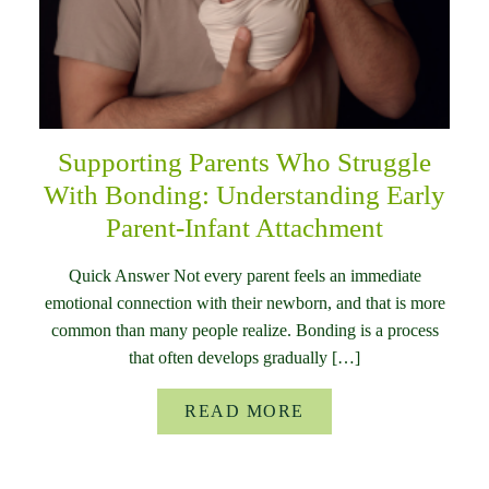
Supporting Parents Who Struggle
With Bonding: Understanding Early
Parent-Infant Attachment
Quick Answer Not every parent feels an immediate
emotional connection with their newborn, and that is more
common than many people realize. Bonding is a process
that often develops gradually […]
READ MORE