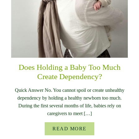
Does Holding a Baby Too Much
Create Dependency?
Quick Answer No. You cannot spoil or create unhealthy
dependency by holding a healthy newborn too much.
During the first several months of life, babies rely on
caregivers to meet […]
READ MORE