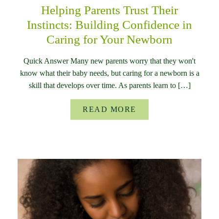
Helping Parents Trust Their
Instincts: Building Confidence in
Caring for Your Newborn
Quick Answer Many new parents worry that they won't
know what their baby needs, but caring for a newborn is a
skill that develops over time. As parents learn to […]
READ MORE