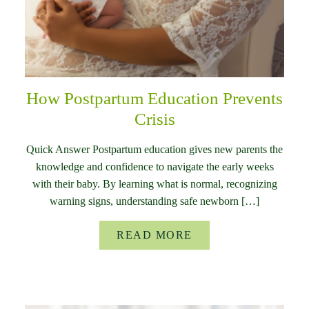
How Postpartum Education Prevents
Crisis
Quick Answer Postpartum education gives new parents the
knowledge and confidence to navigate the early weeks
with their baby. By learning what is normal, recognizing
warning signs, understanding safe newborn […]
READ MORE