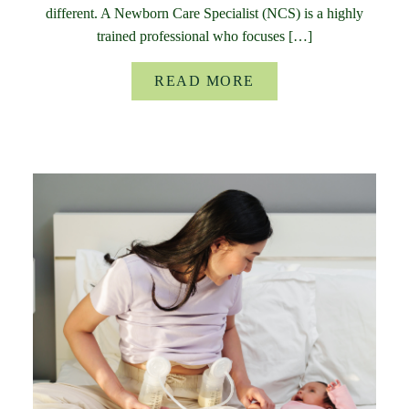
different. A Newborn Care Specialist (NCS) is a highly
trained professional who focuses […]
READ MORE