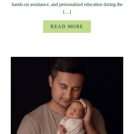
hands-on assistance, and personalized education during the
[…]
READ MORE