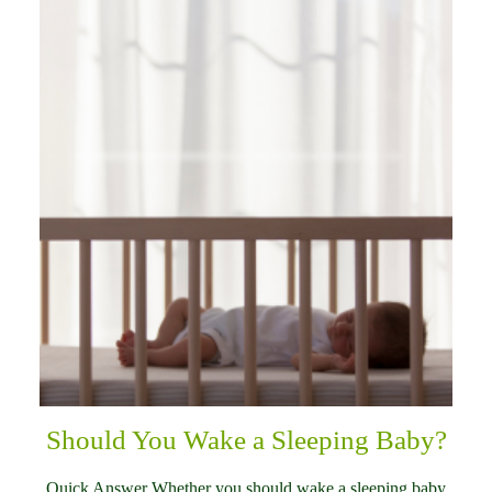
Should You Wake a Sleeping Baby?
Quick Answer Whether you should wake a sleeping baby