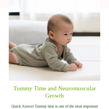
Tummy Time and Neuromuscular
Growth
Quick Answer Tummy time is one of the most important