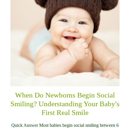
When Do Newborns Begin Social
Smiling? Understanding Your Baby's
First Real Smile
Quick Answer Most babies begin social smiling between 6