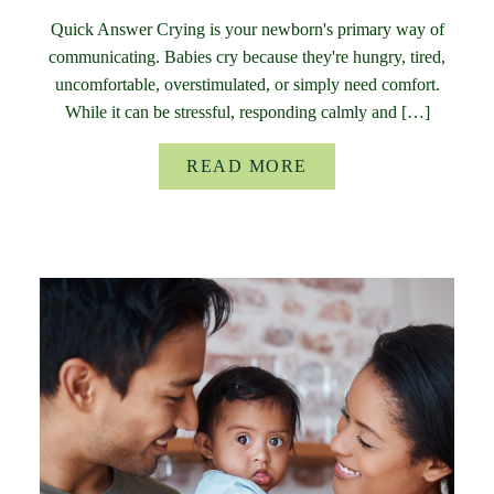
Quick Answer Crying is your newborn's primary way of
communicating. Babies cry because they're hungry, tired,
uncomfortable, overstimulated, or simply need comfort.
While it can be stressful, responding calmly and […]
READ MORE