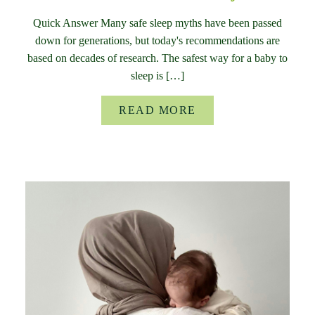
Quick Answer Many safe sleep myths have been passed
down for generations, but today's recommendations are
based on decades of research. The safest way for a baby to
sleep is […]
READ MORE