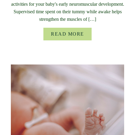
activities for your baby's early neuromuscular development.
Supervised time spent on their tummy while awake helps
strengthen the muscles of […]
READ MORE