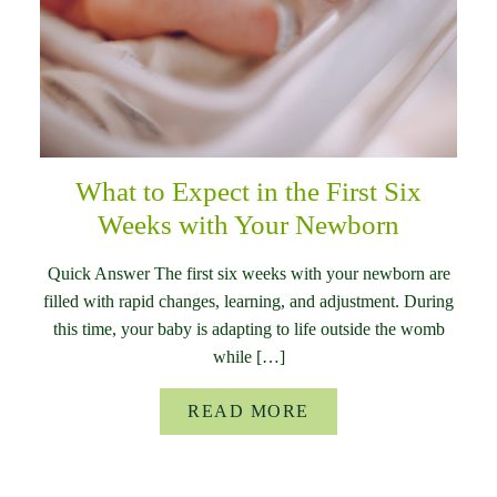
What to Expect in the First Six
Weeks with Your Newborn
Quick Answer The first six weeks with your newborn are
filled with rapid changes, learning, and adjustment. During
this time, your baby is adapting to life outside the womb
while […]
READ MORE