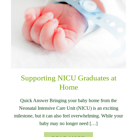
Supporting NICU Graduates at
Home
Quick Answer Bringing your baby home from the
Neonatal Intensive Care Unit (NICU) is an exciting
milestone, but it can also feel overwhelming. While your
baby may no longer need […]