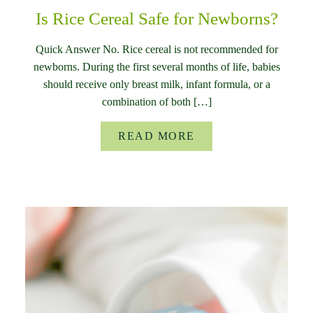
Is Rice Cereal Safe for Newborns?
Quick Answer No. Rice cereal is not recommended for
newborns. During the first several months of life, babies
should receive only breast milk, infant formula, or a
combination of both […]
READ MORE