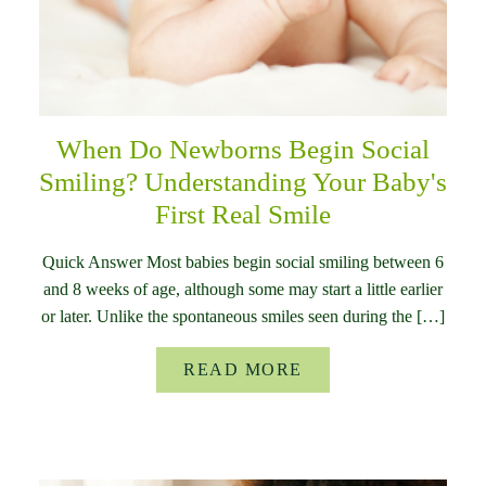
When Do Newborns Begin Social
Smiling? Understanding Your Baby's
First Real Smile
Quick Answer Most babies begin social smiling between 6
and 8 weeks of age, although some may start a little earlier
or later. Unlike the spontaneous smiles seen during the […]
READ MORE