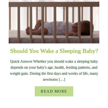
Should You Wake a Sleeping Baby?
Quick Answer Whether you should wake a sleeping baby
depends on your baby's age, health, feeding patterns, and
weight gain. During the first days and weeks of life, many
newborns […]
READ MORE