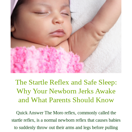
The Startle Reflex and Safe Sleep:
Why Your Newborn Jerks Awake
and What Parents Should Know
Quick Answer The Moro reflex, commonly called the
startle reflex, is a normal newborn reflex that causes babies
to suddenly throw out their arms and legs before pulling