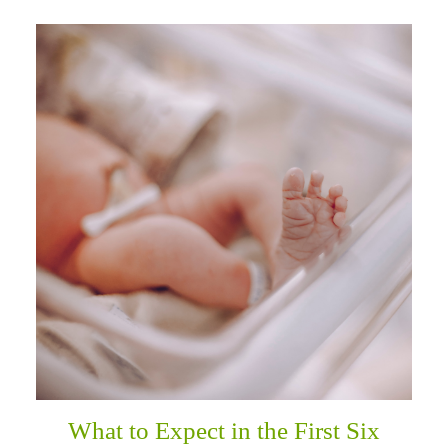
What to Expect in the First Six