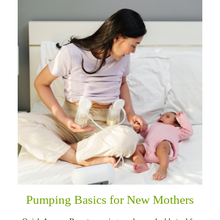
Pumping Basics for New Mothers