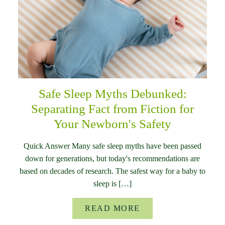
Safe Sleep Myths Debunked:
Separating Fact from Fiction for
Your Newborn's Safety
Quick Answer Many safe sleep myths have been passed
down for generations, but today's recommendations are
based on decades of research. The safest way for a baby to
sleep is […]
READ MORE