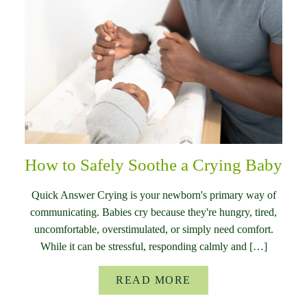
How to Safely Soothe a Crying Baby
Quick Answer Crying is your newborn's primary way of
communicating. Babies cry because they're hungry, tired,
uncomfortable, overstimulated, or simply need comfort.
While it can be stressful, responding calmly and […]
READ MORE