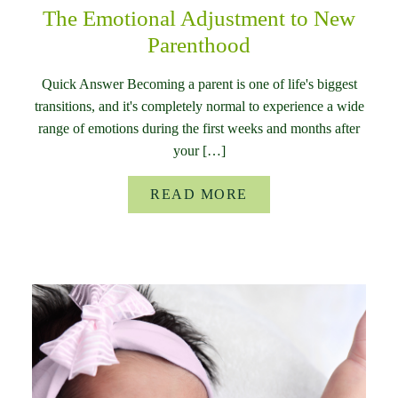
The Emotional Adjustment to New
Parenthood
Quick Answer Becoming a parent is one of life's biggest
transitions, and it's completely normal to experience a wide
range of emotions during the first weeks and months after
your […]
READ MORE