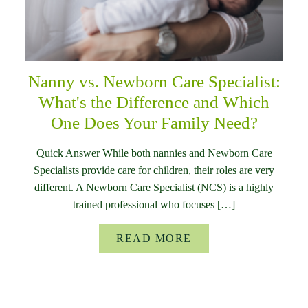
Nanny vs. Newborn Care Specialist:
What's the Difference and Which
One Does Your Family Need?
Quick Answer While both nannies and Newborn Care
Specialists provide care for children, their roles are very
different. A Newborn Care Specialist (NCS) is a highly
trained professional who focuses […]
READ MORE