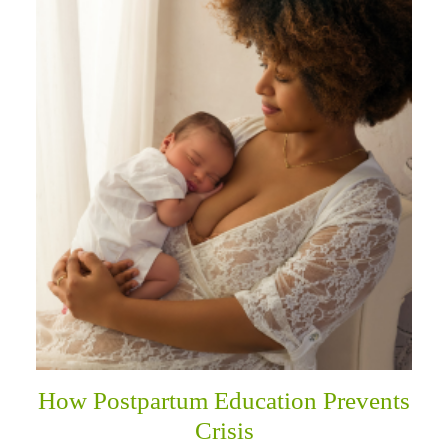
How Postpartum Education Prevents
Crisis