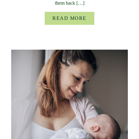
them back […]
READ MORE