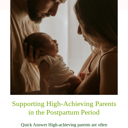
Supporting High-Achieving Parents
in the Postpartum Period
Quick Answer High-achieving parents are often