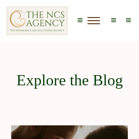
u
Explore the Blog