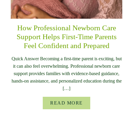
How Professional Newborn Care
Support Helps First-Time Parents
Feel Confident and Prepared
Quick Answer Becoming a first-time parent is exciting, but
it can also feel overwhelming. Professional newborn care
support provides families with evidence-based guidance,
hands-on assistance, and personalized education during the
[…]
READ MORE