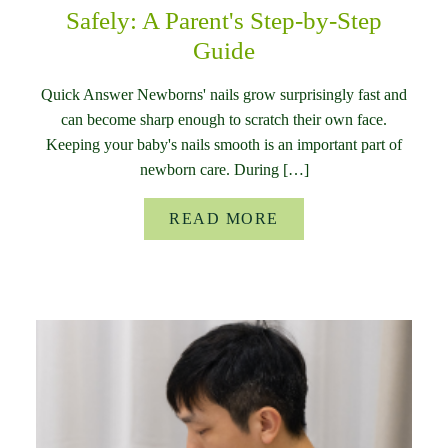
Safely: A Parent's Step-by-Step
Guide
Quick Answer Newborns' nails grow surprisingly fast and
can become sharp enough to scratch their own face.
Keeping your baby's nails smooth is an important part of
newborn care. During […]
READ MORE