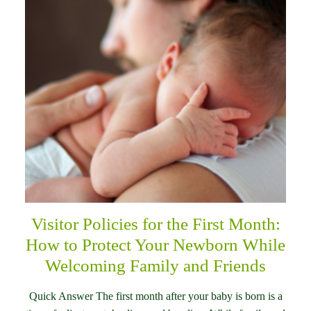
Visitor Policies for the First Month:
How to Protect Your Newborn While
Welcoming Family and Friends
Quick Answer The first month after your baby is born is a