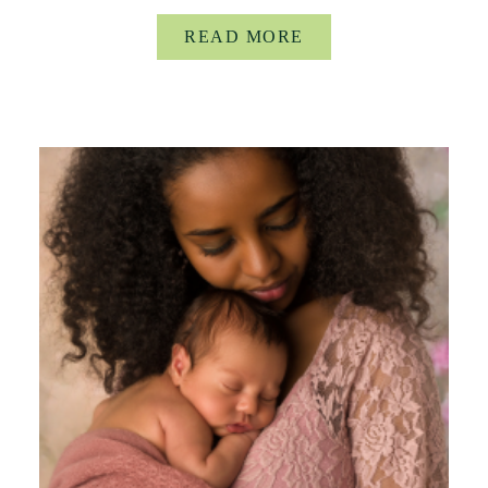
READ MORE