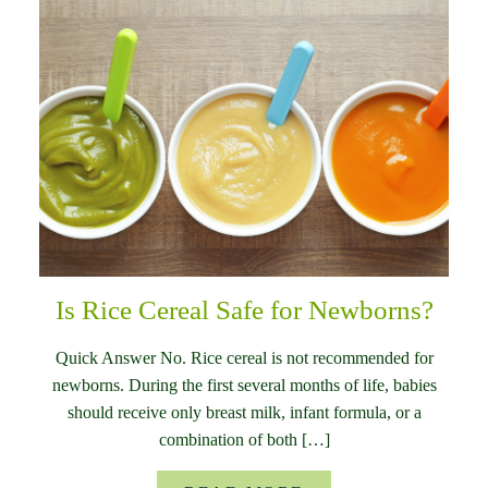
Is Rice Cereal Safe for Newborns?
Quick Answer No. Rice cereal is not recommended for
newborns. During the first several months of life, babies
should receive only breast milk, infant formula, or a
combination of both […]