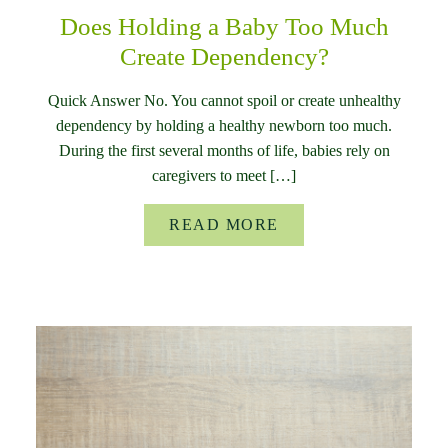
Does Holding a Baby Too Much
Create Dependency?
Quick Answer No. You cannot spoil or create unhealthy
dependency by holding a healthy newborn too much.
During the first several months of life, babies rely on
caregivers to meet […]
READ MORE