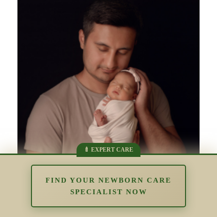
FIND YOUR NEWBORN CARE
SPECIALIST NOW
Supporting Parents Who Struggle
With Bonding: Understanding Early