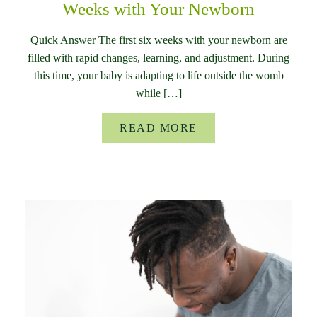
Weeks with Your Newborn
Quick Answer The first six weeks with your newborn are
filled with rapid changes, learning, and adjustment. During
this time, your baby is adapting to life outside the womb
while […]
READ MORE