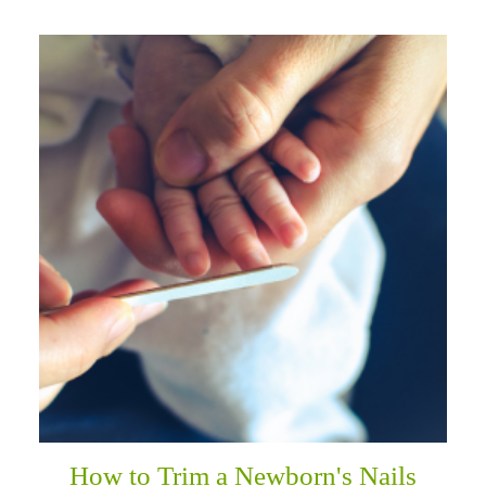
How to Trim a Newborn's Nails