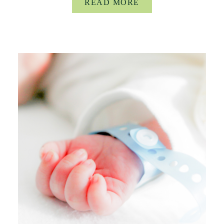
READ MORE