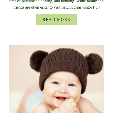
time of adjustment, healing, and bonding. While family and
friends are often eager to visit, setting clear visitor […]
READ MORE