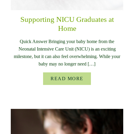
Supporting NICU Graduates at
Home
Quick Answer Bringing your baby home from the
Neonatal Intensive Care Unit (NICU) is an exciting
milestone, but it can also feel overwhelming. While your
baby may no longer need […]
READ MORE