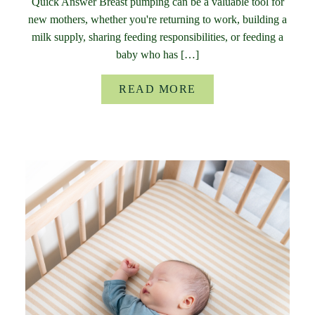
Quick Answer Breast pumping can be a valuable tool for
new mothers, whether you're returning to work, building a
milk supply, sharing feeding responsibilities, or feeding a
baby who has […]
READ MORE