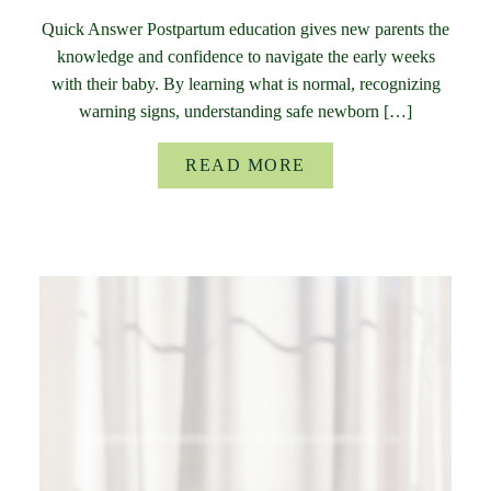
Quick Answer Postpartum education gives new parents the
knowledge and confidence to navigate the early weeks
with their baby. By learning what is normal, recognizing
warning signs, understanding safe newborn […]
READ MORE