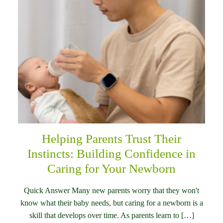
Helping Parents Trust Their
Instincts: Building Confidence in
Caring for Your Newborn
Quick Answer Many new parents worry that they won't
know what their baby needs, but caring for a newborn is a
skill that develops over time. As parents learn to […]