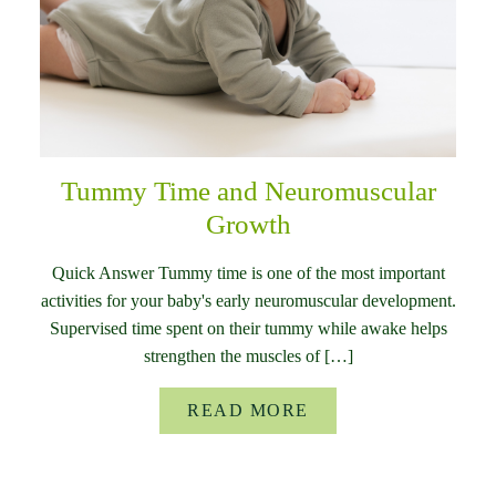
Tummy Time and Neuromuscular
Growth
Quick Answer Tummy time is one of the most important
activities for your baby's early neuromuscular development.
Supervised time spent on their tummy while awake helps
strengthen the muscles of […]
READ MORE