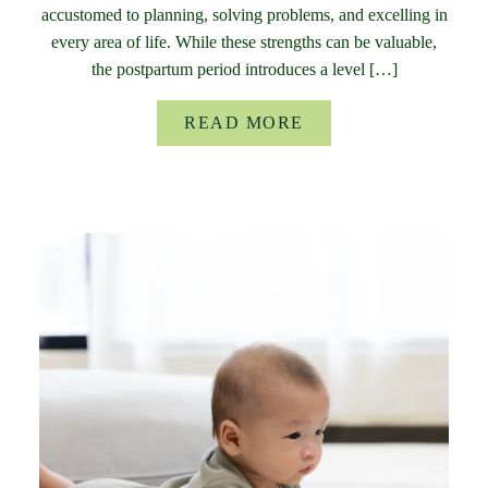
accustomed to planning, solving problems, and excelling in
every area of life. While these strengths can be valuable,
the postpartum period introduces a level […]
READ MORE