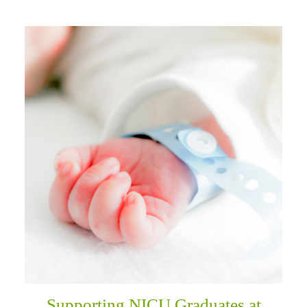
Supporting NICU Graduates at