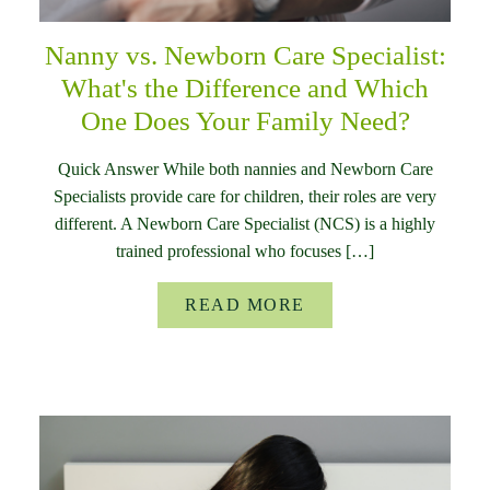
Nanny vs. Newborn Care Specialist:
What's the Difference and Which
One Does Your Family Need?
Quick Answer While both nannies and Newborn Care
Specialists provide care for children, their roles are very
different. A Newborn Care Specialist (NCS) is a highly
trained professional who focuses […]
READ MORE