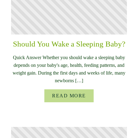
Should You Wake a Sleeping Baby?
Quick Answer Whether you should wake a sleeping baby
depends on your baby's age, health, feeding patterns, and
weight gain. During the first days and weeks of life, many
newborns […]
READ MORE