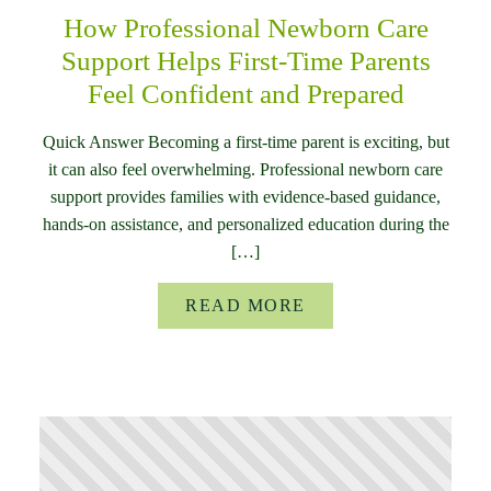
How Professional Newborn Care
Support Helps First-Time Parents
Feel Confident and Prepared
Quick Answer Becoming a first-time parent is exciting, but
it can also feel overwhelming. Professional newborn care
support provides families with evidence-based guidance,
hands-on assistance, and personalized education during the
[…]
READ MORE