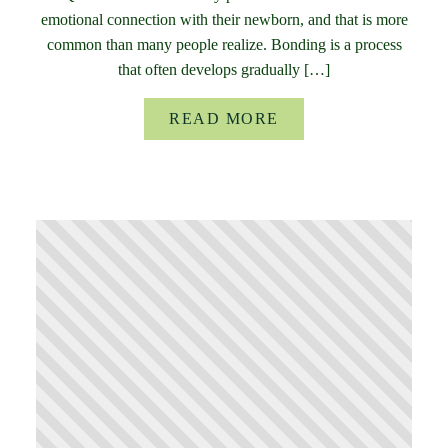
emotional connection with their newborn, and that is more
common than many people realize. Bonding is a process
that often develops gradually […]
READ MORE