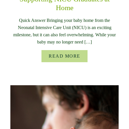
Home
Quick Answer Bringing your baby home from the
Neonatal Intensive Care Unit (NICU) is an exciting
milestone, but it can also feel overwhelming. While your
baby may no longer need […]
READ MORE