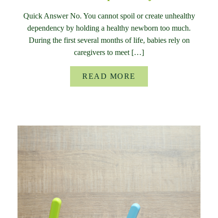
Quick Answer No. You cannot spoil or create unhealthy
dependency by holding a healthy newborn too much.
During the first several months of life, babies rely on
caregivers to meet […]
READ MORE