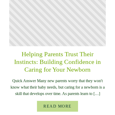
Helping Parents Trust Their
Instincts: Building Confidence in
Caring for Your Newborn
Quick Answer Many new parents worry that they won't
know what their baby needs, but caring for a newborn is a
skill that develops over time. As parents learn to […]
READ MORE