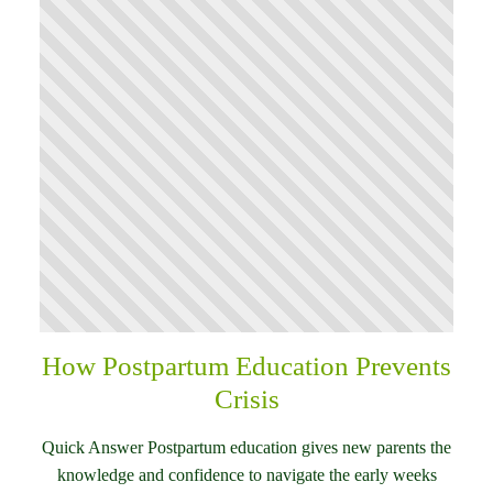
How Postpartum Education Prevents
Crisis
Quick Answer Postpartum education gives new parents the
knowledge and confidence to navigate the early weeks