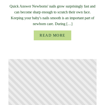
Quick Answer Newborns' nails grow surprisingly fast and
can become sharp enough to scratch their own face.
Keeping your baby's nails smooth is an important part of
newborn care. During […]
READ MORE