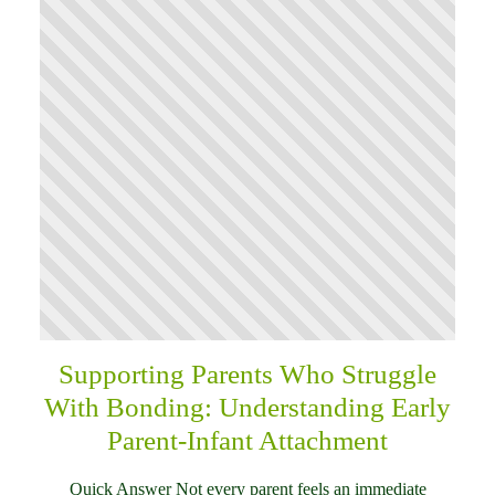
Supporting Parents Who Struggle
With Bonding: Understanding Early
Parent-Infant Attachment
Quick Answer Not every parent feels an immediate