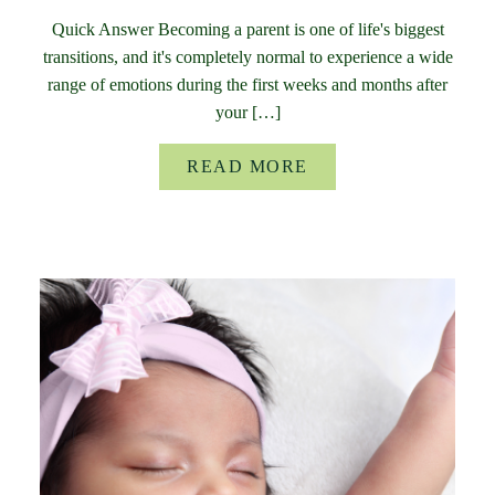
Quick Answer Becoming a parent is one of life's biggest
transitions, and it's completely normal to experience a wide
range of emotions during the first weeks and months after
your […]
READ MORE