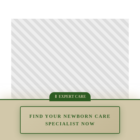
FIND YOUR NEWBORN CARE
SPECIALIST NOW