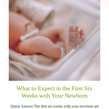
What to Expect in the First Six
Weeks with Your Newborn
Quick Answer The first six weeks with your newborn are