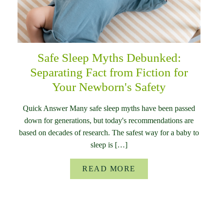
Safe Sleep Myths Debunked:
Separating Fact from Fiction for
Your Newborn's Safety
Quick Answer Many safe sleep myths have been passed
down for generations, but today's recommendations are
based on decades of research. The safest way for a baby to
sleep is […]
READ MORE