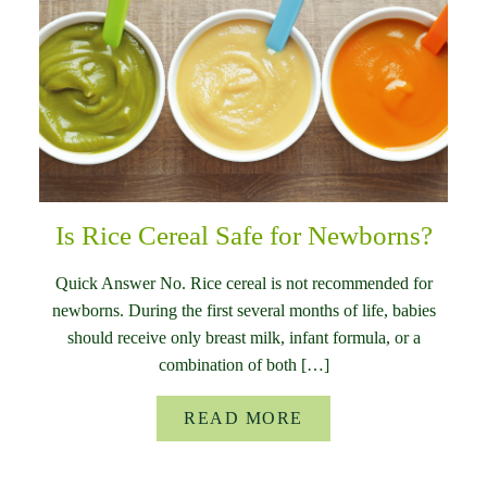
Is Rice Cereal Safe for Newborns?
Quick Answer No. Rice cereal is not recommended for
newborns. During the first several months of life, babies
should receive only breast milk, infant formula, or a
combination of both […]
READ MORE