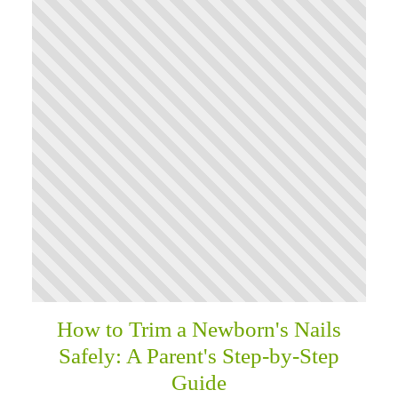
How to Trim a Newborn's Nails
Safely: A Parent's Step-by-Step
Guide