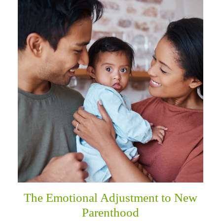
The Emotional Adjustment to New
Parenthood