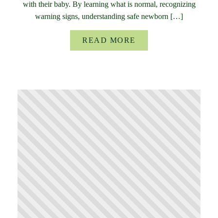
with their baby. By learning what is normal, recognizing
warning signs, understanding safe newborn […]
READ MORE