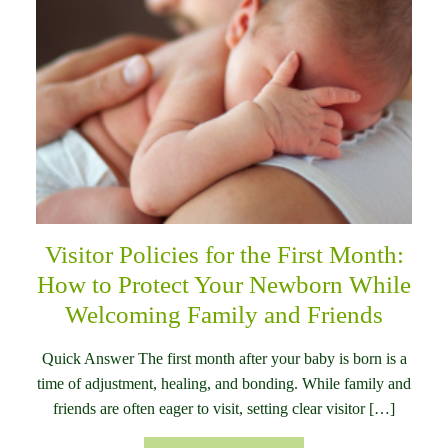
Visitor Policies for the First Month:
How to Protect Your Newborn While
Welcoming Family and Friends
Quick Answer The first month after your baby is born is a
time of adjustment, healing, and bonding. While family and
friends are often eager to visit, setting clear visitor […]