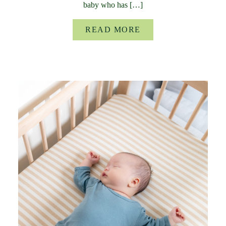
baby who has […]
READ MORE