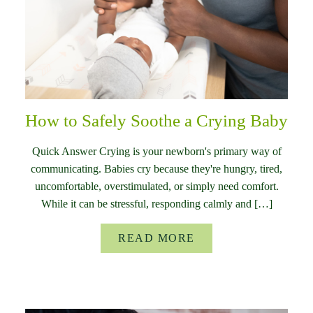
How to Safely Soothe a Crying Baby
Quick Answer Crying is your newborn's primary way of
communicating. Babies cry because they're hungry, tired,
uncomfortable, overstimulated, or simply need comfort.
While it can be stressful, responding calmly and […]
READ MORE