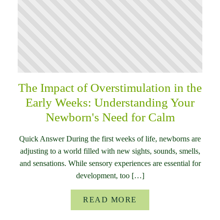
The Impact of Overstimulation in the
Early Weeks: Understanding Your
Newborn's Need for Calm
Quick Answer During the first weeks of life, newborns are
adjusting to a world filled with new sights, sounds, smells,
and sensations. While sensory experiences are essential for
development, too […]
READ MORE