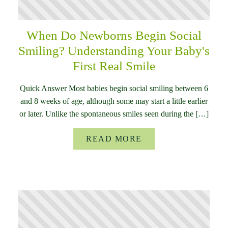
When Do Newborns Begin Social
Smiling? Understanding Your Baby's
First Real Smile
Quick Answer Most babies begin social smiling between 6
and 8 weeks of age, although some may start a little earlier
or later. Unlike the spontaneous smiles seen during the […]
READ MORE