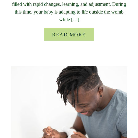
filled with rapid changes, learning, and adjustment. During
this time, your baby is adapting to life outside the womb
while […]
READ MORE