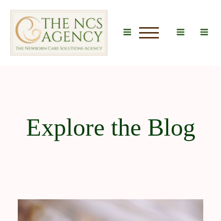
u
Explore the Blog