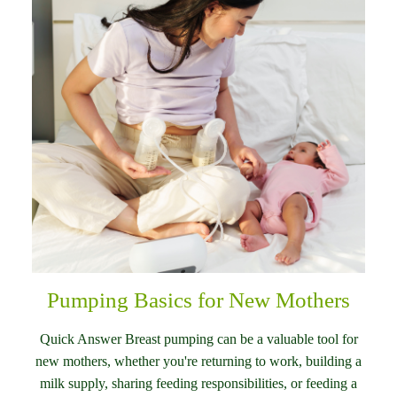
Pumping Basics for New Mothers
Quick Answer Breast pumping can be a valuable tool for
new mothers, whether you're returning to work, building a
milk supply, sharing feeding responsibilities, or feeding a