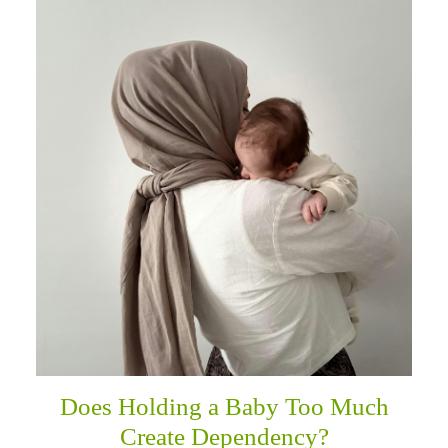
Does Holding a Baby Too Much
Create Dependency?