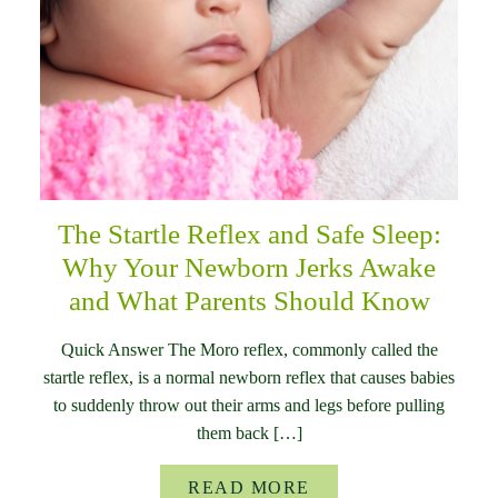
The Startle Reflex and Safe Sleep:
Why Your Newborn Jerks Awake
and What Parents Should Know
Quick Answer The Moro reflex, commonly called the
startle reflex, is a normal newborn reflex that causes babies
to suddenly throw out their arms and legs before pulling
them back […]
READ MORE