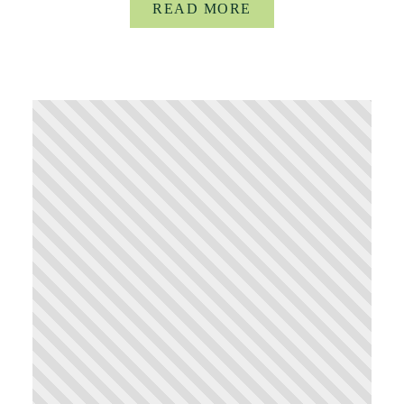
READ MORE