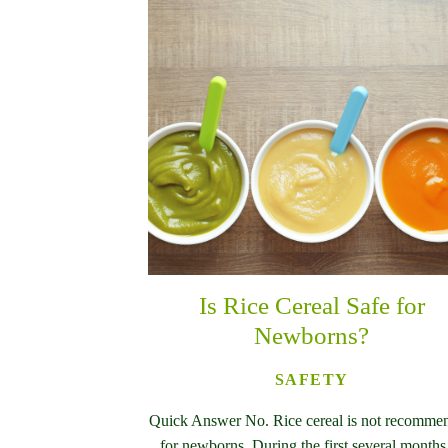
Is Rice Cereal Safe for
Newborns?
SAFETY
Quick Answer No. Rice cereal is not recomme
for newborns. During the first several months