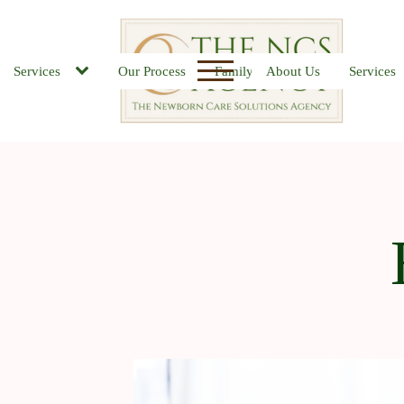
Services
Our Process
Family FAQs
About Us
Job Board
Services