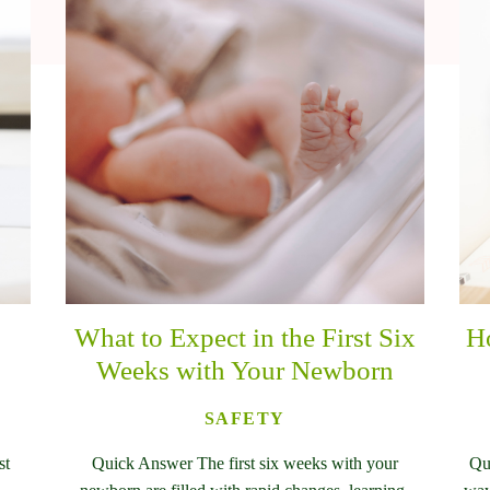
What to Expect in the First Six
Ho
Weeks with Your Newborn
SAFETY
st
Quick Answer The first six weeks with your
Qu