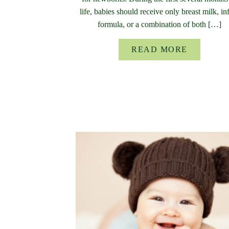
life, babies should receive only breast milk, in
formula, or a combination of both […]
READ MORE