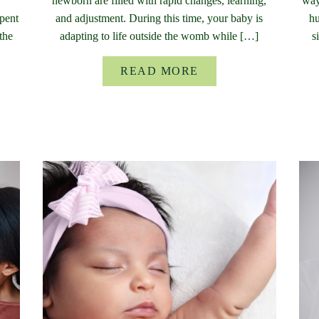
newborn are filled with rapid changes, learning,
way
pent
and adjustment. During this time, your baby is
hu
the
adapting to life outside the womb while […]
s
READ MORE