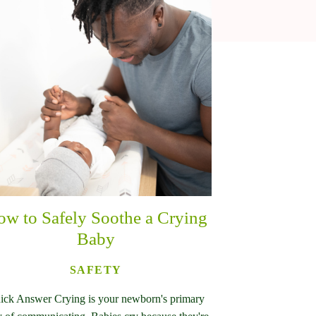
w to Safely Soothe a Crying
Baby
SAFETY
ick Answer Crying is your newborn's primary