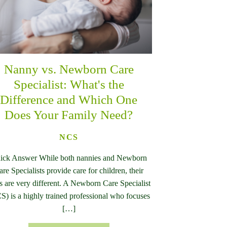
Nanny vs. Newborn Care
Specialist: What's the
Difference and Which One
Does Your Family Need?
NCS
ick Answer While both nannies and Newborn
are Specialists provide care for children, their
es are very different. A Newborn Care Specialist
S) is a highly trained professional who focuses
[…]