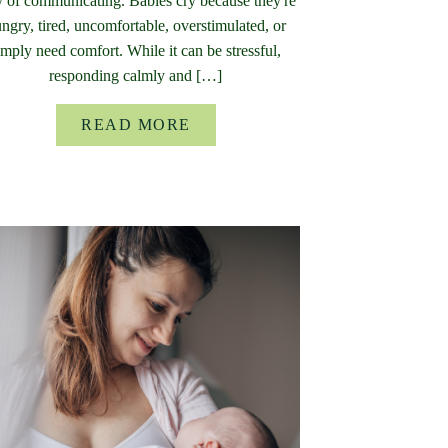
 of communicating. Babies cry because they're
ngry, tired, uncomfortable, overstimulated, or
imply need comfort. While it can be stressful,
responding calmly and […]
READ MORE