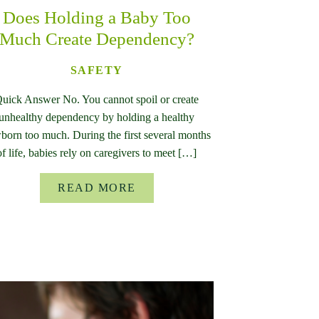
Does Holding a Baby Too
Much Create Dependency?
SAFETY
uick Answer No. You cannot spoil or create
unhealthy dependency by holding a healthy
born too much. During the first several months
of life, babies rely on caregivers to meet […]
READ MORE