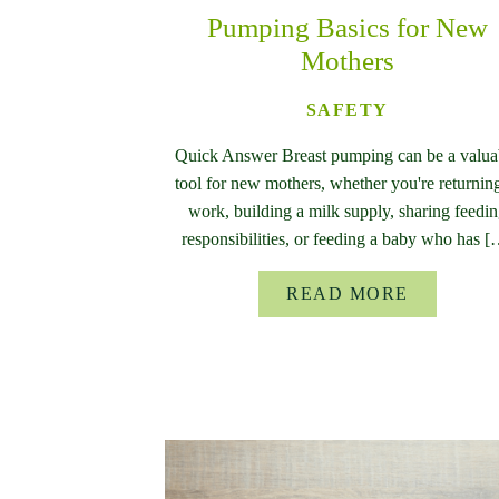
Pumping Basics for New
Mothers
SAFETY
Quick Answer Breast pumping can be a valua
tool for new mothers, whether you're returning
work, building a milk supply, sharing feedi
responsibilities, or feeding a baby who has 
READ MORE