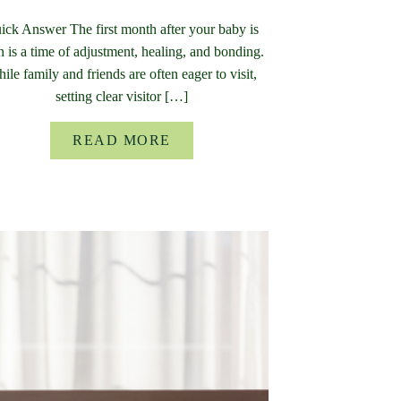
ick Answer The first month after your baby is
n is a time of adjustment, healing, and bonding.
ile family and friends are often eager to visit,
setting clear visitor […]
READ MORE