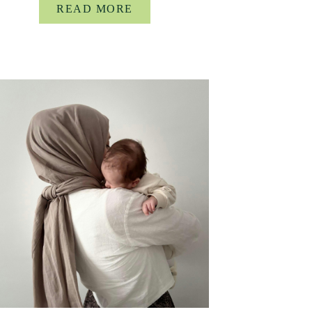
READ MORE