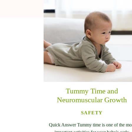
Tummy Time and
Neuromuscular Growth
SAFETY
Quick Answer Tummy time is one of the mo