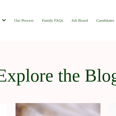
Candidates
Our Process
Contact
Family FAQs
Blog
Job Board
Candidates
Explore the Blo