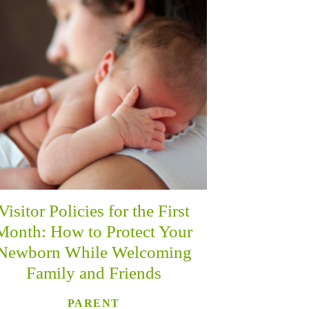
Visitor Policies for the First
Month: How to Protect Your
Newborn While Welcoming
Family and Friends
PARENT