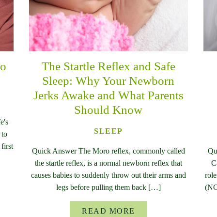
to
The Startle Reflex and Safe
Sleep: Why Your Newborn
Jerks Awake and What Parents
Should Know
e's
SLEEP
 to
first
Quick Answer The Moro reflex, commonly called
Qu
the startle reflex, is a normal newborn reflex that
C
causes babies to suddenly throw out their arms and
rol
legs before pulling them back […]
(NC
READ MORE