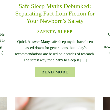
Safe Sleep Myths Debunked:
Separating Fact from Fiction for
Your Newborn's Safety
SAFETY
,
SLEEP
ble
Q
 to
Quick Answer Many safe sleep myths have been
ng
new
passed down for generations, but today's
[…]
recommendations are based on decades of research.
The safest way for a baby to sleep is […]
READ MORE