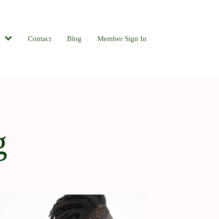
Contact
Blog
Member Sign In
g