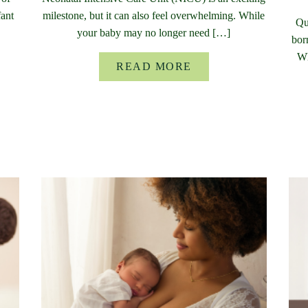
fant
milestone, but it can also feel overwhelming. While
Qu
your baby may no longer need […]
bor
Wh
READ MORE