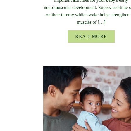
important activities for your baby's early
neuromuscular development. Supervised time s
on their tummy while awake helps strengthen 
muscles of […]
READ MORE