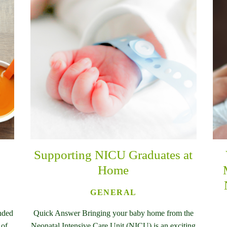
Supporting NICU Graduates at
Home
GENERAL
nded
Quick Answer Bringing your baby home from the
 of
Neonatal Intensive Care Unit (NICU) is an exciting