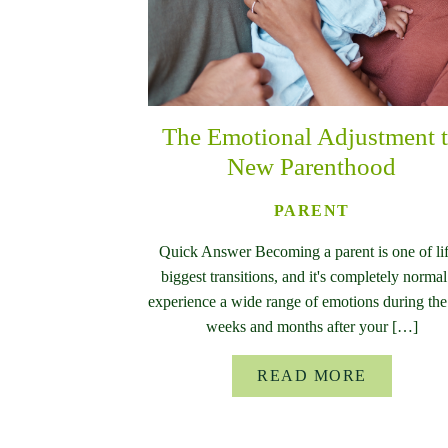
The Emotional Adjustment 
New Parenthood
PARENT
Quick Answer Becoming a parent is one of lif
biggest transitions, and it's completely normal
experience a wide range of emotions during the 
weeks and months after your […]
READ MORE