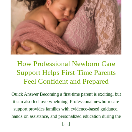
How Professional Newborn Care
Support Helps First-Time Parents
Feel Confident and Prepared
Quick Answer Becoming a first-time parent is exciting, but
it can also feel overwhelming. Professional newborn care
support provides families with evidence-based guidance,
hands-on assistance, and personalized education during the
[…]