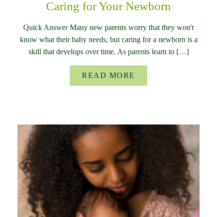
Caring for Your Newborn
Quick Answer Many new parents worry that they won't
know what their baby needs, but caring for a newborn is a
skill that develops over time. As parents learn to […]
READ MORE