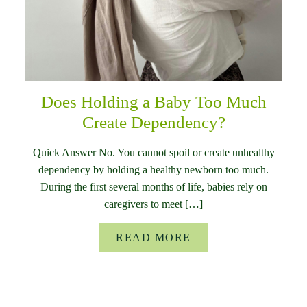
Does Holding a Baby Too Much
Create Dependency?
Quick Answer No. You cannot spoil or create unhealthy
dependency by holding a healthy newborn too much.
During the first several months of life, babies rely on
caregivers to meet […]
READ MORE