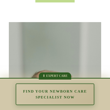
FIND YOUR NEWBORN CARE
SPECIALIST NOW