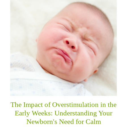
The Impact of Overstimulation in the
Early Weeks: Understanding Your
Newborn's Need for Calm