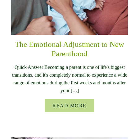
The Emotional Adjustment to New
Parenthood
Quick Answer Becoming a parent is one of life's biggest
transitions, and it's completely normal to experience a wide
range of emotions during the first weeks and months after
your […]
READ MORE