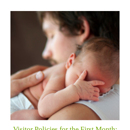
Visitor Policies for the First Month: