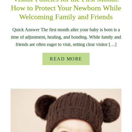
How to Protect Your Newborn While
Welcoming Family and Friends
Quick Answer The first month after your baby is born is a
time of adjustment, healing, and bonding. While family and
friends are often eager to visit, setting clear visitor […]
READ MORE