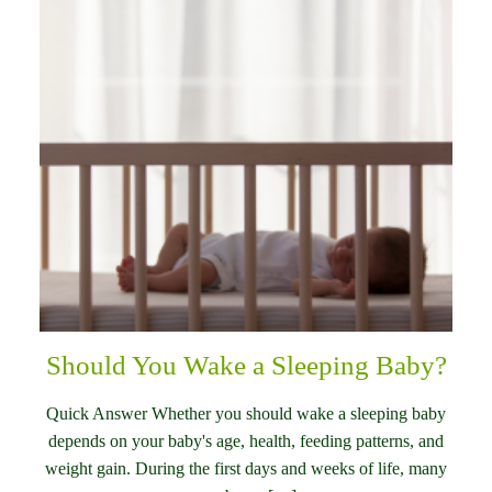
Should You Wake a Sleeping Baby?
Quick Answer Whether you should wake a sleeping baby
depends on your baby's age, health, feeding patterns, and
weight gain. During the first days and weeks of life, many