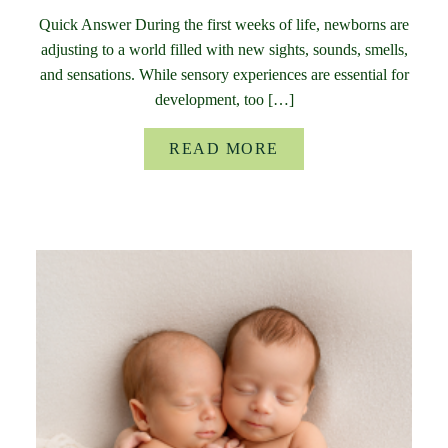
Quick Answer During the first weeks of life, newborns are
adjusting to a world filled with new sights, sounds, smells,
and sensations. While sensory experiences are essential for
development, too […]
READ MORE