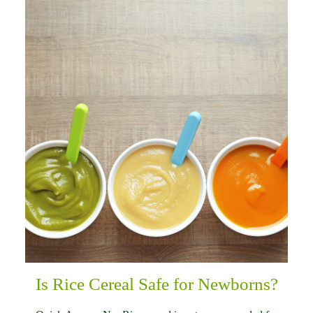
Is Rice Cereal Safe for Newborns?