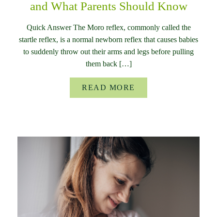
and What Parents Should Know
Quick Answer The Moro reflex, commonly called the
startle reflex, is a normal newborn reflex that causes babies
to suddenly throw out their arms and legs before pulling
them back […]
READ MORE