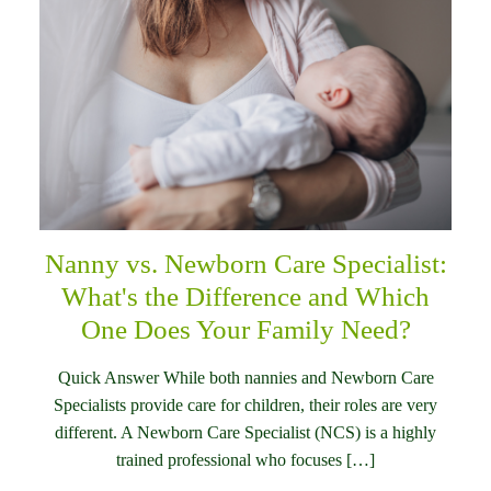
Nanny vs. Newborn Care Specialist:
What's the Difference and Which
One Does Your Family Need?
Quick Answer While both nannies and Newborn Care
Specialists provide care for children, their roles are very
different. A Newborn Care Specialist (NCS) is a highly
trained professional who focuses […]