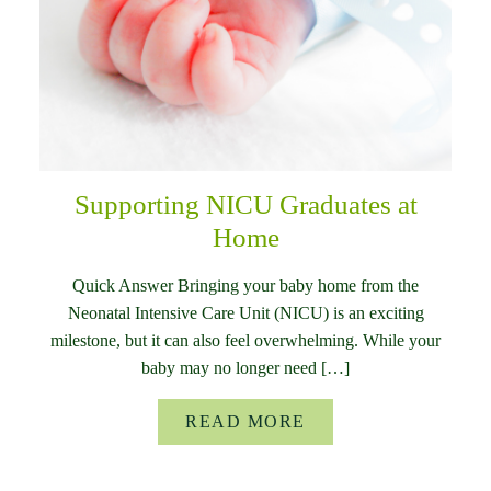
Supporting NICU Graduates at
Home
Quick Answer Bringing your baby home from the
Neonatal Intensive Care Unit (NICU) is an exciting
milestone, but it can also feel overwhelming. While your
baby may no longer need […]
READ MORE