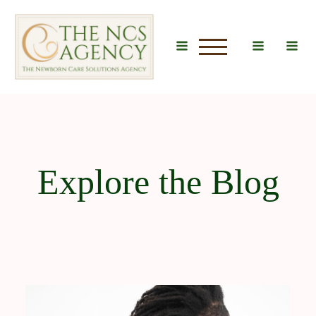
u
Explore the Blog