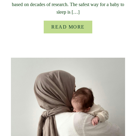
based on decades of research. The safest way for a baby to
sleep is […]
READ MORE