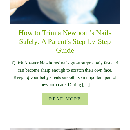
How to Trim a Newborn's Nails
Safely: A Parent's Step-by-Step
Guide
Quick Answer Newborns' nails grow surprisingly fast and
can become sharp enough to scratch their own face.
Keeping your baby's nails smooth is an important part of
newborn care. During […]
READ MORE