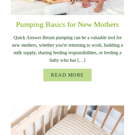
Pumping Basics for New Mothers
Quick Answer Breast pumping can be a valuable tool for
new mothers, whether you're returning to work, building a
milk supply, sharing feeding responsibilities, or feeding a
baby who has […]
READ MORE