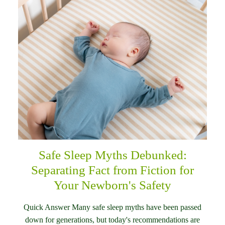
Safe Sleep Myths Debunked:
Separating Fact from Fiction for
Your Newborn's Safety
Quick Answer Many safe sleep myths have been passed
down for generations, but today's recommendations are