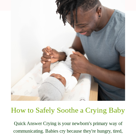
How to Safely Soothe a Crying Baby
Quick Answer Crying is your newborn's primary way of
communicating. Babies cry because they're hungry, tired,