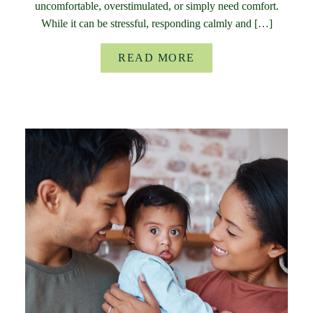
uncomfortable, overstimulated, or simply need comfort.
While it can be stressful, responding calmly and […]
READ MORE