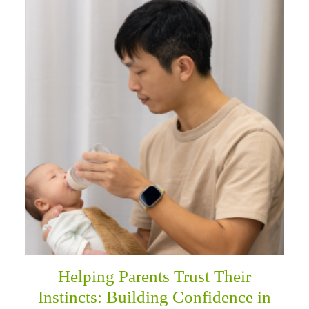
Helping Parents Trust Their
Instincts: Building Confidence in