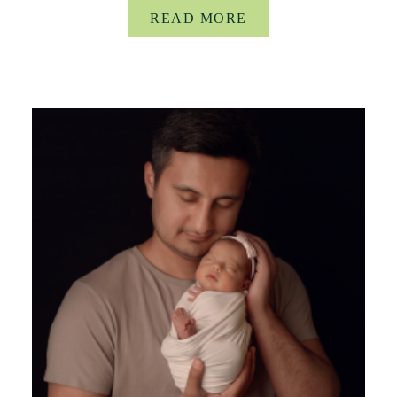
READ MORE