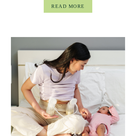
READ MORE