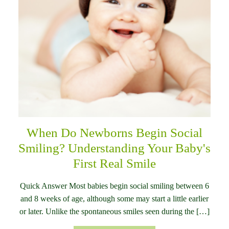
When Do Newborns Begin Social
Smiling? Understanding Your Baby's
First Real Smile
Quick Answer Most babies begin social smiling between 6
and 8 weeks of age, although some may start a little earlier
or later. Unlike the spontaneous smiles seen during the […]