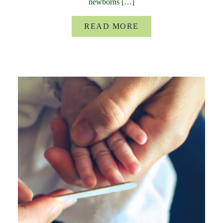
newborns […]
READ MORE