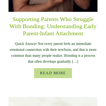
Supporting Parents Who Struggle
With Bonding: Understanding Early
Parent-Infant Attachment
Quick Answer Not every parent feels an immediate
emotional connection with their newborn, and that is more
common than many people realize. Bonding is a process
that often develops gradually […]
READ MORE