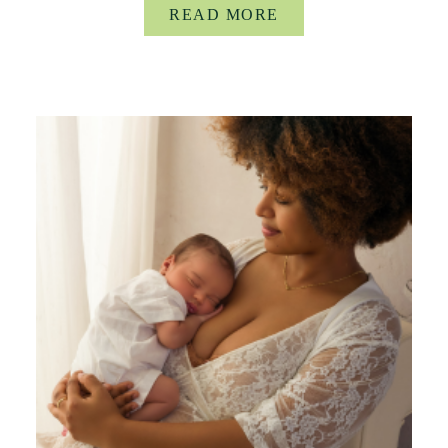
READ MORE