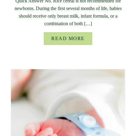
Quick Answer No. Rice cereal is not recommended for
newborns. During the first several months of life, babies
should receive only breast milk, infant formula, or a
combination of both […]
READ MORE