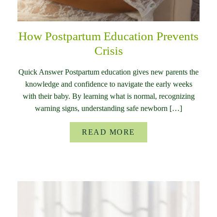
How Postpartum Education Prevents
Crisis
Quick Answer Postpartum education gives new parents the
knowledge and confidence to navigate the early weeks
with their baby. By learning what is normal, recognizing
warning signs, understanding safe newborn […]
READ MORE