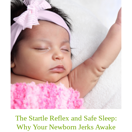
The Startle Reflex and Safe Sleep:
Why Your Newborn Jerks Awake