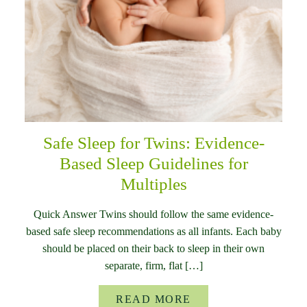
Safe Sleep for Twins: Evidence-
Based Sleep Guidelines for
Multiples
Quick Answer Twins should follow the same evidence-
based safe sleep recommendations as all infants. Each baby
should be placed on their back to sleep in their own
separate, firm, flat […]
READ MORE