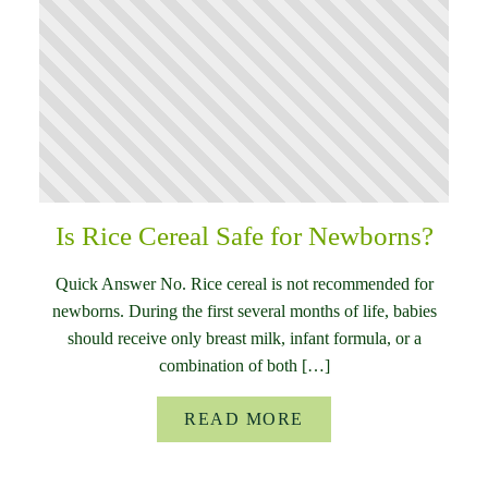
Is Rice Cereal Safe for Newborns?
Quick Answer No. Rice cereal is not recommended for
newborns. During the first several months of life, babies
should receive only breast milk, infant formula, or a
combination of both […]
READ MORE