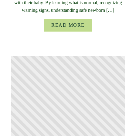
with their baby. By learning what is normal, recognizing
warning signs, understanding safe newborn […]
READ MORE