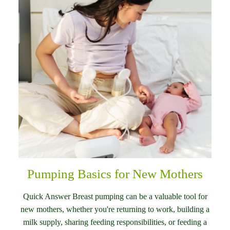
Pumping Basics for New Mothers
Quick Answer Breast pumping can be a valuable tool for
new mothers, whether you're returning to work, building a
milk supply, sharing feeding responsibilities, or feeding a