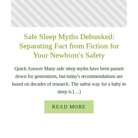
Safe Sleep Myths Debunked:
Separating Fact from Fiction for
Your Newborn's Safety
Quick Answer Many safe sleep myths have been passed
down for generations, but today's recommendations are
based on decades of research. The safest way for a baby to
sleep is […]
READ MORE