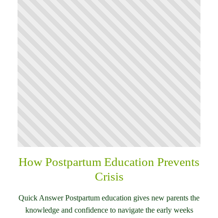
How Postpartum Education Prevents
Crisis
Quick Answer Postpartum education gives new parents the
knowledge and confidence to navigate the early weeks