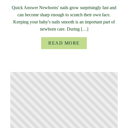
Quick Answer Newborns' nails grow surprisingly fast and
can become sharp enough to scratch their own face.
Keeping your baby's nails smooth is an important part of
newborn care. During […]
READ MORE