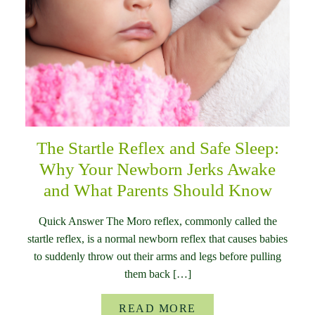
The Startle Reflex and Safe Sleep:
Why Your Newborn Jerks Awake
and What Parents Should Know
Quick Answer The Moro reflex, commonly called the
startle reflex, is a normal newborn reflex that causes babies
to suddenly throw out their arms and legs before pulling
them back […]
READ MORE