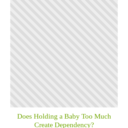
Does Holding a Baby Too Much
Create Dependency?