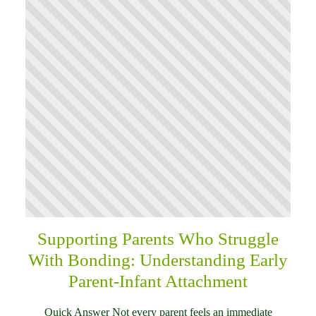
Supporting Parents Who Struggle
With Bonding: Understanding Early
Parent-Infant Attachment
Quick Answer Not every parent feels an immediate