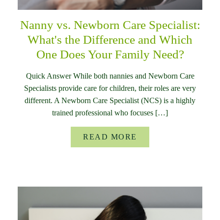
Nanny vs. Newborn Care Specialist:
What's the Difference and Which
One Does Your Family Need?
Quick Answer While both nannies and Newborn Care
Specialists provide care for children, their roles are very
different. A Newborn Care Specialist (NCS) is a highly
trained professional who focuses […]
READ MORE