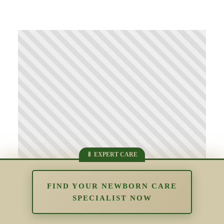
FIND YOUR NEWBORN CARE
SPECIALIST NOW