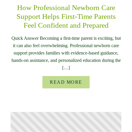
How Professional Newborn Care
Support Helps First-Time Parents
Feel Confident and Prepared
Quick Answer Becoming a first-time parent is exciting, but
it can also feel overwhelming. Professional newborn care
support provides families with evidence-based guidance,
hands-on assistance, and personalized education during the
[…]
READ MORE