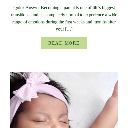
Quick Answer Becoming a parent is one of life's biggest
transitions, and it's completely normal to experience a wide
range of emotions during the first weeks and months after
your […]
READ MORE