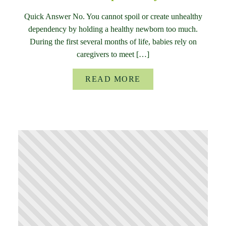
Quick Answer No. You cannot spoil or create unhealthy
dependency by holding a healthy newborn too much.
During the first several months of life, babies rely on
caregivers to meet […]
READ MORE