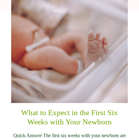
What to Expect in the First Six
Weeks with Your Newborn
Quick Answer The first six weeks with your newborn are