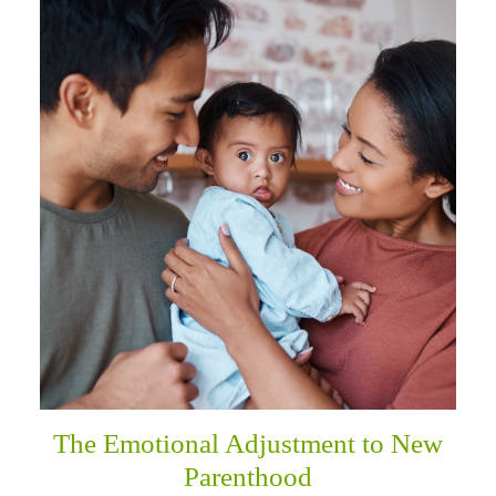
The Emotional Adjustment to New
Parenthood