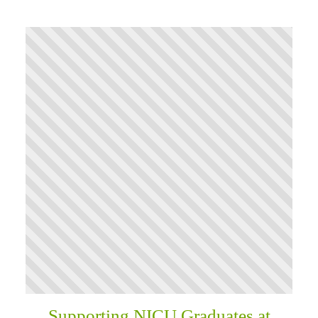
Supporting NICU Graduates at