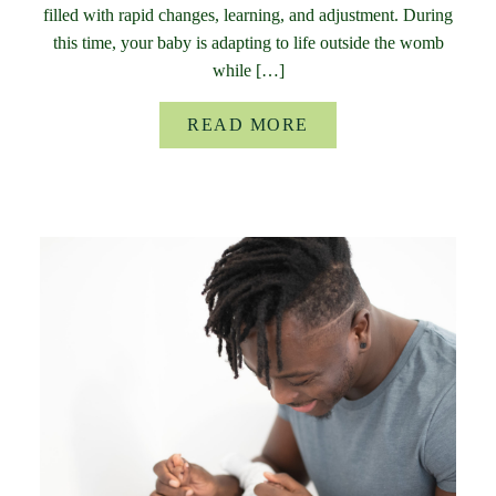
filled with rapid changes, learning, and adjustment. During
this time, your baby is adapting to life outside the womb
while […]
READ MORE