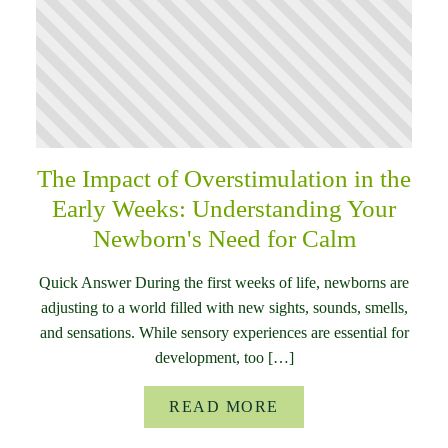
The Impact of Overstimulation in the
Early Weeks: Understanding Your
Newborn's Need for Calm
Quick Answer During the first weeks of life, newborns are
adjusting to a world filled with new sights, sounds, smells,
and sensations. While sensory experiences are essential for
development, too […]
READ MORE