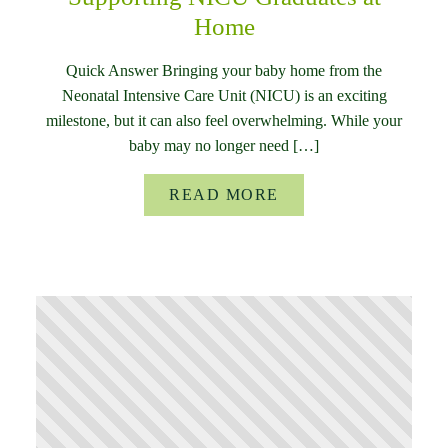
Home
Quick Answer Bringing your baby home from the
Neonatal Intensive Care Unit (NICU) is an exciting
milestone, but it can also feel overwhelming. While your
baby may no longer need […]
READ MORE