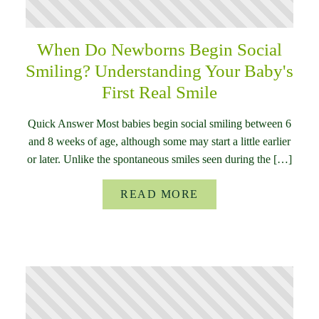
When Do Newborns Begin Social
Smiling? Understanding Your Baby's
First Real Smile
Quick Answer Most babies begin social smiling between 6
and 8 weeks of age, although some may start a little earlier
or later. Unlike the spontaneous smiles seen during the […]
READ MORE