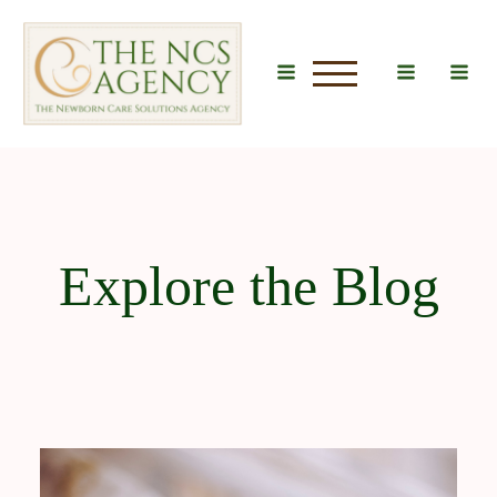
u
Explore the Blog