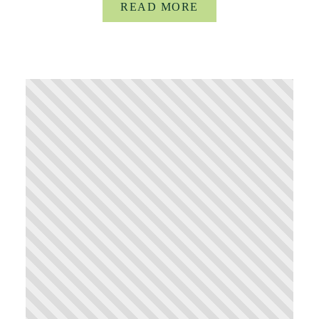
READ MORE