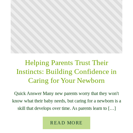
Helping Parents Trust Their
Instincts: Building Confidence in
Caring for Your Newborn
Quick Answer Many new parents worry that they won't
know what their baby needs, but caring for a newborn is a
skill that develops over time. As parents learn to […]
READ MORE