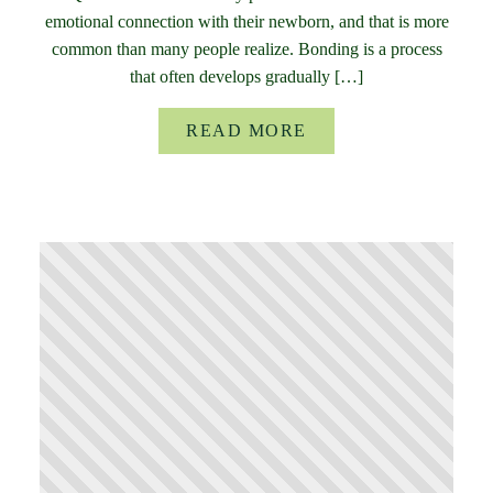
emotional connection with their newborn, and that is more
common than many people realize. Bonding is a process
that often develops gradually […]
READ MORE