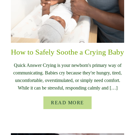
How to Safely Soothe a Crying Baby
Quick Answer Crying is your newborn's primary way of
communicating. Babies cry because they're hungry, tired,
uncomfortable, overstimulated, or simply need comfort.
While it can be stressful, responding calmly and […]
READ MORE