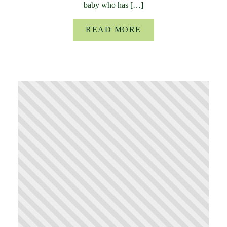
baby who has […]
READ MORE