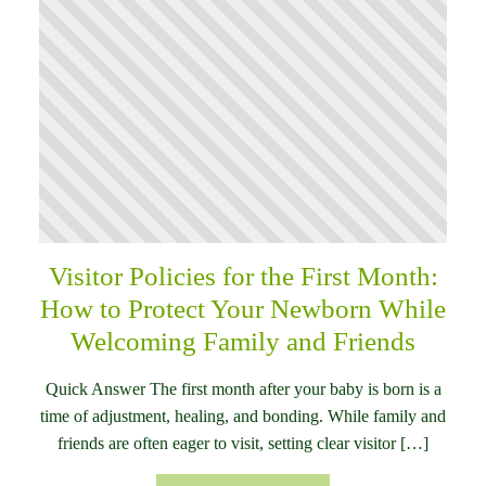
Visitor Policies for the First Month:
How to Protect Your Newborn While
Welcoming Family and Friends
Quick Answer The first month after your baby is born is a
time of adjustment, healing, and bonding. While family and
friends are often eager to visit, setting clear visitor […]