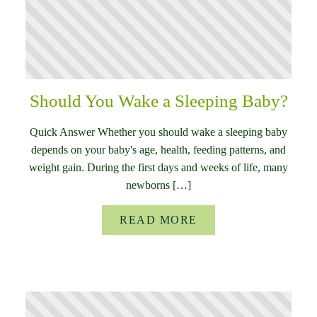
Should You Wake a Sleeping Baby?
Quick Answer Whether you should wake a sleeping baby
depends on your baby's age, health, feeding patterns, and
weight gain. During the first days and weeks of life, many
newborns […]
READ MORE