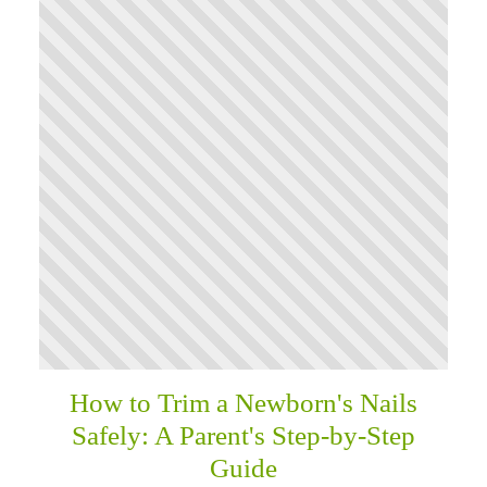
How to Trim a Newborn's Nails
Safely: A Parent's Step-by-Step
Guide