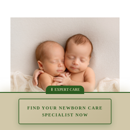
FIND YOUR NEWBORN CARE
SPECIALIST NOW