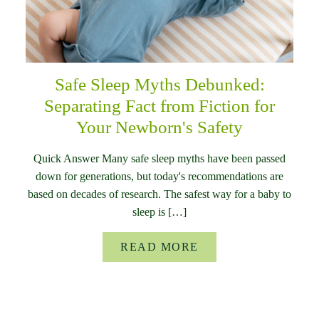
Safe Sleep Myths Debunked:
Separating Fact from Fiction for
Your Newborn's Safety
Quick Answer Many safe sleep myths have been passed
down for generations, but today's recommendations are
based on decades of research. The safest way for a baby to
sleep is […]
READ MORE