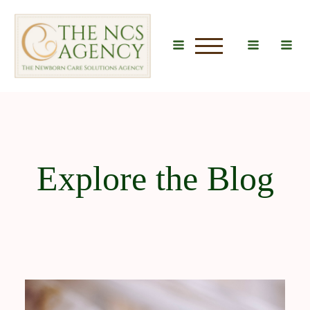
u
Explore the Blog