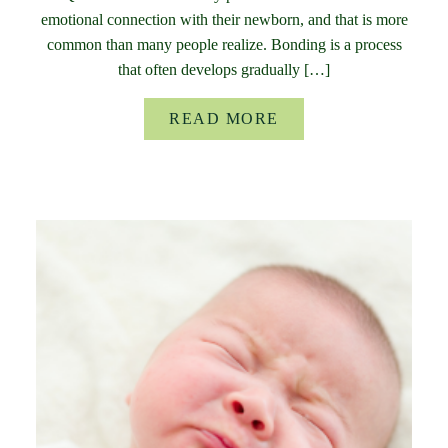
emotional connection with their newborn, and that is more
common than many people realize. Bonding is a process
that often develops gradually […]
READ MORE