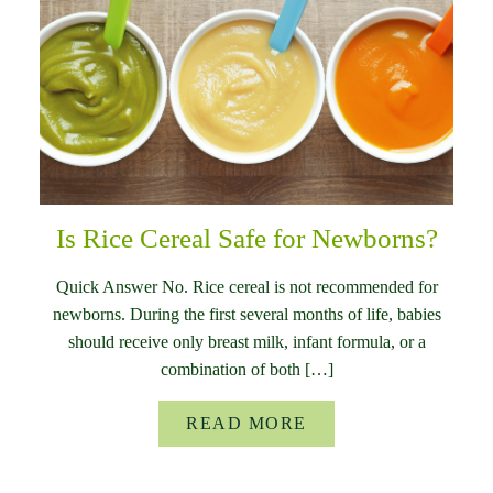
Is Rice Cereal Safe for Newborns?
Quick Answer No. Rice cereal is not recommended for
newborns. During the first several months of life, babies
should receive only breast milk, infant formula, or a
combination of both […]
READ MORE