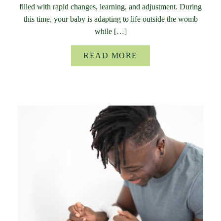
filled with rapid changes, learning, and adjustment. During
this time, your baby is adapting to life outside the womb
while […]
READ MORE