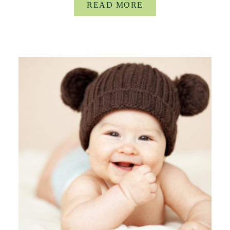
READ MORE