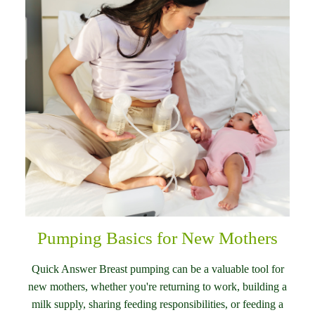
Pumping Basics for New Mothers
Quick Answer Breast pumping can be a valuable tool for
new mothers, whether you're returning to work, building a
milk supply, sharing feeding responsibilities, or feeding a