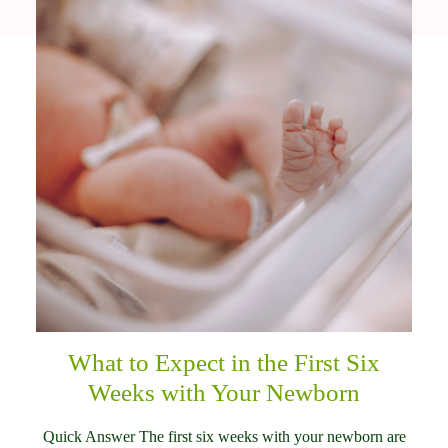
What to Expect in the First Six
Weeks with Your Newborn
Quick Answer The first six weeks with your newborn are