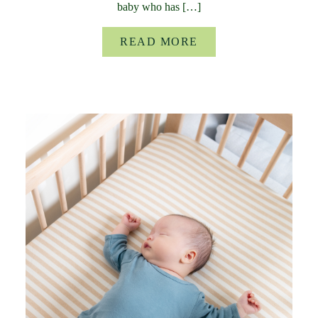
baby who has […]
READ MORE