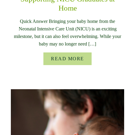
Home
Quick Answer Bringing your baby home from the
Neonatal Intensive Care Unit (NICU) is an exciting
milestone, but it can also feel overwhelming. While your
baby may no longer need […]
READ MORE