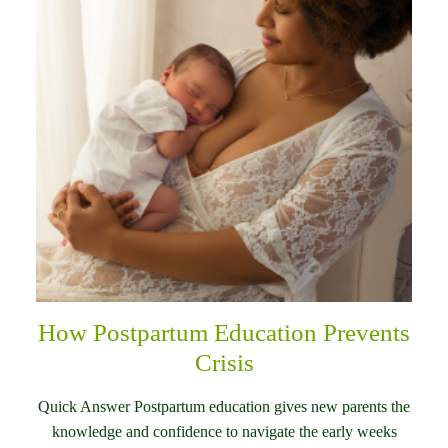
How Postpartum Education Prevents
Crisis
Quick Answer Postpartum education gives new parents the
knowledge and confidence to navigate the early weeks