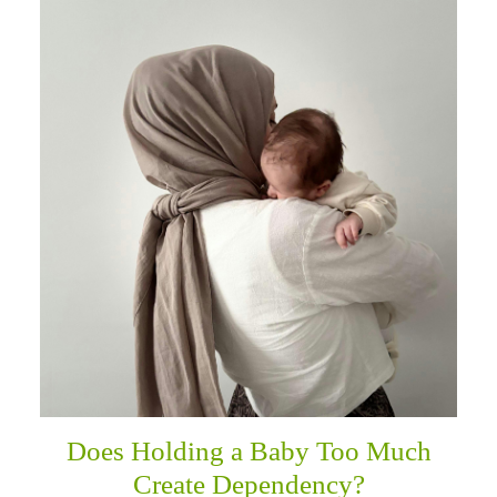
Does Holding a Baby Too Much
Create Dependency?