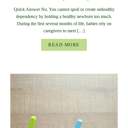
Quick Answer No. You cannot spoil or create unhealthy
dependency by holding a healthy newborn too much.
During the first several months of life, babies rely on
caregivers to meet […]
READ MORE