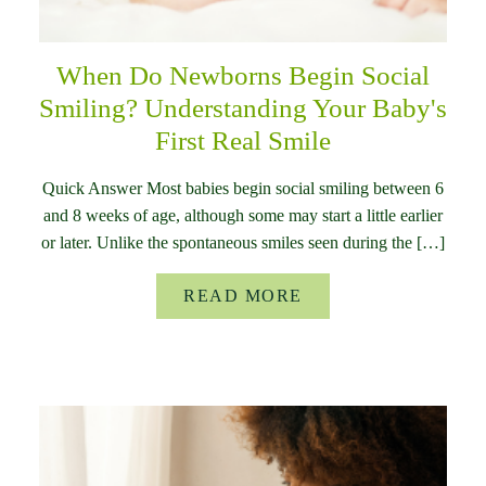
When Do Newborns Begin Social
Smiling? Understanding Your Baby's
First Real Smile
Quick Answer Most babies begin social smiling between 6
and 8 weeks of age, although some may start a little earlier
or later. Unlike the spontaneous smiles seen during the […]
READ MORE