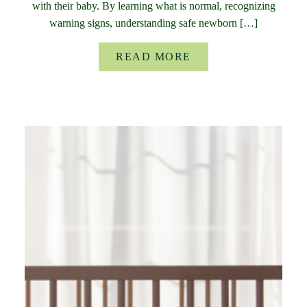
with their baby. By learning what is normal, recognizing
warning signs, understanding safe newborn […]
READ MORE