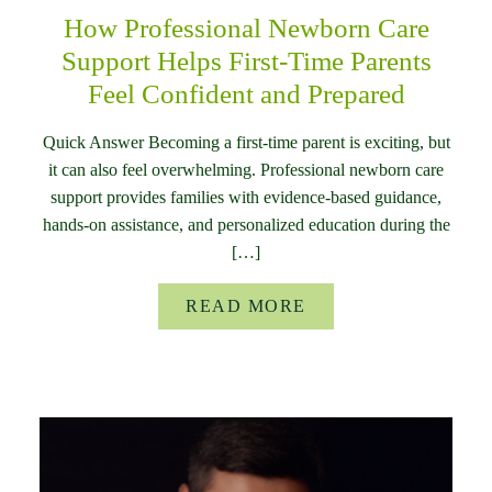
How Professional Newborn Care
Support Helps First-Time Parents
Feel Confident and Prepared
Quick Answer Becoming a first-time parent is exciting, but
it can also feel overwhelming. Professional newborn care
support provides families with evidence-based guidance,
hands-on assistance, and personalized education during the
[…]
READ MORE