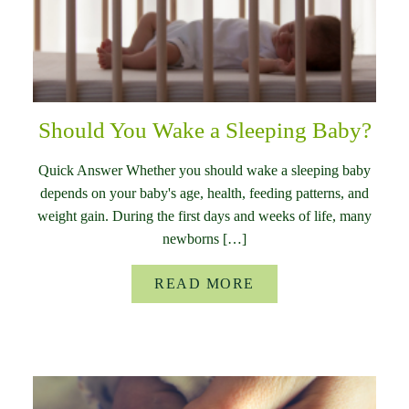
Should You Wake a Sleeping Baby?
Quick Answer Whether you should wake a sleeping baby
depends on your baby's age, health, feeding patterns, and
weight gain. During the first days and weeks of life, many
newborns […]
READ MORE