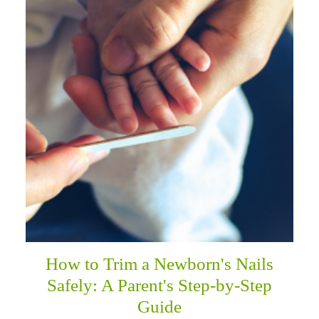
How to Trim a Newborn's Nails
Safely: A Parent's Step-by-Step
Guide