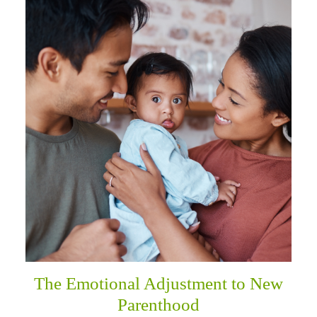
The Emotional Adjustment to New
Parenthood