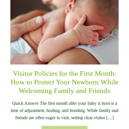
Visitor Policies for the First Month:
How to Protect Your Newborn While
Welcoming Family and Friends
Quick Answer The first month after your baby is born is a
time of adjustment, healing, and bonding. While family and
friends are often eager to visit, setting clear visitor […]