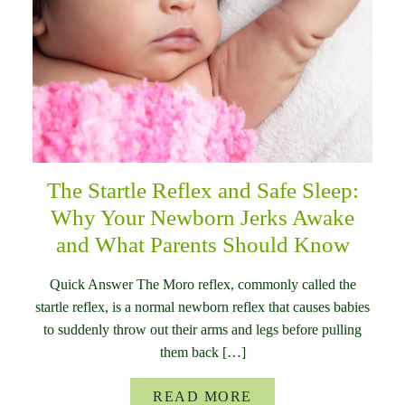
The Startle Reflex and Safe Sleep:
Why Your Newborn Jerks Awake
and What Parents Should Know
Quick Answer The Moro reflex, commonly called the
startle reflex, is a normal newborn reflex that causes babies
to suddenly throw out their arms and legs before pulling
them back […]
READ MORE