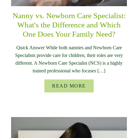
Nanny vs. Newborn Care Specialist:
What's the Difference and Which
One Does Your Family Need?
Quick Answer While both nannies and Newborn Care
Specialists provide care for children, their roles are very
different. A Newborn Care Specialist (NCS) is a highly
trained professional who focuses […]
READ MORE