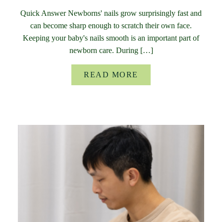
Quick Answer Newborns' nails grow surprisingly fast and
can become sharp enough to scratch their own face.
Keeping your baby's nails smooth is an important part of
newborn care. During […]
READ MORE