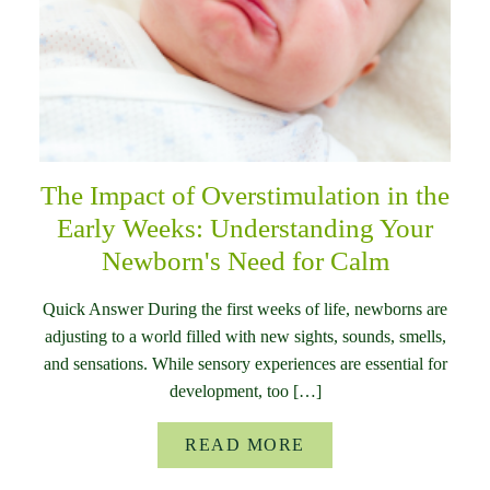
The Impact of Overstimulation in the
Early Weeks: Understanding Your
Newborn's Need for Calm
Quick Answer During the first weeks of life, newborns are
adjusting to a world filled with new sights, sounds, smells,
and sensations. While sensory experiences are essential for
development, too […]
READ MORE