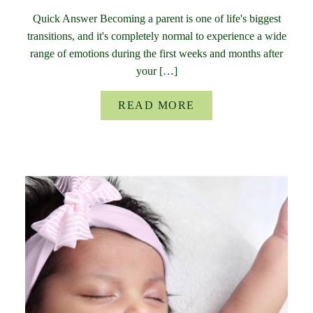
Quick Answer Becoming a parent is one of life's biggest
transitions, and it's completely normal to experience a wide
range of emotions during the first weeks and months after
your […]
READ MORE