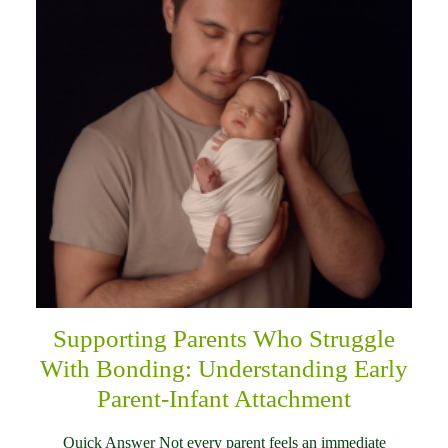
Supporting Parents Who Struggle
With Bonding: Understanding Early
Parent-Infant Attachment
Quick Answer Not every parent feels an immediate