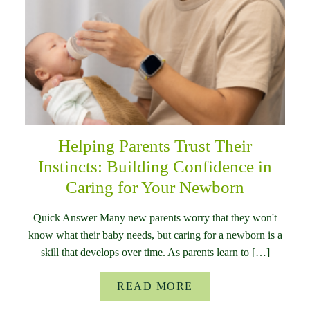
Helping Parents Trust Their
Instincts: Building Confidence in
Caring for Your Newborn
Quick Answer Many new parents worry that they won't
know what their baby needs, but caring for a newborn is a
skill that develops over time. As parents learn to […]
READ MORE