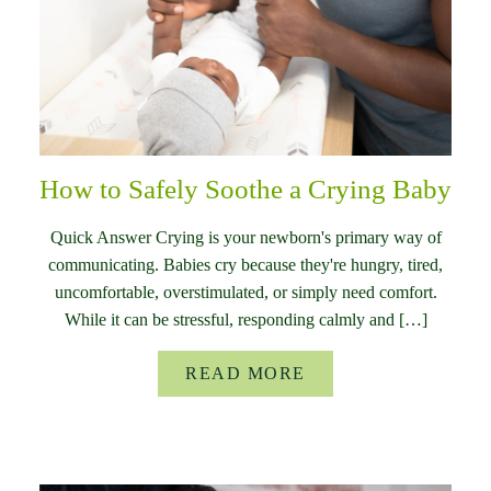
How to Safely Soothe a Crying Baby
Quick Answer Crying is your newborn's primary way of
communicating. Babies cry because they're hungry, tired,
uncomfortable, overstimulated, or simply need comfort.
While it can be stressful, responding calmly and […]
READ MORE