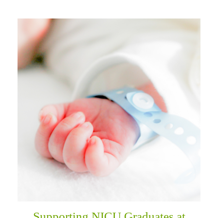
Supporting NICU Graduates at