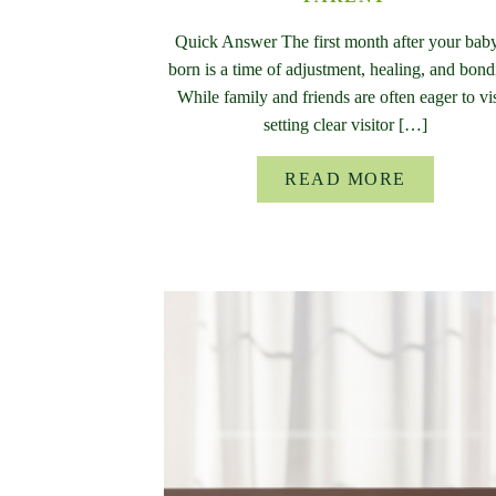
Quick Answer The first month after your baby
born is a time of adjustment, healing, and bond
While family and friends are often eager to vis
setting clear visitor […]
READ MORE