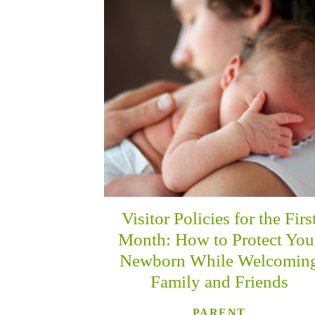
Visitor Policies for the Firs
Month: How to Protect You
Newborn While Welcomin
Family and Friends
PARENT