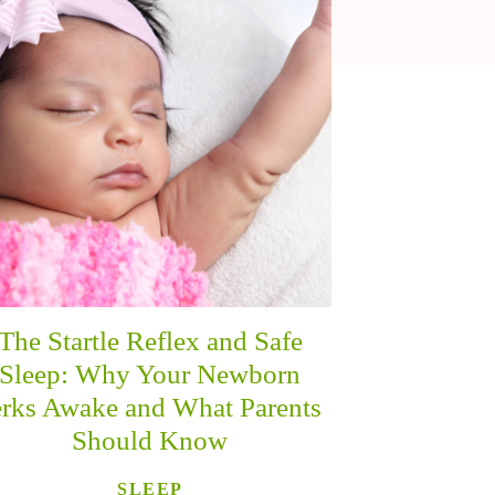
The Startle Reflex and Safe
Sleep: Why Your Newborn
erks Awake and What Parents
Should Know
SLEEP