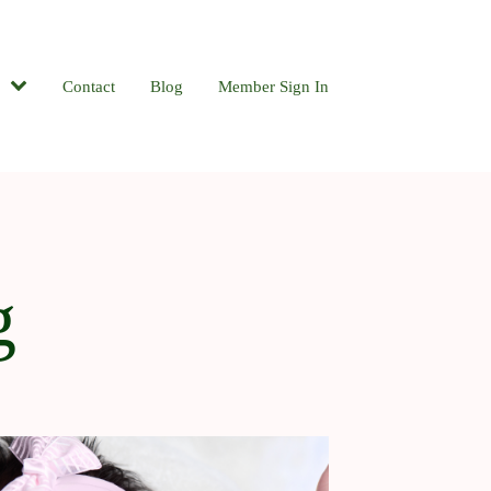
Contact
Blog
Member Sign In
g