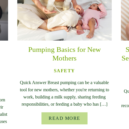
Pumping Basics for New
S
Mothers
Se
SAFETY
Quick Answer Breast pumping can be a valuable
tool for new mothers, whether you're returning to
Qu
work, building a milk supply, sharing feeding
orn
responsibilities, or feeding a baby who has […]
reco
ir
list
READ MORE
uses