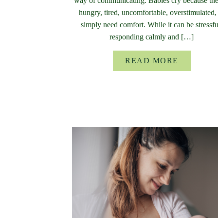
way of communicating. Babies cry because the
hungry, tired, uncomfortable, overstimulated,
simply need comfort. While it can be stressfu
responding calmly and […]
READ MORE