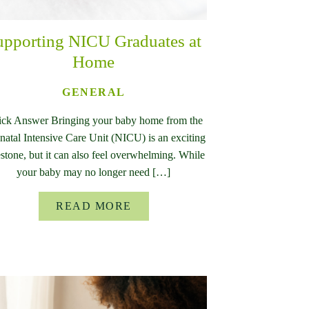
upporting NICU Graduates at
Home
GENERAL
ck Answer Bringing your baby home from the
atal Intensive Care Unit (NICU) is an exciting
stone, but it can also feel overwhelming. While
your baby may no longer need […]
READ MORE