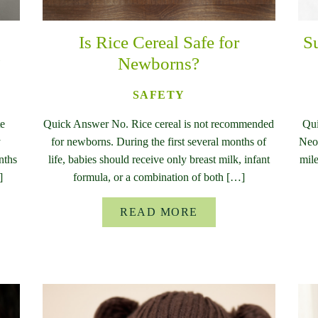
Is Rice Cereal Safe for
S
?
Newborns?
SAFETY
te
Quick Answer No. Rice cereal is not recommended
Qui
y
for newborns. During the first several months of
Neon
nths
life, babies should receive only breast milk, infant
mile
]
formula, or a combination of both […]
READ MORE