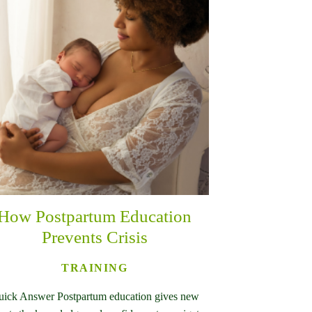
How Postpartum Education
Prevents Crisis
TRAINING
ick Answer Postpartum education gives new