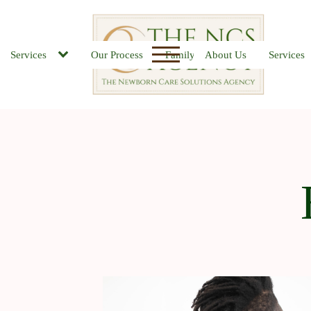
Services
Our Process
Family FAQs
About Us
Job Board
Services