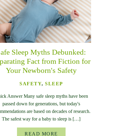
afe Sleep Myths Debunked:
parating Fact from Fiction for
Your Newborn's Safety
SAFETY
,
SLEEP
ick Answer Many safe sleep myths have been
passed down for generations, but today's
mmendations are based on decades of research.
The safest way for a baby to sleep is […]
READ MORE