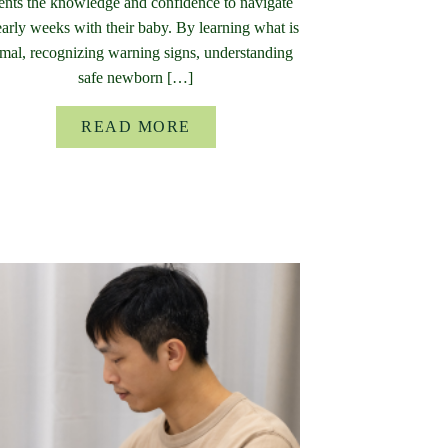
ents the knowledge and confidence to navigate
early weeks with their baby. By learning what is
mal, recognizing warning signs, understanding
safe newborn […]
READ MORE