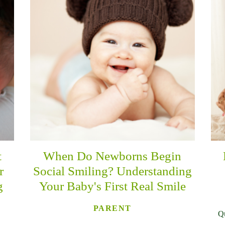
t
When Do Newborns Begin
r
Social Smiling? Understanding
g
Your Baby's First Real Smile
PARENT
Qu