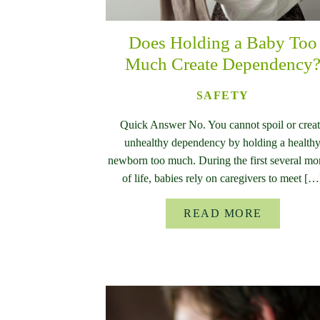
Does Holding a Baby Too
Much Create Dependency
SAFETY
Quick Answer No. You cannot spoil or crea
unhealthy dependency by holding a health
newborn too much. During the first several mo
of life, babies rely on caregivers to meet […
READ MORE