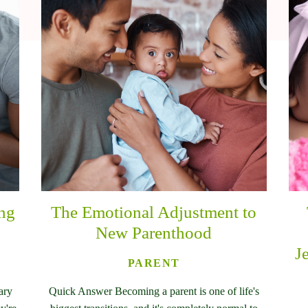
ing
The Emotional Adjustment to
New Parenthood
J
PARENT
ary
Quick Answer Becoming a parent is one of life's