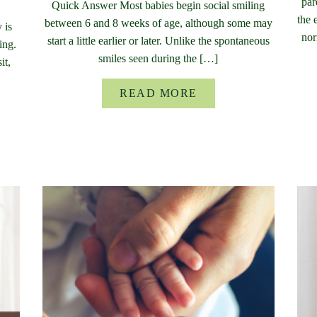
par
Quick Answer Most babies begin social smiling
the 
between 6 and 8 weeks of age, although some may
 is
nor
start a little earlier or later. Unlike the spontaneous
ing.
smiles seen during the […]
it,
READ MORE