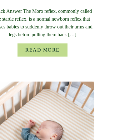
ck Answer The Moro reflex, commonly called
e startle reflex, is a normal newborn reflex that
ses babies to suddenly throw out their arms and
legs before pulling them back […]
READ MORE