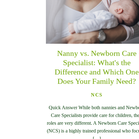
Nanny vs. Newborn Care
Specialist: What's the
Difference and Which One
Does Your Family Need?
NCS
Quick Answer While both nannies and Newb
Care Specialists provide care for children, the
roles are very different. A Newborn Care Specia
(NCS) is a highly trained professional who foc
[…]