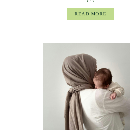
READ MORE