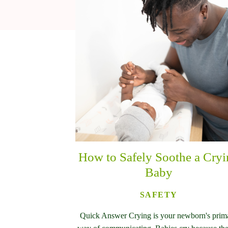
How to Safely Soothe a Cry
Baby
SAFETY
Quick Answer Crying is your newborn's prim