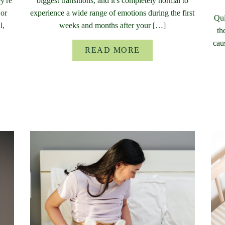
y're
biggest transitions, and it's completely normal to
 or
experience a wide range of emotions during the first
Qui
l,
weeks and months after your […]
th
cau
READ MORE