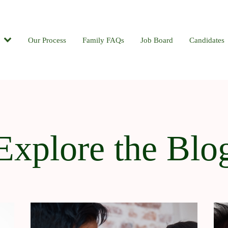
Candidates
Our Process
Contact
Family FAQs
Blog
Job Board
Candidates
Explore the Blo