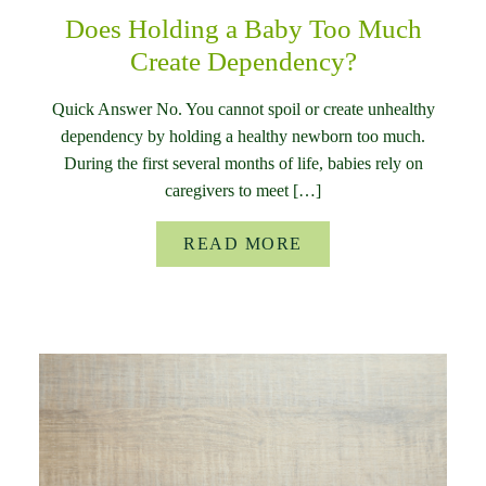
Does Holding a Baby Too Much
Create Dependency?
Quick Answer No. You cannot spoil or create unhealthy
dependency by holding a healthy newborn too much.
During the first several months of life, babies rely on
caregivers to meet […]
READ MORE