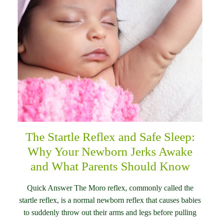
The Startle Reflex and Safe Sleep:
Why Your Newborn Jerks Awake
and What Parents Should Know
Quick Answer The Moro reflex, commonly called the
startle reflex, is a normal newborn reflex that causes babies
to suddenly throw out their arms and legs before pulling