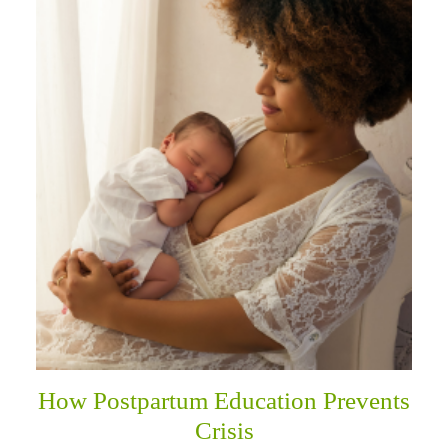
How Postpartum Education Prevents
Crisis