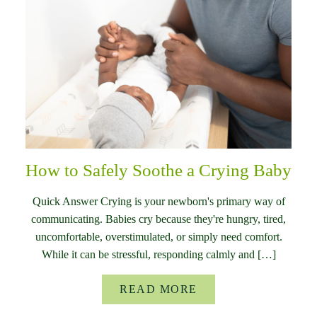
How to Safely Soothe a Crying Baby
Quick Answer Crying is your newborn's primary way of
communicating. Babies cry because they're hungry, tired,
uncomfortable, overstimulated, or simply need comfort.
While it can be stressful, responding calmly and […]
READ MORE