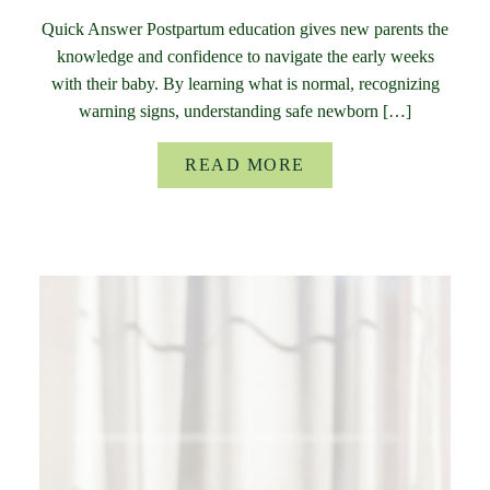
Quick Answer Postpartum education gives new parents the
knowledge and confidence to navigate the early weeks
with their baby. By learning what is normal, recognizing
warning signs, understanding safe newborn […]
READ MORE