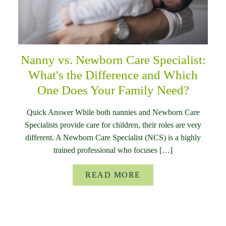
Nanny vs. Newborn Care Specialist:
What's the Difference and Which
One Does Your Family Need?
Quick Answer While both nannies and Newborn Care
Specialists provide care for children, their roles are very
different. A Newborn Care Specialist (NCS) is a highly
trained professional who focuses […]
READ MORE