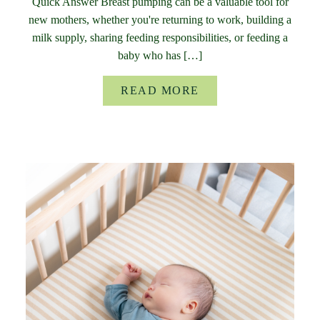
Quick Answer Breast pumping can be a valuable tool for
new mothers, whether you're returning to work, building a
milk supply, sharing feeding responsibilities, or feeding a
baby who has […]
READ MORE