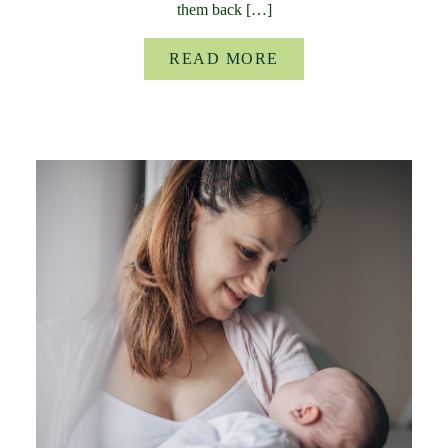
them back […]
READ MORE