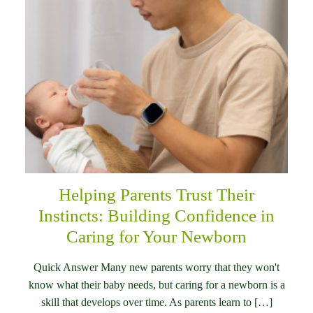
Helping Parents Trust Their
Instincts: Building Confidence in
Caring for Your Newborn
Quick Answer Many new parents worry that they won't
know what their baby needs, but caring for a newborn is a
skill that develops over time. As parents learn to […]