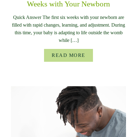
Weeks with Your Newborn
Quick Answer The first six weeks with your newborn are
filled with rapid changes, learning, and adjustment. During
this time, your baby is adapting to life outside the womb
while […]
READ MORE