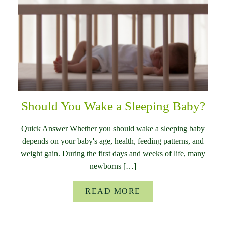
Should You Wake a Sleeping Baby?
Quick Answer Whether you should wake a sleeping baby
depends on your baby's age, health, feeding patterns, and
weight gain. During the first days and weeks of life, many
newborns […]
READ MORE