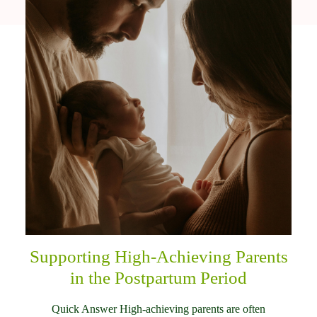
Supporting High-Achieving Parents
in the Postpartum Period
Quick Answer High-achieving parents are often