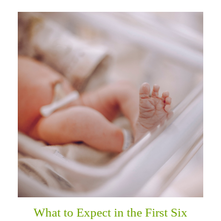
What to Expect in the First Six