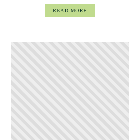
READ MORE