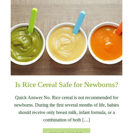
Is Rice Cereal Safe for Newborns?
Quick Answer No. Rice cereal is not recommended for
newborns. During the first several months of life, babies
should receive only breast milk, infant formula, or a
combination of both […]