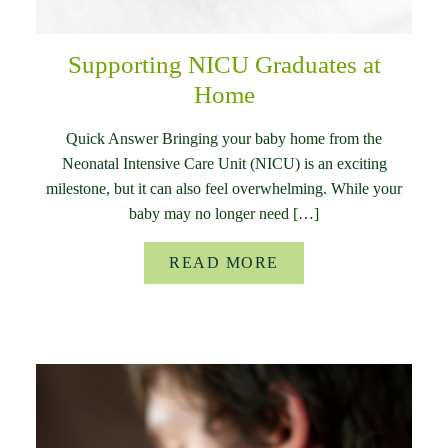
Supporting NICU Graduates at
Home
Quick Answer Bringing your baby home from the
Neonatal Intensive Care Unit (NICU) is an exciting
milestone, but it can also feel overwhelming. While your
baby may no longer need […]
READ MORE