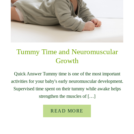
Tummy Time and Neuromuscular
Growth
Quick Answer Tummy time is one of the most important
activities for your baby's early neuromuscular development.
Supervised time spent on their tummy while awake helps
strengthen the muscles of […]
READ MORE