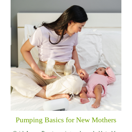
Pumping Basics for New Mothers