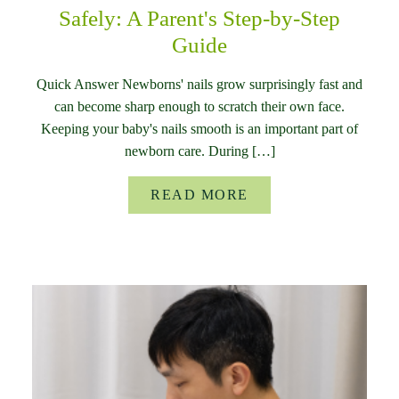
Safely: A Parent's Step-by-Step
Guide
Quick Answer Newborns' nails grow surprisingly fast and
can become sharp enough to scratch their own face.
Keeping your baby's nails smooth is an important part of
newborn care. During […]
READ MORE