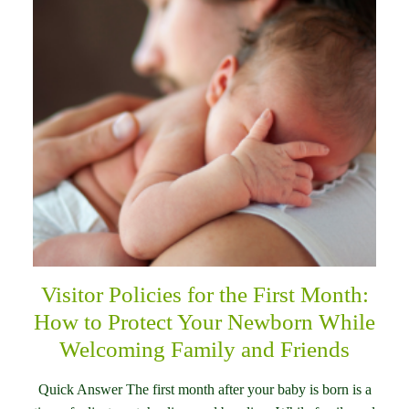
Visitor Policies for the First Month:
How to Protect Your Newborn While
Welcoming Family and Friends
Quick Answer The first month after your baby is born is a