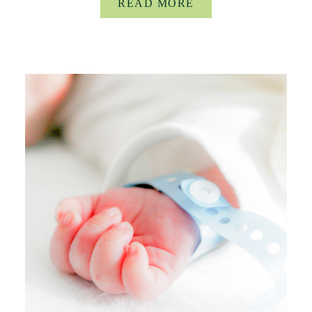
READ MORE