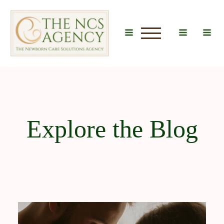
u
Explore the Blog