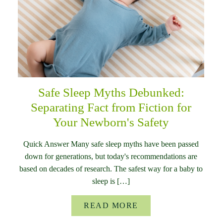
Safe Sleep Myths Debunked:
Separating Fact from Fiction for
Your Newborn's Safety
Quick Answer Many safe sleep myths have been passed
down for generations, but today's recommendations are
based on decades of research. The safest way for a baby to
sleep is […]
READ MORE