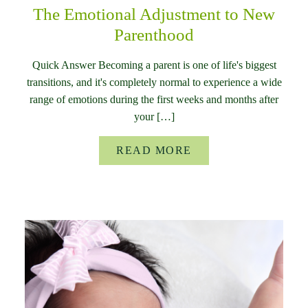
The Emotional Adjustment to New
Parenthood
Quick Answer Becoming a parent is one of life's biggest
transitions, and it's completely normal to experience a wide
range of emotions during the first weeks and months after
your […]
READ MORE