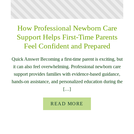
How Professional Newborn Care
Support Helps First-Time Parents
Feel Confident and Prepared
Quick Answer Becoming a first-time parent is exciting, but
it can also feel overwhelming. Professional newborn care
support provides families with evidence-based guidance,
hands-on assistance, and personalized education during the
[…]
READ MORE