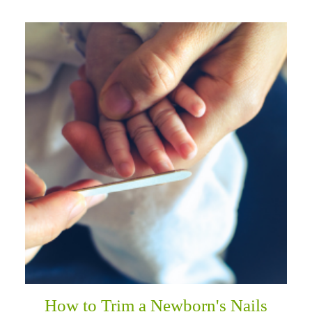
How to Trim a Newborn's Nails