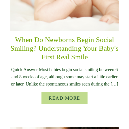
When Do Newborns Begin Social
Smiling? Understanding Your Baby's
First Real Smile
Quick Answer Most babies begin social smiling between 6
and 8 weeks of age, although some may start a little earlier
or later. Unlike the spontaneous smiles seen during the […]
READ MORE