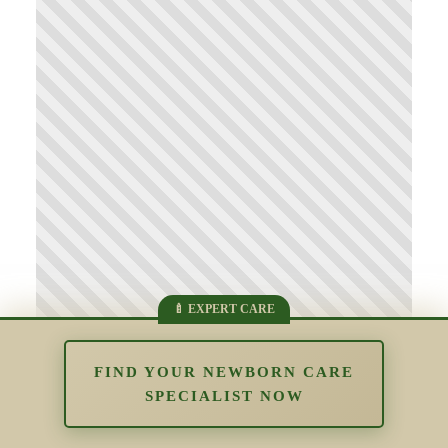
FIND YOUR NEWBORN CARE
SPECIALIST NOW
Supporting Parents Who Struggle
With Bonding: Understanding Early