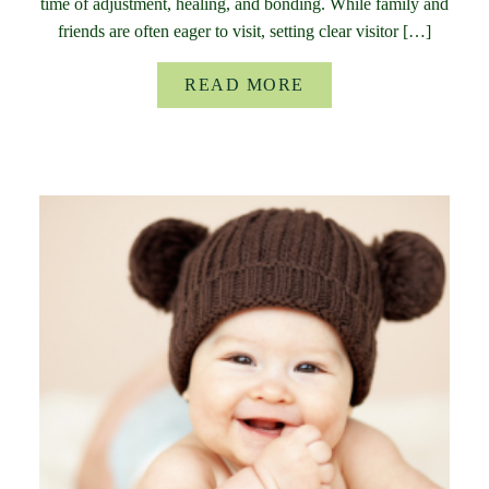
time of adjustment, healing, and bonding. While family and
friends are often eager to visit, setting clear visitor […]
READ MORE