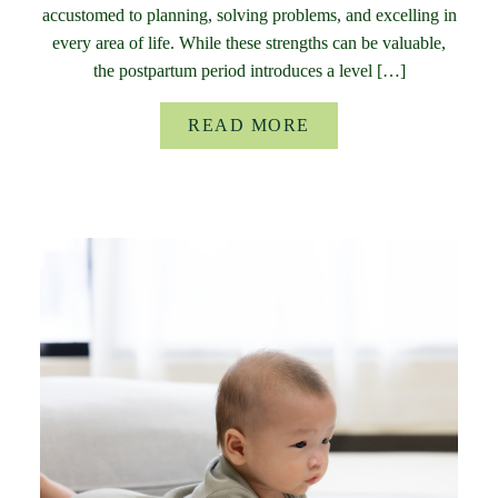
accustomed to planning, solving problems, and excelling in
every area of life. While these strengths can be valuable,
the postpartum period introduces a level […]
READ MORE