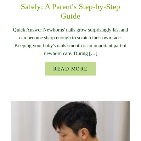
Safely: A Parent's Step-by-Step
Guide
Quick Answer Newborns' nails grow surprisingly fast and
can become sharp enough to scratch their own face.
Keeping your baby's nails smooth is an important part of
newborn care. During […]
READ MORE