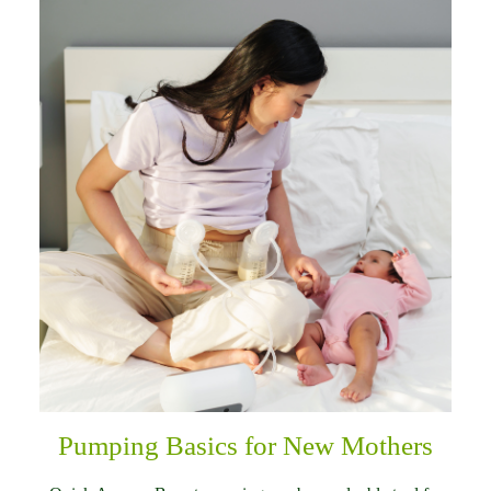
Pumping Basics for New Mothers