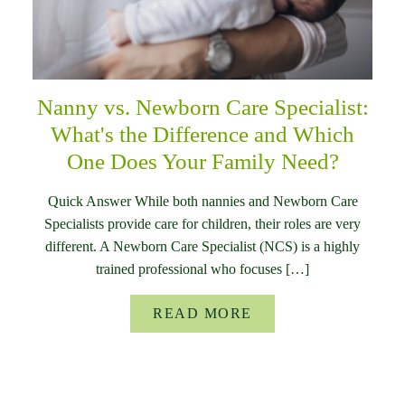
Nanny vs. Newborn Care Specialist:
What's the Difference and Which
One Does Your Family Need?
Quick Answer While both nannies and Newborn Care
Specialists provide care for children, their roles are very
different. A Newborn Care Specialist (NCS) is a highly
trained professional who focuses […]
READ MORE