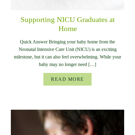
Supporting NICU Graduates at
Home
Quick Answer Bringing your baby home from the
Neonatal Intensive Care Unit (NICU) is an exciting
milestone, but it can also feel overwhelming. While your
baby may no longer need […]
READ MORE