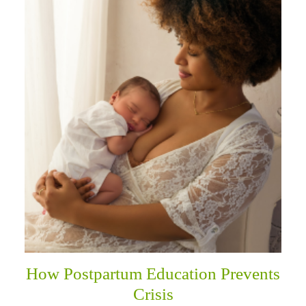
How Postpartum Education Prevents
Crisis