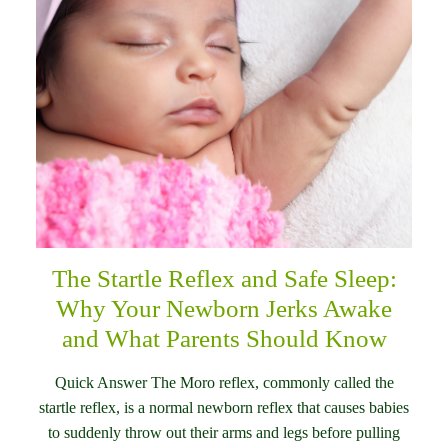
The Startle Reflex and Safe Sleep:
Why Your Newborn Jerks Awake
and What Parents Should Know
Quick Answer The Moro reflex, commonly called the
startle reflex, is a normal newborn reflex that causes babies
to suddenly throw out their arms and legs before pulling