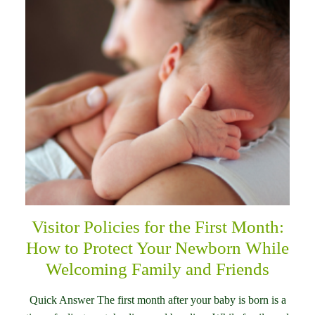
Visitor Policies for the First Month:
How to Protect Your Newborn While
Welcoming Family and Friends
Quick Answer The first month after your baby is born is a