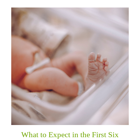
What to Expect in the First Six