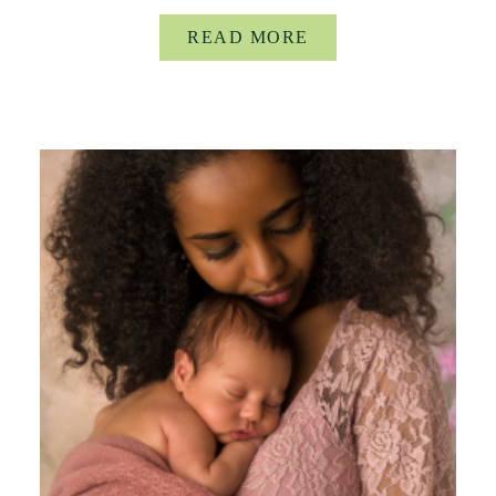
READ MORE