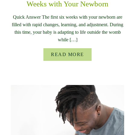
Weeks with Your Newborn
Quick Answer The first six weeks with your newborn are
filled with rapid changes, learning, and adjustment. During
this time, your baby is adapting to life outside the womb
while […]
READ MORE