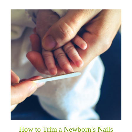
How to Trim a Newborn's Nails