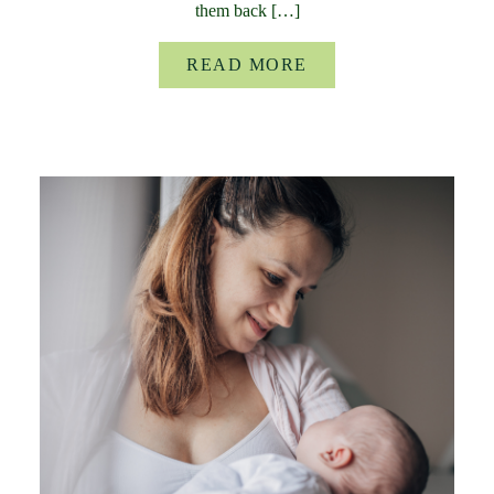
them back […]
READ MORE