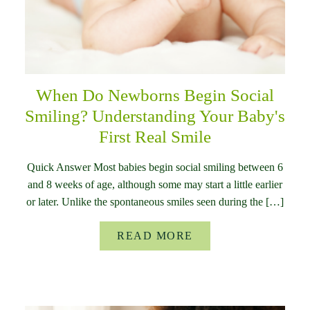
When Do Newborns Begin Social
Smiling? Understanding Your Baby's
First Real Smile
Quick Answer Most babies begin social smiling between 6
and 8 weeks of age, although some may start a little earlier
or later. Unlike the spontaneous smiles seen during the […]
READ MORE