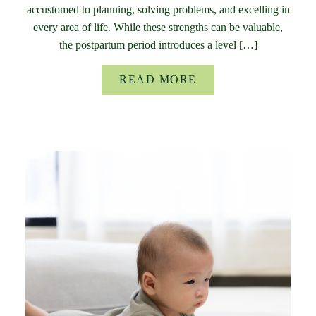
accustomed to planning, solving problems, and excelling in
every area of life. While these strengths can be valuable,
the postpartum period introduces a level […]
READ MORE