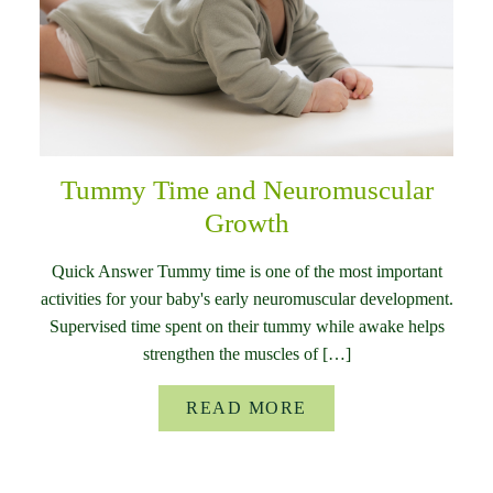
Tummy Time and Neuromuscular
Growth
Quick Answer Tummy time is one of the most important
activities for your baby's early neuromuscular development.
Supervised time spent on their tummy while awake helps
strengthen the muscles of […]
READ MORE