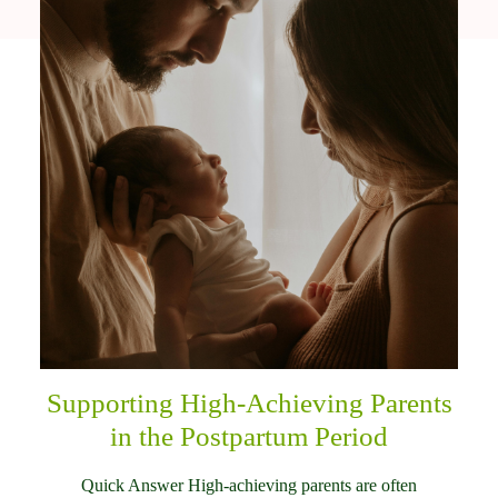
Supporting High-Achieving Parents
in the Postpartum Period
Quick Answer High-achieving parents are often