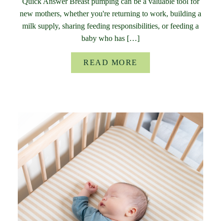
Quick Answer Breast pumping can be a valuable tool for
new mothers, whether you're returning to work, building a
milk supply, sharing feeding responsibilities, or feeding a
baby who has […]
READ MORE