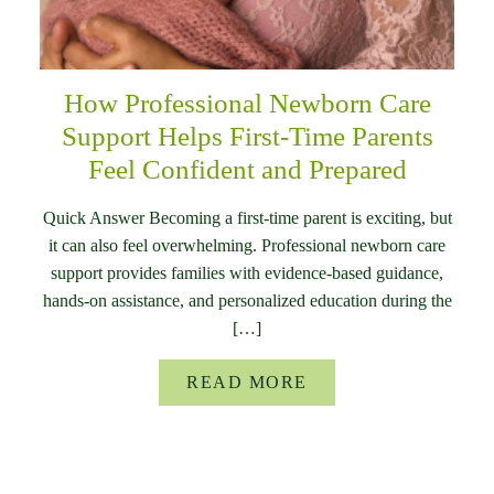
How Professional Newborn Care
Support Helps First-Time Parents
Feel Confident and Prepared
Quick Answer Becoming a first-time parent is exciting, but
it can also feel overwhelming. Professional newborn care
support provides families with evidence-based guidance,
hands-on assistance, and personalized education during the
[…]
READ MORE