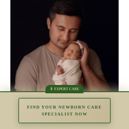
FIND YOUR NEWBORN CARE
SPECIALIST NOW
Supporting Parents Who Struggle
With Bonding: Understanding Early