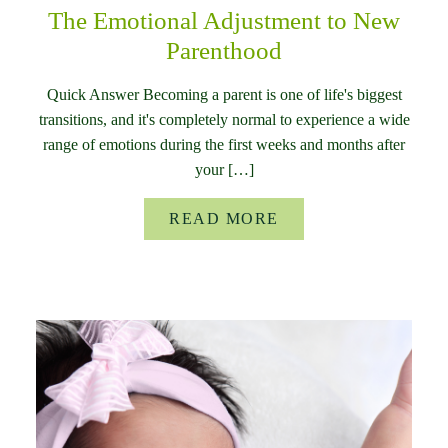
The Emotional Adjustment to New
Parenthood
Quick Answer Becoming a parent is one of life's biggest
transitions, and it's completely normal to experience a wide
range of emotions during the first weeks and months after
your […]
READ MORE