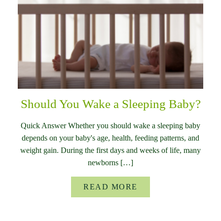
Should You Wake a Sleeping Baby?
Quick Answer Whether you should wake a sleeping baby
depends on your baby's age, health, feeding patterns, and
weight gain. During the first days and weeks of life, many
newborns […]
READ MORE