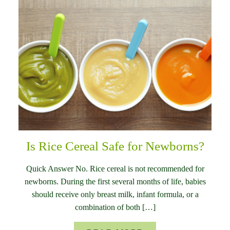
Is Rice Cereal Safe for Newborns?
Quick Answer No. Rice cereal is not recommended for
newborns. During the first several months of life, babies
should receive only breast milk, infant formula, or a
combination of both […]