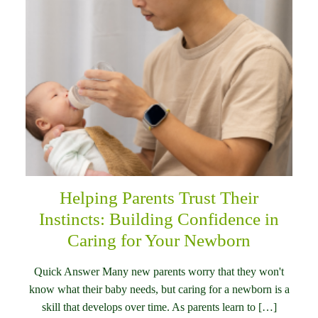
Helping Parents Trust Their
Instincts: Building Confidence in
Caring for Your Newborn
Quick Answer Many new parents worry that they won't
know what their baby needs, but caring for a newborn is a
skill that develops over time. As parents learn to […]