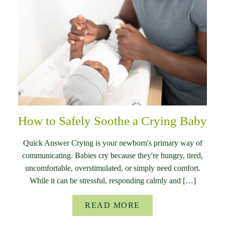
How to Safely Soothe a Crying Baby
Quick Answer Crying is your newborn's primary way of
communicating. Babies cry because they're hungry, tired,
uncomfortable, overstimulated, or simply need comfort.
While it can be stressful, responding calmly and […]
READ MORE