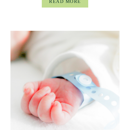
READ MORE