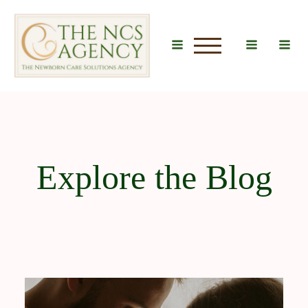
u
Explore the Blog