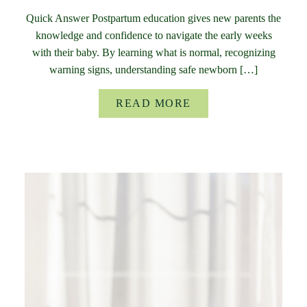
Quick Answer Postpartum education gives new parents the
knowledge and confidence to navigate the early weeks
with their baby. By learning what is normal, recognizing
warning signs, understanding safe newborn […]
READ MORE