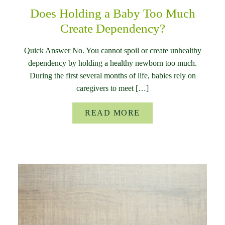
Does Holding a Baby Too Much
Create Dependency?
Quick Answer No. You cannot spoil or create unhealthy
dependency by holding a healthy newborn too much.
During the first several months of life, babies rely on
caregivers to meet […]
READ MORE