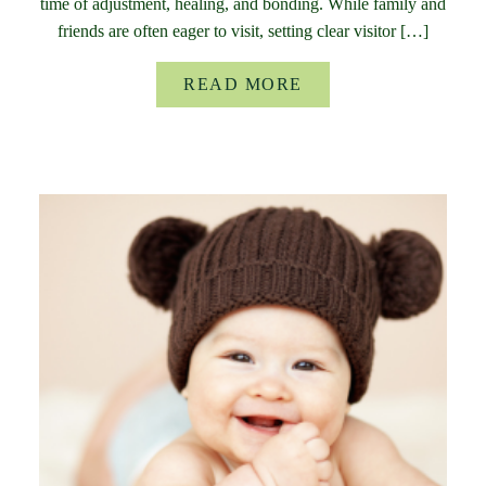
time of adjustment, healing, and bonding. While family and
friends are often eager to visit, setting clear visitor […]
READ MORE