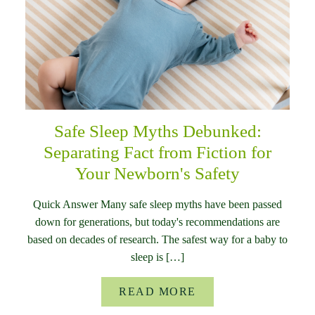
Safe Sleep Myths Debunked:
Separating Fact from Fiction for
Your Newborn's Safety
Quick Answer Many safe sleep myths have been passed
down for generations, but today's recommendations are
based on decades of research. The safest way for a baby to
sleep is […]
READ MORE