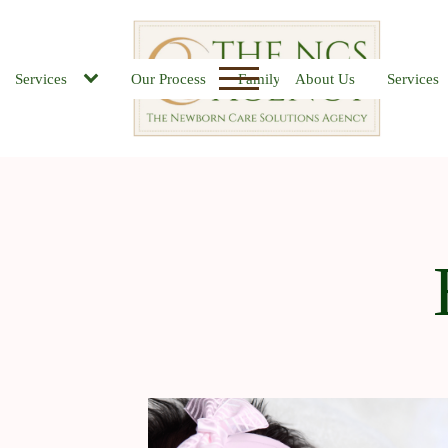
Services
Our Process
Family FAQs
About Us
Job Board
Services