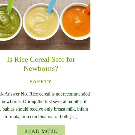
Is Rice Cereal Safe for
Newborns?
SAFETY
ck Answer No. Rice cereal is not recommended
r newborns. During the first several months of
e, babies should receive only breast milk, infant
formula, or a combination of both […]
READ MORE