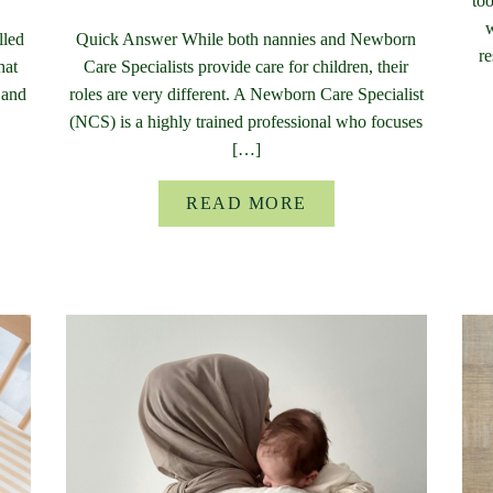
too
w
lled
Quick Answer While both nannies and Newborn
re
hat
Care Specialists provide care for children, their
 and
roles are very different. A Newborn Care Specialist
(NCS) is a highly trained professional who focuses
[…]
READ MORE