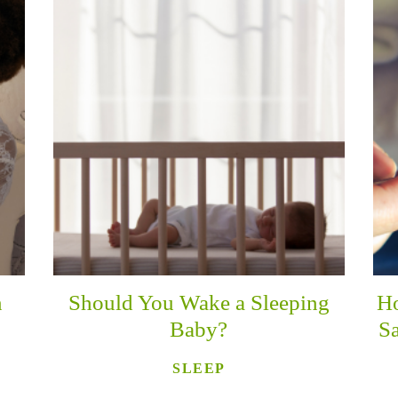
n
Should You Wake a Sleeping
Ho
Baby?
Sa
SLEEP