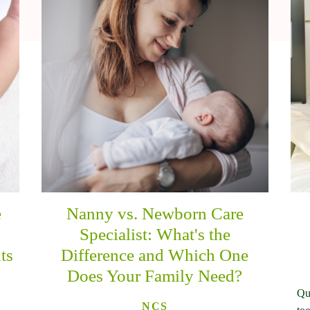
e
Nanny vs. Newborn Care
n
Specialist: What's the
ts
Difference and Which One
Does Your Family Need?
Qu
NCS