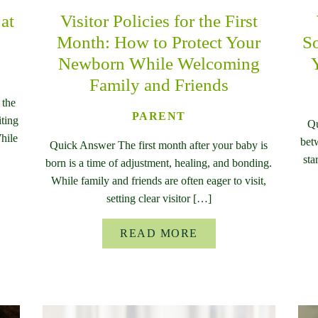
at
Visitor Policies for the First
Month: How to Protect Your
So
Newborn While Welcoming
Family and Friends
 the
PARENT
iting
Qu
While
bet
Quick Answer The first month after your baby is
sta
born is a time of adjustment, healing, and bonding.
While family and friends are often eager to visit,
setting clear visitor […]
READ MORE