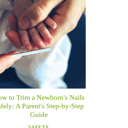
w to Trim a Newborn's Nails
fely: A Parent's Step-by-Step
Guide
SAFETY