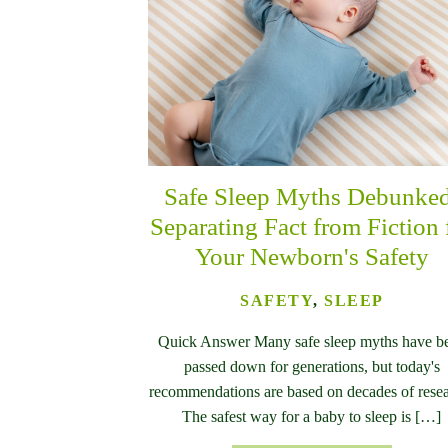
Safe Sleep Myths Debunke
Separating Fact from Fiction 
Your Newborn's Safety
SAFETY
,
SLEEP
Quick Answer Many safe sleep myths have b
passed down for generations, but today's
recommendations are based on decades of resea
The safest way for a baby to sleep is […]