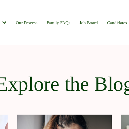
Candidates
Our Process
Contact
Family FAQs
Blog
Job Board
Candidates
Explore the Blo