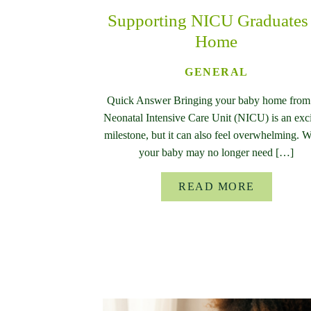
Supporting NICU Graduates 
Home
GENERAL
Quick Answer Bringing your baby home from
Neonatal Intensive Care Unit (NICU) is an exc
milestone, but it can also feel overwhelming. 
your baby may no longer need […]
READ MORE