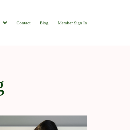
Contact
Blog
Member Sign In
g