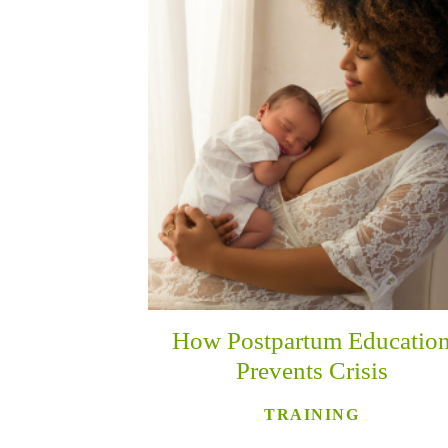
How Postpartum Educatio
Prevents Crisis
TRAINING