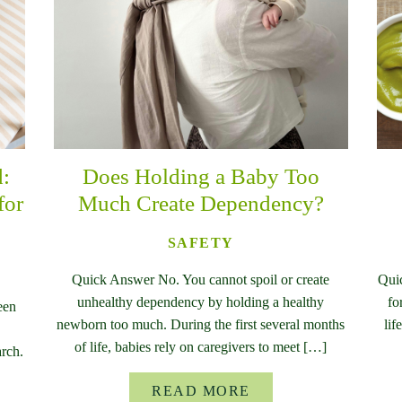
d:
Does Holding a Baby Too
for
Much Create Dependency?
SAFETY
Quick Answer No. You cannot spoil or create
Qui
unhealthy dependency by holding a healthy
fo
een
newborn too much. During the first several months
lif
of life, babies rely on caregivers to meet […]
rch.
READ MORE