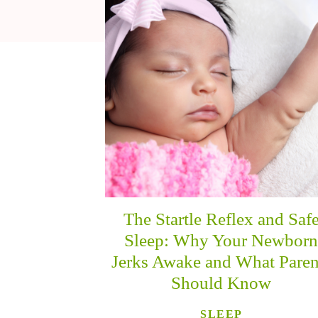
The Startle Reflex and Saf
Sleep: Why Your Newbor
Jerks Awake and What Paren
Should Know
SLEEP