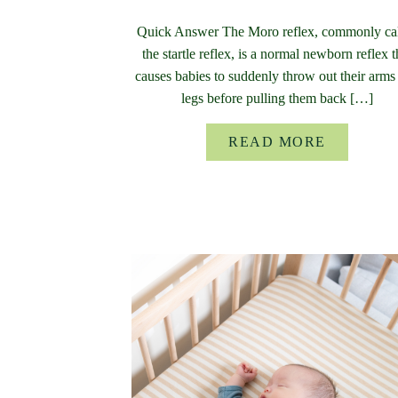
Quick Answer The Moro reflex, commonly ca
the startle reflex, is a normal newborn reflex t
causes babies to suddenly throw out their arms
legs before pulling them back […]
READ MORE