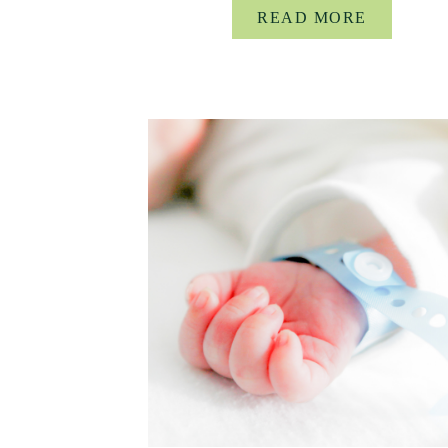
READ MORE