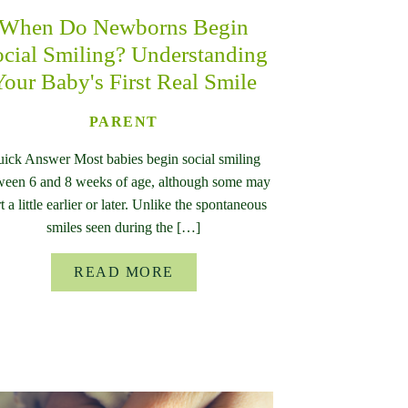
When Do Newborns Begin
cial Smiling? Understanding
Your Baby's First Real Smile
PARENT
ick Answer Most babies begin social smiling
ween 6 and 8 weeks of age, although some may
rt a little earlier or later. Unlike the spontaneous
smiles seen during the […]
READ MORE