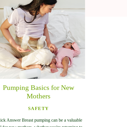
Pumping Basics for New
Mothers
SAFETY
ick Answer Breast pumping can be a valuable