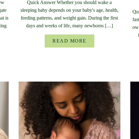
new
Quick Answer Whether you should wake a
gate
sleeping baby depends on your baby's age, health,
Qui
at is
feeding patterns, and weight gain. During the first
fas
ding
days and weeks of life, many newborns […]
own
READ MORE