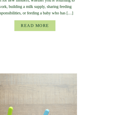
l for new mothers, whether you're returning to
ork, building a milk supply, sharing feeding
sponsibilities, or feeding a baby who has […]
READ MORE