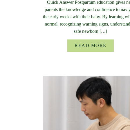
Quick Answer Postpartum education gives 
parents the knowledge and confidence to navi
the early weeks with their baby. By learning wh
normal, recognizing warning signs, understan
safe newborn […]
READ MORE