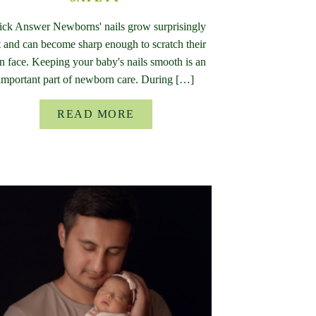
ck Answer Newborns' nails grow surprisingly
t and can become sharp enough to scratch their
 face. Keeping your baby's nails smooth is an
important part of newborn care. During […]
READ MORE