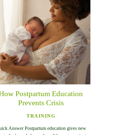
How Postpartum Education
Prevents Crisis
TRAINING
ick Answer Postpartum education gives new