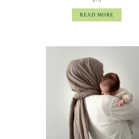
READ MORE