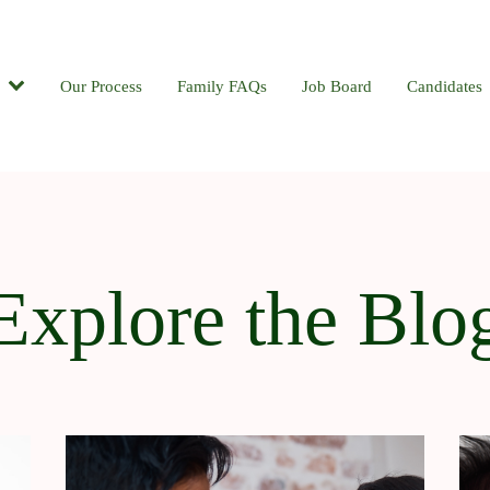
Candidates
Our Process
Contact
Family FAQs
Blog
Job Board
Candidates
Explore the Blo