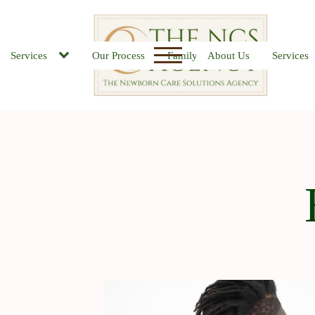
Services
Our Process
Family FAQs
About Us
Job Board
Services