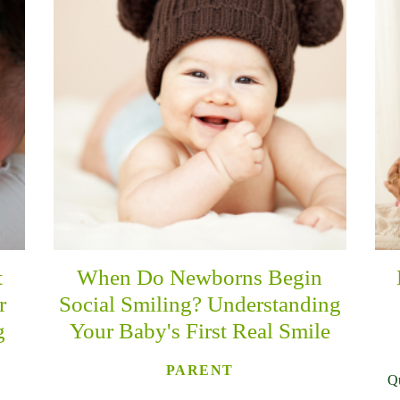
t
When Do Newborns Begin
r
Social Smiling? Understanding
g
Your Baby's First Real Smile
PARENT
Qu