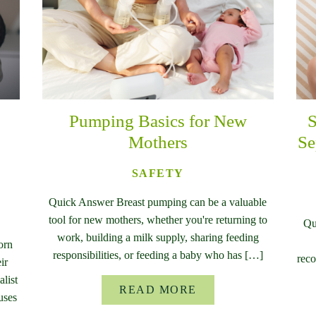
Pumping Basics for New
S
Mothers
Se
SAFETY
Quick Answer Breast pumping can be a valuable
tool for new mothers, whether you're returning to
Qu
work, building a milk supply, sharing feeding
orn
responsibilities, or feeding a baby who has […]
reco
ir
list
READ MORE
uses