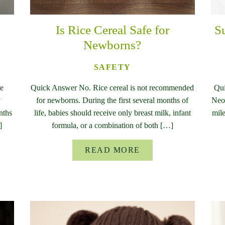
Is Rice Cereal Safe for
S
?
Newborns?
SAFETY
te
Quick Answer No. Rice cereal is not recommended
Qui
y
for newborns. During the first several months of
Neon
nths
life, babies should receive only breast milk, infant
mile
]
formula, or a combination of both […]
READ MORE