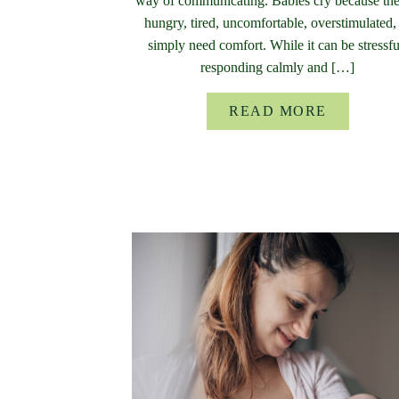
way of communicating. Babies cry because the
hungry, tired, uncomfortable, overstimulated,
simply need comfort. While it can be stressfu
responding calmly and […]
READ MORE