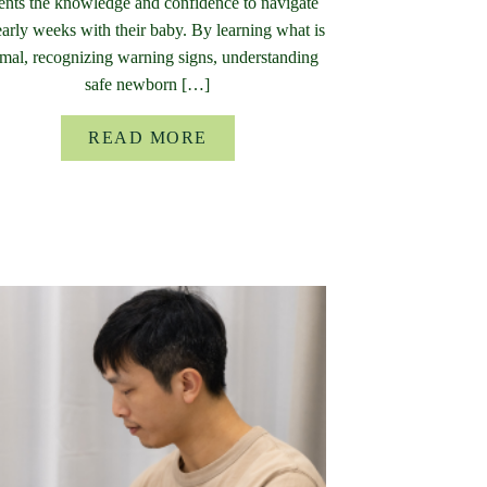
ents the knowledge and confidence to navigate
early weeks with their baby. By learning what is
mal, recognizing warning signs, understanding
safe newborn […]
READ MORE