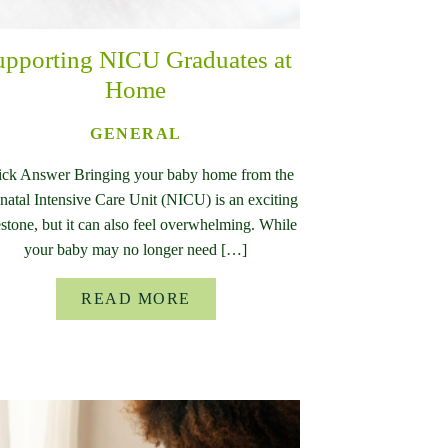
upporting NICU Graduates at
Home
GENERAL
ck Answer Bringing your baby home from the
atal Intensive Care Unit (NICU) is an exciting
stone, but it can also feel overwhelming. While
your baby may no longer need […]
READ MORE