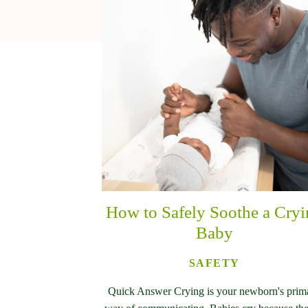
How to Safely Soothe a Cry
Baby
SAFETY
Quick Answer Crying is your newborn's prim