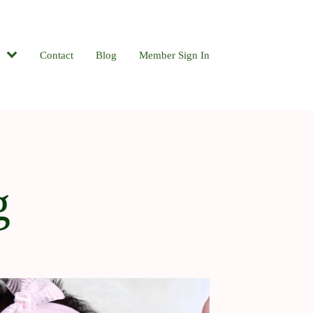
Contact
Blog
Member Sign In
g