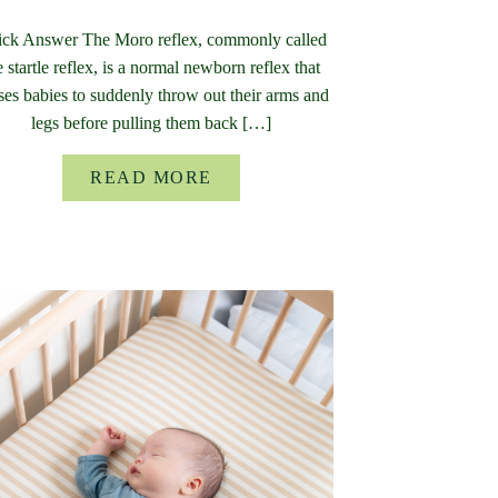
ck Answer The Moro reflex, commonly called
e startle reflex, is a normal newborn reflex that
ses babies to suddenly throw out their arms and
legs before pulling them back […]
READ MORE