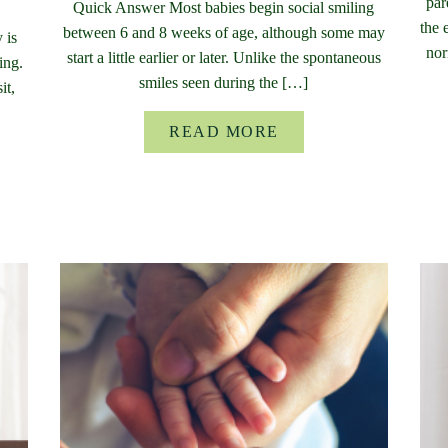
par
Quick Answer Most babies begin social smiling
the 
between 6 and 8 weeks of age, although some may
 is
nor
start a little earlier or later. Unlike the spontaneous
ing.
smiles seen during the […]
it,
READ MORE