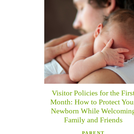
Visitor Policies for the Firs
Month: How to Protect You
Newborn While Welcomin
Family and Friends
PARENT