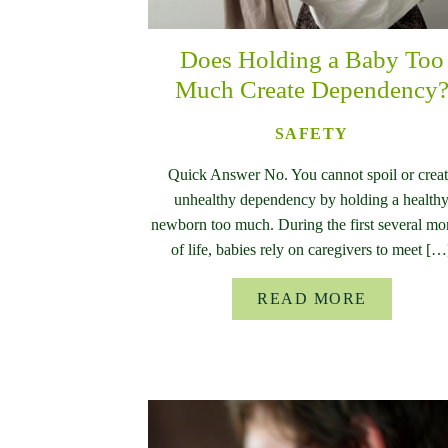
Does Holding a Baby Too
Much Create Dependency
SAFETY
Quick Answer No. You cannot spoil or crea
unhealthy dependency by holding a health
newborn too much. During the first several mo
of life, babies rely on caregivers to meet […
READ MORE