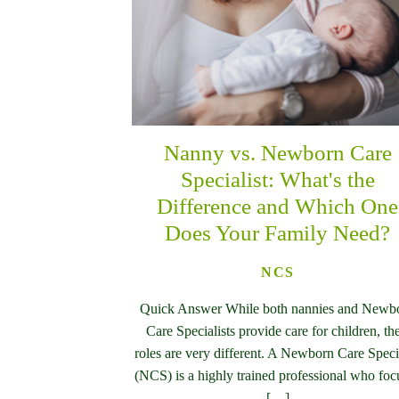
Nanny vs. Newborn Care
Specialist: What's the
Difference and Which One
Does Your Family Need?
NCS
Quick Answer While both nannies and Newb
Care Specialists provide care for children, the
roles are very different. A Newborn Care Specia
(NCS) is a highly trained professional who foc
[…]