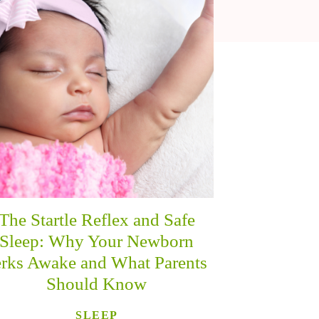
The Startle Reflex and Safe
Sleep: Why Your Newborn
erks Awake and What Parents
Should Know
SLEEP