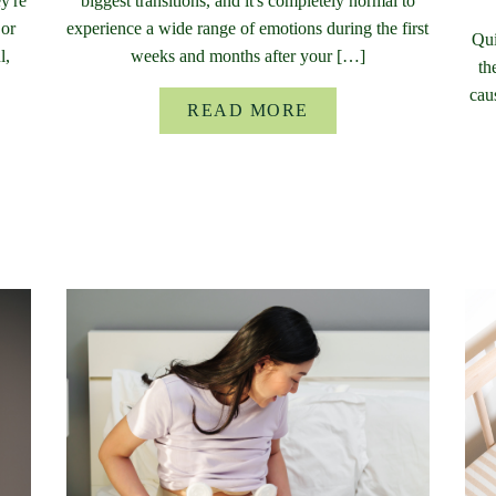
y're
biggest transitions, and it's completely normal to
 or
experience a wide range of emotions during the first
Qui
l,
weeks and months after your […]
th
cau
READ MORE