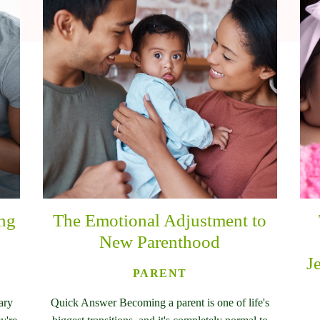
ing
The Emotional Adjustment to
New Parenthood
J
PARENT
ary
Quick Answer Becoming a parent is one of life's