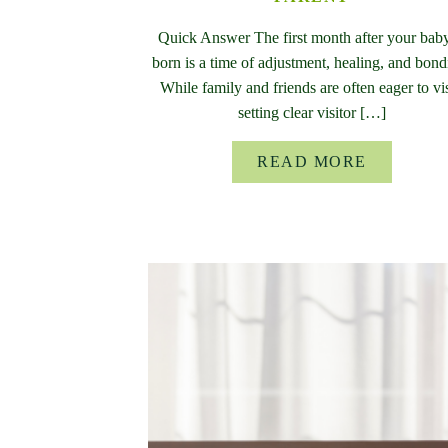
Quick Answer The first month after your baby
born is a time of adjustment, healing, and bond
While family and friends are often eager to vis
setting clear visitor […]
READ MORE