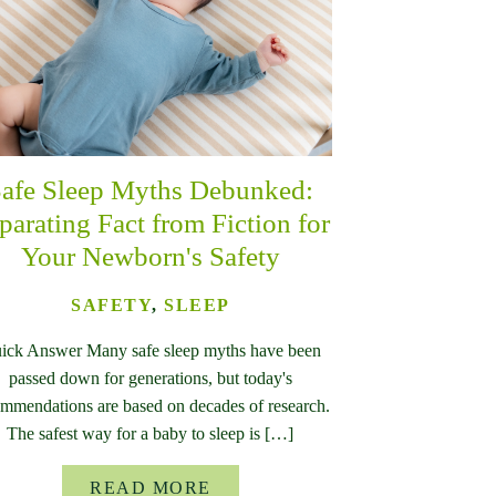
afe Sleep Myths Debunked:
parating Fact from Fiction for
Your Newborn's Safety
SAFETY
,
SLEEP
ick Answer Many safe sleep myths have been
passed down for generations, but today's
mmendations are based on decades of research.
The safest way for a baby to sleep is […]
READ MORE