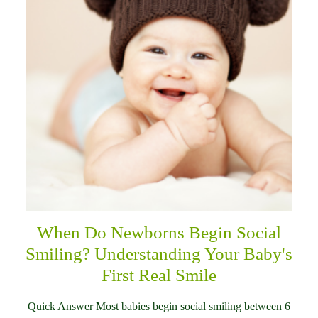
When Do Newborns Begin Social
Smiling? Understanding Your Baby's
First Real Smile
Quick Answer Most babies begin social smiling between 6