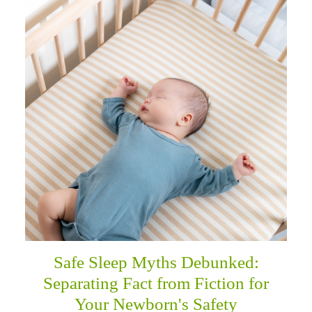
Safe Sleep Myths Debunked:
Separating Fact from Fiction for
Your Newborn's Safety