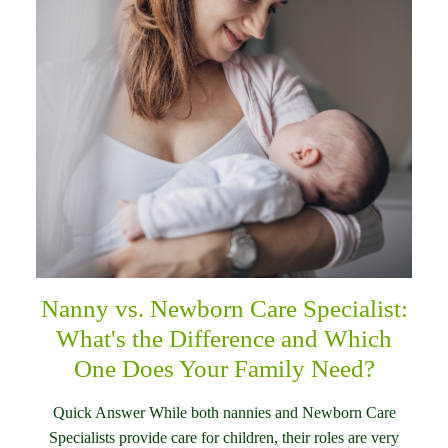
Nanny vs. Newborn Care Specialist:
What's the Difference and Which
One Does Your Family Need?
Quick Answer While both nannies and Newborn Care
Specialists provide care for children, their roles are very