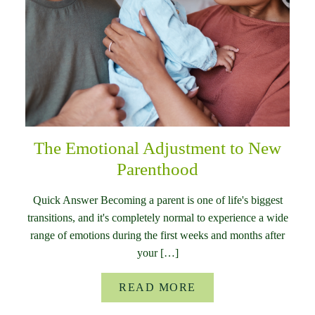
The Emotional Adjustment to New
Parenthood
Quick Answer Becoming a parent is one of life's biggest
transitions, and it's completely normal to experience a wide
range of emotions during the first weeks and months after
your […]
READ MORE