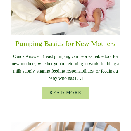
Pumping Basics for New Mothers
Quick Answer Breast pumping can be a valuable tool for
new mothers, whether you're returning to work, building a
milk supply, sharing feeding responsibilities, or feeding a
baby who has […]
READ MORE