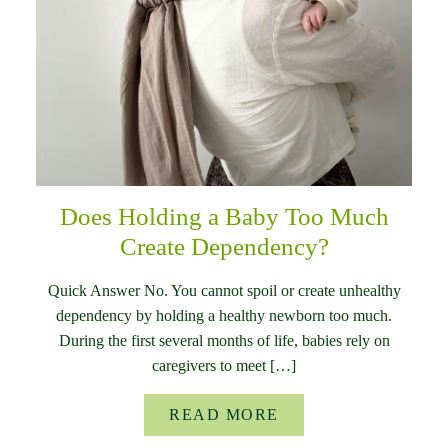
Does Holding a Baby Too Much
Create Dependency?
Quick Answer No. You cannot spoil or create unhealthy
dependency by holding a healthy newborn too much.
During the first several months of life, babies rely on
caregivers to meet […]
READ MORE