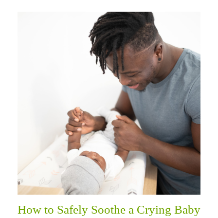
How to Safely Soothe a Crying Baby