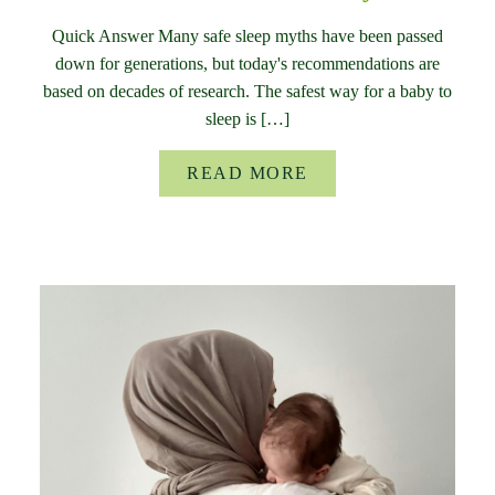
Quick Answer Many safe sleep myths have been passed
down for generations, but today's recommendations are
based on decades of research. The safest way for a baby to
sleep is […]
READ MORE