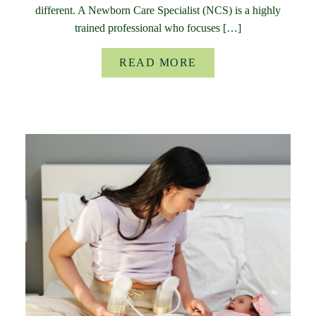
different. A Newborn Care Specialist (NCS) is a highly
trained professional who focuses […]
READ MORE