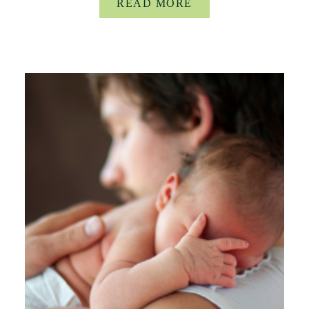
READ MORE