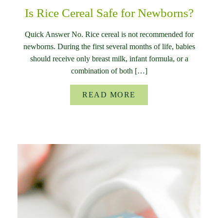
Is Rice Cereal Safe for Newborns?
Quick Answer No. Rice cereal is not recommended for
newborns. During the first several months of life, babies
should receive only breast milk, infant formula, or a
combination of both […]
READ MORE