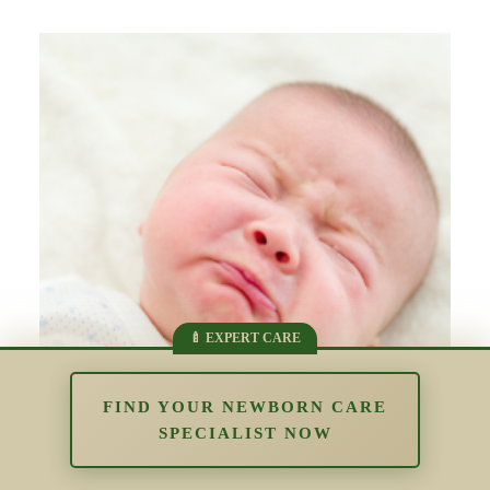
FIND YOUR NEWBORN CARE
SPECIALIST NOW
The Impact of Overstimulation in the