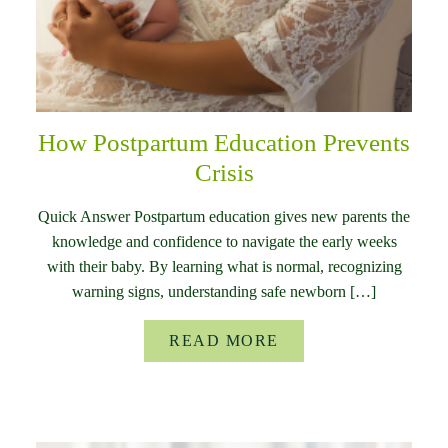
How Postpartum Education Prevents
Crisis
Quick Answer Postpartum education gives new parents the
knowledge and confidence to navigate the early weeks
with their baby. By learning what is normal, recognizing
warning signs, understanding safe newborn […]
READ MORE