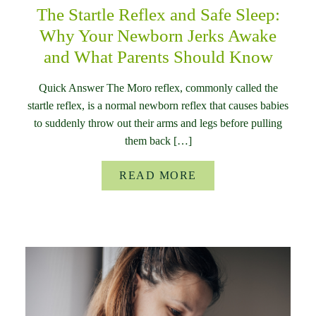
The Startle Reflex and Safe Sleep:
Why Your Newborn Jerks Awake
and What Parents Should Know
Quick Answer The Moro reflex, commonly called the
startle reflex, is a normal newborn reflex that causes babies
to suddenly throw out their arms and legs before pulling
them back […]
READ MORE