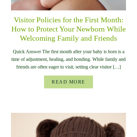
Visitor Policies for the First Month:
How to Protect Your Newborn While
Welcoming Family and Friends
Quick Answer The first month after your baby is born is a
time of adjustment, healing, and bonding. While family and
friends are often eager to visit, setting clear visitor […]
READ MORE