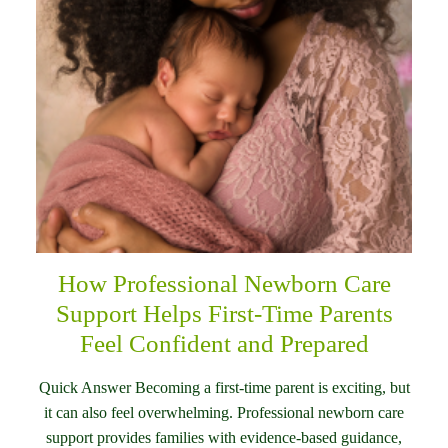
How Professional Newborn Care
Support Helps First-Time Parents
Feel Confident and Prepared
Quick Answer Becoming a first-time parent is exciting, but
it can also feel overwhelming. Professional newborn care
support provides families with evidence-based guidance,