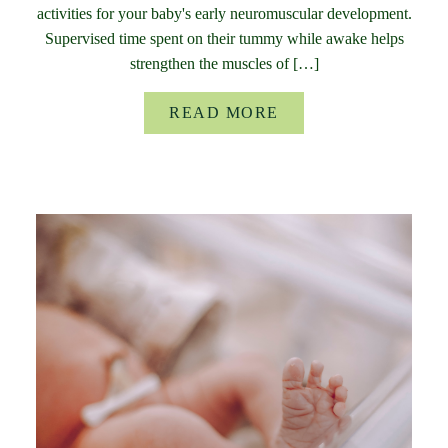
activities for your baby's early neuromuscular development.
Supervised time spent on their tummy while awake helps
strengthen the muscles of […]
READ MORE