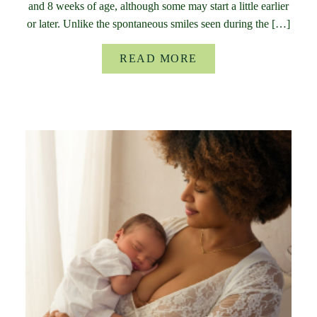
and 8 weeks of age, although some may start a little earlier
or later. Unlike the spontaneous smiles seen during the […]
READ MORE