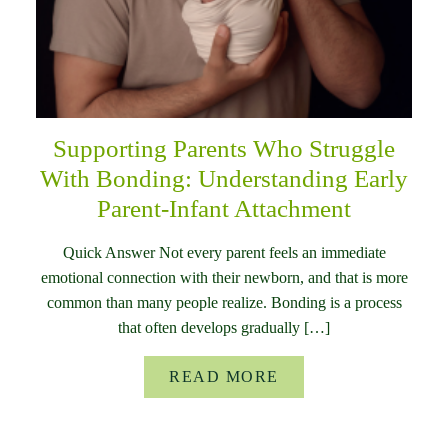
Supporting Parents Who Struggle
With Bonding: Understanding Early
Parent-Infant Attachment
Quick Answer Not every parent feels an immediate
emotional connection with their newborn, and that is more
common than many people realize. Bonding is a process
that often develops gradually […]
READ MORE