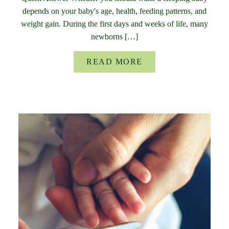
depends on your baby's age, health, feeding patterns, and
weight gain. During the first days and weeks of life, many
newborns […]
READ MORE