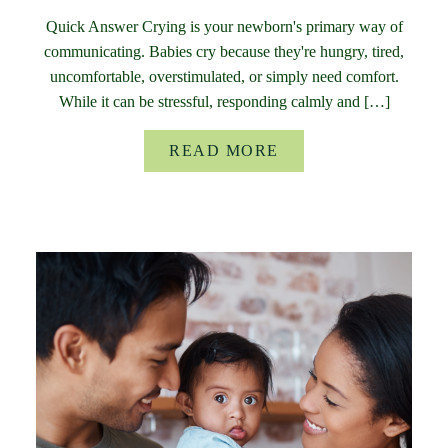
Quick Answer Crying is your newborn's primary way of
communicating. Babies cry because they're hungry, tired,
uncomfortable, overstimulated, or simply need comfort.
While it can be stressful, responding calmly and […]
READ MORE