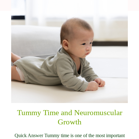
Tummy Time and Neuromuscular
Growth
Quick Answer Tummy time is one of the most important