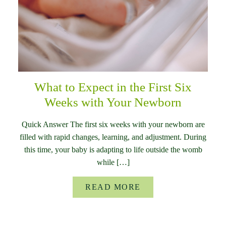
What to Expect in the First Six
Weeks with Your Newborn
Quick Answer The first six weeks with your newborn are
filled with rapid changes, learning, and adjustment. During
this time, your baby is adapting to life outside the womb
while […]
READ MORE