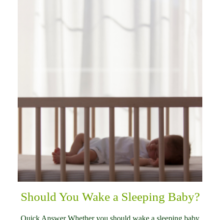
Should You Wake a Sleeping Baby?
Quick Answer Whether you should wake a sleeping baby