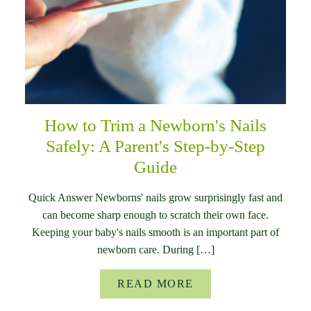
How to Trim a Newborn's Nails
Safely: A Parent's Step-by-Step
Guide
Quick Answer Newborns' nails grow surprisingly fast and
can become sharp enough to scratch their own face.
Keeping your baby's nails smooth is an important part of
newborn care. During […]
READ MORE