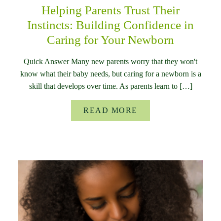
Helping Parents Trust Their
Instincts: Building Confidence in
Caring for Your Newborn
Quick Answer Many new parents worry that they won't
know what their baby needs, but caring for a newborn is a
skill that develops over time. As parents learn to […]
READ MORE