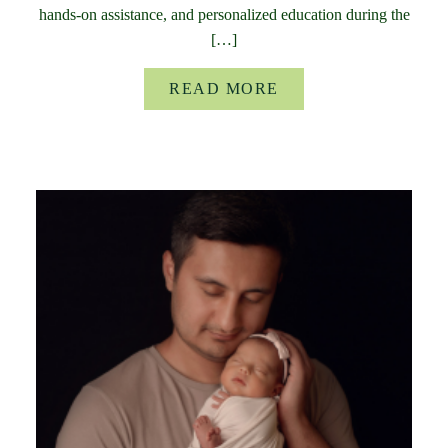
hands-on assistance, and personalized education during the
[…]
READ MORE