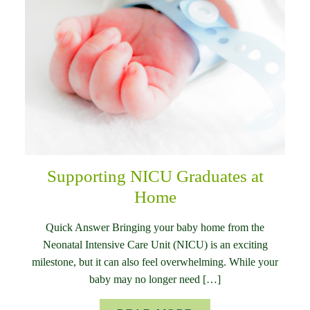
Supporting NICU Graduates at
Home
Quick Answer Bringing your baby home from the
Neonatal Intensive Care Unit (NICU) is an exciting
milestone, but it can also feel overwhelming. While your
baby may no longer need […]