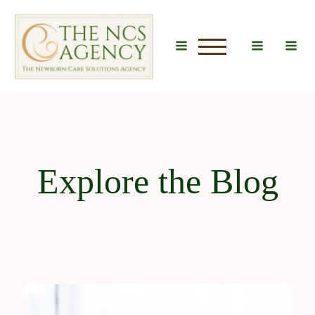
u
Explore the Blog