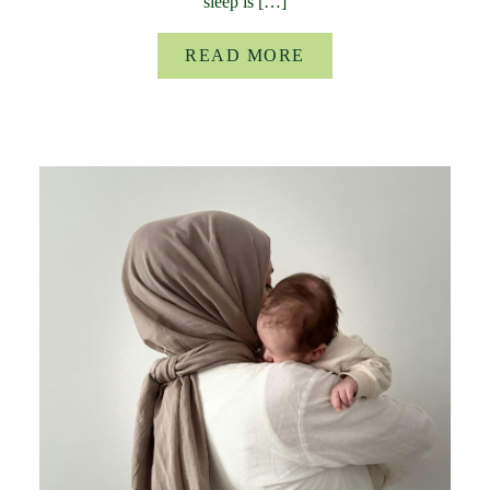
sleep is […]
READ MORE