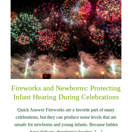
Fireworks and Newborns: Protecting
Infant Hearing During Celebrations
Quick Answer Fireworks are a favorite part of many
celebrations, but they can produce noise levels that are
unsafe for newborns and young infants. Because babies
have delicate, developing hearing, […]