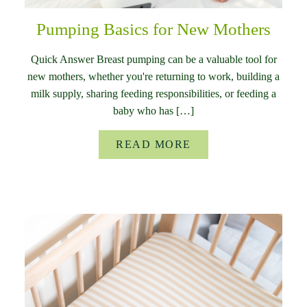
Pumping Basics for New Mothers
Quick Answer Breast pumping can be a valuable tool for
new mothers, whether you're returning to work, building a
milk supply, sharing feeding responsibilities, or feeding a
baby who has […]
READ MORE