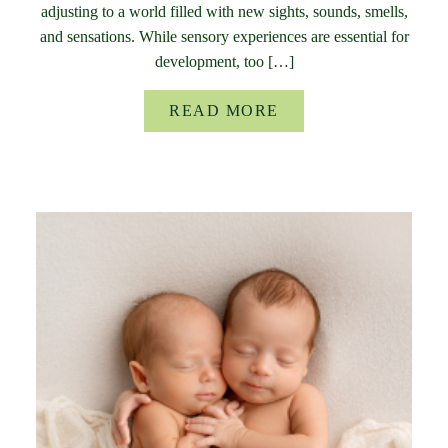
adjusting to a world filled with new sights, sounds, smells,
and sensations. While sensory experiences are essential for
development, too […]
READ MORE