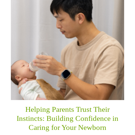
Helping Parents Trust Their
Instincts: Building Confidence in
Caring for Your Newborn