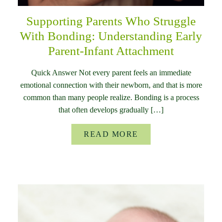
Supporting Parents Who Struggle
With Bonding: Understanding Early
Parent-Infant Attachment
Quick Answer Not every parent feels an immediate
emotional connection with their newborn, and that is more
common than many people realize. Bonding is a process
that often develops gradually […]
READ MORE