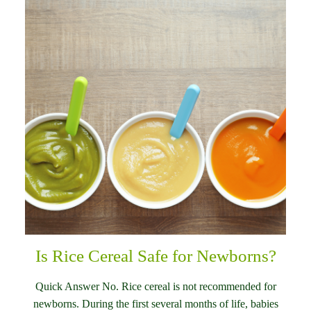
Is Rice Cereal Safe for Newborns?
Quick Answer No. Rice cereal is not recommended for
newborns. During the first several months of life, babies