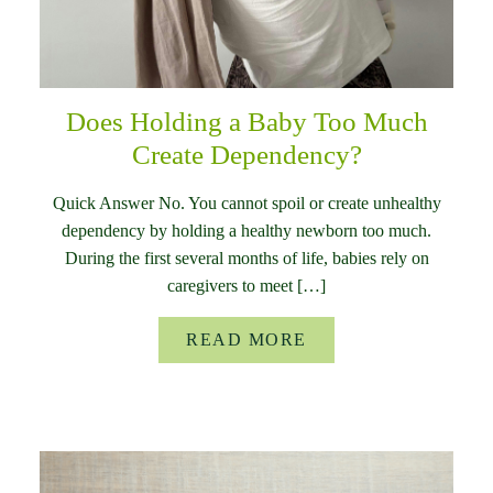
Does Holding a Baby Too Much
Create Dependency?
Quick Answer No. You cannot spoil or create unhealthy
dependency by holding a healthy newborn too much.
During the first several months of life, babies rely on
caregivers to meet […]
READ MORE