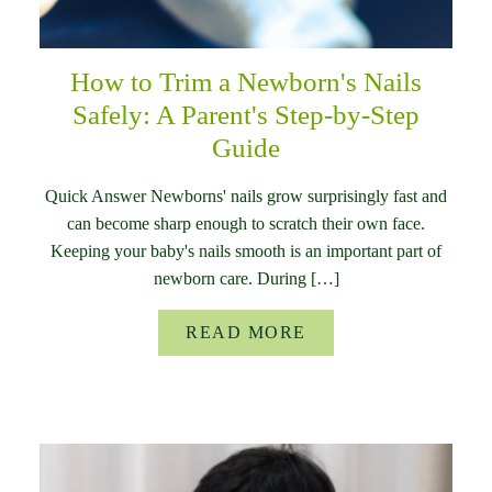
How to Trim a Newborn's Nails
Safely: A Parent's Step-by-Step
Guide
Quick Answer Newborns' nails grow surprisingly fast and
can become sharp enough to scratch their own face.
Keeping your baby's nails smooth is an important part of
newborn care. During […]
READ MORE