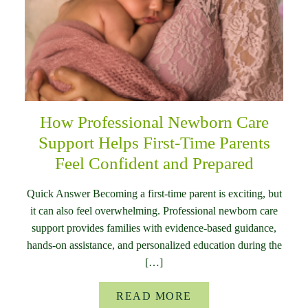
How Professional Newborn Care
Support Helps First-Time Parents
Feel Confident and Prepared
Quick Answer Becoming a first-time parent is exciting, but
it can also feel overwhelming. Professional newborn care
support provides families with evidence-based guidance,
hands-on assistance, and personalized education during the
[…]
READ MORE