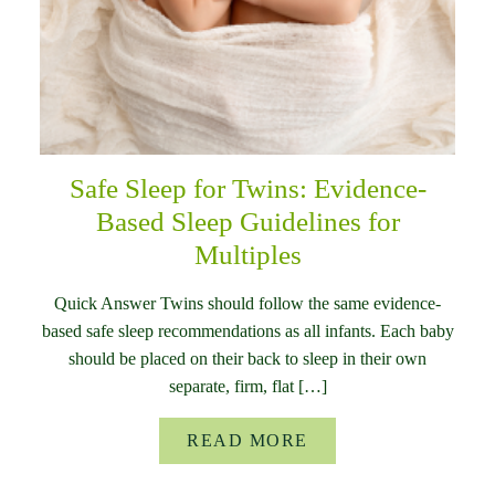
Safe Sleep for Twins: Evidence-
Based Sleep Guidelines for
Multiples
Quick Answer Twins should follow the same evidence-
based safe sleep recommendations as all infants. Each baby
should be placed on their back to sleep in their own
separate, firm, flat […]
READ MORE