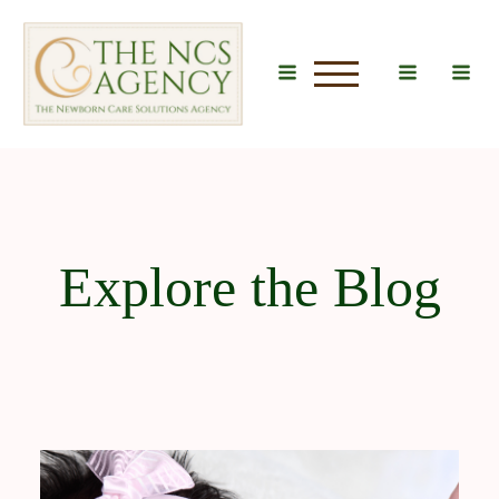
u
Explore the Blog