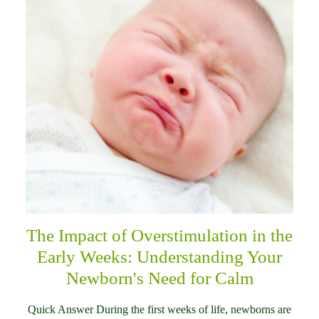
The Impact of Overstimulation in the
Early Weeks: Understanding Your
Newborn's Need for Calm
Quick Answer During the first weeks of life, newborns are