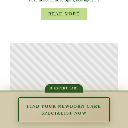
READ MORE
FIND YOUR NEWBORN CARE
SPECIALIST NOW