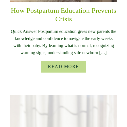
How Postpartum Education Prevents
Crisis
Quick Answer Postpartum education gives new parents the
knowledge and confidence to navigate the early weeks
with their baby. By learning what is normal, recognizing
warning signs, understanding safe newborn […]
READ MORE