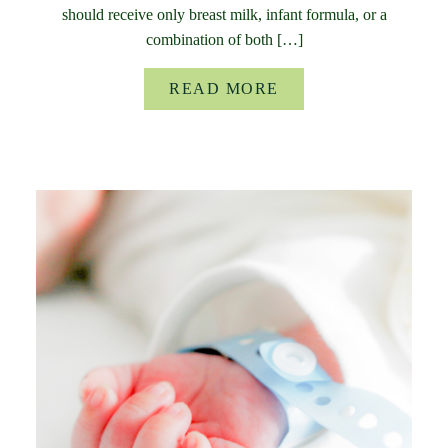
should receive only breast milk, infant formula, or a
combination of both […]
READ MORE