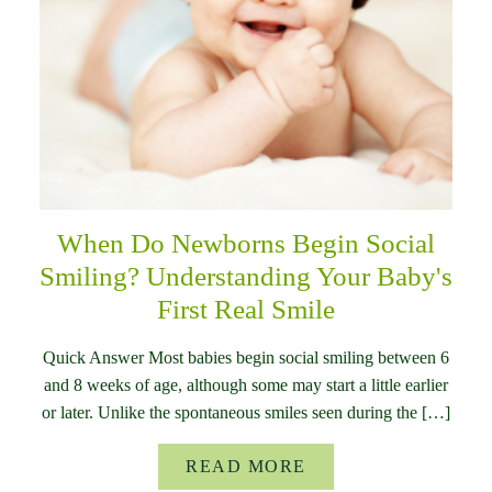
When Do Newborns Begin Social
Smiling? Understanding Your Baby's
First Real Smile
Quick Answer Most babies begin social smiling between 6
and 8 weeks of age, although some may start a little earlier
or later. Unlike the spontaneous smiles seen during the […]
READ MORE