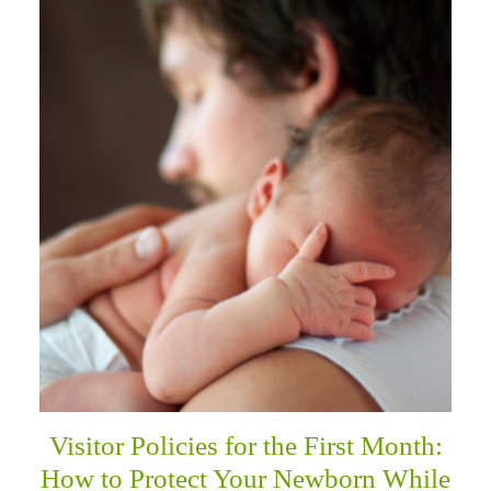
Visitor Policies for the First Month:
How to Protect Your Newborn While