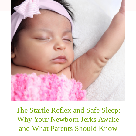
The Startle Reflex and Safe Sleep:
Why Your Newborn Jerks Awake
and What Parents Should Know