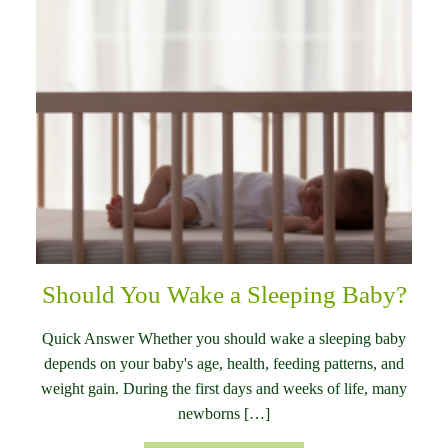
Should You Wake a Sleeping Baby?
Quick Answer Whether you should wake a sleeping baby
depends on your baby's age, health, feeding patterns, and
weight gain. During the first days and weeks of life, many
newborns […]