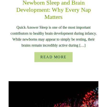
Newborn Sleep and Brain
Development: Why Every Nap
Matters
Quick Answer Sleep is one of the most important
contributors to healthy brain development during infancy.
While newborns may appear to simply be resting, their
brains remain incredibly active during […]
READ MORE