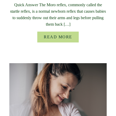
Quick Answer The Moro reflex, commonly called the
startle reflex, is a normal newborn reflex that causes babies
to suddenly throw out their arms and legs before pulling
them back […]
READ MORE