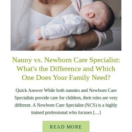
Nanny vs. Newborn Care Specialist:
What's the Difference and Which
One Does Your Family Need?
Quick Answer While both nannies and Newborn Care
Specialists provide care for children, their roles are very
different. A Newborn Care Specialist (NCS) is a highly
trained professional who focuses […]
READ MORE