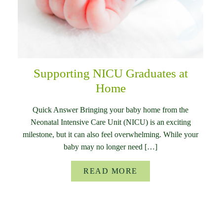
Supporting NICU Graduates at
Home
Quick Answer Bringing your baby home from the
Neonatal Intensive Care Unit (NICU) is an exciting
milestone, but it can also feel overwhelming. While your
baby may no longer need […]
READ MORE