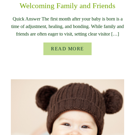
Welcoming Family and Friends
Quick Answer The first month after your baby is born is a
time of adjustment, healing, and bonding. While family and
friends are often eager to visit, setting clear visitor […]
READ MORE