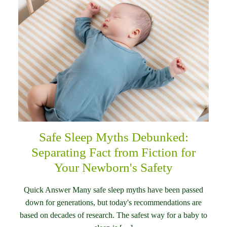
Safe Sleep Myths Debunked:
Separating Fact from Fiction for
Your Newborn's Safety
Quick Answer Many safe sleep myths have been passed
down for generations, but today's recommendations are
based on decades of research. The safest way for a baby to