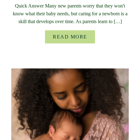
Quick Answer Many new parents worry that they won't
know what their baby needs, but caring for a newborn is a
skill that develops over time. As parents learn to […]
READ MORE