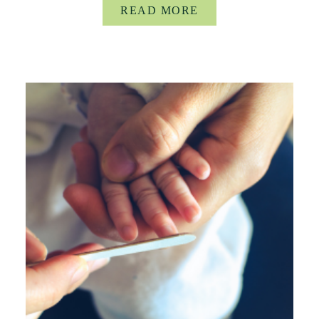
READ MORE