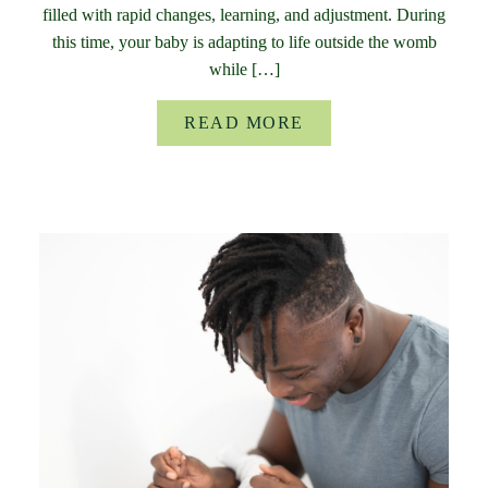
filled with rapid changes, learning, and adjustment. During
this time, your baby is adapting to life outside the womb
while […]
READ MORE