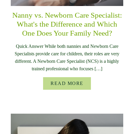
Nanny vs. Newborn Care Specialist:
What's the Difference and Which
One Does Your Family Need?
Quick Answer While both nannies and Newborn Care
Specialists provide care for children, their roles are very
different. A Newborn Care Specialist (NCS) is a highly
trained professional who focuses […]
READ MORE