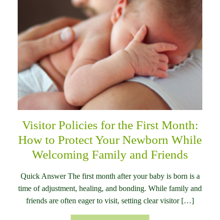
Visitor Policies for the First Month:
How to Protect Your Newborn While
Welcoming Family and Friends
Quick Answer The first month after your baby is born is a
time of adjustment, healing, and bonding. While family and
friends are often eager to visit, setting clear visitor […]