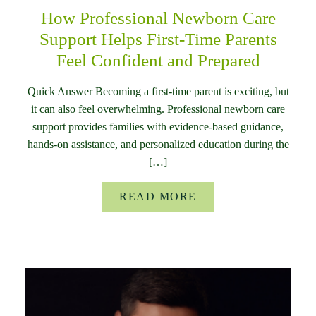
How Professional Newborn Care
Support Helps First-Time Parents
Feel Confident and Prepared
Quick Answer Becoming a first-time parent is exciting, but
it can also feel overwhelming. Professional newborn care
support provides families with evidence-based guidance,
hands-on assistance, and personalized education during the
[…]
READ MORE