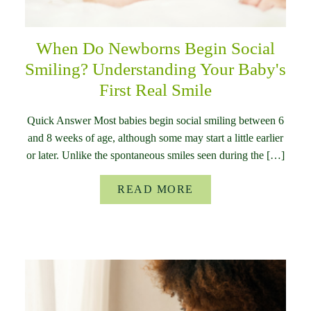
When Do Newborns Begin Social
Smiling? Understanding Your Baby's
First Real Smile
Quick Answer Most babies begin social smiling between 6
and 8 weeks of age, although some may start a little earlier
or later. Unlike the spontaneous smiles seen during the […]
READ MORE