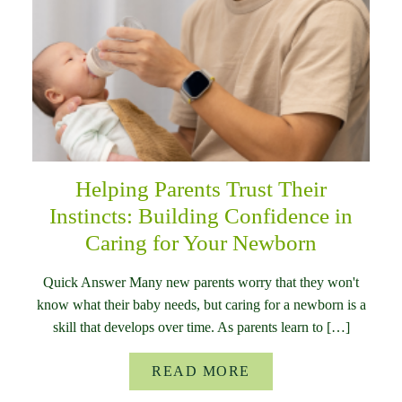
Helping Parents Trust Their
Instincts: Building Confidence in
Caring for Your Newborn
Quick Answer Many new parents worry that they won't
know what their baby needs, but caring for a newborn is a
skill that develops over time. As parents learn to […]
READ MORE