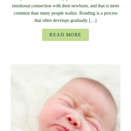
emotional connection with their newborn, and that is more
common than many people realize. Bonding is a process
that often develops gradually […]
READ MORE