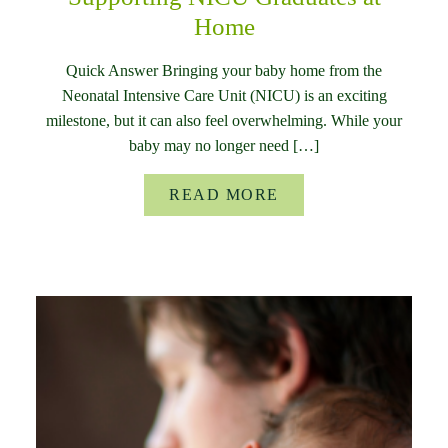
Home
Quick Answer Bringing your baby home from the
Neonatal Intensive Care Unit (NICU) is an exciting
milestone, but it can also feel overwhelming. While your
baby may no longer need […]
READ MORE