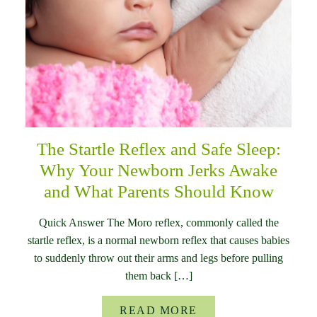
The Startle Reflex and Safe Sleep:
Why Your Newborn Jerks Awake
and What Parents Should Know
Quick Answer The Moro reflex, commonly called the
startle reflex, is a normal newborn reflex that causes babies
to suddenly throw out their arms and legs before pulling
them back […]
READ MORE