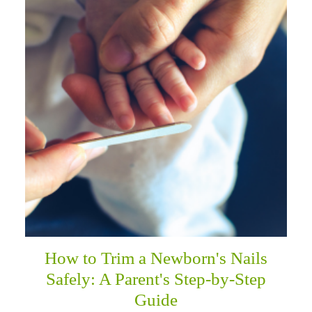
How to Trim a Newborn's Nails
Safely: A Parent's Step-by-Step
Guide