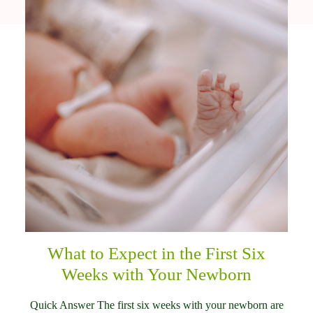
What to Expect in the First Six
Weeks with Your Newborn
Quick Answer The first six weeks with your newborn are