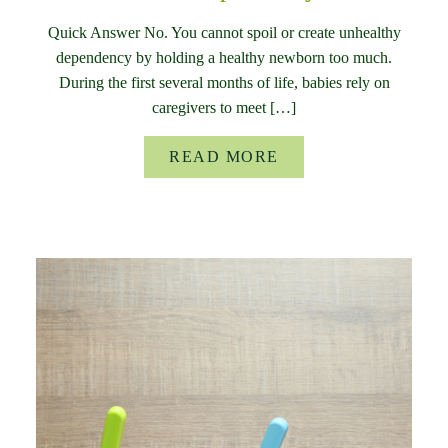
Quick Answer No. You cannot spoil or create unhealthy
dependency by holding a healthy newborn too much.
During the first several months of life, babies rely on
caregivers to meet […]
READ MORE