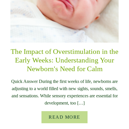
The Impact of Overstimulation in the
Early Weeks: Understanding Your
Newborn's Need for Calm
Quick Answer During the first weeks of life, newborns are
adjusting to a world filled with new sights, sounds, smells,
and sensations. While sensory experiences are essential for
development, too […]
READ MORE