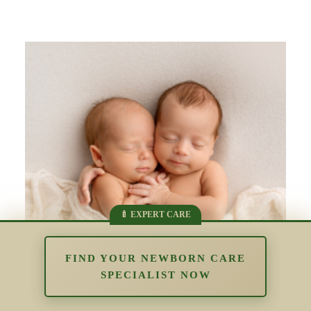
FIND YOUR NEWBORN CARE
SPECIALIST NOW