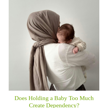
Does Holding a Baby Too Much
Create Dependency?