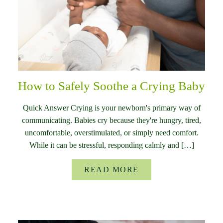
How to Safely Soothe a Crying Baby
Quick Answer Crying is your newborn's primary way of
communicating. Babies cry because they're hungry, tired,
uncomfortable, overstimulated, or simply need comfort.
While it can be stressful, responding calmly and […]
READ MORE