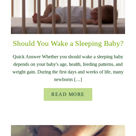
Should You Wake a Sleeping Baby?
Quick Answer Whether you should wake a sleeping baby
depends on your baby's age, health, feeding patterns, and
weight gain. During the first days and weeks of life, many
newborns […]
READ MORE