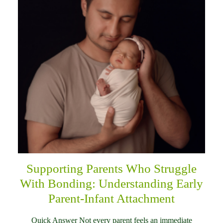
Supporting Parents Who Struggle
With Bonding: Understanding Early
Parent-Infant Attachment
Quick Answer Not every parent feels an immediate