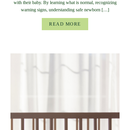
with their baby. By learning what is normal, recognizing
warning signs, understanding safe newborn […]
READ MORE