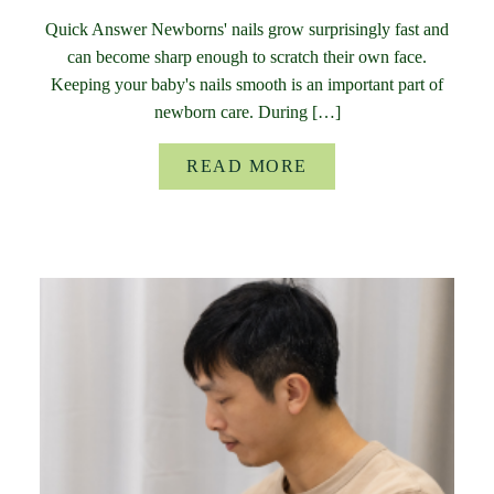
Quick Answer Newborns' nails grow surprisingly fast and
can become sharp enough to scratch their own face.
Keeping your baby's nails smooth is an important part of
newborn care. During […]
READ MORE