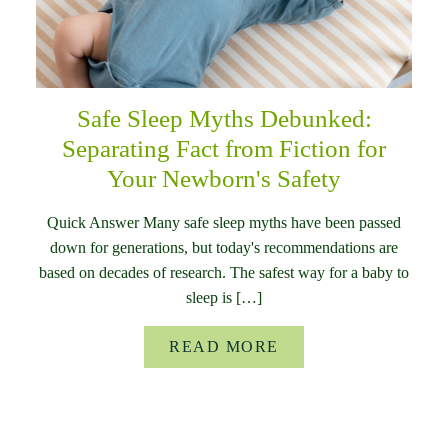
Safe Sleep Myths Debunked:
Separating Fact from Fiction for
Your Newborn's Safety
Quick Answer Many safe sleep myths have been passed
down for generations, but today's recommendations are
based on decades of research. The safest way for a baby to
sleep is […]
READ MORE