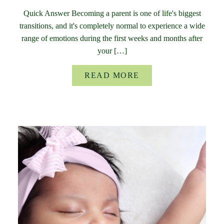
Quick Answer Becoming a parent is one of life's biggest
transitions, and it's completely normal to experience a wide
range of emotions during the first weeks and months after
your […]
READ MORE