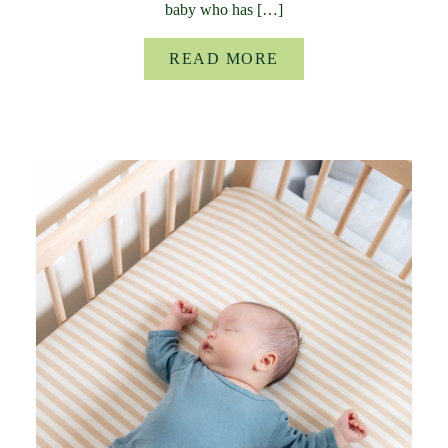
baby who has […]
READ MORE