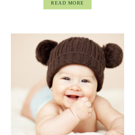
READ MORE