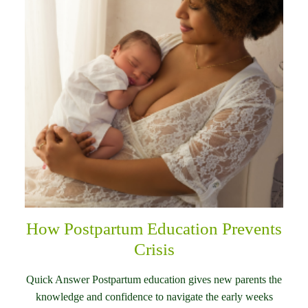
How Postpartum Education Prevents
Crisis
Quick Answer Postpartum education gives new parents the
knowledge and confidence to navigate the early weeks