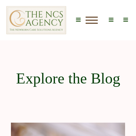
u
Explore the Blog