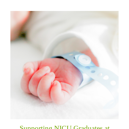
Supporting NICU Graduates at