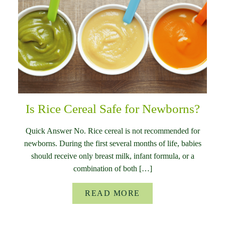
Is Rice Cereal Safe for Newborns?
Quick Answer No. Rice cereal is not recommended for
newborns. During the first several months of life, babies
should receive only breast milk, infant formula, or a
combination of both […]
READ MORE