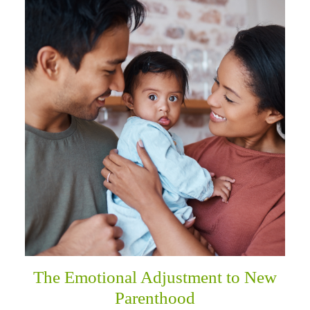
The Emotional Adjustment to New
Parenthood