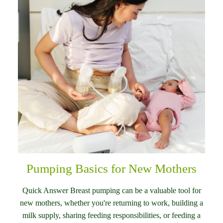
Pumping Basics for New Mothers
Quick Answer Breast pumping can be a valuable tool for
new mothers, whether you're returning to work, building a
milk supply, sharing feeding responsibilities, or feeding a